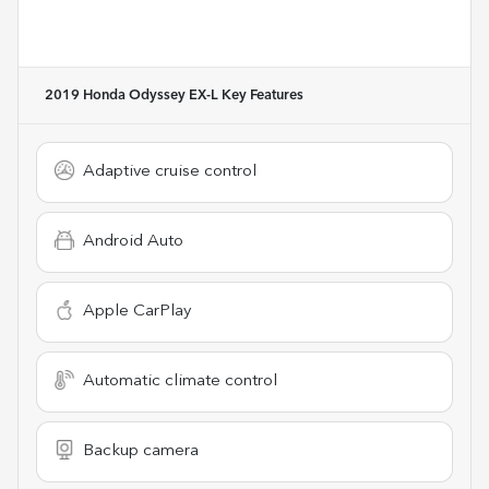
2019 Honda Odyssey EX-L
Key Features
Adaptive cruise control
Android Auto
Apple CarPlay
Automatic climate control
Backup camera