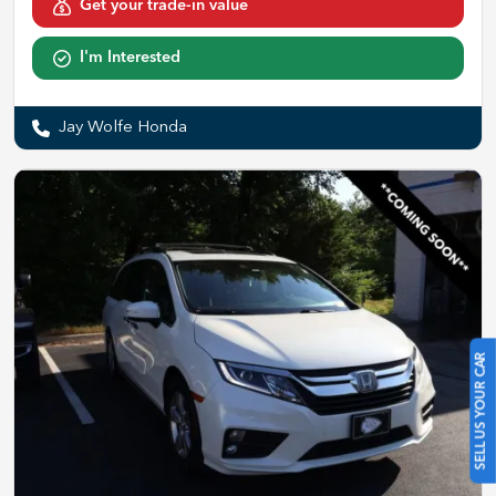
Get your trade-in value
I'm Interested
Jay Wolfe Honda
SELL US YOUR CAR