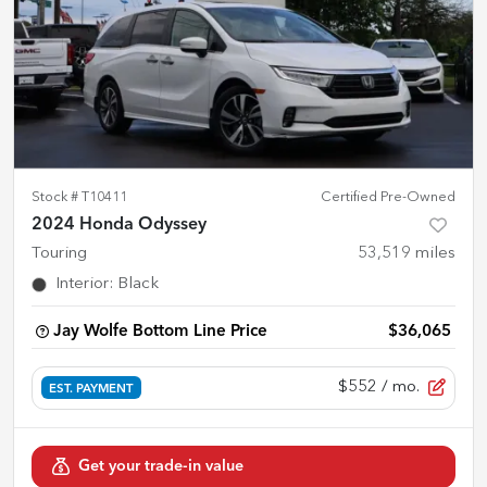
Stock #
T10411
Certified Pre-Owned
2024 Honda Odyssey
Touring
53,519
miles
Interior
:
Black
Jay Wolfe Bottom Line Price
$36,065
$552
/ mo.
EST. PAYMENT
Get your trade-in value