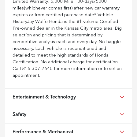
Limited Warranty: 5,000 Mile 100-days/5000
miles(whichever comes first) after new car warranty
expires or from certified purchase date* Vehicle
HistoryJay Wolfe Honda is the #1 volume Certified
Pre-owned dealer in the Kansas City metro area. Big
selection and pricing that is determined by
competitive analysis each and every day. No haggle
necessary. Each vehicle is reconditioned and
detailed to meet the high standards of Honda
Certification. No additional charge for certification.
Call 816-307-2640 for more information or to set an
appointment.
Entertainment & Technology
Safety
Performance & Mechanical