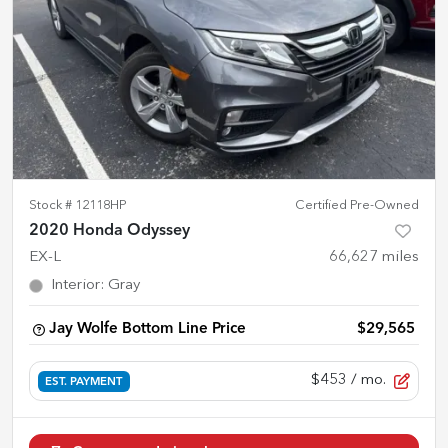
Stock #
12118HP
Certified Pre-Owned
2020 Honda Odyssey
EX-L
66,627
miles
Interior
:
Gray
Jay Wolfe Bottom Line Price
$29,565
$453
/ mo.
EST. PAYMENT