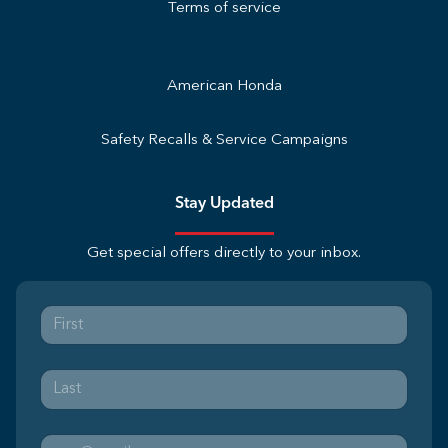
Terms of service
American Honda
Safety Recalls & Service Campaigns
Stay Updated
Get special offers directly to your inbox.