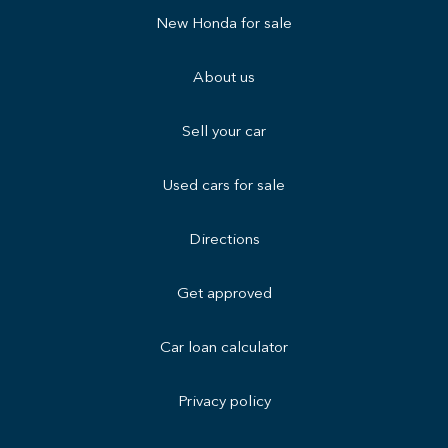
New Honda for sale
About us
Sell your car
Used cars for sale
Directions
Get approved
Car loan calculator
Privacy policy