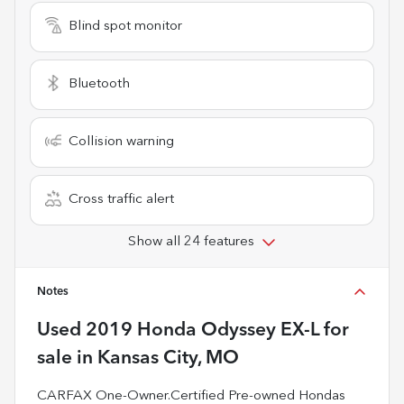
Blind spot monitor
Bluetooth
Collision warning
Cross traffic alert
Show all 24 features
Notes
Used
2019 Honda Odyssey EX-L
for
sale
in
Kansas City, MO
CARFAX One-Owner.Certified Pre-owned Hondas