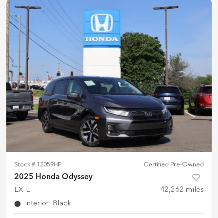
Stock #
12059HP
Certified Pre-Owned
2025 Honda Odyssey
EX-L
42,262
miles
Interior
:
Black