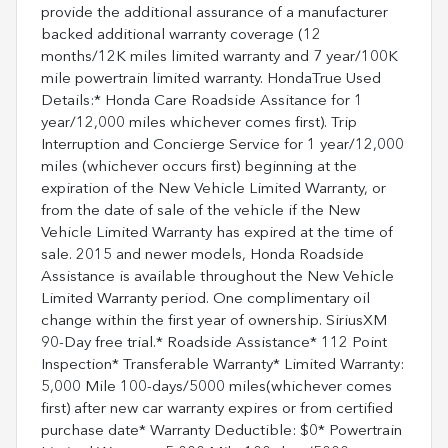
provide the additional assurance of a manufacturer
backed additional warranty coverage (12
months/12K miles limited warranty and 7 year/100K
mile powertrain limited warranty. HondaTrue Used
Details:* Honda Care Roadside Assitance for 1
year/12,000 miles whichever comes first). Trip
Interruption and Concierge Service for 1 year/12,000
miles (whichever occurs first) beginning at the
expiration of the New Vehicle Limited Warranty, or
from the date of sale of the vehicle if the New
Vehicle Limited Warranty has expired at the time of
sale. 2015 and newer models, Honda Roadside
Assistance is available throughout the New Vehicle
Limited Warranty period. One complimentary oil
change within the first year of ownership. SiriusXM
90-Day free trial.* Roadside Assistance* 112 Point
Inspection* Transferable Warranty* Limited Warranty:
5,000 Mile 100-days/5000 miles(whichever comes
first) after new car warranty expires or from certified
purchase date* Warranty Deductible: $0* Powertrain