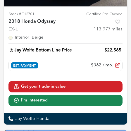
Stock #
T12701
Certified Pre-Owned
2018 Honda Odyssey
EX-L
113,977
miles
Interior
:
Beige
Jay Wolfe Bottom Line Price
$22,565
$362
/ mo.
EST. PAYMENT
Get your trade-in value
I'm Interested
Jay Wolfe Honda