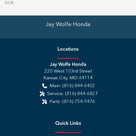
DOE
.
Jay Wolfe Honda
Location
s
Jay Wolfe Honda
220 West 103rd Street
Kansas City
,
MO
64114
Main:
(816) 844-6402
Service:
(816) 844-6827
Parts:
(816) 754-9476
Quick Links