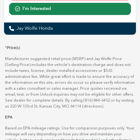
I'm Interested
Jay Wolfe Honda
*Price(s)
Manufacturer suggested retail price (MSRP) and Jay Wolfe Price
(Selling Price) includes the vehicle's destination charge and does not
include taxes, license, dealer installed accessories or $565
administrative fee. While great effort is made to ensure the accuracy of
the information on this site, errors do occur so please verify information
with a sales consultant or sales manager. Price quotes received via
email, text, or from Unlock inquiries may not be eligible for other offers.
See dealer for complete details. By calling (816) 844-6402 or by visiting
us 220 W 103rd St. Kansas City, MO 64114
(directions)
.
EPA
Based on EPA mileage ratings. Use for comparison purposes only. Your
mileage will vary depending on how you drive and maintain your