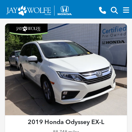
2019 Honda Odyssey EX-L