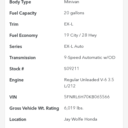
Body Type
Minivan
Fuel Capacity
20
gallons
Trim
EX-L
Fuel Economy
19
City /
28
Hwy
Series
EX-L Auto
Transmission
9-Speed Automatic w/OD
Stock #
S09211
Engine
Regular Unleaded V-6 3.5
L/212
VIN
5FNRL6H70KB065566
Gross Vehicle Wt. Rating
6,019
lbs.
Location
Jay Wolfe Honda