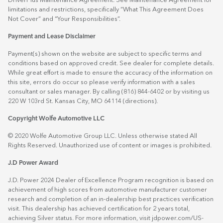
DriverPlus Maintenance Agreement. See Maintenance Agreement for
limitations and restrictions, specifically “What This Agreement Does
Not Cover” and “Your Responsibilities”.
Payment and Lease Disclaimer
Payment(s) shown on the website are subject to specific terms and
conditions based on approved credit. See dealer for complete details.
While great effort is made to ensure the accuracy of the information on
this site, errors do occur so please verify information with a sales
consultant or sales manager. By calling (816) 844-6402 or by visiting us
220 W 103rd St. Kansas City, MO 64114
(directions)
.
Copyright Wolfe Automotive LLC
© 2020 Wolfe Automotive Group LLC. Unless otherwise stated All
Rights Reserved. Unauthorized use of content or images is prohibited.
J.D Power Award
J.D. Power 2024 Dealer of Excellence Program recognition is based on
achievement of high scores from automotive manufacturer customer
research and completion of an in-dealership best practices verification
visit. This dealership has achieved certification for 2 years total,
achieving Silver status. For more information, visit
jdpower.com/US-