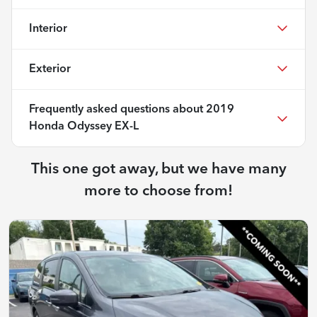
Interior
Exterior
Frequently asked questions about
2019
Honda Odyssey EX-L
This one got away, but we have many
more to choose from!