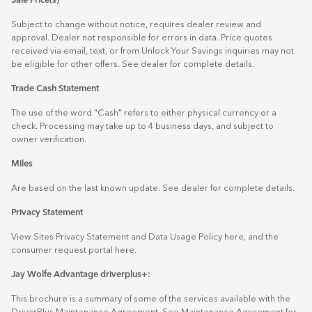
Sale Price(s)
Subject to change without notice, requires dealer review and
approval. Dealer not responsible for errors in data. Price quotes
received via email, text, or from Unlock Your Savings inquiries may not
be eligible for other offers. See dealer for complete details.
Trade Cash Statement
The use of the word "Cash" refers to either physical currency or a
check. Processing may take up to 4 business days, and subject to
owner verification.
Miles
Are based on the last known update. See dealer for complete details.
Privacy Statement
View Sites Privacy Statement and Data Usage Policy
here
, and the
consumer request portal
here.
Jay Wolfe Advantage driverplus+:
This brochure is a summary of some of the services available with the