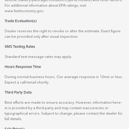
vehicle, battery-pack age/condition (hybrid models) and other factors.
For additional information about EPA ratings, visit
www.fueleconomy.gov
.
Trade Evaluation(s)
Dealer reserves the right to revoke or alter the estimate. Exact figure
can be provided only after visual inspection.
SMS Texting Rates
Standard text message rates may apply.
Hours Response Time
During normal business hours. Our average response is 10min or less.
Expect a call/email shortly.
Third Party Data
Best efforts are made to ensure accuracy. However, information here-
in is provided by a third-party and may contain inaccuracies or
typographical errors. Subject to change, please contact the dealer for
full details.