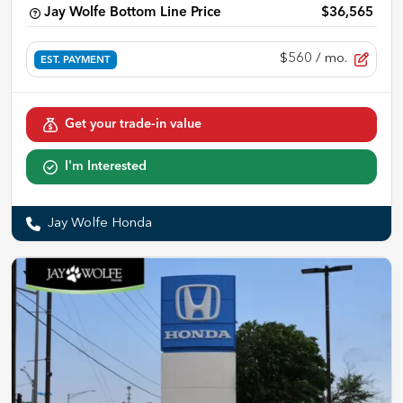
Jay Wolfe Bottom Line Price
$36,565
$560
/ mo.
EST. PAYMENT
Get your trade-in value
I'm Interested
Jay Wolfe Honda