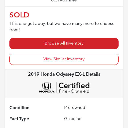
88,748 miles
SOLD
This one got away, but we have many more to choose
from!
Browse All Inventory
View Similar Inventory
2019 Honda Odyssey EX-L
Details
Condition
Pre-owned
Fuel Type
Gasoline