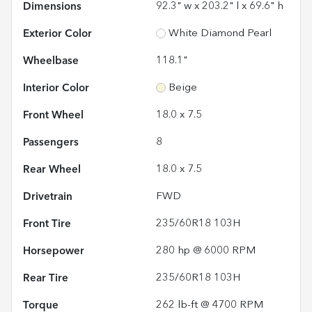
Dimensions
92.3" w x 203.2" l x 69.6" h
Exterior Color
White Diamond Pearl
Wheelbase
118.1"
Interior Color
Beige
Front Wheel
18.0 x 7.5
Passengers
8
Rear Wheel
18.0 x 7.5
Drivetrain
FWD
Front Tire
235/60R18 103H
Horsepower
280 hp @ 6000 RPM
Rear Tire
235/60R18 103H
Torque
262 lb-ft @ 4700 RPM