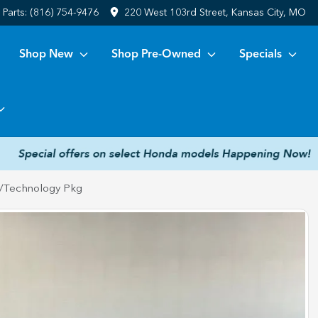
Parts:
(816) 754-9476
220 West 103rd Street, Kansas City, MO
Shop New
Shop Pre-Owned
Specials
/Technology Pkg