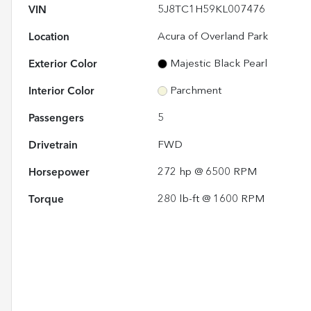
VIN
5J8TC1H59KL007476
Location
Acura of Overland Park
Exterior Color
Majestic Black Pearl
Interior Color
Parchment
Passengers
5
Drivetrain
FWD
Horsepower
272 hp @ 6500 RPM
Torque
280 lb-ft @ 1600 RPM