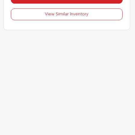
View Similar Inventory