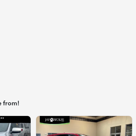
e from!