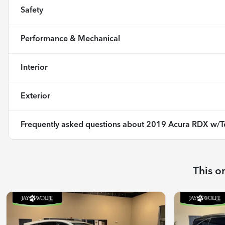
Safety
Performance & Mechanical
Interior
Exterior
Frequently asked questions about
2019 Acura RDX w/T
This o