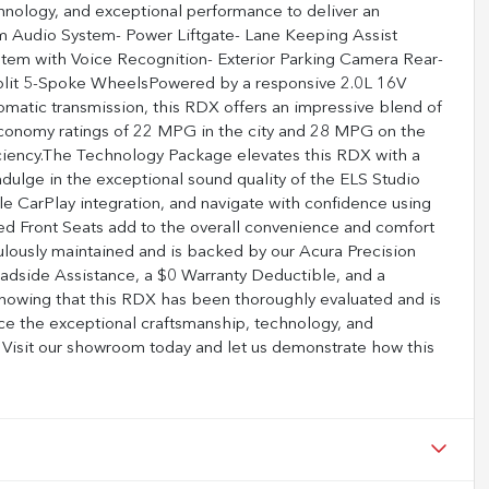
nology, and exceptional performance to deliver an
um Audio System- Power Liftgate- Lane Keeping Assist
tem with Voice Recognition- Exterior Parking Camera Rear-
Split 5-Spoke WheelsPowered by a responsive 2.0L 16V
atic transmission, this RDX offers an impressive blend of
economy ratings of 22 MPG in the city and 28 MPG on the
iciency.The Technology Package elevates this RDX with a
ndulge in the exceptional sound quality of the ELS Studio
 CarPlay integration, and navigate with confidence using
d Front Seats add to the overall convenience and comfort
ulously maintained and is backed by our Acura Precision
oadside Assistance, a $0 Warranty Deductible, and a
knowing that this RDX has been thoroughly evaluated and is
nce the exceptional craftsmanship, technology, and
isit our showroom today and let us demonstrate how this