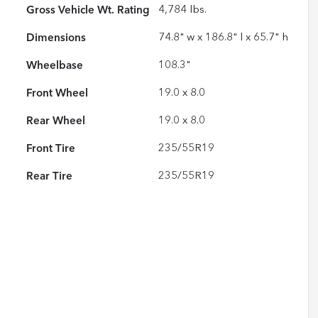
Gross Vehicle Wt. Rating
4,784
lbs.
Dimensions
74.8" w x 186.8" l x 65.7" h
Wheelbase
108.3"
Front Wheel
19.0 x 8.0
Rear Wheel
19.0 x 8.0
Front Tire
235/55R19
Rear Tire
235/55R19