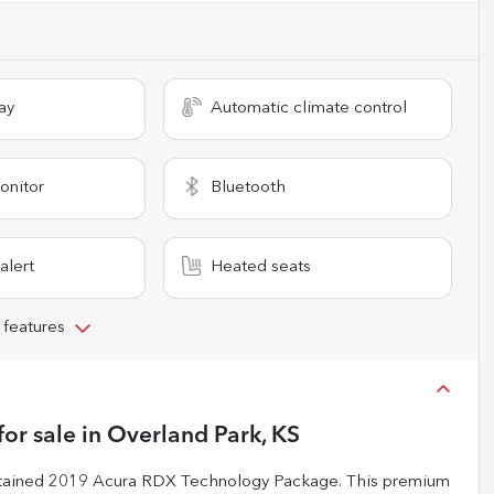
ay
Automatic climate control
onitor
Bluetooth
alert
Heated seats
 features
for sale
in
Overland Park, KS
aintained 2019 Acura RDX Technology Package. This premium