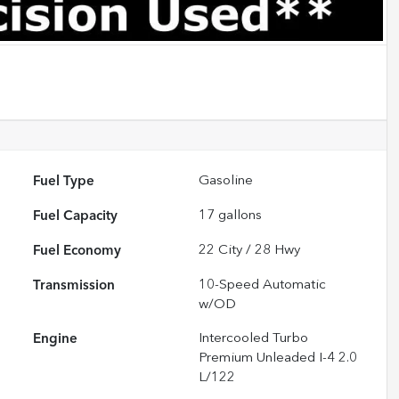
Fuel Type
Gasoline
Fuel Capacity
17
gallons
Fuel Economy
22
City /
28
Hwy
Transmission
10-Speed Automatic
w/OD
Engine
Intercooled Turbo
Premium Unleaded I-4 2.0
L/122