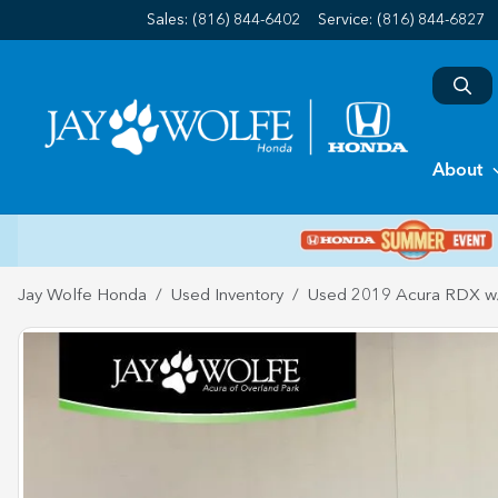
Sales: (816) 844-6402
Service:
(816) 844-6827
About
Jay Wolfe Honda
Used Inventory
Used 2019 Acura RDX w