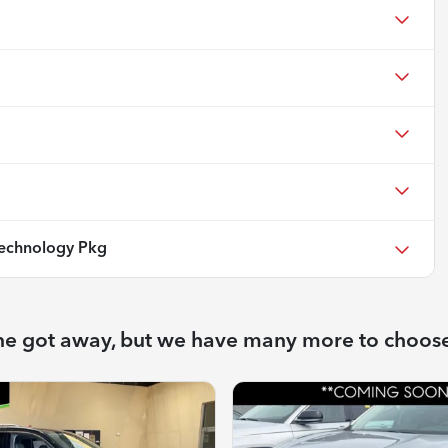
echnology Pkg
ne got away, but we have many more to choos