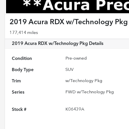
2019 Acura RDX w/Technology Pkg
177,414 miles
2019 Acura RDX w/Technology Pkg
Details
Condition
Pre-owned
Body Type
SUV
Trim
w/Technology Pkg
Series
FWD w/Technology Pkg
Stock #
K06439A