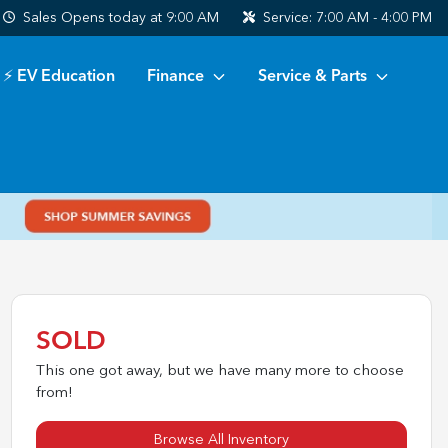
Sales
Opens today at 9:00 AM
Service:
7:00 AM - 4:00 PM
⚡ EV Education
Finance
Service & Parts
SOLD
This one got away, but we have many more to choose
from!
Browse All Inventory