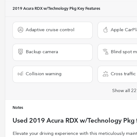
2019 Acura RDX w/Technology Pkg
Key Features
Adaptive cruise control
Apple CarPl
Backup camera
Blind spot m
Collision warning
Cross traffic 
Show all 22
Notes
Used
2019 Acura RDX w/Technology Pkg
Elevate your driving experience with this meticulously m