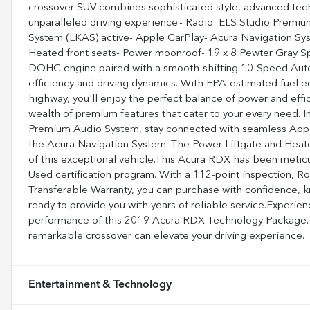
crossover SUV combines sophisticated style, advanced tech
unparalleled driving experience.- Radio: ELS Studio Premi
System (LKAS) active- Apple CarPlay- Acura Navigation Sys
Heated front seats- Power moonroof- 19 x 8 Pewter Gray 
DOHC engine paired with a smooth-shifting 10-Speed Autom
efficiency and driving dynamics. With EPA-estimated fuel 
highway, you'll enjoy the perfect balance of power and eff
wealth of premium features that cater to your every need. I
Premium Audio System, stay connected with seamless Apple
the Acura Navigation System. The Power Liftgate and Heate
of this exceptional vehicle.This Acura RDX has been metic
Used certification program. With a 112-point inspection, R
Transferable Warranty, you can purchase with confidence, 
ready to provide you with years of reliable service.Experie
performance of this 2019 Acura RDX Technology Package. V
remarkable crossover can elevate your driving experience.
Entertainment & Technology