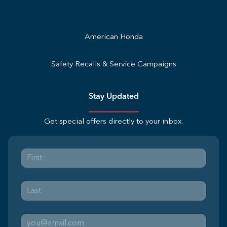
American Honda
Safety Recalls & Service Campaigns
Stay Updated
Get special offers directly to your inbox.