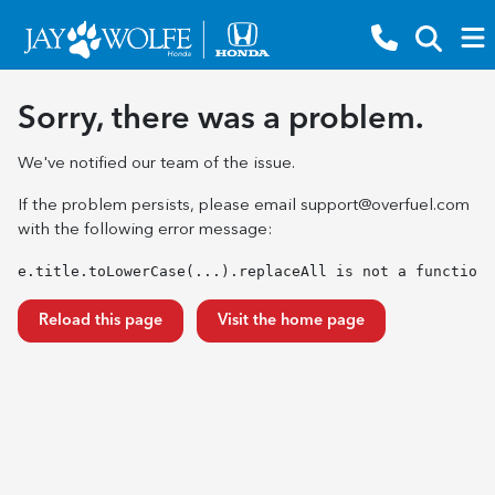
Sorry, there was a problem.
We've notified our team of the issue.
If the problem persists, please email
support@overfuel.com
with the following error message:
e.title.toLowerCase(...).replaceAll is not a function
Reload this page
Visit the home page