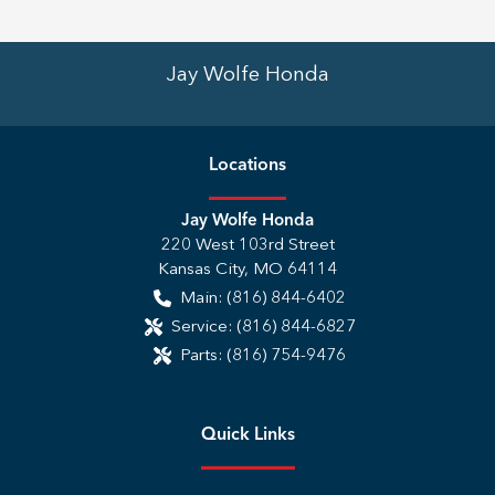
Jay Wolfe Honda
Location
s
Jay Wolfe Honda
220 West 103rd Street
Kansas City
,
MO
64114
Main:
(816) 844-6402
Service:
(816) 844-6827
Parts:
(816) 754-9476
Quick Links