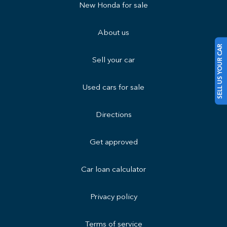
New Honda for sale
About us
SELL US YOUR CAR
Sell your car
Used cars for sale
Directions
Get approved
Car loan calculator
Privacy policy
Terms of service