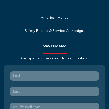
American Honda
Safety Recalls & Service Campaigns
Stay Updated
Get special offers directly to your inbox.