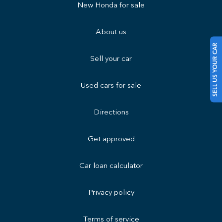
New Honda for sale
About us
SELL US YOUR CAR
Sell your car
Used cars for sale
Directions
Get approved
Car loan calculator
Privacy policy
Terms of service