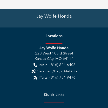
Jay Wolfe Honda
Location
s
Jay Wolfe Honda
220 West 103rd Street
Kansas City
,
MO
64114
Main:
(816) 844-6402
Service:
(816) 844-6827
Parts:
(816) 754-9476
Quick Links