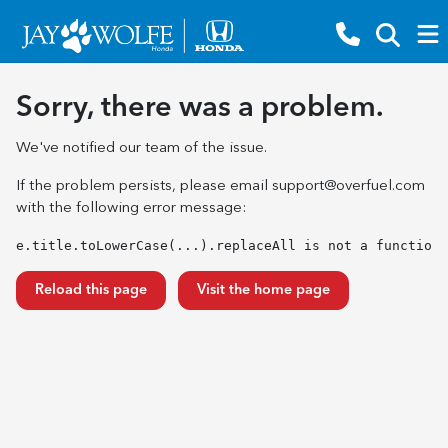
Sorry, there was a problem.
We've notified our team of the issue.
If the problem persists, please email
support@overfuel.com
with the following error message:
e.title.toLowerCase(...).replaceAll is not a function
Reload this page
Visit the home page