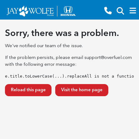
Sorry, there was a problem.
We've notified our team of the issue.
If the problem persists, please email
support@overfuel.com
with the following error message:
e.title.toLowerCase(...).replaceAll is not a function
Reload this page
Visit the home page