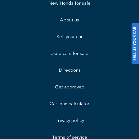
New Honda for sale
About us
SELL US YOUR CAR
Sell your car
Used cars for sale
Directions
Get approved
Car loan calculator
Privacy policy
Terms of service