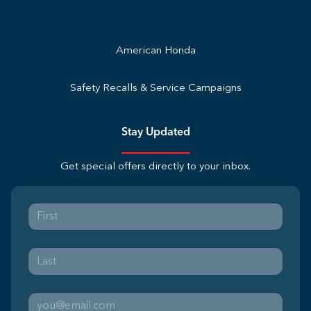
American Honda
Safety Recalls & Service Campaigns
Stay Updated
Get special offers directly to your inbox.