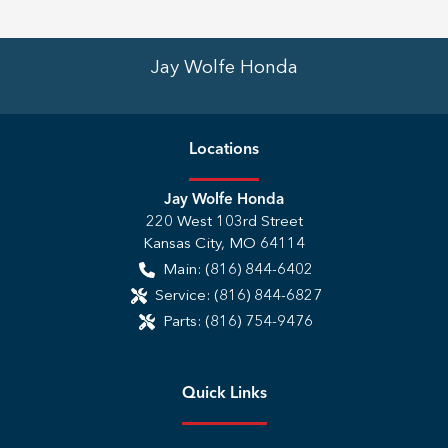
Jay Wolfe Honda
Location
s
Jay Wolfe Honda
220 West 103rd Street
Kansas City
,
MO
64114
Main:
(816) 844-6402
Service:
(816) 844-6827
Parts:
(816) 754-9476
Quick Links