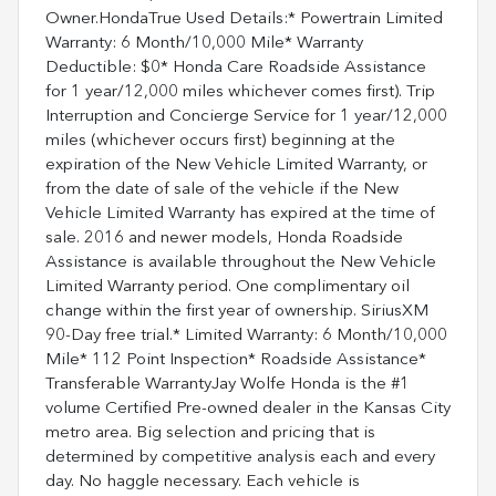
Owner.HondaTrue Used Details:* Powertrain Limited
Warranty: 6 Month/10,000 Mile* Warranty
Deductible: $0* Honda Care Roadside Assistance
for 1 year/12,000 miles whichever comes first). Trip
Interruption and Concierge Service for 1 year/12,000
miles (whichever occurs first) beginning at the
expiration of the New Vehicle Limited Warranty, or
from the date of sale of the vehicle if the New
Vehicle Limited Warranty has expired at the time of
sale. 2016 and newer models, Honda Roadside
Assistance is available throughout the New Vehicle
Limited Warranty period. One complimentary oil
change within the first year of ownership. SiriusXM
90-Day free trial.* Limited Warranty: 6 Month/10,000
Mile* 112 Point Inspection* Roadside Assistance*
Transferable WarrantyJay Wolfe Honda is the #1
volume Certified Pre-owned dealer in the Kansas City
metro area. Big selection and pricing that is
determined by competitive analysis each and every
day. No haggle necessary. Each vehicle is