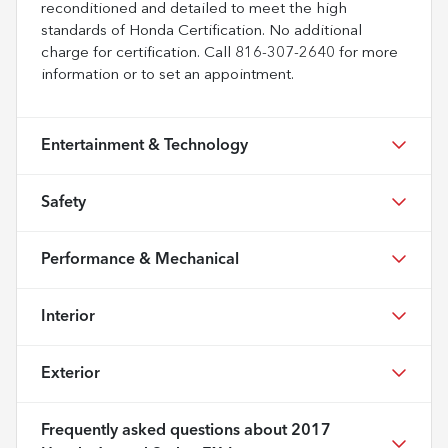
reconditioned and detailed to meet the high
standards of Honda Certification. No additional
charge for certification. Call 816-307-2640 for more
information or to set an appointment.
Entertainment & Technology
Safety
Performance & Mechanical
Interior
Exterior
Frequently asked questions about
2017