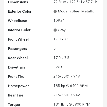
Dimensions
72.8" w x 192.5" l x 57.7" h
Exterior Color
Modern Steel Metallic
Wheelbase
109.3"
Interior Color
Gray
Front Wheel
17.0 x 7.5
Passengers
5
Rear Wheel
17.0 x 7.5
Drivetrain
FWD
Front Tire
215/55R17 94V
Horsepower
185 hp @ 6400 RPM
Rear Tire
215/55R17 94V
Torque
181 lb-ft @ 3900 RPM