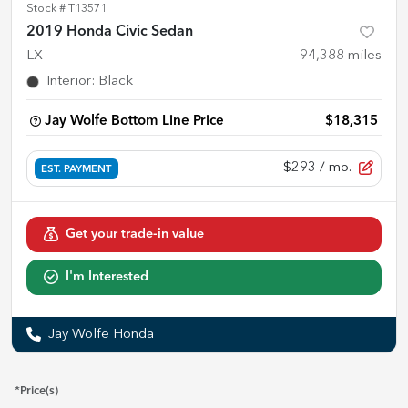
Stock #
T13571
2019 Honda Civic Sedan
LX
94,388
miles
Interior
:
Black
Jay Wolfe Bottom Line Price
$18,315
$293
/ mo.
EST. PAYMENT
Get your trade-in value
I'm Interested
Jay Wolfe Honda
*Price(s)