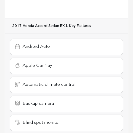
2017 Honda Accord Sedan EX-L
Key Features
Android Auto
Apple CarPlay
Automatic climate control
Backup camera
Blind spot monitor