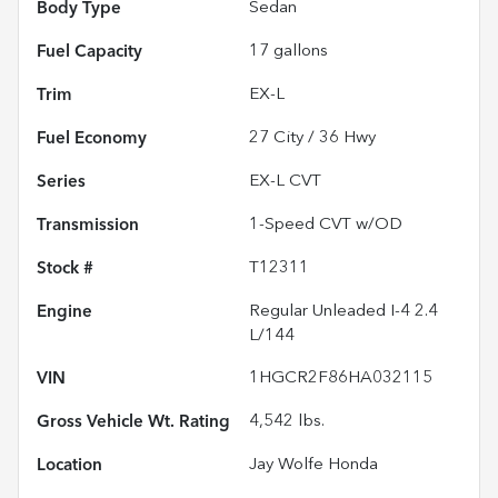
Body Type
Sedan
Fuel Capacity
17
gallons
Trim
EX-L
Fuel Economy
27
City /
36
Hwy
Series
EX-L CVT
Transmission
1-Speed CVT w/OD
Stock #
T12311
Engine
Regular Unleaded I-4 2.4
L/144
VIN
1HGCR2F86HA032115
Gross Vehicle Wt. Rating
4,542
lbs.
Location
Jay Wolfe Honda