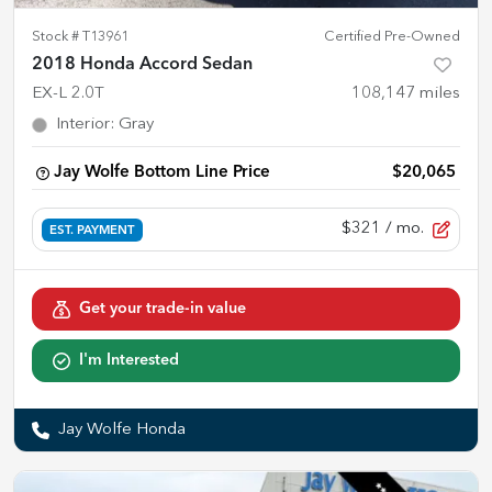
Stock #
T13961
Certified Pre-Owned
2018 Honda Accord Sedan
EX-L 2.0T
108,147
miles
Interior
:
Gray
Jay Wolfe Bottom Line Price
$20,065
$321
/ mo.
EST. PAYMENT
Get your trade-in value
I'm Interested
Jay Wolfe Honda