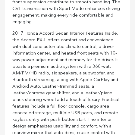
front suspension contribute to smooth handling. The
CVT transmission with Sport Mode enhances driving
engagement, making every ride comfortable and
engaging.
2017 Honda Accord Sedan Interior Features Inside,
the Accord EX-L offers comfort and convenience
with dual-zone automatic climate control, a driver
information center, and heated front seats with 10-
way power adjustment and memory for the driver. It
boasts a premium audio system with a 360-watt
AM/FM/HD radio, six speakers, a subwoofer, and
Bluetooth streaming, along with Apple CarPlay and
Android Auto. Leather-trimmed seats, a
leather/chrome gear shifter, and a leather/piano
black steering wheel add a touch of luxury. Practical
features include a full floor console, cargo area
concealed storage, multiple USB ports, and remote
keyless entry with push-button start. The interior
design emphasizes usability and comfort, with a
rearview mirror that auto-dims, cruise control with