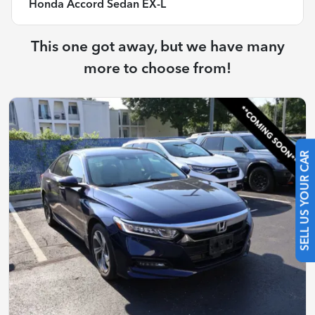
Honda Accord Sedan EX-L
This one got away, but we have many
more to choose from!
SELL US YOUR CAR