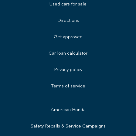
Used cars for sale
Directions
Get approved
Car loan calculator
Privacy policy
Terms of service
American Honda
Safety Recalls & Service Campaigns