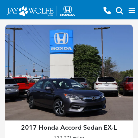
2017 Honda Accord Sedan EX-L