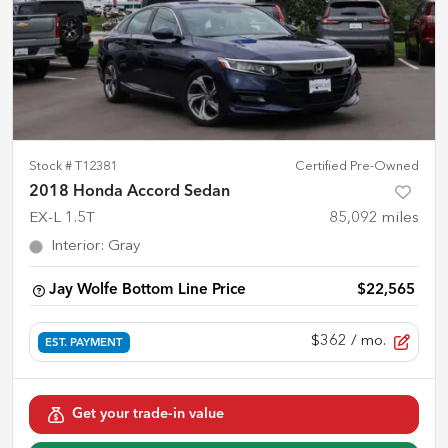
Stock #
T12381
Certified Pre-Owned
2018 Honda Accord Sedan
EX-L 1.5T
85,092
miles
Interior
:
Gray
Jay Wolfe Bottom Line Price
$22,565
$362
/ mo.
EST. PAYMENT
Get your trade-in value