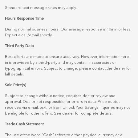
Standard text message rates may apply.
Hours Response Time
During normal business hours. Our average response is 10min or less.
Expect a call/email shortly.
Third Party Data
Best efforts are made to ensure accuracy. However, information here-
in is provided by a third-party and may contain inaccuracies or
typographical errors. Subject to change, please contact the dealer for
full details.
Sale Price(s)
Subject to change without notice, requires dealer review and
approval. Dealer not responsible for errors in data. Price quotes
received via email, text, or from Unlock Your Savings inquiries may not
be eligible for other offers. See dealer for complete details.
Trade Cash Statement
The use of the word "Cash" refers to either physical currency or a