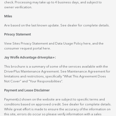
check. Processing may take up to 4 business days, and subject to
owner verification.
Miles
Are based on the last known update. See dealer for complete details.
Privacy Statement
View Sites Privacy Statement and Data Usage Policy
here
, and the
consumer request portal
here.
Jay Wolfe Advantage driverplus+:
This brochure is a summary of some of the services available with the
DriverPlus Maintenance Agreement. See Maintenance Agreement for
limitations and restrictions, specifically “What This Agreement Does
Not Cover” and “Your Responsibilities”.
Payment and Lease Disclaimer
Payment(s) shown on the website are subject to specific terms and
conditions based on approved credit. See dealer for complete details.
While great effort is made to ensure the accuracy of the information on
this site, errors do occur so please verify information with a sales