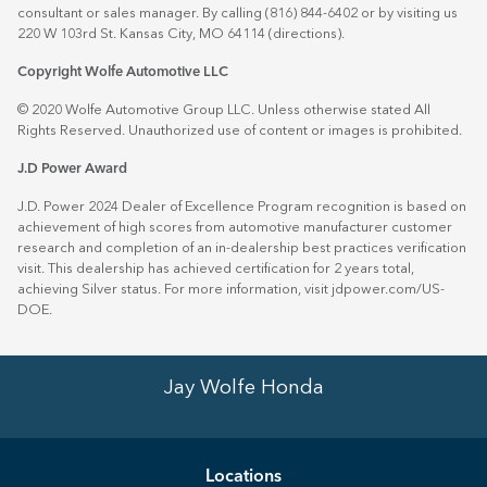
consultant or sales manager. By calling (816) 844-6402 or by visiting us
220 W 103rd St. Kansas City, MO 64114
(directions)
.
Copyright Wolfe Automotive LLC
© 2020 Wolfe Automotive Group LLC. Unless otherwise stated All
Rights Reserved. Unauthorized use of content or images is prohibited.
J.D Power Award
J.D. Power 2024 Dealer of Excellence Program recognition is based on
achievement of high scores from automotive manufacturer customer
research and completion of an in-dealership best practices verification
visit. This dealership has achieved certification for 2 years total,
achieving Silver status. For more information, visit
jdpower.com/US-
DOE
.
Jay Wolfe Honda
Location
s