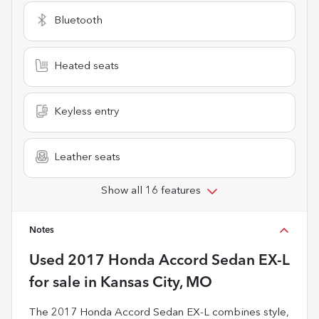
Bluetooth
Heated seats
Keyless entry
Leather seats
Show all 16 features
Notes
Used
2017 Honda Accord Sedan EX-L
for sale
in
Kansas City, MO
The 2017 Honda Accord Sedan EX-L combines style,