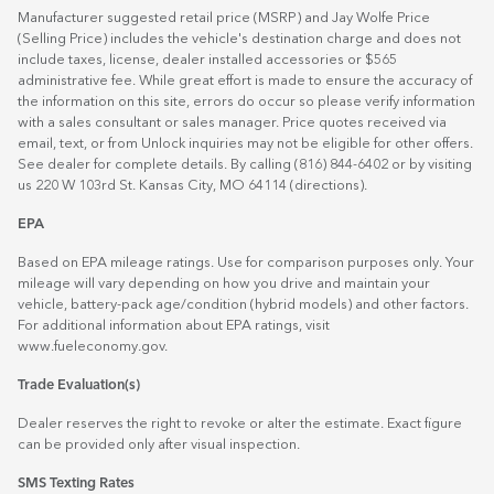
Manufacturer suggested retail price (MSRP) and Jay Wolfe Price
(Selling Price) includes the vehicle's destination charge and does not
include taxes, license, dealer installed accessories or $565
administrative fee. While great effort is made to ensure the accuracy of
the information on this site, errors do occur so please verify information
with a sales consultant or sales manager. Price quotes received via
email, text, or from Unlock inquiries may not be eligible for other offers.
See dealer for complete details. By calling (816) 844-6402 or by visiting
us 220 W 103rd St. Kansas City, MO 64114
(directions)
.
EPA
Based on EPA mileage ratings. Use for comparison purposes only. Your
mileage will vary depending on how you drive and maintain your
vehicle, battery-pack age/condition (hybrid models) and other factors.
For additional information about EPA ratings, visit
www.fueleconomy.gov
.
Trade Evaluation(s)
Dealer reserves the right to revoke or alter the estimate. Exact figure
can be provided only after visual inspection.
SMS Texting Rates