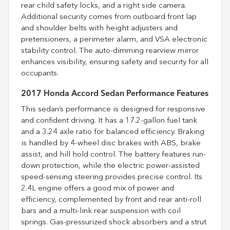
rear child safety locks, and a right side camera.
Additional security comes from outboard front lap
and shoulder belts with height adjusters and
pretensioners, a perimeter alarm, and VSA electronic
stability control. The auto-dimming rearview mirror
enhances visibility, ensuring safety and security for all
occupants.
2017 Honda Accord Sedan Performance Features
This sedan’s performance is designed for responsive
and confident driving. It has a 17.2-gallon fuel tank
and a 3.24 axle ratio for balanced efficiency. Braking
is handled by 4-wheel disc brakes with ABS, brake
assist, and hill hold control. The battery features run-
down protection, while the electric power-assisted
speed-sensing steering provides precise control. Its
2.4L engine offers a good mix of power and
efficiency, complemented by front and rear anti-roll
bars and a multi-link rear suspension with coil
springs. Gas-pressurized shock absorbers and a strut