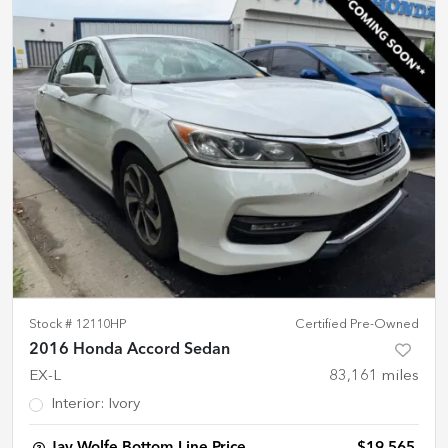
Stock #
12110HP
Certified Pre-Owned
2016 Honda Accord Sedan
EX-L
83,161
miles
Interior
:
Ivory
Jay Wolfe Bottom Line Price
$19,565