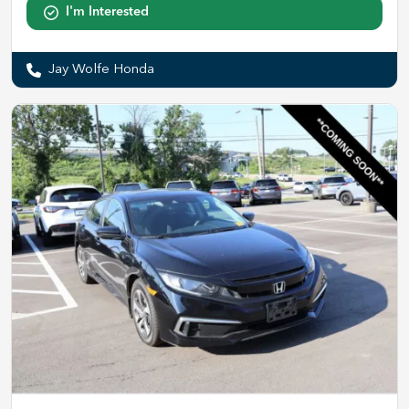
I'm Interested
Jay Wolfe Honda