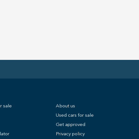
r sale
About us
Used cars for sale
Get approved
lator
Privacy policy