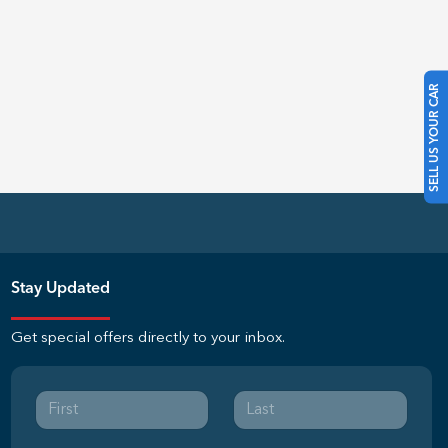
SELL US YOUR CAR
Stay Updated
Get special offers directly to your inbox.