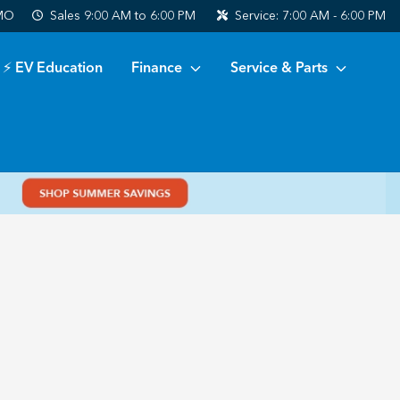
 MO
Sales
9:00 AM to 6:00 PM
Service:
7:00 AM - 6:00 PM
⚡ EV Education
Finance
Service & Parts