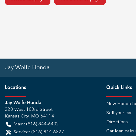
Jay Wolfe Honda
Location
s
Quick Links
Jay Wolfe Honda
New Honda fo
220 West 103rd Street
Sell your car
Kansas City
,
MO
64114
Directions
Main:
(816) 844-6402
Car loan calcu
Service:
(816) 844-6827