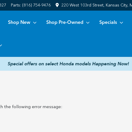
6827
Parts:
(816) 754-9476
220 West 103rd Street, Kansas City,
Shop New
Shop Pre-Owned
Specials
h the following error message: