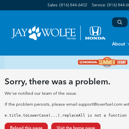
Sales: (816) 844-6402
Service:
(816) 844-
About
Sorry, there was a problem.
We've notified our team of the issue.
If the problem persists, please email
support@overfuel.com
wit
e.title.toLowerCase(...).replaceAll is not a function
Reload this page
Visit the home page