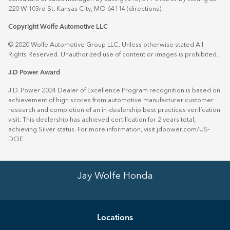
220 W 103rd St. Kansas City, MO 64114
(directions)
.
Copyright Wolfe Automotive LLC
© 2020 Wolfe Automotive Group LLC. Unless otherwise stated All
Rights Reserved. Unauthorized use of content or images is prohibited.
J.D Power Award
J.D. Power 2024 Dealer of Excellence Program recognition is based on
achievement of high scores from automotive manufacturer customer
research and completion of an in-dealership best practices verification
visit. This dealership has achieved certification for 2 years total,
achieving Silver status. For more information, visit
jdpower.com/US-
DOE
.
Jay Wolfe Honda
Location
s