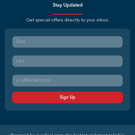
Stay Updated
Get special offers directly to your inbox.
Sign Up