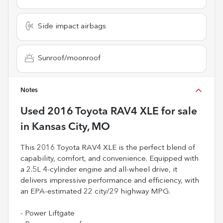
Side impact airbags
Sunroof/moonroof
Notes
Used
2016 Toyota RAV4 XLE
for sale
in
Kansas City, MO
This 2016 Toyota RAV4 XLE is the perfect blend of
capability, comfort, and convenience. Equipped with
a 2.5L 4-cylinder engine and all-wheel drive, it
delivers impressive performance and efficiency, with
an EPA-estimated 22 city/29 highway MPG.
- Power Liftgate