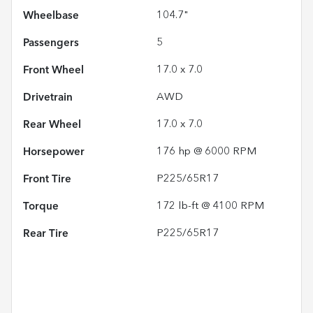
Wheelbase
104.7"
Passengers
5
Front Wheel
17.0 x 7.0
Drivetrain
AWD
Rear Wheel
17.0 x 7.0
Horsepower
176 hp @ 6000 RPM
Front Tire
P225/65R17
Torque
172 lb-ft @ 4100 RPM
Rear Tire
P225/65R17