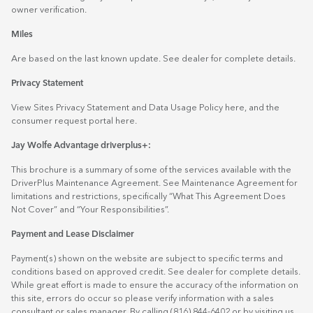
owner verification.
Miles
Are based on the last known update. See dealer for complete details.
Privacy Statement
View Sites Privacy Statement and Data Usage Policy
here
, and the
consumer request portal
here.
Jay Wolfe Advantage driverplus+:
This brochure is a summary of some of the services available with the
DriverPlus Maintenance Agreement. See Maintenance Agreement for
limitations and restrictions, specifically “What This Agreement Does
Not Cover” and “Your Responsibilities”.
Payment and Lease Disclaimer
Payment(s) shown on the website are subject to specific terms and
conditions based on approved credit. See dealer for complete details.
While great effort is made to ensure the accuracy of the information on
this site, errors do occur so please verify information with a sales
consultant or sales manager. By calling (816) 844-6402 or by visiting us