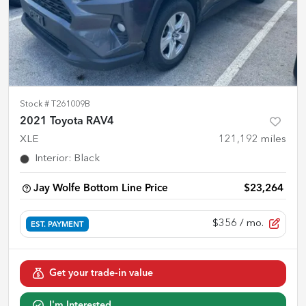
Stock #
T261009B
2021 Toyota RAV4
XLE
121,192
miles
Interior
:
Black
Jay Wolfe Bottom Line Price
$23,264
$356
/ mo.
EST. PAYMENT
Get your trade-in value
I'm Interested