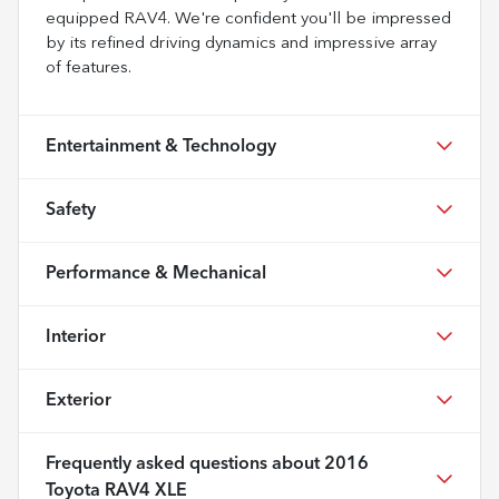
equipped RAV4. We're confident you'll be impressed
by its refined driving dynamics and impressive array
of features.
Entertainment & Technology
Safety
Performance & Mechanical
Interior
Exterior
Frequently asked questions about
2016
Toyota RAV4 XLE