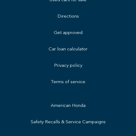
Used cars for sale
Directions
Get approved
Car loan calculator
Privacy policy
Terms of service
American Honda
Safety Recalls & Service Campaigns