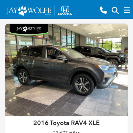
2016 Toyota RAV4 XLE