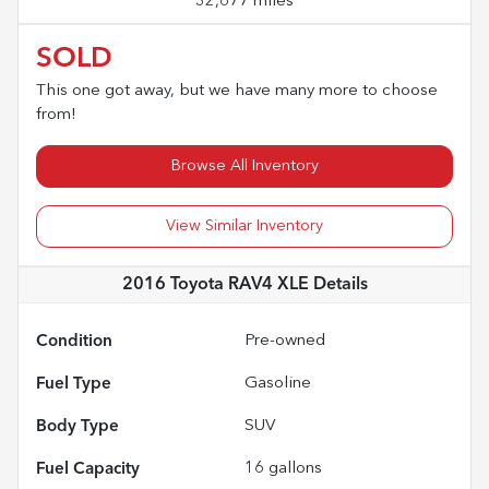
32,677 miles
SOLD
This one got away, but we have many more to choose
from!
Browse All Inventory
View Similar Inventory
2016 Toyota RAV4 XLE
Details
Condition
Pre-owned
Fuel Type
Gasoline
Body Type
SUV
Fuel Capacity
16
gallons