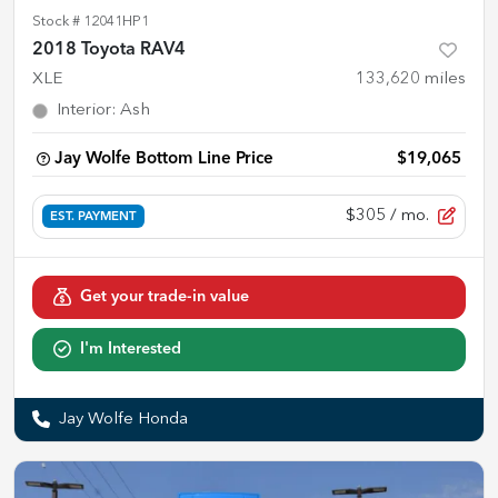
Stock #
12041HP1
2018 Toyota RAV4
XLE
133,620
miles
Interior
:
Ash
Jay Wolfe Bottom Line Price
$19,065
$305
/ mo.
EST. PAYMENT
Get your trade-in value
I'm Interested
Jay Wolfe Honda