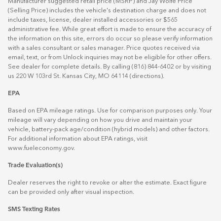
Manufacturer suggested retail price (MSRP) and Jay Wolfe Price
(Selling Price) includes the vehicle's destination charge and does not
include taxes, license, dealer installed accessories or $565
administrative fee. While great effort is made to ensure the accuracy of
the information on this site, errors do occur so please verify information
with a sales consultant or sales manager. Price quotes received via
email, text, or from Unlock inquiries may not be eligible for other offers.
See dealer for complete details. By calling (816) 844-6402 or by visiting
us 220 W 103rd St. Kansas City, MO 64114
(directions)
.
EPA
Based on EPA mileage ratings. Use for comparison purposes only. Your
mileage will vary depending on how you drive and maintain your
vehicle, battery-pack age/condition (hybrid models) and other factors.
For additional information about EPA ratings, visit
www.fueleconomy.gov
.
Trade Evaluation(s)
Dealer reserves the right to revoke or alter the estimate. Exact figure
can be provided only after visual inspection.
SMS Texting Rates