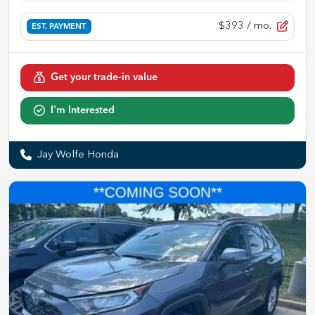
$393
/ mo.
EST. PAYMENT
Get your trade-in value
I'm Interested
Jay Wolfe Honda