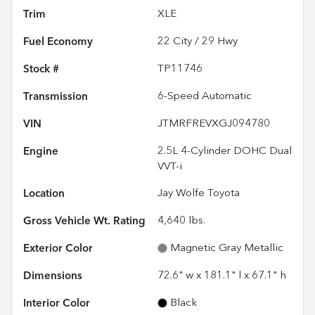
Trim
XLE
Fuel Economy
22
City /
29
Hwy
Stock #
TP11746
Transmission
6-Speed Automatic
VIN
JTMRFREVXGJ094780
Engine
2.5L 4-Cylinder DOHC Dual
VVT-i
Location
Jay Wolfe Toyota
Gross Vehicle Wt. Rating
4,640
lbs.
Exterior Color
Magnetic Gray Metallic
Dimensions
72.6" w x 181.1" l x 67.1" h
Interior Color
Black