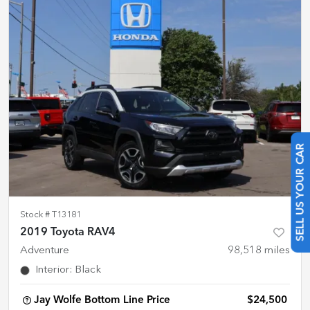
SELL US YOUR CAR
Stock #
T13181
2019 Toyota RAV4
Adventure
98,518
miles
Interior
:
Black
Jay Wolfe Bottom Line Price
$24,500