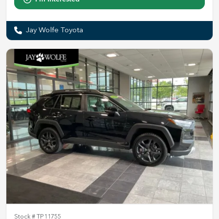
Jay Wolfe Toyota
Stock #
TP11755