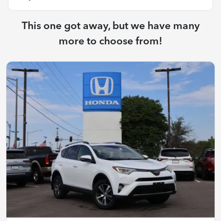
This one got away, but we have many
more to choose from!