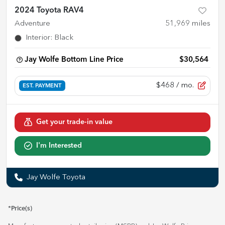
2024 Toyota RAV4
Adventure
51,969
miles
Interior
:
Black
Jay Wolfe Bottom Line Price
$30,564
$468
/ mo.
EST. PAYMENT
Get your trade-in value
I'm Interested
Jay Wolfe Toyota
*Price(s)