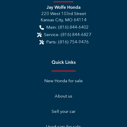
Jay Wolfe Honda
220 West 103rd Street
Kansas City
,
MO
64114
Main:
(816) 844-6402
Service:
(816) 844-6827
Parts:
(816) 754-9476
Quick Links
New Honda for sale
About us
Sell your car