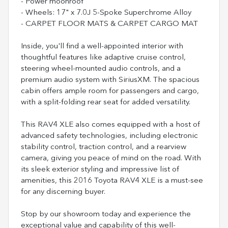
- Power moonroof
- Wheels: 17" x 7.0J 5-Spoke Superchrome Alloy
- CARPET FLOOR MATS & CARPET CARGO MAT
Inside, you'll find a well-appointed interior with
thoughtful features like adaptive cruise control,
steering wheel-mounted audio controls, and a
premium audio system with SiriusXM. The spacious
cabin offers ample room for passengers and cargo,
with a split-folding rear seat for added versatility.
This RAV4 XLE also comes equipped with a host of
advanced safety technologies, including electronic
stability control, traction control, and a rearview
camera, giving you peace of mind on the road. With
its sleek exterior styling and impressive list of
amenities, this 2016 Toyota RAV4 XLE is a must-see
for any discerning buyer.
Stop by our showroom today and experience the
exceptional value and capability of this well-