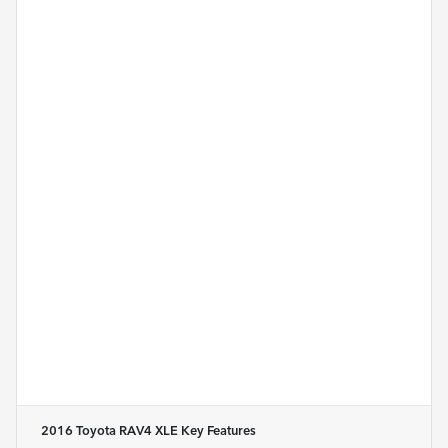
2016 Toyota RAV4 XLE
Key Features