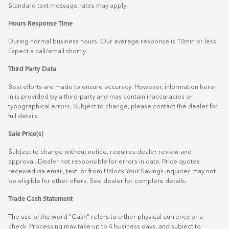
Standard text message rates may apply.
Hours Response Time
During normal business hours. Our average response is 10min or less.
Expect a call/email shortly.
Third Party Data
Best efforts are made to ensure accuracy. However, information here-
in is provided by a third-party and may contain inaccuracies or
typographical errors. Subject to change, please contact the dealer for
full details.
Sale Price(s)
Subject to change without notice, requires dealer review and
approval. Dealer not responsible for errors in data. Price quotes
received via email, text, or from Unlock Your Savings inquiries may not
be eligible for other offers. See dealer for complete details.
Trade Cash Statement
The use of the word "Cash" refers to either physical currency or a
check. Processing may take up to 4 business days, and subject to