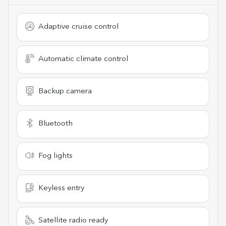
Adaptive cruise control
Automatic climate control
Backup camera
Bluetooth
Fog lights
Keyless entry
Satellite radio ready