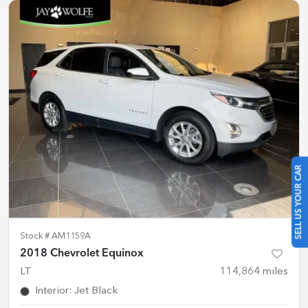
SELL US YOUR CAR
Stock #
AM1159A
2018 Chevrolet Equinox
LT
114,864
miles
Interior
:
Jet Black