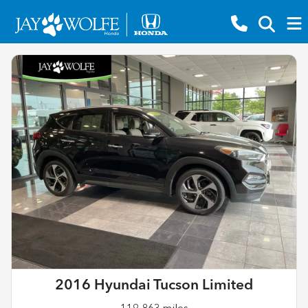
2016 Hyundai Tucson Limited