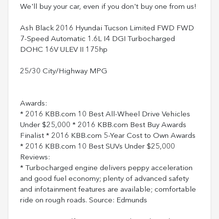
We'll buy your car, even if you don't buy one from us!
Ash Black 2016 Hyundai Tucson Limited FWD FWD
7-Speed Automatic 1.6L I4 DGI Turbocharged
DOHC 16V ULEV II 175hp
25/30 City/Highway MPG
Awards:
* 2016 KBB.com 10 Best All-Wheel Drive Vehicles
Under $25,000 * 2016 KBB.com Best Buy Awards
Finalist * 2016 KBB.com 5-Year Cost to Own Awards
* 2016 KBB.com 10 Best SUVs Under $25,000
Reviews:
* Turbocharged engine delivers peppy acceleration
and good fuel economy; plenty of advanced safety
and infotainment features are available; comfortable
ride on rough roads. Source: Edmunds