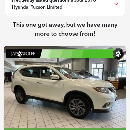
Frequently asked questions about
2016
Hyundai Tucson Limited
This one got away, but we have many
more to choose from!