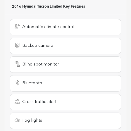
2016 Hyundai Tucson Limited
Key Features
Automatic climate control
Backup camera
Blind spot monitor
Bluetooth
Cross traffic alert
Fog lights