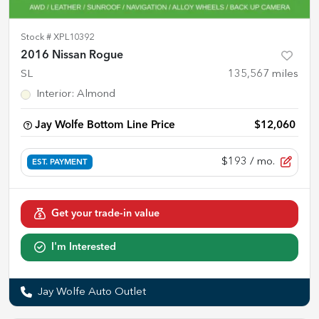
Stock #
XPL10392
2016 Nissan Rogue
SL
135,567
miles
Interior
:
Almond
Jay Wolfe Bottom Line Price
$12,060
$193
/ mo.
EST. PAYMENT
Get your trade-in value
I'm Interested
Jay Wolfe Auto Outlet