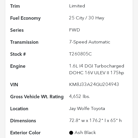
Trim
Limited
Fuel Economy
25
City /
30
Hwy
Series
FWD
Transmission
7-Speed Automatic
Stock #
T260805C
Engine
1.6L I4 DGI Turbocharged
DOHC 16V ULEV II 175hp
VIN
KM8J33A24GU204943
Gross Vehicle Wt. Rating
4,652
lbs.
Location
Jay Wolfe Toyota
Dimensions
72.8" w x 176.2" l x 65" h
Exterior Color
Ash Black