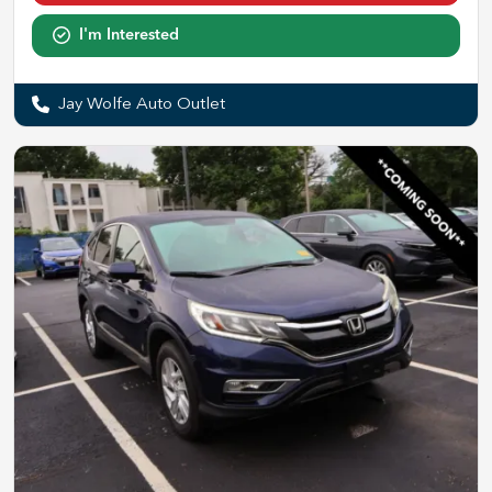
I'm Interested
Jay Wolfe Auto Outlet