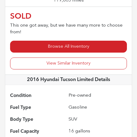
119,863 miles
SOLD
This one got away, but we have many more to choose
from!
Browse All Inventory
View Similar Inventory
2016 Hyundai Tucson Limited
Details
Condition
Pre-owned
Fuel Type
Gasoline
Body Type
SUV
Fuel Capacity
16
gallons