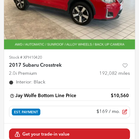
Stock #
XPH10420
2017 Subaru Crosstrek
2.0i Premium
192,082
miles
Interior
:
Black
Jay Wolfe Bottom Line Price
$10,560
$169
/ mo.
EST. PAYMENT
Get your trade-in value