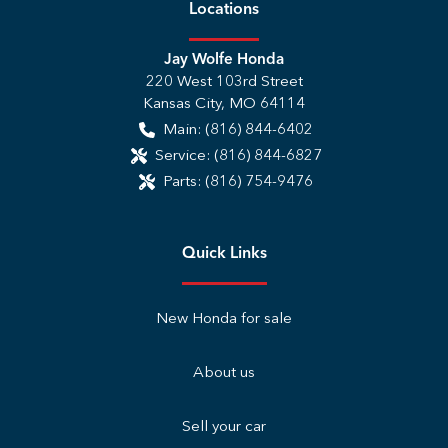
Location
s
Jay Wolfe Honda
220 West 103rd Street
Kansas City
,
MO
64114
Main:
(816) 844-6402
Service:
(816) 844-6827
Parts:
(816) 754-9476
Quick Links
New Honda for sale
About us
Sell your car