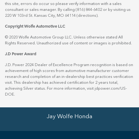
this site, errors do occur so please verify information with a sales
consultant or sales manager. By calling (816) 844-6402 or by visiting us
220 W 103rd St. Kansas City, MO 64114
(directions)
.
Copyright Wolfe Automotive LLC
© 2020 Wolfe Automotive Group LLC. Unless otherwise stated All
Rights Reserved. Unauthorized use of content or images is prohibited.
J.D Power Award
J.D. Power 2024 Dealer of Excellence Program recognition is based on
achievement of high scores from automotive manufacturer customer
research and completion of an in-dealership best practices verification
visit. This dealership has achieved certification for 2 years total,
achieving Silver status. For more information, visit
jdpower.com/US-
DOE
.
Jay Wolfe Honda