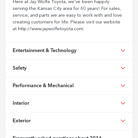
Here at Jay Wolfe Toyota, we've been happily
serving the Kansas City area for 60 years! For sales,
service, and parts we are easy to work with and love
creating customers for life. Please visit our website
at http://www.jaywolfetoyota.com.
Entertainment & Technology
Safety
Performance & Mechanical
Interior
Exterior