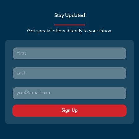
Stay Updated
Get special offers directly to your inbox.
Sign Up