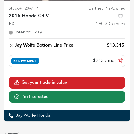
Stock #
12097HP1
Certified Pre-Owned
2015 Honda CR-V
EX
180,335
miles
Interior
:
Gray
Jay Wolfe Bottom Line Price
$13,315
$213
/ mo.
EST. PAYMENT
Get your trade-in value
I'm Interested
Jay Wolfe Honda