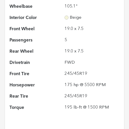
Wheelbase
105.1"
Interior Color
Beige
Front Wheel
19.0 x 7.5
Passengers
5
Rear Wheel
19.0 x 7.5
Drivetrain
FWD
Front Tire
245/45R19
Horsepower
175 hp @ 5500 RPM
Rear Tire
245/45R19
Torque
195 lb-ft @ 1500 RPM