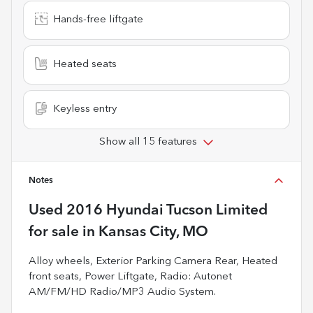
Hands-free liftgate
Heated seats
Keyless entry
Show all 15 features
Notes
Used
2016 Hyundai Tucson Limited
for sale
in
Kansas City, MO
Alloy wheels, Exterior Parking Camera Rear, Heated
front seats, Power Liftgate, Radio: Autonet
AM/FM/HD Radio/MP3 Audio System.