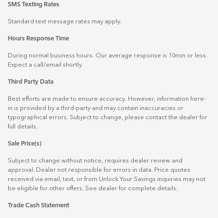
SMS Texting Rates
Standard text message rates may apply.
Hours Response Time
During normal business hours. Our average response is 10min or less.
Expect a call/email shortly.
Third Party Data
Best efforts are made to ensure accuracy. However, information here-
in is provided by a third-party and may contain inaccuracies or
typographical errors. Subject to change, please contact the dealer for
full details.
Sale Price(s)
Subject to change without notice, requires dealer review and
approval. Dealer not responsible for errors in data. Price quotes
received via email, text, or from Unlock Your Savings inquiries may not
be eligible for other offers. See dealer for complete details.
Trade Cash Statement