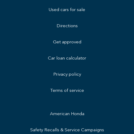
Used cars for sale
Directions
Get approved
Car loan calculator
Privacy policy
Terms of service
American Honda
Safety Recalls & Service Campaigns