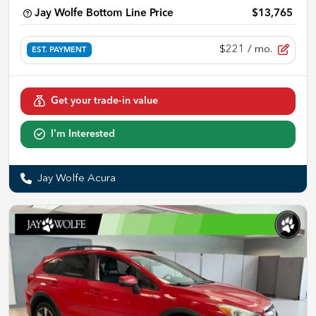
Jay Wolfe Bottom Line Price
$13,765
$221
/ mo.
EST. PAYMENT
Get your trade-in value
I'm Interested
Jay Wolfe Acura