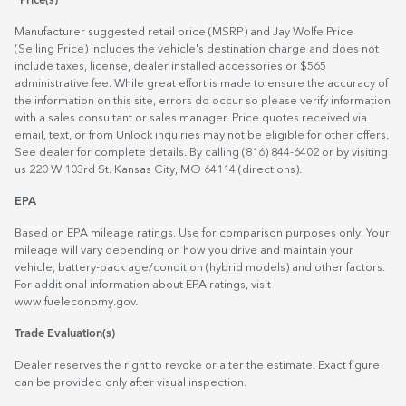
*Price(s)
Manufacturer suggested retail price (MSRP) and Jay Wolfe Price
(Selling Price) includes the vehicle's destination charge and does not
include taxes, license, dealer installed accessories or $565
administrative fee. While great effort is made to ensure the accuracy of
the information on this site, errors do occur so please verify information
with a sales consultant or sales manager. Price quotes received via
email, text, or from Unlock inquiries may not be eligible for other offers.
See dealer for complete details. By calling (816) 844-6402 or by visiting
us 220 W 103rd St. Kansas City, MO 64114
(directions)
.
EPA
Based on EPA mileage ratings. Use for comparison purposes only. Your
mileage will vary depending on how you drive and maintain your
vehicle, battery-pack age/condition (hybrid models) and other factors.
For additional information about EPA ratings, visit
www.fueleconomy.gov
.
Trade Evaluation(s)
Dealer reserves the right to revoke or alter the estimate. Exact figure
can be provided only after visual inspection.