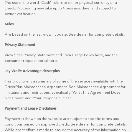
The use of the word "Cash" refers to either physical currency or a
check. Processing may take up to 4 business days, and subject to
owner verification.
Miles
Are based on the last known update. See dealer for complete details.
Privacy Statement
View Sites Privacy Statement and Data Usage Policy
here
, and the
consumer request portal
here.
Jay Wolfe Advantage driverplus+:
This brochure is a summary of some of the services available with the
DriverPlus Maintenance Agreement. See Maintenance Agreement for
limitations and restrictions, specifically “What This Agreement Does
Not Cover” and “Your Responsibilities”.
Payment and Lease Disclaimer
Payment(s) shown on the website are subject to specific terms and
conditions based on approved credit. See dealer for complete details.
While great effort is made to ensure the accuracy of the information on