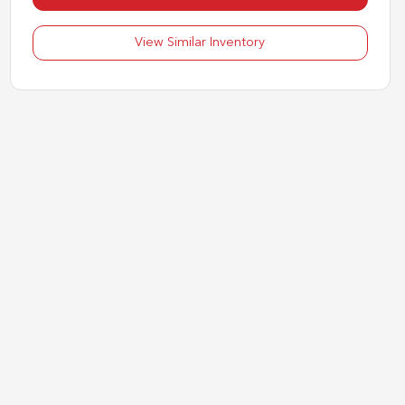
View Similar Inventory