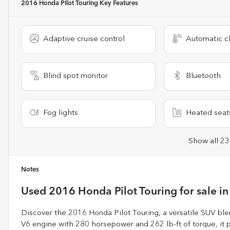
2016 Honda Pilot Touring
Key Features
Adaptive cruise control
Automatic cl
Blind spot monitor
Bluetooth
Fog lights
Heated seat
Show all 23
Notes
Used
2016 Honda Pilot Touring
for sale
i
Discover the 2016 Honda Pilot Touring, a versatile SUV bl
V6 engine with 280 horsepower and 262 lb-ft of torque, it 