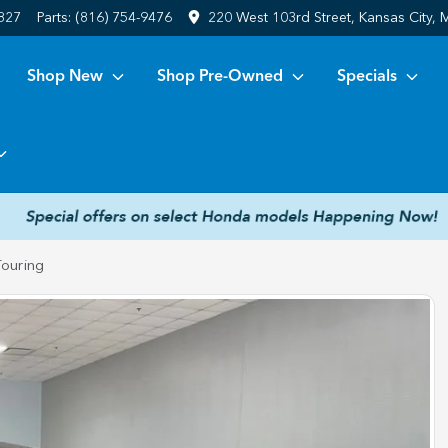
6827
Parts:
(816) 754-9476
220 West 103rd Street, Kansas City,
Shop New
Shop Pre-Owned
Specials
ouring