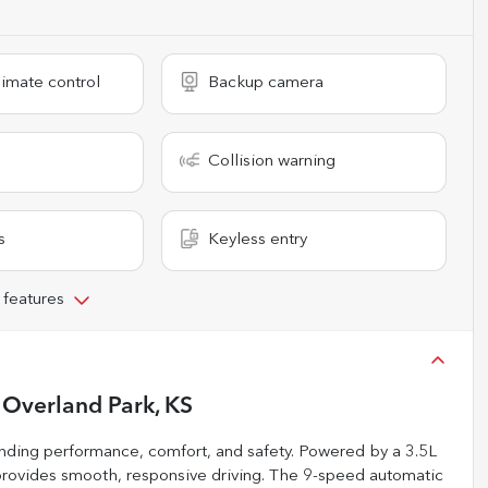
imate control
Backup camera
Collision warning
s
Keyless entry
 features
n
Overland Park, KS
ending performance, comfort, and safety. Powered by a 3.5L
provides smooth, responsive driving. The 9-speed automatic