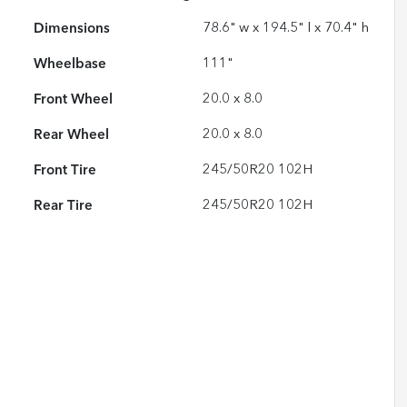
Dimensions
78.6" w x 194.5" l x 70.4" h
Wheelbase
111"
Front Wheel
20.0 x 8.0
Rear Wheel
20.0 x 8.0
Front Tire
245/50R20 102H
Rear Tire
245/50R20 102H