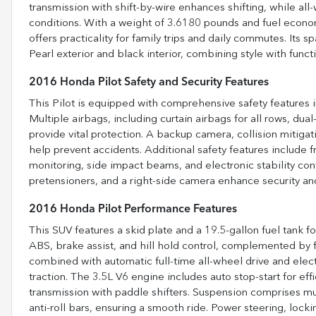
transmission with shift-by-wire enhances shifting, while all
conditions. With a weight of 3.6180 pounds and fuel econo
offers practicality for family trips and daily commutes. Its s
Pearl exterior and black interior, combining style with functi
2016 Honda Pilot Safety and Security Features
This Pilot is equipped with comprehensive safety features in
Multiple airbags, including curtain airbags for all rows, dua
provide vital protection. A backup camera, collision mitigat
help prevent accidents. Additional safety features include 
monitoring, side impact beams, and electronic stability cont
pretensioners, and a right-side camera enhance security an
2016 Honda Pilot Performance Features
This SUV features a skid plate and a 19.5-gallon fuel tank f
ABS, brake assist, and hill hold control, complemented by fr
combined with automatic full-time all-wheel drive and electr
traction. The 3.5L V6 engine includes auto stop-start for ef
transmission with paddle shifters. Suspension comprises mult
anti-roll bars, ensuring a smooth ride. Power steering, locki