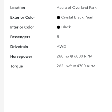
Location
Acura of Overland Park
Exterior Color
Crystal Black Pearl
Interior Color
Black
Passengers
8
Drivetrain
AWD
Horsepower
280 hp @ 6000 RPM
Torque
262 lb-ft @ 4700 RPM