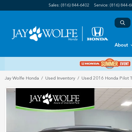
Sales: (816) 844-6402
Service:
(816) 844-
About
Jay Wolfe Honda
Used Inventory
Used 2016 Honda Pilot T