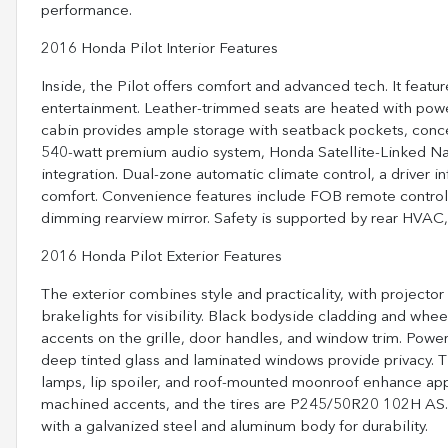
performance.
2016 Honda Pilot Interior Features
Inside, the Pilot offers comfort and advanced tech. It feat
entertainment. Leather-trimmed seats are heated with powe
cabin provides ample storage with seatback pockets, concea
540-watt premium audio system, Honda Satellite-Linked Nav
integration. Dual-zone automatic climate control, a driver i
comfort. Convenience features include FOB remote controls
dimming rearview mirror. Safety is supported by rear HVAC, i
2016 Honda Pilot Exterior Features
The exterior combines style and practicality, with projec
brakelights for visibility. Black bodyside cladding and w
accents on the grille, door handles, and window trim. Power,
deep tinted glass and laminated windows provide privacy. Th
lamps, lip spoiler, and roof-mounted moonroof enhance app
machined accents, and the tires are P245/50R20 102H AS. T
with a galvanized steel and aluminum body for durability.