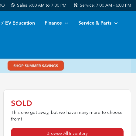
 MO
Sales
9:00 AM to 7:00 PM
Service:
7:00 AM - 6:00 PM
⚡ EV Education
Finance
Service & Parts
SOLD
This one got away, but we have many more to choose
from!
Browse All Inventory