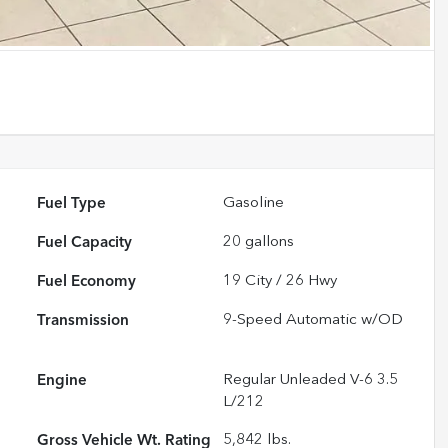
Fuel Type
Gasoline
Fuel Capacity
20
gallons
Fuel Economy
19
City /
26
Hwy
Transmission
9-Speed Automatic w/OD
Engine
Regular Unleaded V-6 3.5
L/212
Gross Vehicle Wt. Rating
5,842
lbs.