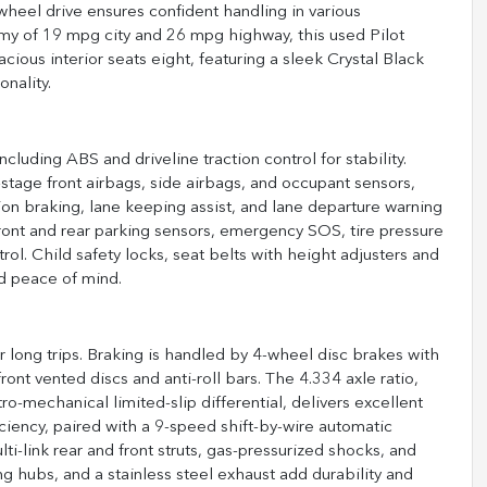
-wheel drive ensures confident handling in various
my of 19 mpg city and 26 mpg highway, this used Pilot
pacious interior seats eight, featuring a sleek Crystal Black
onality.
cluding ABS and driveline traction control for stability.
l-stage front airbags, side airbags, and occupant sensors,
ion braking, lane keeping assist, and lane departure warning
front and rear parking sensors, emergency SOS, tire pressure
rol. Child safety locks, seat belts with height adjusters and
d peace of mind.
or long trips. Braking is handled by 4-wheel disc brakes with
ont vented discs and anti-roll bars. The 4.334 axle ratio,
o-mechanical limited-slip differential, delivers excellent
ficiency, paired with a 9-speed shift-by-wire automatic
i-link rear and front struts, gas-pressurized shocks, and
ng hubs, and a stainless steel exhaust add durability and