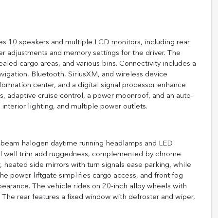
ures 10 speakers and multiple LCD monitors, including rear
r adjustments and memory settings for the driver. The
led cargo areas, and various bins. Connectivity includes a
igation, Bluetooth, SiriusXM, and wireless device
nformation center, and a digital signal processor enhance
, adaptive cruise control, a power moonroof, and an auto-
nterior lighting, and multiple power outlets.
tor beam halogen daytime running headlamps and LED
heel well trim add ruggedness, complemented by chrome
 heated side mirrors with turn signals ease parking, while
e power liftgate simplifies cargo access, and front fog
earance. The vehicle rides on 20-inch alloy wheels with
he rear features a fixed window with defroster and wiper,