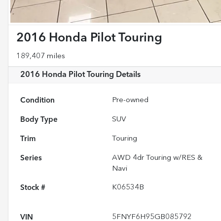
2016 Honda Pilot Touring
189,407 miles
2016 Honda Pilot Touring
Details
Condition
Pre-owned
Body Type
SUV
Trim
Touring
Series
AWD 4dr Touring w/RES &
Navi
Stock #
K06534B
VIN
5FNYF6H95GB085792