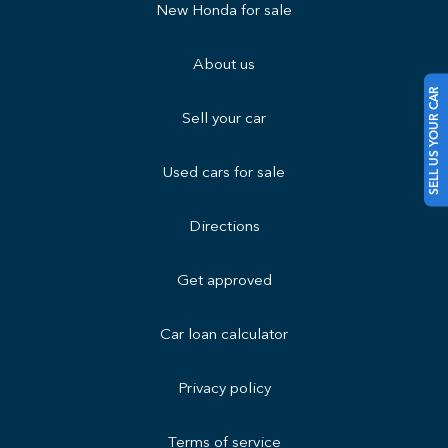
New Honda for sale
About us
SELL US YOUR CAR
Sell your car
Used cars for sale
Directions
Get approved
Car loan calculator
Privacy policy
Terms of service