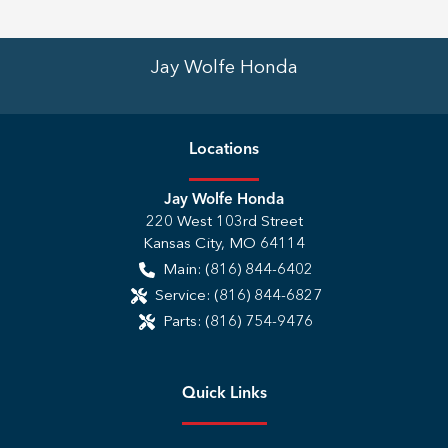
Jay Wolfe Honda
Location
s
Jay Wolfe Honda
220 West 103rd Street
Kansas City
,
MO
64114
Main:
(816) 844-6402
Service:
(816) 844-6827
Parts:
(816) 754-9476
Quick Links