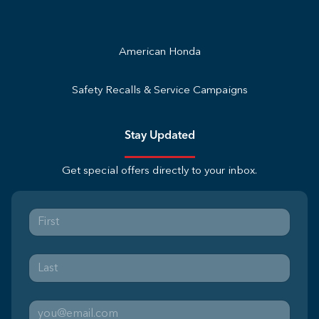
American Honda
Safety Recalls & Service Campaigns
Stay Updated
Get special offers directly to your inbox.