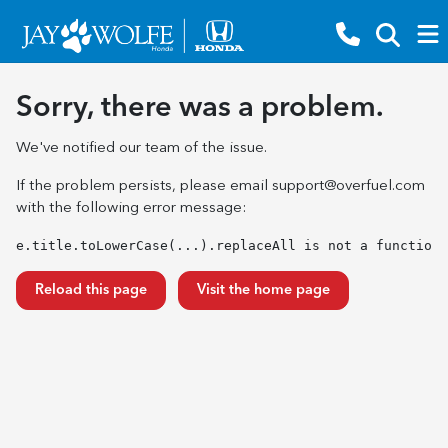
Sorry, there was a problem.
We've notified our team of the issue.
If the problem persists, please email
support@overfuel.com
with the following error message:
e.title.toLowerCase(...).replaceAll is not a function
Reload this page
Visit the home page