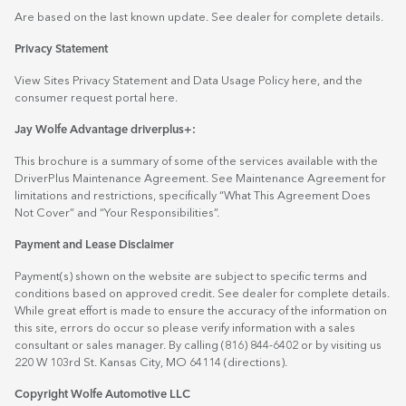
Are based on the last known update. See dealer for complete details.
Privacy Statement
View Sites Privacy Statement and Data Usage Policy
here
, and the
consumer request portal
here.
Jay Wolfe Advantage driverplus+:
This brochure is a summary of some of the services available with the
DriverPlus Maintenance Agreement. See Maintenance Agreement for
limitations and restrictions, specifically “What This Agreement Does
Not Cover” and “Your Responsibilities”.
Payment and Lease Disclaimer
Payment(s) shown on the website are subject to specific terms and
conditions based on approved credit. See dealer for complete details.
While great effort is made to ensure the accuracy of the information on
this site, errors do occur so please verify information with a sales
consultant or sales manager. By calling (816) 844-6402 or by visiting us
220 W 103rd St. Kansas City, MO 64114
(directions)
.
Copyright Wolfe Automotive LLC