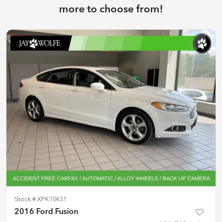
more to choose from!
Stock #
XPK10431
2016 Ford Fusion