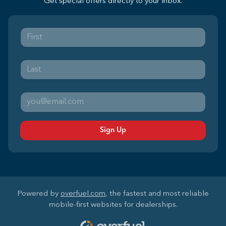
Get special offers directly to your inbox.
Sign Up
Powered by
overfuel.com
, the fastest and most reliable
mobile-first websites for dealerships.