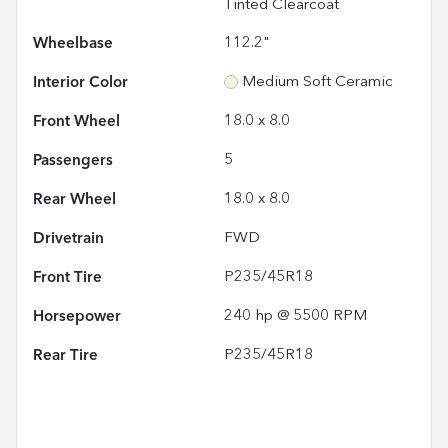
Tinted Clearcoat
Wheelbase
112.2"
Interior Color
Medium Soft Ceramic
Front Wheel
18.0 x 8.0
Passengers
5
Rear Wheel
18.0 x 8.0
Drivetrain
FWD
Front Tire
P235/45R18
Horsepower
240 hp @ 5500 RPM
Rear Tire
P235/45R18