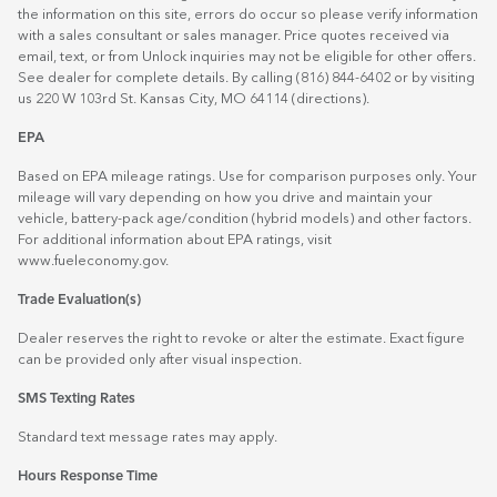
the information on this site, errors do occur so please verify information
with a sales consultant or sales manager. Price quotes received via
email, text, or from Unlock inquiries may not be eligible for other offers.
See dealer for complete details. By calling (816) 844-6402 or by visiting
us 220 W 103rd St. Kansas City, MO 64114
(directions)
.
EPA
Based on EPA mileage ratings. Use for comparison purposes only. Your
mileage will vary depending on how you drive and maintain your
vehicle, battery-pack age/condition (hybrid models) and other factors.
For additional information about EPA ratings, visit
www.fueleconomy.gov
.
Trade Evaluation(s)
Dealer reserves the right to revoke or alter the estimate. Exact figure
can be provided only after visual inspection.
SMS Texting Rates
Standard text message rates may apply.
Hours Response Time