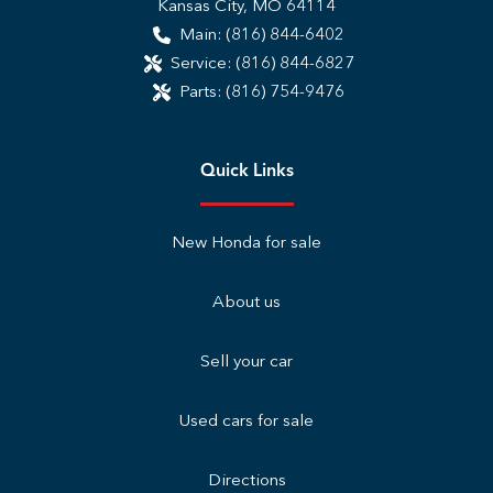
Kansas City
,
MO
64114
Main:
(816) 844-6402
Service:
(816) 844-6827
Parts:
(816) 754-9476
Quick Links
New Honda for sale
About us
Sell your car
Used cars for sale
Directions