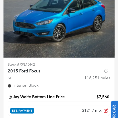
Stock #
XPL10442
2015 Ford Focus
SE
116,251
miles
Interior
:
Black
Jay Wolfe Bottom Line Price
$7,560
$121
/ mo.
EST. PAYMENT