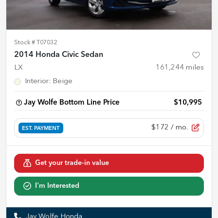
Stock #
T07032
2014 Honda Civic Sedan
LX
161,244
miles
Interior
:
Beige
Jay Wolfe Bottom Line Price
$10,995
$172
/ mo.
EST. PAYMENT
Get your trade-in value
I'm Interested
Jay Wolfe Honda