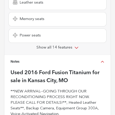
Leather seats
Memory seats
Power seats
Show all 14 features
Notes
Used
2016 Ford Fusion Titanium
for
sale
in
Kansas City, MO
**NEW ARRIVAL--GOING THROUGH OUR
RECONDITIONING PROCESS RIGHT NOW.
PLEASE CALL FOR DETAILS!**, Heated Leather
Seats**, Backup Camera, Equipment Group 300A,
Voice-Activated Navigation.