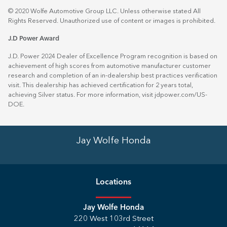
© 2020 Wolfe Automotive Group LLC. Unless otherwise stated All
Rights Reserved. Unauthorized use of content or images is prohibited.
J.D Power Award
J.D. Power 2024 Dealer of Excellence Program recognition is based on
achievement of high scores from automotive manufacturer customer
research and completion of an in-dealership best practices verification
visit. This dealership has achieved certification for 2 years total,
achieving Silver status. For more information, visit
jdpower.com/US-
DOE
.
Jay Wolfe Honda
Location
s
Jay Wolfe Honda
220 West 103rd Street