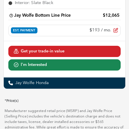
Interior
:
Slate Black
Jay Wolfe Bottom Line Price
$12,065
$193
/ mo.
EST. PAYMENT
Get your trade-in value
I'm Interested
Jay Wolfe Honda
*Price(s)
Manufacturer suggested retail price (MSRP) and Jay Wolfe Price
(Selling Price) includes the vehicle's destination charge and does not
include taxes, license, dealer installed accessories or $565
administrative fee. While great effort is made to ensure the accuracy of