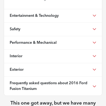
Entertainment & Technology
Safety
Performance & Mechanical
Interior
Exterior
Frequently asked questions about
2016 Ford
Fusion Titanium
This one got away, but we have many