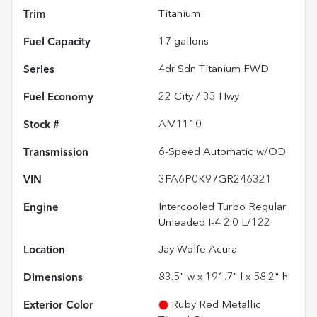
Trim
Titanium
Fuel Capacity
17
gallons
Series
4dr Sdn Titanium FWD
Fuel Economy
22
City /
33
Hwy
Stock #
AM1110
Transmission
6-Speed Automatic w/OD
VIN
3FA6P0K97GR246321
Engine
Intercooled Turbo Regular
Unleaded I-4 2.0 L/122
Location
Jay Wolfe Acura
Dimensions
83.5" w x 191.7" l x 58.2" h
Exterior Color
Ruby Red Metallic