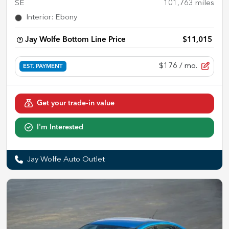
SE
101,763
miles
Interior
:
Ebony
Jay Wolfe Bottom Line Price
$11,015
$176
/ mo.
EST. PAYMENT
Get your trade-in value
I'm Interested
Jay Wolfe Auto Outlet