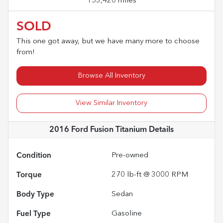
153,420 miles
SOLD
This one got away, but we have many more to choose
from!
Browse All Inventory
View Similar Inventory
2016 Ford Fusion Titanium
Details
Condition
Pre-owned
Torque
270 lb-ft @ 3000 RPM
Body Type
Sedan
Fuel Type
Gasoline