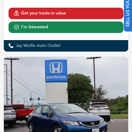
SELL US YOUR CAR
Get your trade-in value
I'm Interested
Jay Wolfe Auto Outlet