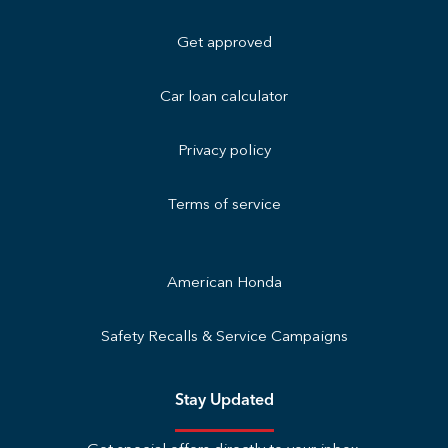
Get approved
Car loan calculator
Privacy policy
Terms of service
American Honda
Safety Recalls & Service Campaigns
Stay Updated