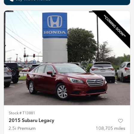
Stock #
T13881
2015 Subaru Legacy
2.5i Premium
108,705
miles