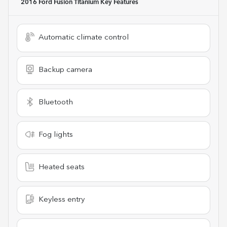
2016 Ford Fusion Titanium
Key Features
Automatic climate control
Backup camera
Bluetooth
Fog lights
Heated seats
Keyless entry