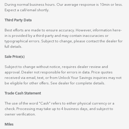
During normal business hours. Our average response is 10min or less.
Expect a call/email shortly.
Third Party Data
Best efforts are made to ensure accuracy. However, information here-
in is provided by a third-party and may contain inaccuracies or
typographical errors. Subject to change, please contact the dealer for
full details.
Sale Price(s)
Subject to change without notice, requires dealer review and
approval. Dealer not responsible for errors in data. Price quotes
received via email, text, or from Unlock Your Savings inquiries may not
be eligible for other offers. See dealer for complete details.
Trade Cash Statement
The use of the word "Cash" refers to either physical currency or a
check. Processing may take up to 4 business days, and subject to
owner verification.
Miles