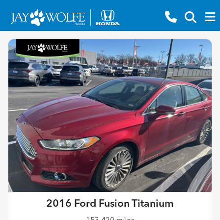
2016 Ford Fusion Titanium