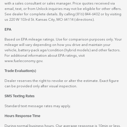
with a sales consultant or sales manager. Price quotes received via
email, text, or from Unlock inquiries may not be eligible for other offers.
See dealer for complete details. By calling (816) 844-6402 or by visiting
us 220 W 103rd St. Kansas City, MO 64114
(directions)
.
EPA
Based on EPA mileage ratings. Use for comparison purposes only. Your
mileage will vary depending on how you drive and maintain your
vehicle, battery-pack age/condition (hybrid models) and other factors.
For additional information about EPA ratings, visit
www.fueleconomy.gov
.
Trade Evaluation(s)
Dealer reserves the right to revoke or alter the estimate. Exact figure
can be provided only after visual inspection.
SMS Texting Rates
Standard text message rates may apply.
Hours Response Time
During normal business hours. Our average response is 10min or less.