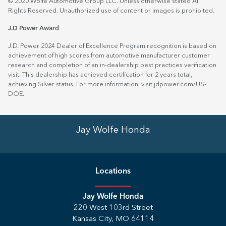
© 2020 Wolfe Automotive Group LLC. Unless otherwise stated All
Rights Reserved. Unauthorized use of content or images is prohibited.
J.D Power Award
J.D. Power 2024 Dealer of Excellence Program recognition is based on
achievement of high scores from automotive manufacturer customer
research and completion of an in-dealership best practices verification
visit. This dealership has achieved certification for 2 years total,
achieving Silver status. For more information, visit
jdpower.com/US-
DOE
.
Jay Wolfe Honda
Location
s
Jay Wolfe Honda
220 West 103rd Street
Kansas City
,
MO
64114