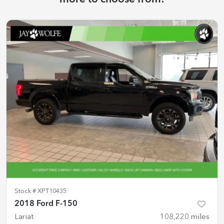
Stock #
XPT10435
2018 Ford F-150
Lariat
108,220
miles