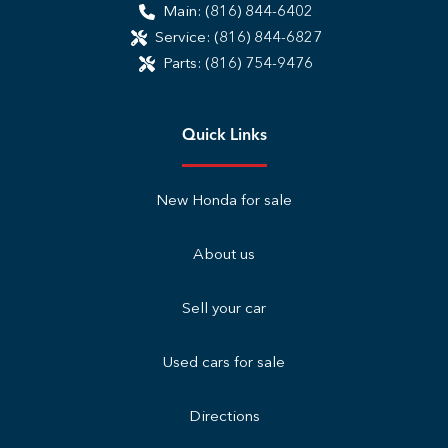
Main:
(816) 844-6402
Service:
(816) 844-6827
Parts:
(816) 754-9476
Quick Links
New Honda for sale
About us
Sell your car
Used cars for sale
Directions