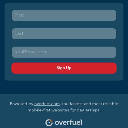
Sign Up
Powered by
overfuel.com
, the fastest and most reliable
mobile-first websites for dealerships.