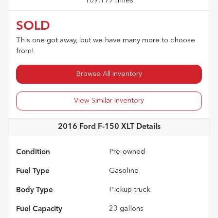
109,177 miles
SOLD
This one got away, but we have many more to choose
from!
Browse All Inventory
View Similar Inventory
2016 Ford F-150 XLT
Details
Condition
Pre-owned
Fuel Type
Gasoline
Body Type
Pickup truck
Fuel Capacity
23
gallons