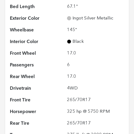
Bed Length
67.1"
Exterior Color
Ingot Silver Metallic
Wheelbase
145"
Interior Color
Black
Front Wheel
17.0
Passengers
6
Rear Wheel
17.0
Drivetrain
4WD
Front Tire
265/70R17
Horsepower
325 hp @ 5750 RPM
Rear Tire
265/70R17