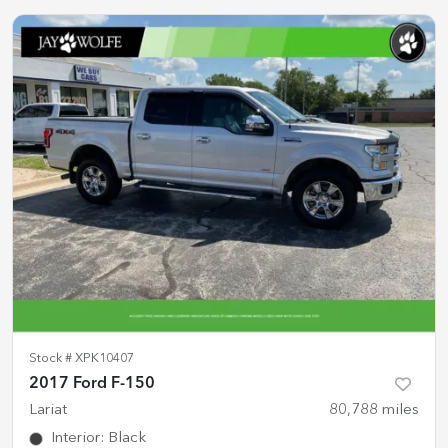
Stock #
XPK10407
2017 Ford F-150
Lariat
80,788
miles
Interior
:
Black