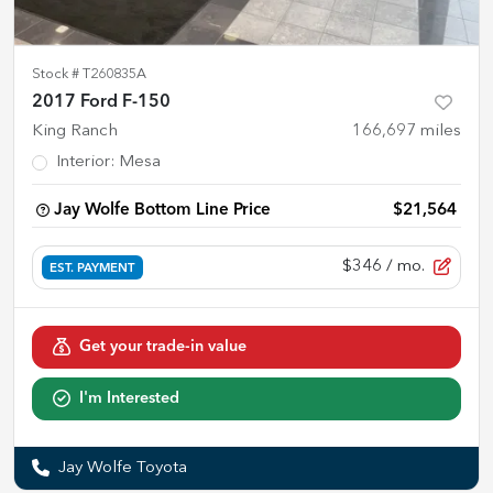
Stock #
T260835A
2017 Ford F-150
King Ranch
166,697
miles
Interior
:
Mesa
Jay Wolfe Bottom Line Price
$21,564
$346
/ mo.
EST. PAYMENT
Get your trade-in value
I'm Interested
Jay Wolfe Toyota