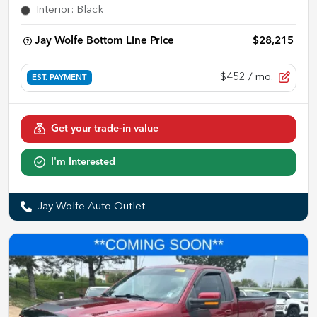
Interior
:
Black
Jay Wolfe Bottom Line Price
$28,215
$452
/ mo.
EST. PAYMENT
Get your trade-in value
I'm Interested
Jay Wolfe Auto Outlet