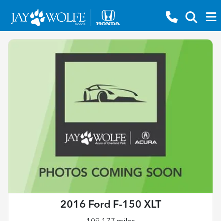
2016 Ford F-150 XLT