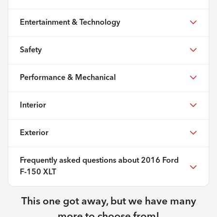
Entertainment & Technology
Safety
Performance & Mechanical
Interior
Exterior
Frequently asked questions about
2016 Ford
F-150 XLT
This one got away, but we have many
more to choose from!