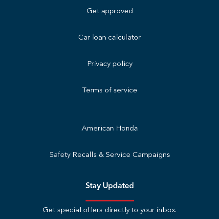
Get approved
Car loan calculator
Privacy policy
Terms of service
American Honda
Safety Recalls & Service Campaigns
Stay Updated
Get special offers directly to your inbox.