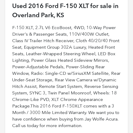
Used
2016 Ford F-150 XLT
for sale
in
Overland Park, KS
F-150 XLT, 2.7L V6 EcoBoost, 4WD, 10-Way Power
Driver's & Passenger Seats, 110V/400W Outlet,
Class IV Trailer Hitch Receiver, Cloth 40/20/40 Front
Seat, Equipment Group 302A Luxury, Heated Front
Seats, Leather-Wrapped Steering Wheel, LED Box
Lighting, Power Glass Heated Sideview Mirrors,
Power-Adjustable Pedals, Power-Sliding Rear
Window, Radio: Single-CD w/SiriusXM Satellite, Rear
Under-Seat Storage, Rear View Camera w/Dynamic
Hitch Assist, Remote Start System, Reverse Sensing
System, SYNC 3, Twin Panel Moonroof, Wheels: 18
Chrome-Like PVD, XLT Chrome Appearance
Package.This 2016 Ford F-150XLT comes with a 3
Month / 3000 Mile Limited Warranty. We want you to
have confidence when buying from Jay Wolfe Acura.
Call us today for more information.