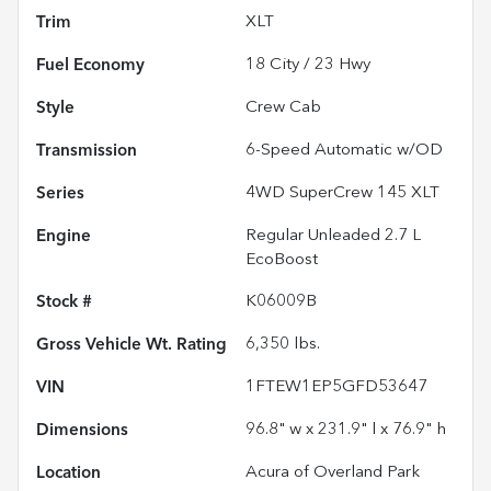
Trim
XLT
Fuel Economy
18
City /
23
Hwy
Style
Crew Cab
Transmission
6-Speed Automatic w/OD
Series
4WD SuperCrew 145 XLT
Engine
Regular Unleaded 2.7 L
EcoBoost
Stock #
K06009B
Gross Vehicle Wt. Rating
6,350
lbs.
VIN
1FTEW1EP5GFD53647
Dimensions
96.8" w x 231.9" l x 76.9" h
Location
Acura of Overland Park