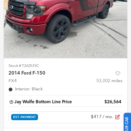
Stock #
T260539C
2014 Ford F-150
FX4
53,002
miles
Interior
:
Black
Jay Wolfe Bottom Line Price
$26,564
$417
/ mo.
EST. PAYMENT