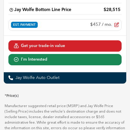
Jay Wolfe Bottom Line Price
$28,515
$457
/ mo.
EST. PAYMENT
Get your trade-in value
I'm Interested
Jay Wolfe Auto Outlet
*Price(s)
Manufacturer suggested retail price (MSRP) and Jay Wolfe Price
(Selling Price) includes the vehicle's destination charge and does not
include taxes, license, dealer installed accessories or $565
administrative fee. While great effort is made to ensure the accuracy of
the information on this site, errors do occur so please verify information