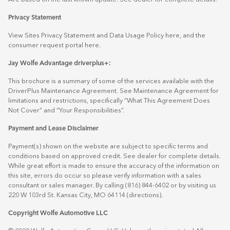
Privacy Statement
View Sites Privacy Statement and Data Usage Policy
here
, and the
consumer request portal
here.
Jay Wolfe Advantage driverplus+:
This brochure is a summary of some of the services available with the
DriverPlus Maintenance Agreement. See Maintenance Agreement for
limitations and restrictions, specifically “What This Agreement Does
Not Cover” and “Your Responsibilities”.
Payment and Lease Disclaimer
Payment(s) shown on the website are subject to specific terms and
conditions based on approved credit. See dealer for complete details.
While great effort is made to ensure the accuracy of the information on
this site, errors do occur so please verify information with a sales
consultant or sales manager. By calling (816) 844-6402 or by visiting us
220 W 103rd St. Kansas City, MO 64114
(directions)
.
Copyright Wolfe Automotive LLC