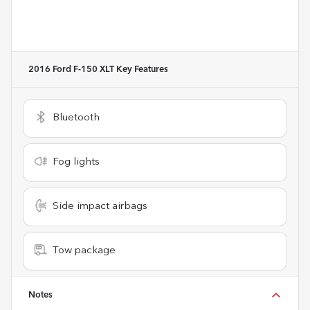
2016 Ford F-150 XLT
Key Features
Bluetooth
Fog lights
Side impact airbags
Tow package
Notes