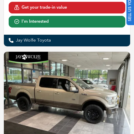
SELL US YOUR CAR
Get your trade-in value
I'm Interested
Jay Wolfe Toyota