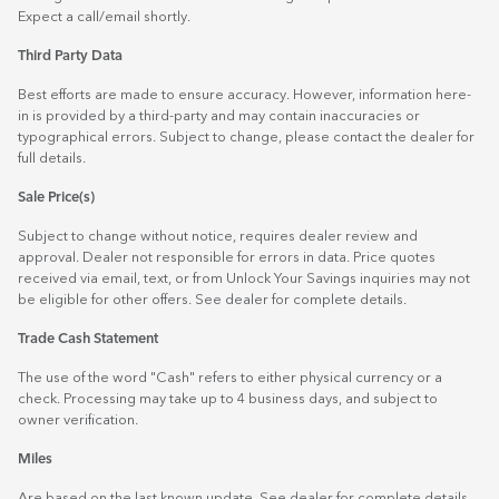
Expect a call/email shortly.
Third Party Data
Best efforts are made to ensure accuracy. However, information here-
in is provided by a third-party and may contain inaccuracies or
typographical errors. Subject to change, please contact the dealer for
full details.
Sale Price(s)
Subject to change without notice, requires dealer review and
approval. Dealer not responsible for errors in data. Price quotes
received via email, text, or from Unlock Your Savings inquiries may not
be eligible for other offers. See dealer for complete details.
Trade Cash Statement
The use of the word "Cash" refers to either physical currency or a
check. Processing may take up to 4 business days, and subject to
owner verification.
Miles
Are based on the last known update. See dealer for complete details.