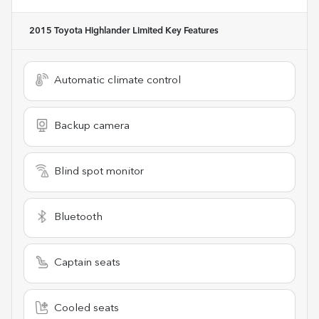
2015 Toyota Highlander Limited
Key Features
Automatic climate control
Backup camera
Blind spot monitor
Bluetooth
Captain seats
Cooled seats