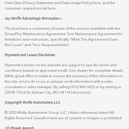
View Sites Privacy Statement and Data Usage Policy
here
, and the
consumer request portal
here.
Jay Wolfe Advantage driverplus+:
This brochure is a summary of some of the services available with the
DriverPlus Maintenance Agreement. See Maintenance Agreement for
limitations and restrictions, specifically “What This Agreement Does
Not Cover” and “Your Responsibilities”.
Payment and Lease Disclaimer
Payment(s) shown on the website are subject to specific terms and
conditions based on approved credit. See dealer for complete details.
While great effort is made to ensure the accuracy of the information on
this site, errors do occur so please verify information with a sales
consultant or sales manager. By calling (816) 844-6402 or by visiting us
220 W 103rd St. Kansas City, MO 64114
(directions)
.
Copyright Wolfe Automotive LLC
© 2020 Wolfe Automotive Group LLC. Unless otherwise stated All
Rights Reserved. Unauthorized use of content or images is prohibited.
J.D Power Award