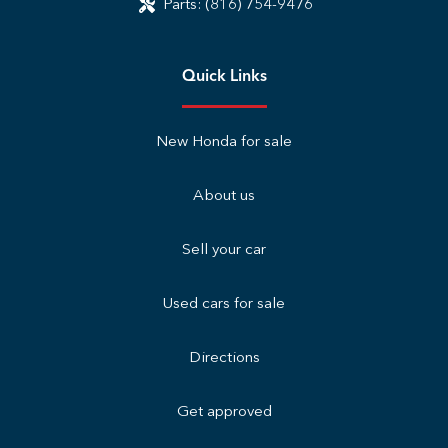
Parts:
(816) 754-9476
Quick Links
New Honda for sale
About us
Sell your car
Used cars for sale
Directions
Get approved