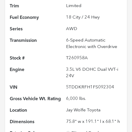
Trim
Limited
Fuel Economy
18
City /
24
Hwy
Series
AWD
Transmission
6-Speed Automatic
Electronic with Overdrive
Stock #
T260958A
Engine
3.5L V6 DOHC Dual VVT-i
24V
VIN
5TDDKRFH1FS092304
Gross Vehicle Wt. Rating
6,000
lbs.
Location
Jay Wolfe Toyota
Dimensions
75.8" w x 191.1" l x 68.1" h