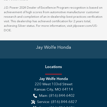
J.D. Power 2024 Dealer of Excellence Program recognition is based on
achievement of high scores from automotive manufacturer customer
research and completion of an in-dealership best practices verification
visit. This dealership has achieved certification for 2 years total,
achieving Silver status. For more information, visit
jdpower.com/US-
DOE
.
Jay Wolfe Honda
Location
s
Jay Wolfe Honda
220 West 103rd Street
Kansas City
,
MO
64114
Main:
(816) 844-6402
Service:
(816) 844-6827