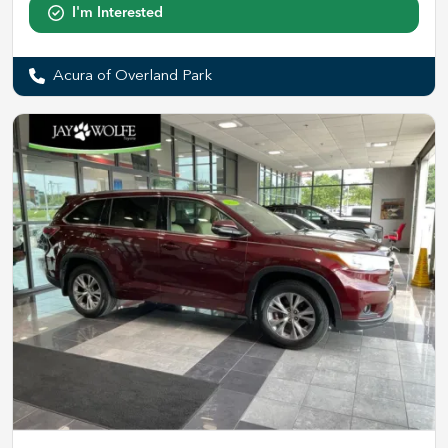
I'm Interested
Acura of Overland Park