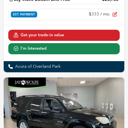
$333
/ mo.
EST. PAYMENT
Get your trade-in value
I'm Interested
Acura of Overland Park