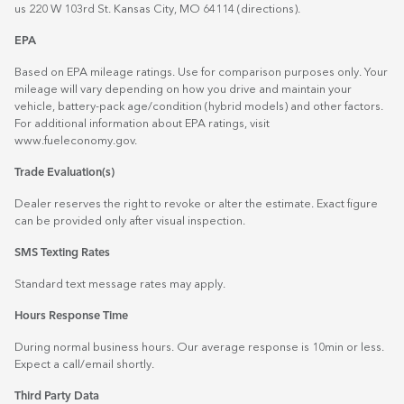
us 220 W 103rd St. Kansas City, MO 64114
(directions)
.
EPA
Based on EPA mileage ratings. Use for comparison purposes only. Your
mileage will vary depending on how you drive and maintain your
vehicle, battery-pack age/condition (hybrid models) and other factors.
For additional information about EPA ratings, visit
www.fueleconomy.gov
.
Trade Evaluation(s)
Dealer reserves the right to revoke or alter the estimate. Exact figure
can be provided only after visual inspection.
SMS Texting Rates
Standard text message rates may apply.
Hours Response Time
During normal business hours. Our average response is 10min or less.
Expect a call/email shortly.
Third Party Data