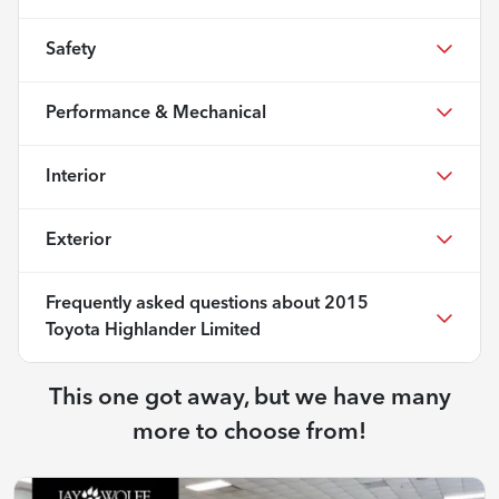
Safety
Performance & Mechanical
Interior
Exterior
Frequently asked questions about
2015
Toyota Highlander Limited
This one got away, but we have many
more to choose from!