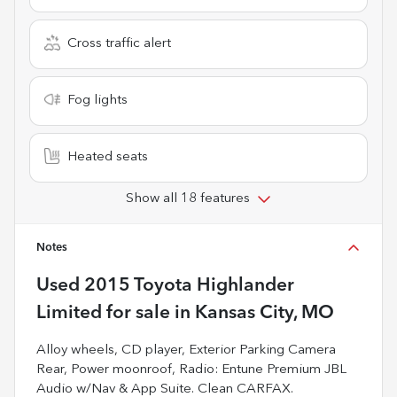
Cross traffic alert
Fog lights
Heated seats
Show all 18 features
Notes
Used
2015 Toyota Highlander
Limited
for sale
in
Kansas City, MO
Alloy wheels, CD player, Exterior Parking Camera
Rear, Power moonroof, Radio: Entune Premium JBL
Audio w/Nav & App Suite. Clean CARFAX.