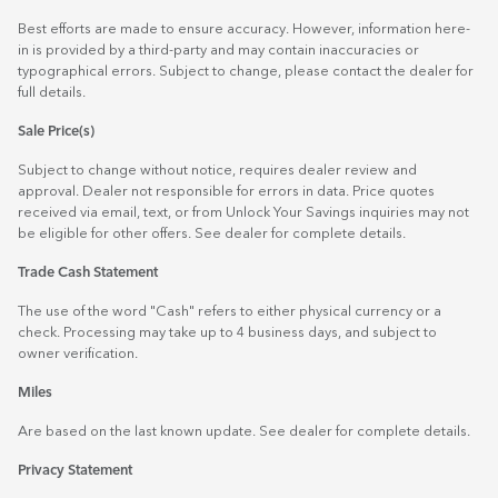
Best efforts are made to ensure accuracy. However, information here-
in is provided by a third-party and may contain inaccuracies or
typographical errors. Subject to change, please contact the dealer for
full details.
Sale Price(s)
Subject to change without notice, requires dealer review and
approval. Dealer not responsible for errors in data. Price quotes
received via email, text, or from Unlock Your Savings inquiries may not
be eligible for other offers. See dealer for complete details.
Trade Cash Statement
The use of the word "Cash" refers to either physical currency or a
check. Processing may take up to 4 business days, and subject to
owner verification.
Miles
Are based on the last known update. See dealer for complete details.
Privacy Statement