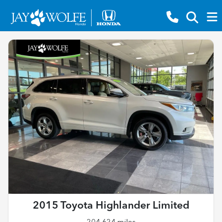
2015 Toyota Highlander Limited