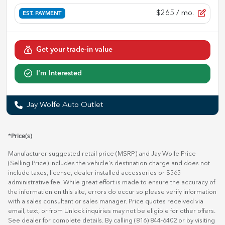
$265
/ mo.
EST. PAYMENT
Get your trade-in value
I'm Interested
Jay Wolfe Auto Outlet
*Price(s)
Manufacturer suggested retail price (MSRP) and Jay Wolfe Price
(Selling Price) includes the vehicle's destination charge and does not
include taxes, license, dealer installed accessories or $565
administrative fee. While great effort is made to ensure the accuracy of
the information on this site, errors do occur so please verify information
with a sales consultant or sales manager. Price quotes received via
email, text, or from Unlock inquiries may not be eligible for other offers.
See dealer for complete details. By calling (816) 844-6402 or by visiting