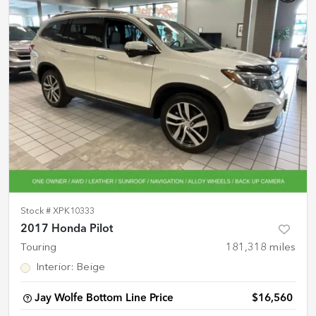
Stock #
XPK10333
2017 Honda Pilot
Touring
181,318
miles
Interior
:
Beige
Jay Wolfe Bottom Line Price
$16,560