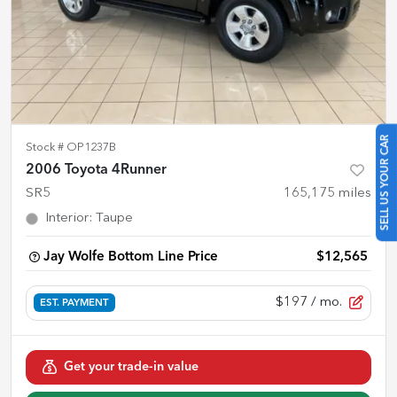
SELL US YOUR CAR
Stock #
OP1237B
2006 Toyota 4Runner
SR5
165,175
miles
Interior
:
Taupe
Jay Wolfe Bottom Line Price
$12,565
$197
/ mo.
EST. PAYMENT
Get your trade-in value