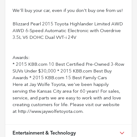
We'll buy your car, even if you don't buy one from us!
Blizzard Pearl 2015 Toyota Highlander Limited AWD
AWD 6-Speed Automatic Electronic with Overdrive
3.5L V6 DOHC Dual VVT-i 24V
Awards:
* 2015 KBB.com 10 Best Certified Pre-Owned 3-Row
SUVs Under $30,000 * 2015 KBB.com Best Buy
Awards * 2015 KBB.com 15 Best Family Cars
Here at Jay Wolfe Toyota, we've been happily
serving the Kansas City area for 60 years! For sales,
service, and parts we are easy to work with and love
creating customers for life. Please visit our website
at http://www.jaywolfetoyota.com.
Entertainment & Technology