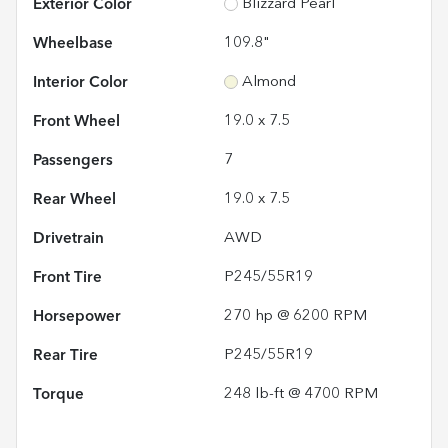
Exterior Color
Blizzard Pearl
Wheelbase
109.8"
Interior Color
Almond
Front Wheel
19.0 x 7.5
Passengers
7
Rear Wheel
19.0 x 7.5
Drivetrain
AWD
Front Tire
P245/55R19
Horsepower
270 hp @ 6200 RPM
Rear Tire
P245/55R19
Torque
248 lb-ft @ 4700 RPM