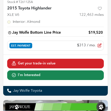
Stock #
T261125A
2015 Toyota Highlander
XLE V6
122,463
miles
Interior
:
Almond
Jay Wolfe Bottom Line Price
$19,520
$313
/ mo.
EST. PAYMENT
Get your trade-in value
I'm Interested
Jay Wolfe Toyota