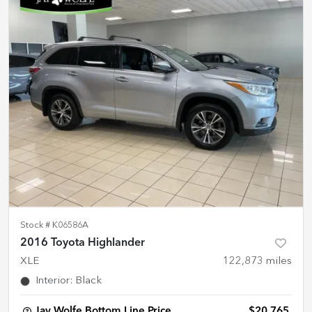
Stock #
K06586A
2016 Toyota Highlander
XLE
122,873
miles
Interior
:
Black
Jay Wolfe Bottom Line Price
$20,765