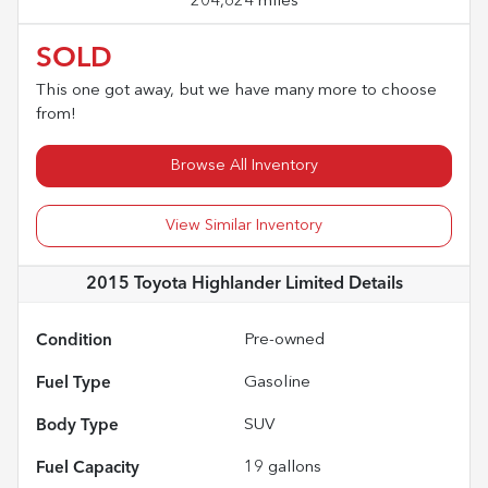
204,624 miles
SOLD
This one got away, but we have many more to choose
from!
Browse All Inventory
View Similar Inventory
2015 Toyota Highlander Limited
Details
Condition
Pre-owned
Fuel Type
Gasoline
Body Type
SUV
Fuel Capacity
19
gallons