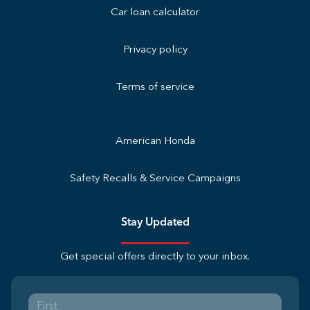
Car loan calculator
Privacy policy
Terms of service
American Honda
Safety Recalls & Service Campaigns
Stay Updated
Get special offers directly to your inbox.