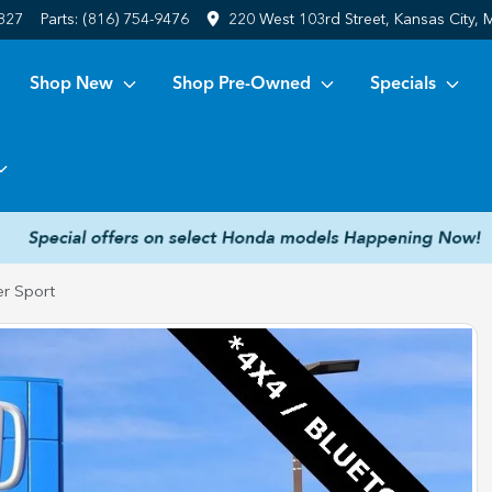
6827
Parts:
(816) 754-9476
220 West 103rd Street, Kansas City,
Shop New
Shop Pre-Owned
Specials
r Sport