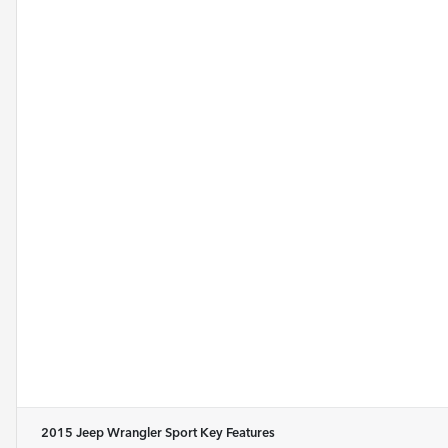
2015 Jeep Wrangler Sport
Key Features