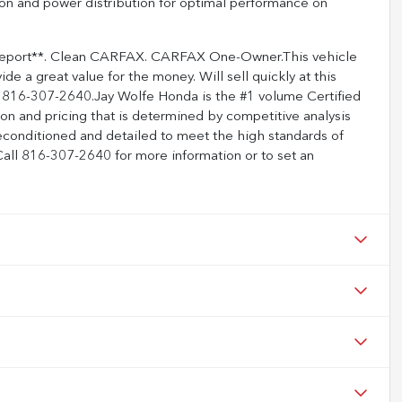
ction and power distribution for optimal performance on
 Report**. Clean CARFAX. CARFAX One-Owner.This vehicle
ide a great value for the money. Will sell quickly at this
lity 816-307-2640.Jay Wolfe Honda is the #1 volume Certified
on and pricing that is determined by competitive analysis
econditioned and detailed to meet the high standards of
 Call 816-307-2640 for more information or to set an