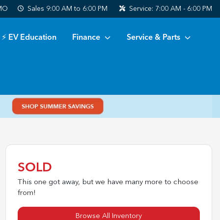
 MO
Sales
9:00 AM to 6:00 PM
Service:
7:00 AM - 6:00 PM
⚡ EV Education
Finance
Service & Parts
SOLD
This one got away, but we have many more to choose
from!
Browse All Inventory