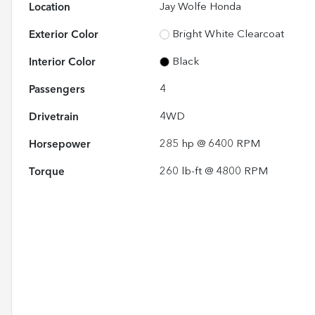
Location
Jay Wolfe Honda
Exterior Color
Bright White Clearcoat
Interior Color
Black
Passengers
4
Drivetrain
4WD
Horsepower
285 hp @ 6400 RPM
Torque
260 lb-ft @ 4800 RPM