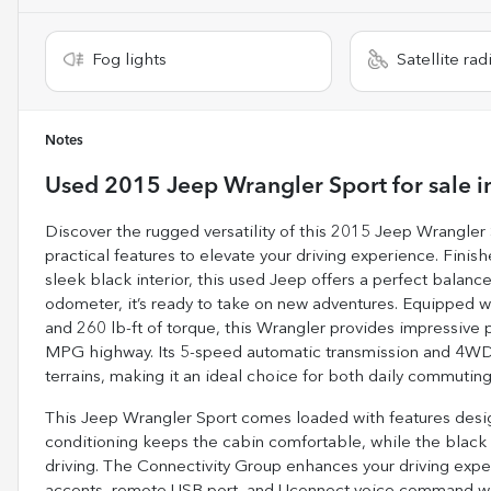
Fog lights
Satellite rad
Notes
Used
2015 Jeep Wrangler Sport
for sale
i
Discover the rugged versatility of this 2015 Jeep Wrangler
practical features to elevate your driving experience. Fini
sleek black interior, this used Jeep offers a perfect balanc
odometer, it’s ready to take on new adventures. Equipped w
and 260 lb-ft of torque, this Wrangler provides impressiv
MPG highway. Its 5-speed automatic transmission and 4WD d
terrains, making it an ideal choice for both daily commuting
This Jeep Wrangler Sport comes loaded with features desig
conditioning keeps the cabin comfortable, while the black 3
driving. The Connectivity Group enhances your driving exp