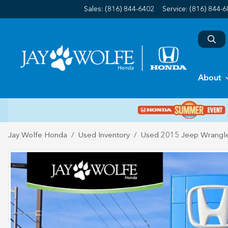
Sales: (816) 844-6402
Service:
(816) 844-
About
Jay Wolfe Honda
Used Inventory
Used 2015 Jeep Wrangle