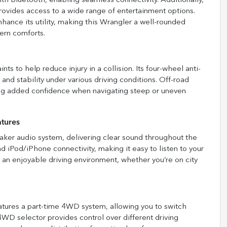
 Bluetooth, enabling seamless connectivity. Additionally,
provides access to a wide range of entertainment options.
nhance its utility, making this Wrangler a well-rounded
ern comforts.
ts to help reduce injury in a collision. Its four-wheel anti-
nd stability under various driving conditions. Off-road
iding added confidence when navigating steep or uneven
tures
aker audio system, delivering clear sound throughout the
nd iPod/iPhone connectivity, making it easy to listen to your
 an enjoyable driving environment, whether you’re on city
atures a part-time 4WD system, allowing you to switch
selector provides control over different driving