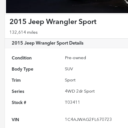
2015 Jeep Wrangler Sport
132,614 miles
2015 Jeep Wrangler Sport
Details
Condition
Pre-owned
Body Type
SUV
Trim
Sport
Series
4WD 2dr Sport
Stock #
T03411
VIN
1C4AJWAG2FL670723