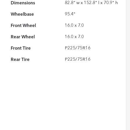
Dimensions
82.8" w x 152.8" l x 70.9" h
Wheelbase
95.4"
Front Wheel
16.0 x 7.0
Rear Wheel
16.0 x 7.0
Front Tire
P225/75R16
Rear Tire
P225/75R16