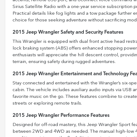
accents, remote USB port, and Uconnect voice command with
Sirius Satellite Radio with a one-year service subscription 
Practical details like fog lights and a tow package further e
choice for those seeking adventure without sacrificing mod
2015 Jeep Wrangler Safety and Security Features
This Wrangler is equipped with dual front active head restrain
lock braking system (ABS) offers enhanced stopping power a
enthusiasts will appreciate the hill descent control, prov
terrain, ensuring safety during rugged adventures.
2015 Jeep Wrangler Entertainment and Technology Fea
Stay connected and entertained with the Wrangler’s six-spe
cabin. The vehicle includes auxiliary audio inputs via USB a
favorite music on the go. These features combine to create
streets or exploring remote trails.
2015 Jeep Wrangler Performance Features
Designed for off-road mastery, this Jeep Wrangler Sport fe
between 2WD and 4WD as needed. The manual high-low 4WD 