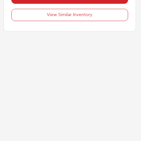
View Similar Inventory