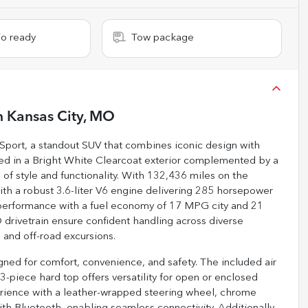
io ready
Tow package
n
Kansas City, MO
 Sport, a standout SUV that combines iconic design with
shed in a Bright White Clearcoat exterior complemented by a
e of style and functionality. With 132,436 miles on the
ith a robust 3.6-liter V6 engine delivering 285 horsepower
e performance with a fuel economy of 17 MPG city and 21
rivetrain ensure confident handling across diverse
 and off-road excursions.
ned for comfort, convenience, and safety. The included air
-piece hard top offers versatility for open or enclosed
erience with a leather-wrapped steering wheel, chrome