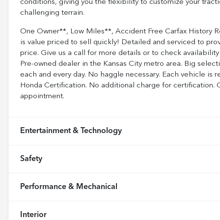
conditions, giving you the flexibility to customize your tra
challenging terrain.
One Owner**, Low Miles**, Accident Free Carfax History
is value priced to sell quickly! Detailed and serviced to prov
price. Give us a call for more details or to check availabi
Pre-owned dealer in the Kansas City metro area. Big selecti
each and every day. No haggle necessary. Each vehicle is r
Honda Certification. No additional charge for certification.
appointment.
Entertainment & Technology
Safety
Performance & Mechanical
Interior