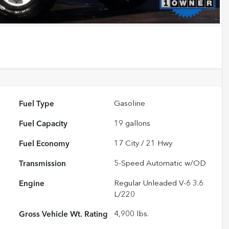
Fuel Type
Gasoline
Fuel Capacity
19
gallons
Fuel Economy
17
City /
21
Hwy
Transmission
5-Speed Automatic w/OD
Engine
Regular Unleaded V-6 3.6
L/220
Gross Vehicle Wt. Rating
4,900
lbs.