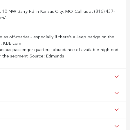
t 10 NW Barry Rd in Kansas City, MO. Call us at (816) 437-
om/.
be an off-roader – especially if there’s a Jeep badge on the
ce: KBB.com
acious passenger quarters; abundance of available high-end
 for the segment. Source: Edmunds