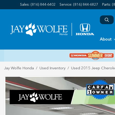
Sales: (816) 844-6402
Service:
(816) 844-6827
Parts:
(
About
Jay Wolfe Honda
Used Inventory
Used 2015 Jeep Cherok