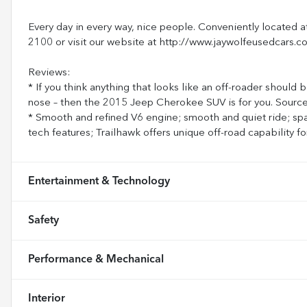
Every day in every way, nice people. Conveniently located a
2100 or visit our website at http://www.jaywolfeusedcars.c
Reviews:
* If you think anything that looks like an off-roader should 
nose – then the 2015 Jeep Cherokee SUV is for you. Sour
* Smooth and refined V6 engine; smooth and quiet ride; sp
tech features; Trailhawk offers unique off-road capability
Entertainment & Technology
Safety
Performance & Mechanical
Interior