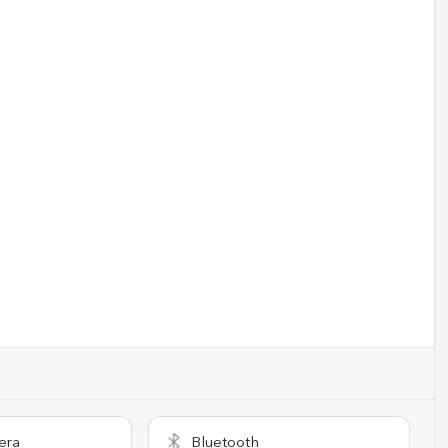
era
Bluetooth