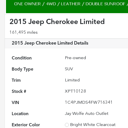
2015 Jeep Cherokee Limited
161,495 miles
2015 Jeep Cherokee Limited
Details
Condition
Pre-owned
Body Type
SUV
Trim
Limited
Stock #
XPT10128
VIN
1C4PJMDS4FW716341
Location
Jay Wolfe Auto Outlet
Exterior Color
Bright White Clearcoat