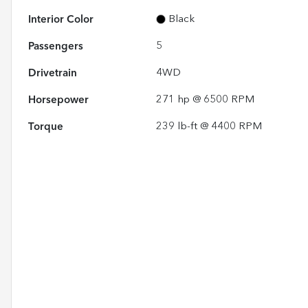
Interior Color
Black
Passengers
5
Drivetrain
4WD
Horsepower
271 hp @ 6500 RPM
Torque
239 lb-ft @ 4400 RPM