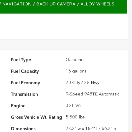
Fuel Type
Gasoline
Fuel Capacity
16
gallons
Fuel Economy
20
City /
28
Hwy
Transmission
9-Speed 948TE Automatic
Engine
3.2L V6
Gross Vehicle Wt. Rating
5,500
lbs.
Dimensions
73.2" w x 182" l x 66.2" h