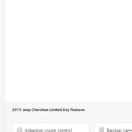
2015 Jeep Cherokee Limited
Key Features
Adaptive cruise control
Backup cam