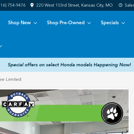
816) 754-9476
220 West 103rd Street, Kansas City, MO
Sale
Shop New
Shop Pre-Owned
Specials
ee Limited