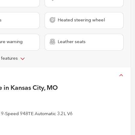
s
Heated steering wheel
ure warning
Leather seats
 features
e
in
Kansas City, MO
 9-Speed 948TE Automatic 3.2L V6