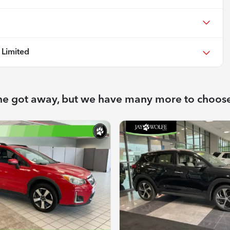
Limited
ne got away, but we have many more to choos