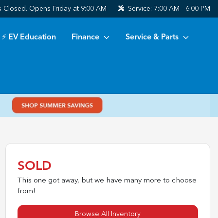
s
Closed. Opens Friday at 9:00 AM
Service:
7:00 AM - 6:00 PM
⚡ EV Education
Finance
Service & Parts
SOLD
This one got away, but we have many more to choose
from!
Browse All Inventory