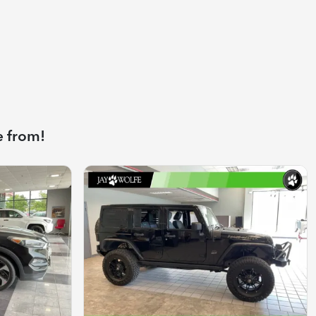
e from!