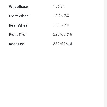
Wheelbase
106.3"
Front Wheel
18.0 x 7.0
Rear Wheel
18.0 x 7.0
Front Tire
225/60R18
Rear Tire
225/60R18