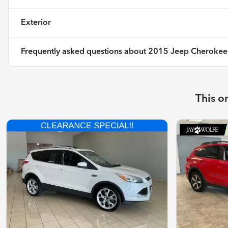
Exterior
Frequently asked questions about
2015 Jeep Cherokee 
This o