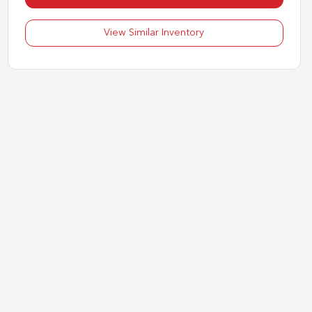
View Similar Inventory