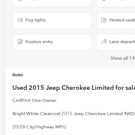
Fog lights
Heated seat
Keyless entry
Lane depart
Show all 14
Notes
Used
2015 Jeep Cherokee Limited
for sal
CARFAX One-Owner.
Bright White Clearcoat 2015 Jeep Cherokee Limited 4WD
20/28 City/Highway MPG