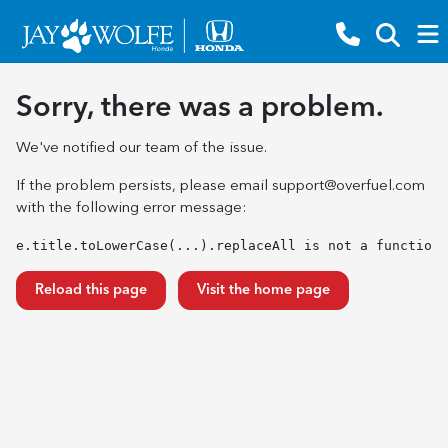
Sorry, there was a problem.
We've notified our team of the issue.
If the problem persists, please email
support@overfuel.com
with the following error message:
e.title.toLowerCase(...).replaceAll is not a function
Reload this page
Visit the home page