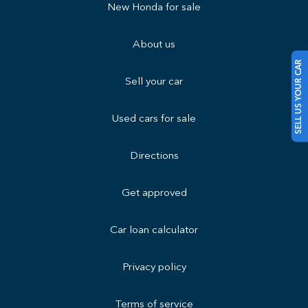
New Honda for sale
About us
SELL US YOUR CAR
Sell your car
Used cars for sale
Directions
Get approved
Car loan calculator
Privacy policy
Terms of service