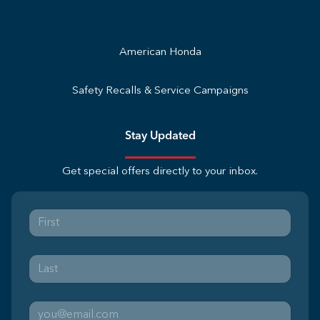
American Honda
Safety Recalls & Service Campaigns
Stay Updated
Get special offers directly to your inbox.