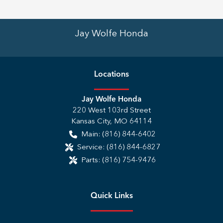
Jay Wolfe Honda
Location
s
Jay Wolfe Honda
220 West 103rd Street
Kansas City
,
MO
64114
Main:
(816) 844-6402
Service:
(816) 844-6827
Parts:
(816) 754-9476
Quick Links