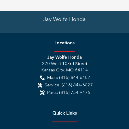
Jay Wolfe Honda
Location
s
Jay Wolfe Honda
220 West 103rd Street
Kansas City
,
MO
64114
Main:
(816) 844-6402
Service:
(816) 844-6827
Parts:
(816) 754-9476
Quick Links