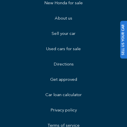
New Honda for sale
About us
SELL US YOUR CAR
Sell your car
Used cars for sale
Directions
Get approved
Car loan calculator
Privacy policy
Terms of service