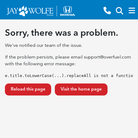
Sorry, there was a problem.
We've notified our team of the issue.
If the problem persists, please email
support@overfuel.com
with the following error message:
e.title.toLowerCase(...).replaceAll is not a function
Reload this page
Visit the home page