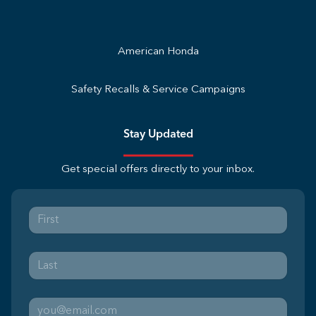
American Honda
Safety Recalls & Service Campaigns
Stay Updated
Get special offers directly to your inbox.