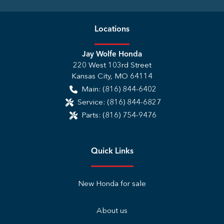
Location
s
Jay Wolfe Honda
220 West 103rd Street
Kansas City
,
MO
64114
Main:
(816) 844-6402
Service:
(816) 844-6827
Parts:
(816) 754-9476
Quick Links
New Honda for sale
About us