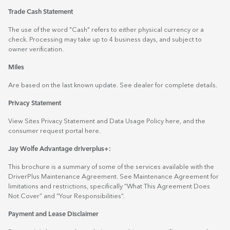
Trade Cash Statement
The use of the word "Cash" refers to either physical currency or a
check. Processing may take up to 4 business days, and subject to
owner verification.
Miles
Are based on the last known update. See dealer for complete details.
Privacy Statement
View Sites Privacy Statement and Data Usage Policy
here
, and the
consumer request portal
here.
Jay Wolfe Advantage driverplus+:
This brochure is a summary of some of the services available with the
DriverPlus Maintenance Agreement. See Maintenance Agreement for
limitations and restrictions, specifically “What This Agreement Does
Not Cover” and “Your Responsibilities”.
Payment and Lease Disclaimer