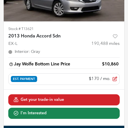
Stock #
T13621
2013 Honda Accord Sdn
EX-L
190,488
miles
Interior
:
Gray
Jay Wolfe Bottom Line Price
$10,860
$170
/ mo.
EST. PAYMENT
Get your trade-in value
I'm Interested