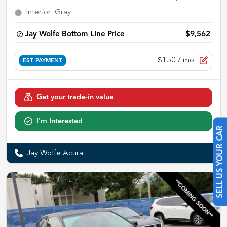
Interior
:
Gray
Jay Wolfe Bottom Line Price
$9,562
$150
/ mo.
EST. PAYMENT
Get your trade-in value
I'm Interested
SELL US YOUR CAR
Jay Wolfe Acura