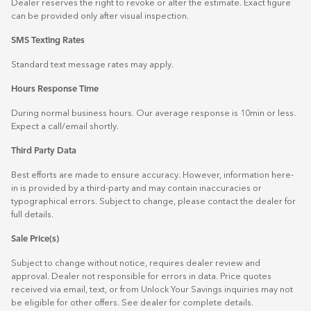
Dealer reserves the right to revoke or alter the estimate. Exact figure
can be provided only after visual inspection.
SMS Texting Rates
Standard text message rates may apply.
Hours Response Time
During normal business hours. Our average response is 10min or less.
Expect a call/email shortly.
Third Party Data
Best efforts are made to ensure accuracy. However, information here-
in is provided by a third-party and may contain inaccuracies or
typographical errors. Subject to change, please contact the dealer for
full details.
Sale Price(s)
Subject to change without notice, requires dealer review and
approval. Dealer not responsible for errors in data. Price quotes
received via email, text, or from Unlock Your Savings inquiries may not
be eligible for other offers. See dealer for complete details.