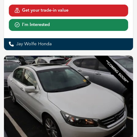
Get your trade-in value
I'm Interested
Jay Wolfe Honda