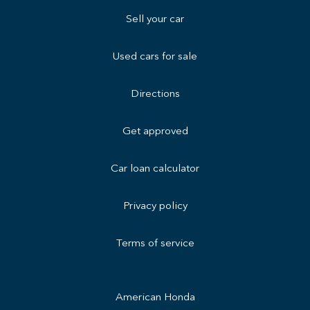
Sell your car
Used cars for sale
Directions
Get approved
Car loan calculator
Privacy policy
Terms of service
American Honda