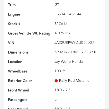
Trim
GT
Engine
Gas I4 2.4L/144
Stock #
S12612
Gross Vehicle Wt. Rating
4,079
lbs.
VIN
JA32U8FW3CU010007
Dimensions
69.4" w x 180" l x 58.7" h
Location
Jay Wolfe Honda
Wheelbase
103.7"
Exterior Color
Rally Red Metallic
Front Wheel
18.0 x 7.5
Passengers
5