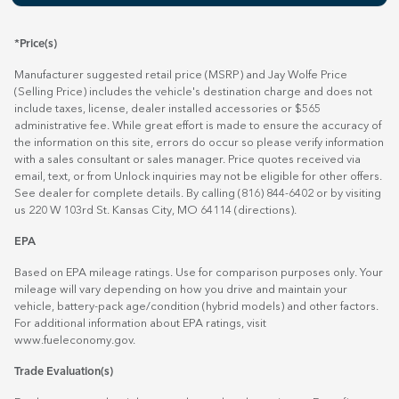
*Price(s)
Manufacturer suggested retail price (MSRP) and Jay Wolfe Price
(Selling Price) includes the vehicle's destination charge and does not
include taxes, license, dealer installed accessories or $565
administrative fee. While great effort is made to ensure the accuracy of
the information on this site, errors do occur so please verify information
with a sales consultant or sales manager. Price quotes received via
email, text, or from Unlock inquiries may not be eligible for other offers.
See dealer for complete details. By calling (816) 844-6402 or by visiting
us 220 W 103rd St. Kansas City, MO 64114
(directions)
.
EPA
Based on EPA mileage ratings. Use for comparison purposes only. Your
mileage will vary depending on how you drive and maintain your
vehicle, battery-pack age/condition (hybrid models) and other factors.
For additional information about EPA ratings, visit
www.fueleconomy.gov
.
Trade Evaluation(s)