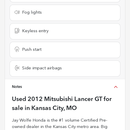
Fog lights
Keyless entry
Push start
Side impact airbags
Notes
Used
2012 Mitsubishi Lancer GT
for
sale
in
Kansas City, MO
Jay Wolfe Honda is the #1 volume Certified Pre-
owned dealer in the Kansas City metro area. Big