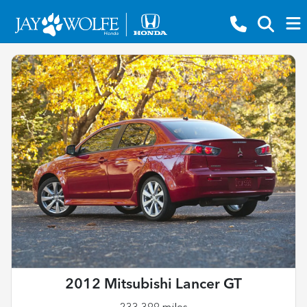
2012 Mitsubishi Lancer GT