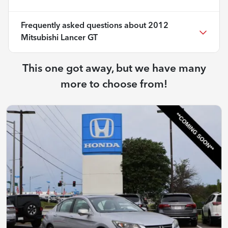
Frequently asked questions about
2012
Mitsubishi Lancer GT
This one got away, but we have many
more to choose from!