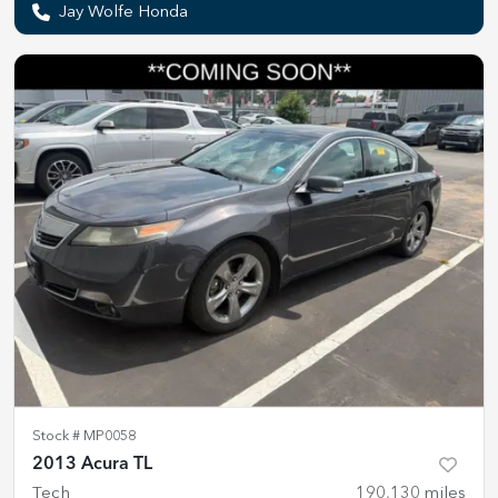
Jay Wolfe Honda
Stock #
MP0058
2013 Acura TL
Tech
190,130
miles