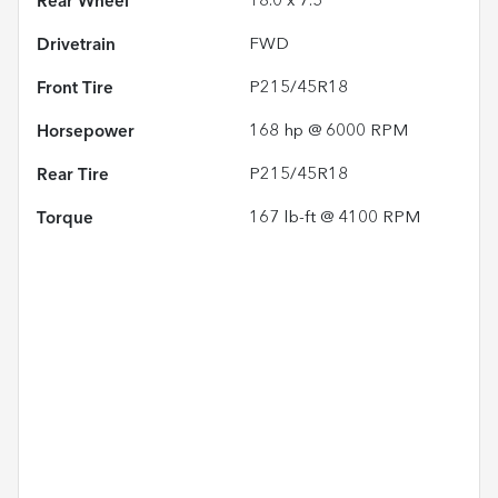
Rear Wheel
18.0 x 7.5
Drivetrain
FWD
Front Tire
P215/45R18
Horsepower
168 hp @ 6000 RPM
Rear Tire
P215/45R18
Torque
167 lb-ft @ 4100 RPM