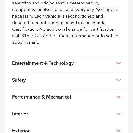
selection and pricing that is determined by
competitive analysis each and every day. No haggle
necessary. Each vehicle is reconditioned and
detailed to meet the high standards of Honda
Certification. No additional charge for certification.
Call 816-307-2640 for more information or to set an
appointment.
Entertainment & Technology
Safety
Performance & Mechanical
Interior
Exterior