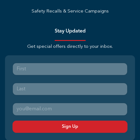
Safety Recalls & Service Campaigns
Stay Updated
Get special offers directly to your inbox.
Sign Up