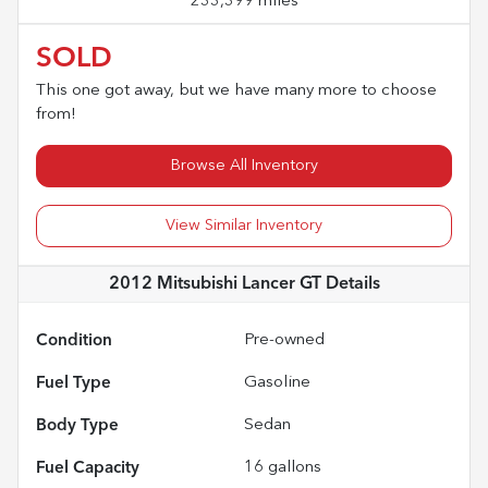
233,399 miles
SOLD
This one got away, but we have many more to choose
from!
Browse All Inventory
View Similar Inventory
2012 Mitsubishi Lancer GT
Details
Condition
Pre-owned
Fuel Type
Gasoline
Body Type
Sedan
Fuel Capacity
16
gallons