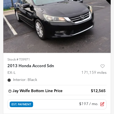
Stock #
T09971
2013 Honda Accord Sdn
EX-L
171,159
miles
Interior
:
Black
Jay Wolfe Bottom Line Price
$12,565
$197
/ mo.
EST. PAYMENT