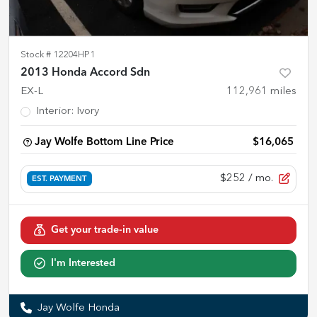
Stock #
12204HP1
2013 Honda Accord Sdn
EX-L
112,961
miles
Interior
:
Ivory
Jay Wolfe Bottom Line Price
$16,065
$252
/ mo.
EST. PAYMENT
Get your trade-in value
I'm Interested
Jay Wolfe Honda