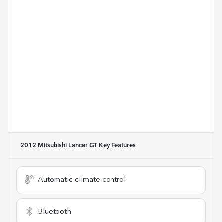
2012 Mitsubishi Lancer GT
Key Features
Automatic climate control
Bluetooth