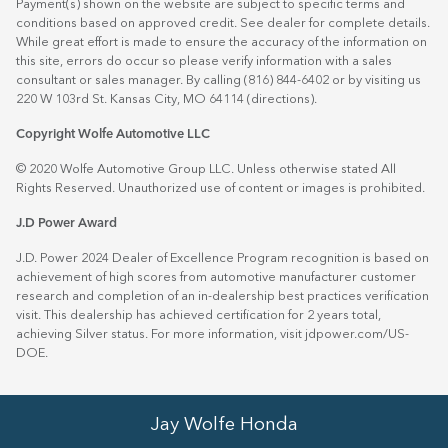
Payment(s) shown on the website are subject to specific terms and
conditions based on approved credit. See dealer for complete details.
While great effort is made to ensure the accuracy of the information on
this site, errors do occur so please verify information with a sales
consultant or sales manager. By calling (816) 844-6402 or by visiting us
220 W 103rd St. Kansas City, MO 64114
(directions)
.
Copyright Wolfe Automotive LLC
© 2020 Wolfe Automotive Group LLC. Unless otherwise stated All
Rights Reserved. Unauthorized use of content or images is prohibited.
J.D Power Award
J.D. Power 2024 Dealer of Excellence Program recognition is based on
achievement of high scores from automotive manufacturer customer
research and completion of an in-dealership best practices verification
visit. This dealership has achieved certification for 2 years total,
achieving Silver status. For more information, visit
jdpower.com/US-
DOE
.
Jay Wolfe Honda