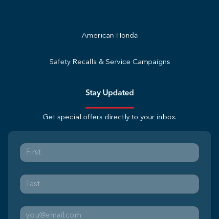
American Honda
Safety Recalls & Service Campaigns
Stay Updated
Get special offers directly to your inbox.