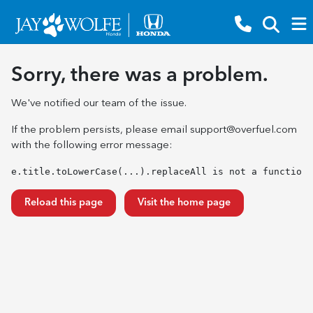
Sorry, there was a problem.
We've notified our team of the issue.
If the problem persists, please email
support@overfuel.com
with the following error message:
e.title.toLowerCase(...).replaceAll is not a function
Reload this page
Visit the home page