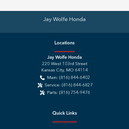
Jay Wolfe Honda
Location
s
Jay Wolfe Honda
220 West 103rd Street
Kansas City
,
MO
64114
Main:
(816) 844-6402
Service:
(816) 844-6827
Parts:
(816) 754-9476
Quick Links