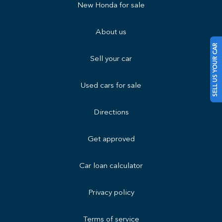
New Honda for sale
About us
SELL US YOUR CAR
Sell your car
Used cars for sale
Directions
Get approved
Car loan calculator
Privacy policy
Terms of service