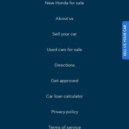
New Honda for sale
About us
SELL US YOUR CAR
Sell your car
Used cars for sale
Directions
Get approved
Car loan calculator
Privacy policy
Terms of service