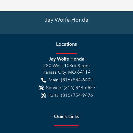
Jay Wolfe Honda
Location
s
Jay Wolfe Honda
220 West 103rd Street
Kansas City
,
MO
64114
Main:
(816) 844-6402
Service:
(816) 844-6827
Parts:
(816) 754-9476
Quick Links