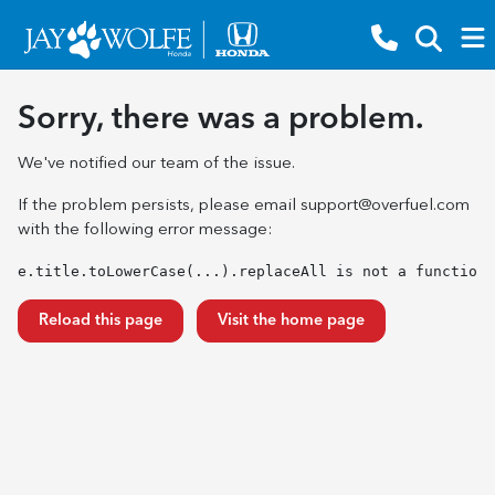
Sorry, there was a problem.
We've notified our team of the issue.
If the problem persists, please email
support@overfuel.com
with the following error message:
e.title.toLowerCase(...).replaceAll is not a function
Reload this page
Visit the home page