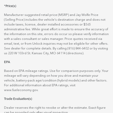
*Price(s)
Manufacturer suggested retail price (MSRP) and Jay Wolfe Price
(Selling Price) includes the vehicle's destination charge and does not
include taxes, license, dealer installed accessories or $565
administrative fee. While great effort is made to ensure the accuracy of
the information on this site, errors do occur so please verify information
with a sales consultant or sales manager. Price quotes received via
email, text, or from Unlock inquiries may not be eligible for other offers.
See dealer for complete details. By calling (816) 844-6402 or by visiting
us 220 W 103rd St. Kansas City, MO 64114
(directions)
.
EPA
Based on EPA mileage ratings. Use for comparison purposes only. Your
mileage will vary depending on how you drive and maintain your
vehicle, battery-pack age/condition (hybrid models) and other factors.
For additional information about EPA ratings, visit
www.fueleconomy.gov
.
Trade Evaluation(s)
Dealer reserves the right to revoke or alter the estimate. Exact figure
can be provided only after visual inspection.