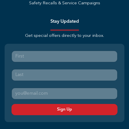
Safety Recalls & Service Campaigns
Stay Updated
Get special offers directly to your inbox.
Sign Up