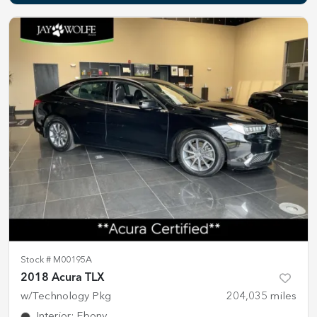
Stock #
M00195A
2018 Acura TLX
w/Technology Pkg
204,035
miles
Interior
:
Ebony