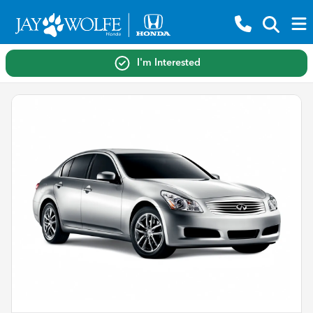
I'm Interested