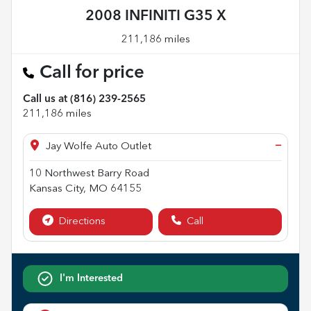
2008 INFINITI G35 X
211,186 miles
Call for price
Call us at
(816) 239-2565
211,186
miles
−
Jay Wolfe Auto Outlet
10 Northwest Barry Road
Kansas City
,
MO
64155
Directions
Call
I'm Interested