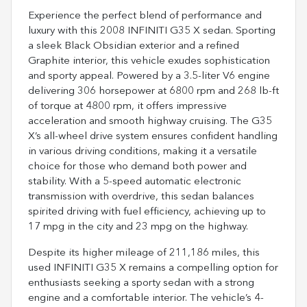
Experience the perfect blend of performance and
luxury with this 2008 INFINITI G35 X sedan. Sporting
a sleek Black Obsidian exterior and a refined
Graphite interior, this vehicle exudes sophistication
and sporty appeal. Powered by a 3.5-liter V6 engine
delivering 306 horsepower at 6800 rpm and 268 lb-ft
of torque at 4800 rpm, it offers impressive
acceleration and smooth highway cruising. The G35
X’s all-wheel drive system ensures confident handling
in various driving conditions, making it a versatile
choice for those who demand both power and
stability. With a 5-speed automatic electronic
transmission with overdrive, this sedan balances
spirited driving with fuel efficiency, achieving up to
17 mpg in the city and 23 mpg on the highway.
Despite its higher mileage of 211,186 miles, this
used INFINITI G35 X remains a compelling option for
enthusiasts seeking a sporty sedan with a strong
engine and a comfortable interior. The vehicle’s 4-