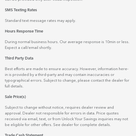
SMS Texting Rates
Standard text message rates may apply.
Hours Response Time
During normal business hours. Our average response is 10min or less.
Expect a call/email shortly.
Third Party Data
Best efforts are made to ensure accuracy. However, information here-
in is provided by a third-party and may contain inaccuracies or
typographical errors. Subject to change, please contact the dealer for
full details.
Sale Price(s)
Subject to change without notice, requires dealer review and
approval. Dealer not responsible for errors in data. Price quotes
received via email, text, or from Unlock Your Savings inquiries may not
be eligible for other offers. See dealer for complete details.
Trade Cash Statement