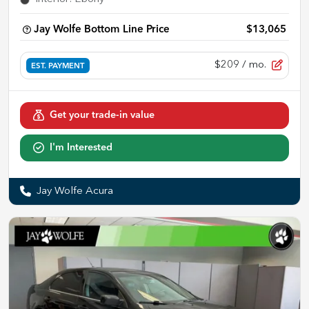
Jay Wolfe Bottom Line Price
$13,065
$209
/ mo.
EST. PAYMENT
Get your trade-in value
I'm Interested
Jay Wolfe Acura