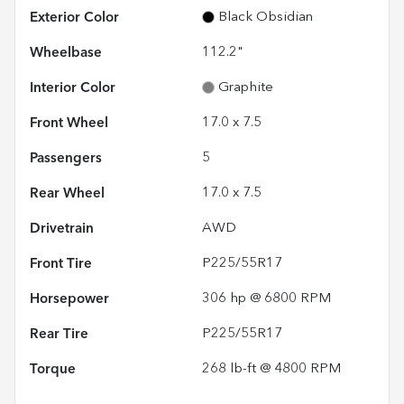
Exterior Color
Black Obsidian
Wheelbase
112.2"
Interior Color
Graphite
Front Wheel
17.0 x 7.5
Passengers
5
Rear Wheel
17.0 x 7.5
Drivetrain
AWD
Front Tire
P225/55R17
Horsepower
306 hp @ 6800 RPM
Rear Tire
P225/55R17
Torque
268 lb-ft @ 4800 RPM