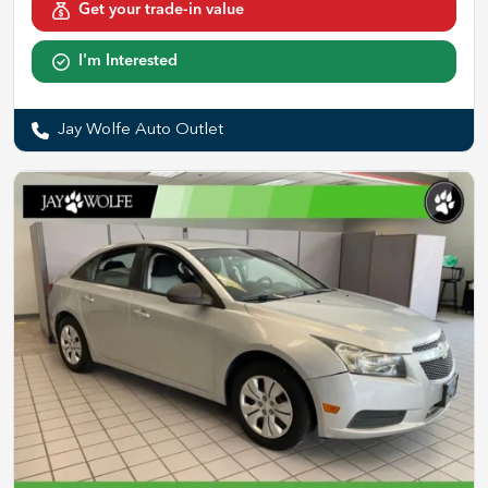
Get your trade-in value
I'm Interested
Jay Wolfe Auto Outlet