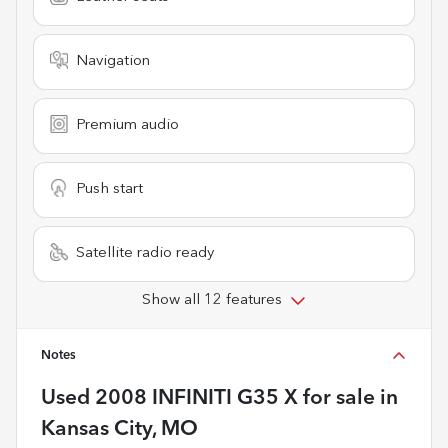
Navigation
Premium audio
Push start
Satellite radio ready
Show all 12 features
Notes
Used
2008 INFINITI G35 X
for sale
in
Kansas City, MO