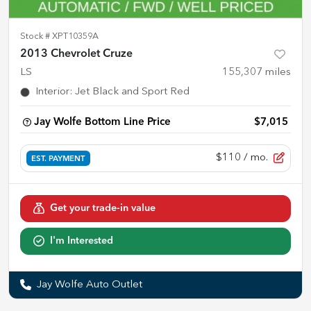
Stock #
XPT10359A
2013 Chevrolet Cruze
LS
155,307
miles
Interior
:
Jet Black and Sport Red
Jay Wolfe Bottom Line Price
$7,015
$110
/ mo.
EST. PAYMENT
Get your trade-in value
I'm Interested
Jay Wolfe Auto Outlet