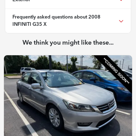
Frequently asked questions about
2008
INFINITI G35 X
We think you might like these...