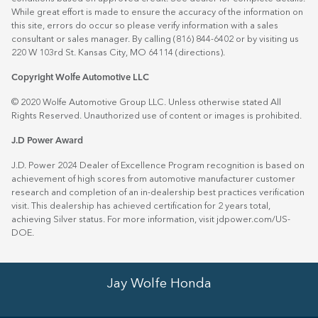
While great effort is made to ensure the accuracy of the information on
this site, errors do occur so please verify information with a sales
consultant or sales manager. By calling (816) 844-6402 or by visiting us
220 W 103rd St. Kansas City, MO 64114
(directions)
.
Copyright Wolfe Automotive LLC
© 2020 Wolfe Automotive Group LLC. Unless otherwise stated All
Rights Reserved. Unauthorized use of content or images is prohibited.
J.D Power Award
J.D. Power 2024 Dealer of Excellence Program recognition is based on
achievement of high scores from automotive manufacturer customer
research and completion of an in-dealership best practices verification
visit. This dealership has achieved certification for 2 years total,
achieving Silver status. For more information, visit
jdpower.com/US-
DOE
.
Jay Wolfe Honda