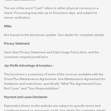
The use of the word "Cash" refers to either physical currency or a
check. Processing may take up to 4 business days, and subject to
owner verification.
Miles
Are based on the last known update. See dealer for complete details.
Privacy Statement
View Sites Privacy Statement and Data Usage Policy
here
, and the
consumer request portal
here.
Jay Wolfe Advantage driverplus+:
This brochure is a summary of some of the services available with the
DriverPlus Maintenance Agreement. See Maintenance Agreement for
limitations and restrictions, specifically “What This Agreement Does
Not Cover” and “Your Responsibilities”.
Payment and Lease Disclaimer
Payment(s) shown on the website are subject to specific terms and
conditions based on approved credit. See dealer for complete details.