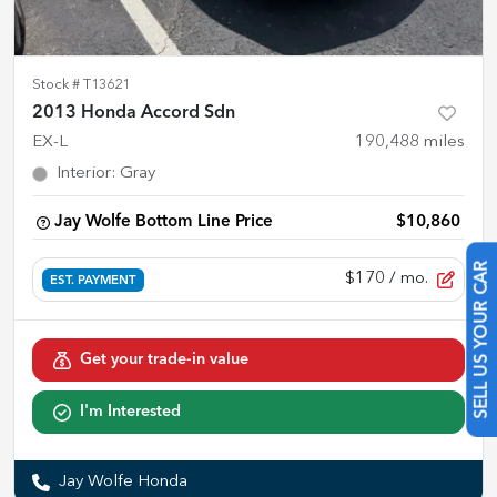
Stock #
T13621
2013 Honda Accord Sdn
EX-L
190,488
miles
Interior
:
Gray
Jay Wolfe Bottom Line Price
$10,860
$170
/ mo.
EST. PAYMENT
SELL US YOUR CAR
Get your trade-in value
I'm Interested
Jay Wolfe Honda