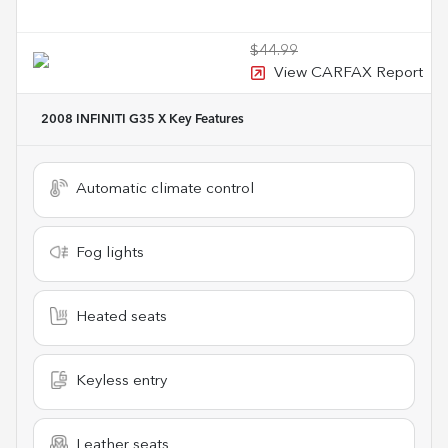
$44.99
View CARFAX Report
2008 INFINITI G35 X
Key Features
Automatic climate control
Fog lights
Heated seats
Keyless entry
Leather seats