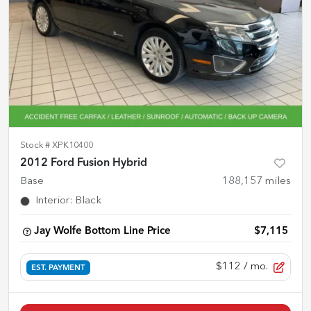
Stock #
XPK10400
2012 Ford Fusion Hybrid
Base
188,157
miles
Interior
:
Black
Jay Wolfe Bottom Line Price
$7,115
$112
/ mo.
EST. PAYMENT