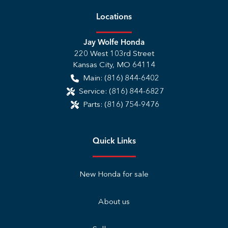
Location
s
Jay Wolfe Honda
220 West 103rd Street
Kansas City
,
MO
64114
Main:
(816) 844-6402
Service:
(816) 844-6827
Parts:
(816) 754-9476
Quick Links
New Honda for sale
About us