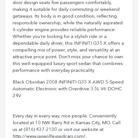
door design seats five passengers comfortably,
making it suitable for daily commuting or weekend
getaways. Its body is in good condition, reflecting
responsible ownership, while the naturally aspirated
6-cylinder engine provides reliable performance.
Whether you're looking for a stylish ride or a
dependable daily driver, this INFINITI G35 X offers a
compelling mix of power, style, and versatility at an
attractive price point. Don’t miss your chance to own
this well-equipped luxury sport sedan that combines
performance with everyday practicality.
Black Obsidian 2008 INFINITI G35 X AWD 5-Speed
Automatic Electronic with Overdrive 3.5L V6 DOHC
24V
Every day in every way, nice people. Conveniently
located at 10 NW Barry Rd in Kansas City, MO. Call
us at (816) 437-2100 or visit our website at
http://www.jaywolfeusedcars.com/.