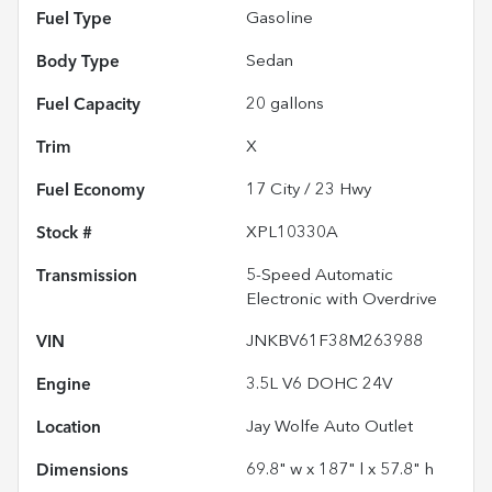
Fuel Type
Gasoline
Body Type
Sedan
Fuel Capacity
20
gallons
Trim
X
Fuel Economy
17
City /
23
Hwy
Stock #
XPL10330A
Transmission
5-Speed Automatic
Electronic with Overdrive
VIN
JNKBV61F38M263988
Engine
3.5L V6 DOHC 24V
Location
Jay Wolfe Auto Outlet
Dimensions
69.8" w x 187" l x 57.8" h