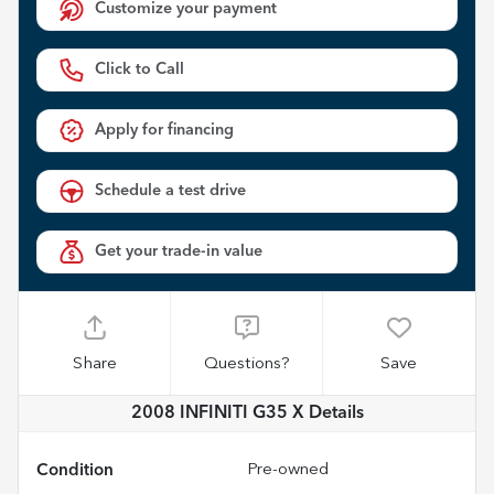
Customize your payment
Click to Call
Apply for financing
Schedule a test drive
Get your trade-in value
Share
Questions?
Save
2008 INFINITI G35 X
Details
Condition
Pre-owned