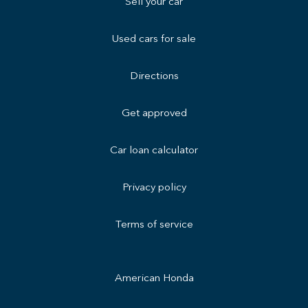
Sell your car
Used cars for sale
Directions
Get approved
Car loan calculator
Privacy policy
Terms of service
American Honda