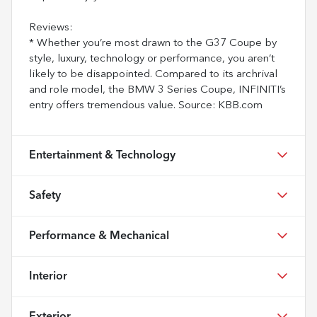
Reviews:
* Whether you’re most drawn to the G37 Coupe by
style, luxury, technology or performance, you aren’t
likely to be disappointed. Compared to its archrival
and role model, the BMW 3 Series Coupe, INFINITI’s
entry offers tremendous value. Source: KBB.com
Entertainment & Technology
Safety
Performance & Mechanical
Interior
Exterior