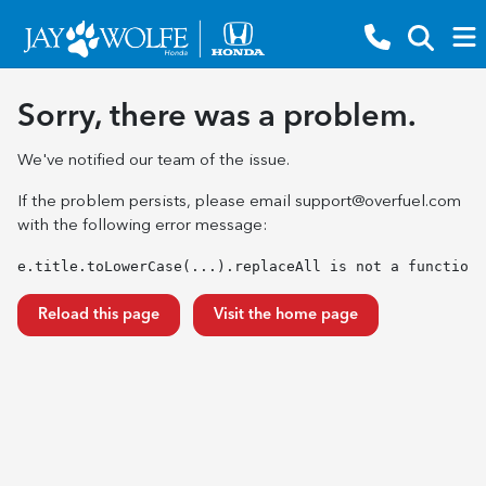
Sorry, there was a problem.
We've notified our team of the issue.
If the problem persists, please email
support@overfuel.com
with the following error message:
e.title.toLowerCase(...).replaceAll is not a function
Reload this page
Visit the home page