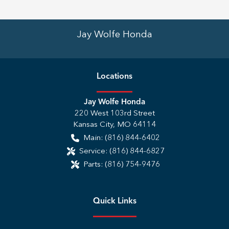
Jay Wolfe Honda
Location
s
Jay Wolfe Honda
220 West 103rd Street
Kansas City
,
MO
64114
Main:
(816) 844-6402
Service:
(816) 844-6827
Parts:
(816) 754-9476
Quick Links