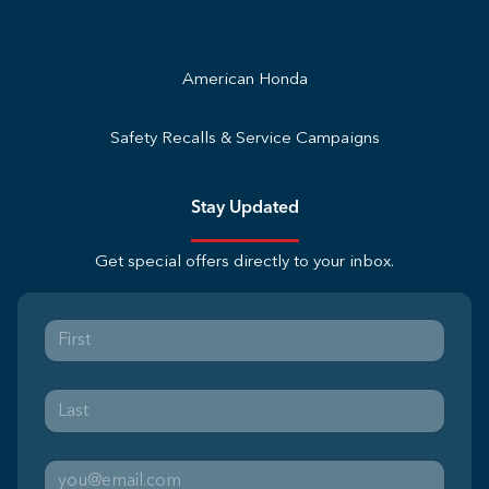
American Honda
Safety Recalls & Service Campaigns
Stay Updated
Get special offers directly to your inbox.