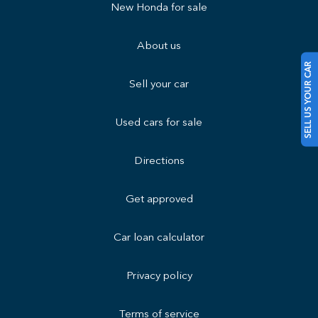
New Honda for sale
About us
SELL US YOUR CAR
Sell your car
Used cars for sale
Directions
Get approved
Car loan calculator
Privacy policy
Terms of service