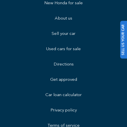
New Honda for sale
About us
SELL US YOUR CAR
Sell your car
Used cars for sale
Directions
Get approved
Car loan calculator
Privacy policy
Terms of service