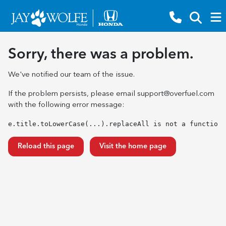
Sorry, there was a problem.
We've notified our team of the issue.
If the problem persists, please email
support@overfuel.com
with the following error message:
e.title.toLowerCase(...).replaceAll is not a function
Reload this page
Visit the home page