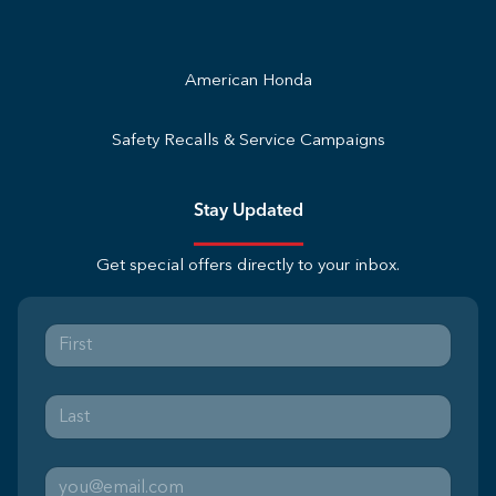
American Honda
Safety Recalls & Service Campaigns
Stay Updated
Get special offers directly to your inbox.