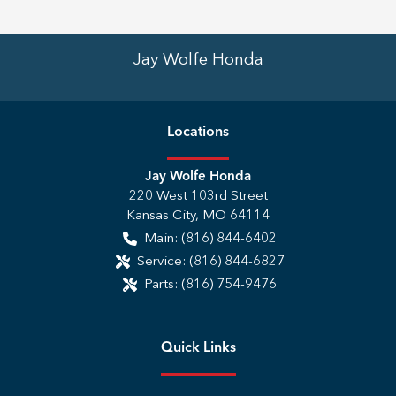
Jay Wolfe Honda
Location
s
Jay Wolfe Honda
220 West 103rd Street
Kansas City
,
MO
64114
Main:
(816) 844-6402
Service:
(816) 844-6827
Parts:
(816) 754-9476
Quick Links