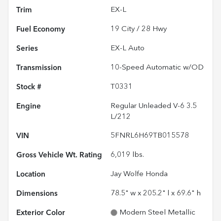
Trim
EX-L
Fuel Economy
19
City /
28
Hwy
Series
EX-L Auto
Transmission
10-Speed Automatic w/OD
Stock #
T0331
Engine
Regular Unleaded V-6 3.5
L/212
VIN
5FNRL6H69TB015578
Gross Vehicle Wt. Rating
6,019
lbs.
Location
Jay Wolfe Honda
Dimensions
78.5" w x 205.2" l x 69.6" h
Exterior Color
Modern Steel Metallic