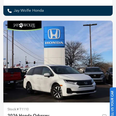
Jay Wolfe Honda
SELL US YOUR CAR
Stock #
T1110
2026 Honda Odyssey