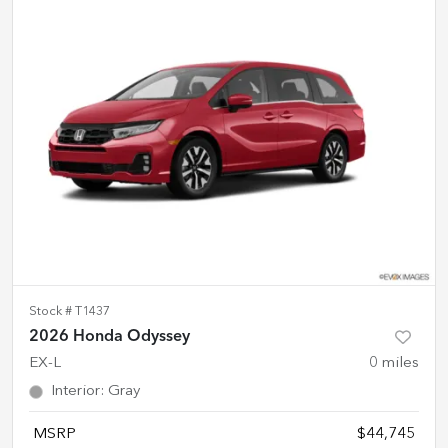
Stock #
T1437
2026 Honda Odyssey
EX-L
0
miles
Interior
:
Gray
MSRP
$44,745