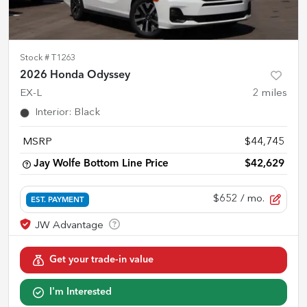
Stock #
T1263
2026 Honda Odyssey
EX-L
2
miles
Interior
:
Black
MSRP
$44,745
Jay Wolfe Bottom Line Price
$42,629
$652
/ mo.
EST. PAYMENT
Get your trade-in value
I'm Interested