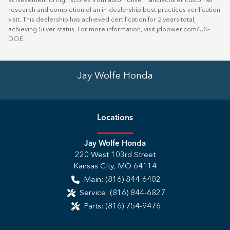
achievement of high scores from automotive manufacturer customer
research and completion of an in-dealership best practices verification
visit. This dealership has achieved certification for 2 years total,
achieving Silver status. For more information, visit
jdpower.com/US-
DOE
.
Jay Wolfe Honda
Location
s
Jay Wolfe Honda
220 West 103rd Street
Kansas City
,
MO
64114
Main:
(816) 844-6402
Service:
(816) 844-6827
Parts:
(816) 754-9476