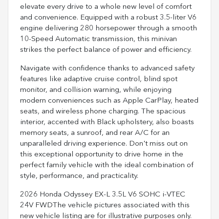
elevate every drive to a whole new level of comfort
and convenience. Equipped with a robust 3.5-liter V6
engine delivering 280 horsepower through a smooth
10-Speed Automatic transmission, this minivan
strikes the perfect balance of power and efficiency.
Navigate with confidence thanks to advanced safety
features like adaptive cruise control, blind spot
monitor, and collision warning, while enjoying
modern conveniences such as Apple CarPlay, heated
seats, and wireless phone charging. The spacious
interior, accented with Black upholstery, also boasts
memory seats, a sunroof, and rear A/C for an
unparalleled driving experience. Don't miss out on
this exceptional opportunity to drive home in the
perfect family vehicle with the ideal combination of
style, performance, and practicality.
2026 Honda Odyssey EX-L 3.5L V6 SOHC i-VTEC
24V FWDThe vehicle pictures associated with this
new vehicle listing are for illustrative purposes only.