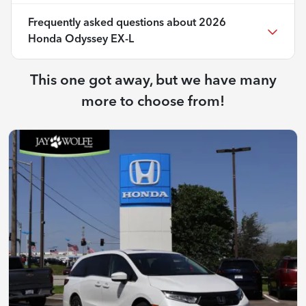
Frequently asked questions about
2026
Honda Odyssey EX-L
This one got away, but we have many
more to choose from!