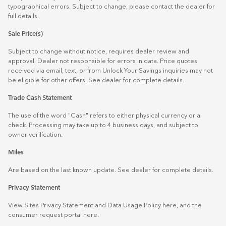
typographical errors. Subject to change, please contact the dealer for
full details.
Sale Price(s)
Subject to change without notice, requires dealer review and
approval. Dealer not responsible for errors in data. Price quotes
received via email, text, or from Unlock Your Savings inquiries may not
be eligible for other offers. See dealer for complete details.
Trade Cash Statement
The use of the word "Cash" refers to either physical currency or a
check. Processing may take up to 4 business days, and subject to
owner verification.
Miles
Are based on the last known update. See dealer for complete details.
Privacy Statement
View Sites Privacy Statement and Data Usage Policy
here
, and the
consumer request portal
here.