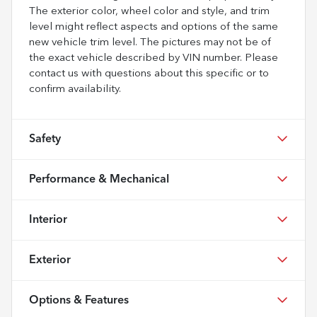
The exterior color, wheel color and style, and trim
level might reflect aspects and options of the same
new vehicle trim level. The pictures may not be of
the exact vehicle described by VIN number. Please
contact us with questions about this specific or to
confirm availability.
Safety
Performance & Mechanical
Interior
Exterior
Options & Features