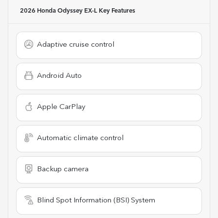
2026 Honda Odyssey EX-L
Key Features
Adaptive cruise control
Android Auto
Apple CarPlay
Automatic climate control
Backup camera
Blind Spot Information (BSI) System