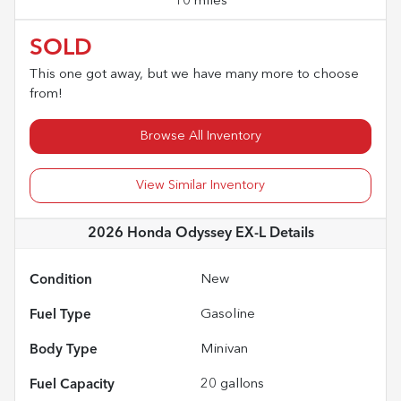
10 miles
SOLD
This one got away, but we have many more to choose
from!
Browse All Inventory
View Similar Inventory
2026 Honda Odyssey EX-L
Details
Condition
New
Fuel Type
Gasoline
Body Type
Minivan
Fuel Capacity
20
gallons