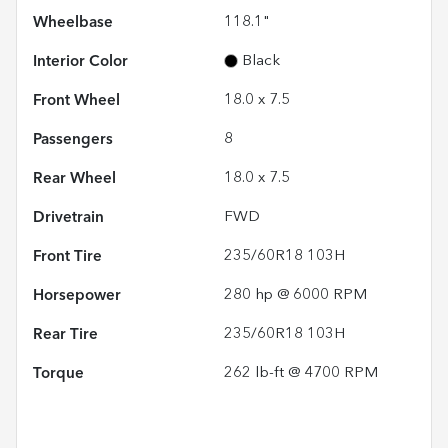
Wheelbase
118.1"
Interior Color
Black
Front Wheel
18.0 x 7.5
Passengers
8
Rear Wheel
18.0 x 7.5
Drivetrain
FWD
Front Tire
235/60R18 103H
Horsepower
280 hp @ 6000 RPM
Rear Tire
235/60R18 103H
Torque
262 lb-ft @ 4700 RPM