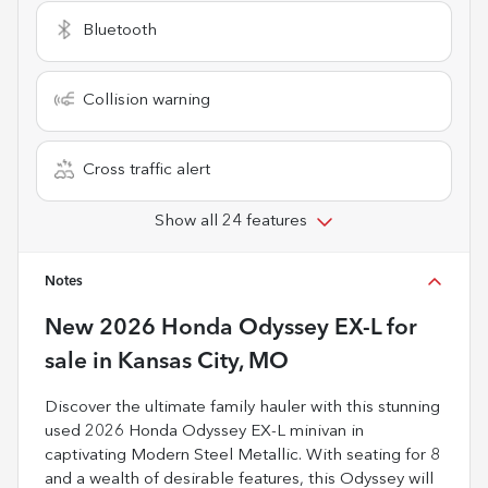
Bluetooth
Collision warning
Cross traffic alert
Show all 24 features
Notes
New
2026 Honda Odyssey EX-L
for
sale
in
Kansas City, MO
Discover the ultimate family hauler with this stunning
used 2026 Honda Odyssey EX-L minivan in
captivating Modern Steel Metallic. With seating for 8
and a wealth of desirable features, this Odyssey will