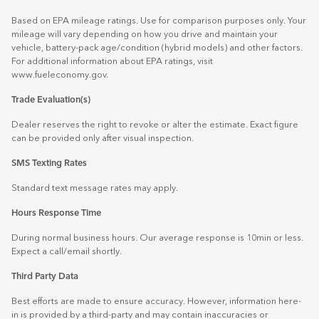
Based on EPA mileage ratings. Use for comparison purposes only. Your
mileage will vary depending on how you drive and maintain your
vehicle, battery-pack age/condition (hybrid models) and other factors.
For additional information about EPA ratings, visit
www.fueleconomy.gov
.
Trade Evaluation(s)
Dealer reserves the right to revoke or alter the estimate. Exact figure
can be provided only after visual inspection.
SMS Texting Rates
Standard text message rates may apply.
Hours Response Time
During normal business hours. Our average response is 10min or less.
Expect a call/email shortly.
Third Party Data
Best efforts are made to ensure accuracy. However, information here-
in is provided by a third-party and may contain inaccuracies or