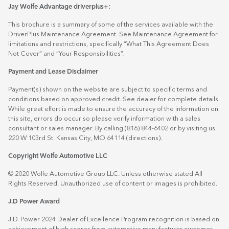
Jay Wolfe Advantage driverplus+:
This brochure is a summary of some of the services available with the
DriverPlus Maintenance Agreement. See Maintenance Agreement for
limitations and restrictions, specifically “What This Agreement Does
Not Cover” and “Your Responsibilities”.
Payment and Lease Disclaimer
Payment(s) shown on the website are subject to specific terms and
conditions based on approved credit. See dealer for complete details.
While great effort is made to ensure the accuracy of the information on
this site, errors do occur so please verify information with a sales
consultant or sales manager. By calling (816) 844-6402 or by visiting us
220 W 103rd St. Kansas City, MO 64114
(directions)
.
Copyright Wolfe Automotive LLC
© 2020 Wolfe Automotive Group LLC. Unless otherwise stated All
Rights Reserved. Unauthorized use of content or images is prohibited.
J.D Power Award
J.D. Power 2024 Dealer of Excellence Program recognition is based on