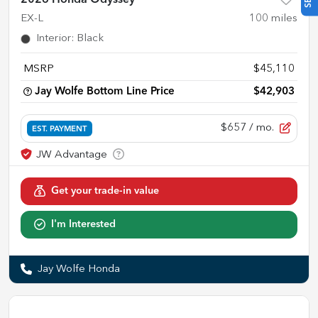
EX-L
100
miles
Interior
:
Black
MSRP
$45,110
Jay Wolfe Bottom Line Price
$42,903
$657
/ mo.
EST. PAYMENT
Get your trade-in value
I'm Interested
Jay Wolfe Honda