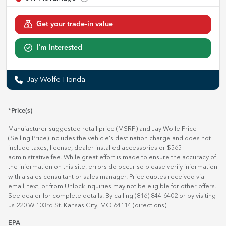
Get your trade-in value
I'm Interested
Jay Wolfe Honda
*Price(s)
Manufacturer suggested retail price (MSRP) and Jay Wolfe Price
(Selling Price) includes the vehicle's destination charge and does not
include taxes, license, dealer installed accessories or $565
administrative fee. While great effort is made to ensure the accuracy of
the information on this site, errors do occur so please verify information
with a sales consultant or sales manager. Price quotes received via
email, text, or from Unlock inquiries may not be eligible for other offers.
See dealer for complete details. By calling (816) 844-6402 or by visiting
us 220 W 103rd St. Kansas City, MO 64114
(directions)
.
EPA