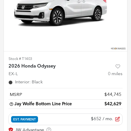
Stock #
T1403
2026 Honda Odyssey
EX-L
0
miles
Interior
:
Black
MSRP
$44,745
Jay Wolfe Bottom Line Price
$42,629
$652
/ mo.
EST. PAYMENT