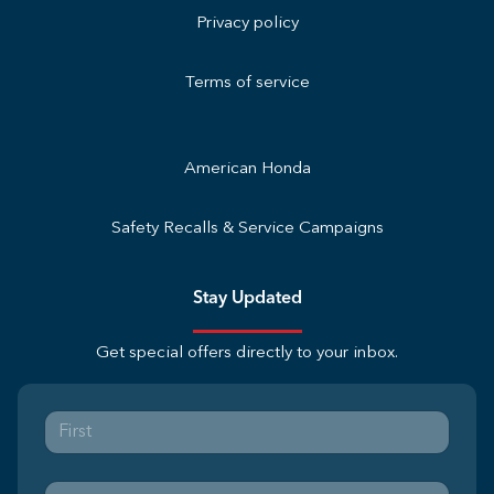
Privacy policy
Terms of service
American Honda
Safety Recalls & Service Campaigns
Stay Updated
Get special offers directly to your inbox.