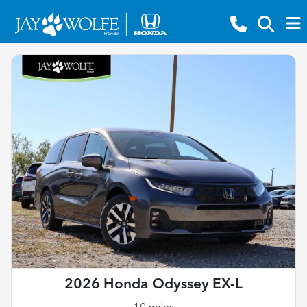
2026 Honda Odyssey EX-L