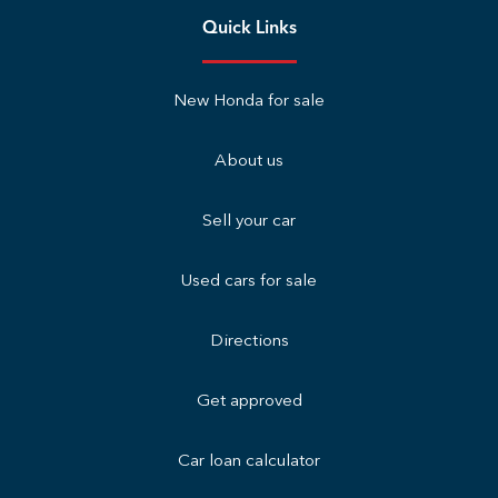
Quick Links
New Honda for sale
About us
Sell your car
Used cars for sale
Directions
Get approved
Car loan calculator