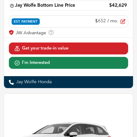
Jay Wolfe Bottom Line Price
$42,629
$652
/ mo.
EST. PAYMENT
Get your trade-in value
I'm Interested
Jay Wolfe Honda