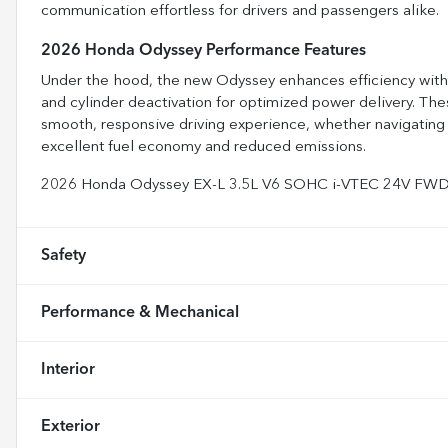
communication effortless for drivers and passengers alike.
2026 Honda Odyssey Performance Features
Under the hood, the new Odyssey enhances efficiency with a
and cylinder deactivation for optimized power delivery. Th
smooth, responsive driving experience, whether navigating c
excellent fuel economy and reduced emissions.
2026 Honda Odyssey EX-L 3.5L V6 SOHC i-VTEC 24V FW
Safety
Performance & Mechanical
Interior
Exterior