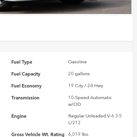
Fuel Type
Gasoline
Fuel Capacity
20
gallons
Fuel Economy
19
City /
28
Hwy
Transmission
10-Speed Automatic
w/OD
Engine
Regular Unleaded V-6 3.5
L/212
Gross Vehicle Wt. Rating
6,019
lbs.