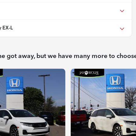
 EX-L
ne got away, but we have many more to choos