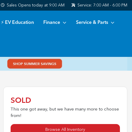
Sales
Opens today at 9:00 AM
Service:
7:00 AM - 6:00 PM
⚡ EV Education
Finance
Service & Parts
SOLD
This one got away, but we have many more to choose
from!
Browse All Inventory