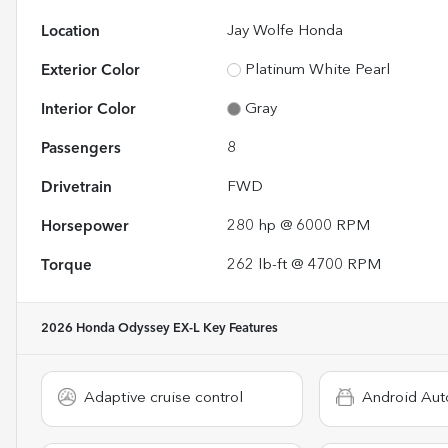
Location
Jay Wolfe Honda
Exterior Color
Platinum White Pearl
Interior Color
Gray
Passengers
8
Drivetrain
FWD
Horsepower
280 hp @ 6000 RPM
Torque
262 lb-ft @ 4700 RPM
2026 Honda Odyssey EX-L
Key Features
Adaptive cruise control
Android Aut