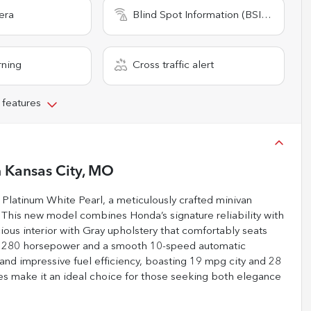
era
Blind Spot Information (BSI) System
rning
Cross traffic alert
 features
n
Kansas City, MO
Platinum White Pearl, a meticulously crafted minivan
. This new model combines Honda’s signature reliability with
ious interior with Gray upholstery that comfortably seats
ing 280 horsepower and a smooth 10-speed automatic
nd impressive fuel efficiency, boasting 19 mpg city and 28
res make it an ideal choice for those seeking both elegance