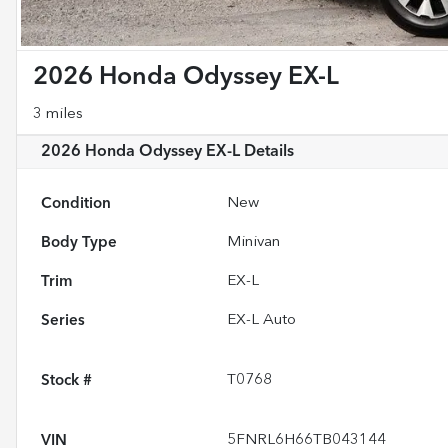
2026 Honda Odyssey EX-L
3 miles
2026 Honda Odyssey EX-L
Details
Condition
New
Body Type
Minivan
Trim
EX-L
Series
EX-L Auto
Stock #
T0768
VIN
5FNRL6H66TB043144