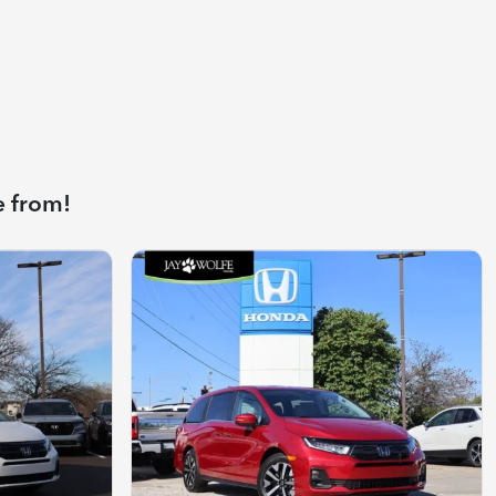
e from!