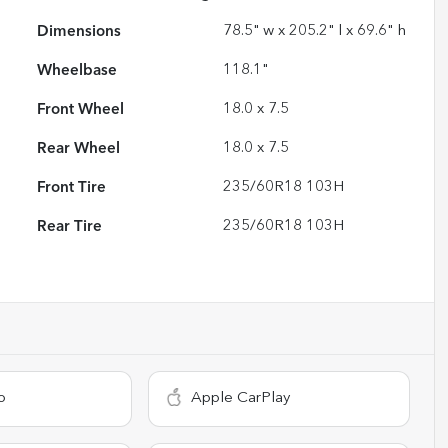
Dimensions
78.5" w x 205.2" l x 69.6" h
Wheelbase
118.1"
Front Wheel
18.0 x 7.5
Rear Wheel
18.0 x 7.5
Front Tire
235/60R18 103H
Rear Tire
235/60R18 103H
o
Apple CarPlay