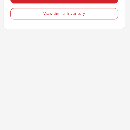
View Similar Inventory