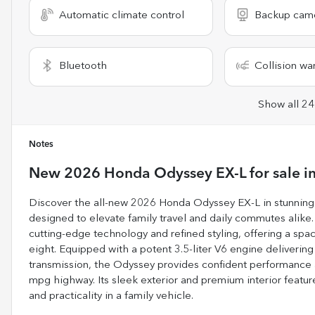
Automatic climate control
Backup cam
Bluetooth
Collision wa
Show all 24
Notes
New
2026 Honda Odyssey EX-L
for sale
i
Discover the all-new 2026 Honda Odyssey EX-L in stunning 
designed to elevate family travel and daily commutes alike
cutting-edge technology and refined styling, offering a spac
eight. Equipped with a potent 3.5-liter V6 engine deliver
transmission, the Odyssey provides confident performance a
mpg highway. Its sleek exterior and premium interior featu
and practicality in a family vehicle.