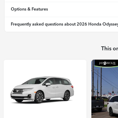
Options & Features
Frequently asked questions about
2026 Honda Odyssey
This o