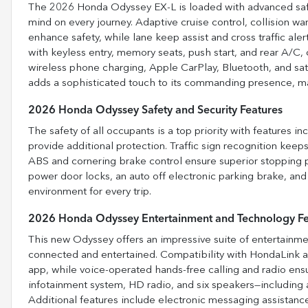
The 2026 Honda Odyssey EX-L is loaded with advanced safety
mind on every journey. Adaptive cruise control, collision w
enhance safety, while lane keep assist and cross traffic ale
with keyless entry, memory seats, push start, and rear A/
wireless phone charging, Apple CarPlay, Bluetooth, and sate
adds a sophisticated touch to its commanding presence, makin
2026 Honda Odyssey Safety and Security Features
The safety of all occupants is a top priority with features i
provide additional protection. Traffic sign recognition kee
ABS and cornering brake control ensure superior stopping p
power door locks, an auto off electronic parking brake, and
environment for every trip.
2026 Honda Odyssey Entertainment and Technology Fe
This new Odyssey offers an impressive suite of entertainm
connected and entertained. Compatibility with HondaLink a
app, while voice-operated hands-free calling and radio ens
infotainment system, HD radio, and six speakers—including 
Additional features include electronic messaging assistanc