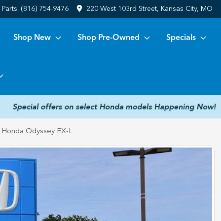
Parts:
(816) 754-9476
220 West 103rd Street, Kansas City, MO
Shop New
Shop Pre-Owned
Specials
 Honda Odyssey EX-L