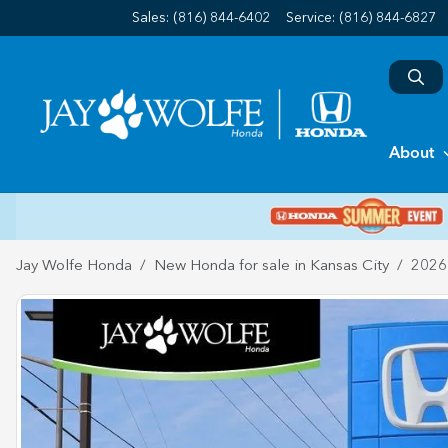
Sales: (816) 844-6402
Service:
(816) 844-6827
About
Jay Wolfe Honda
New Honda for sale in Kansas City
2026