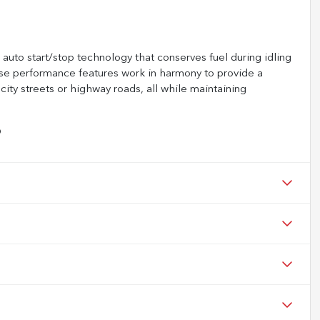
uto start/stop technology that conserves fuel during idling
ese performance features work in harmony to provide a
ity streets or highway roads, all while maintaining
D