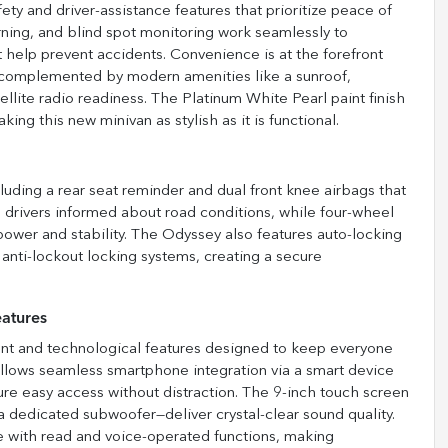
 and driver-assistance features that prioritize peace of
arning, and blind spot monitoring work seamlessly to
rt help prevent accidents. Convenience is at the forefront
C, complemented by modern amenities like a sunroof,
llite radio readiness. The Platinum White Pearl paint finish
g this new minivan as stylish as it is functional.
ncluding a rear seat reminder and dual front knee airbags that
ps drivers informed about road conditions, while four-wheel
ower and stability. The Odyssey also features auto-locking
 anti-lockout locking systems, creating a secure
atures
ent and technological features designed to keep everyone
llows seamless smartphone integration via a smart device
ure easy access without distraction. The 9-inch touch screen
a dedicated subwoofer—deliver crystal-clear sound quality.
e with read and voice-operated functions, making