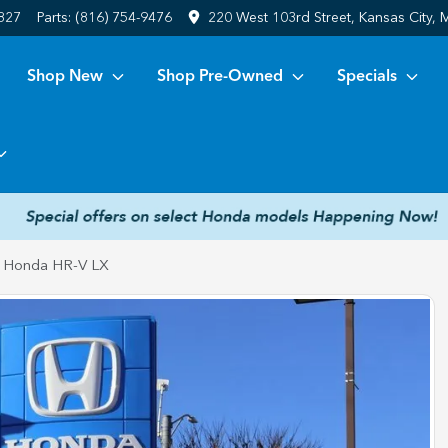
6827
Parts:
(816) 754-9476
220 West 103rd Street, Kansas City,
Shop New
Shop Pre-Owned
Specials
 Honda HR-V LX