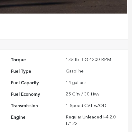
Torque
138 lb-ft @ 4200 RPM
Fuel Type
Gasoline
Fuel Capacity
14
gallons
Fuel Economy
25
City /
30
Hwy
Transmission
1-Speed CVT w/OD
Engine
Regular Unleaded I-4 2.0
L/122