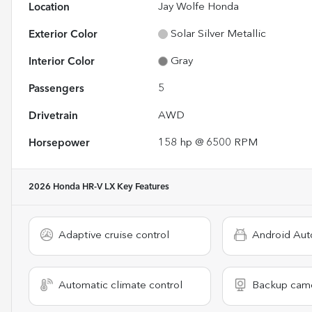
Location
Jay Wolfe Honda
Exterior Color
Solar Silver Metallic
Interior Color
Gray
Passengers
5
Drivetrain
AWD
Horsepower
158 hp @ 6500 RPM
2026 Honda HR-V LX
Key Features
Adaptive cruise control
Android Aut
Automatic climate control
Backup cam