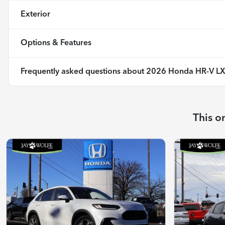
Exterior
Options & Features
Frequently asked questions about
2026 Honda HR-V L
This o