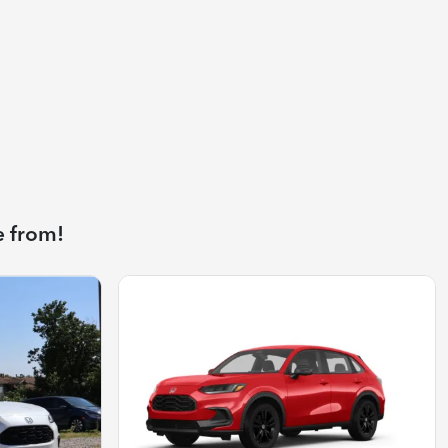
e from!