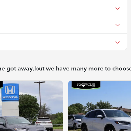
X
ne got away, but we have many more to choos