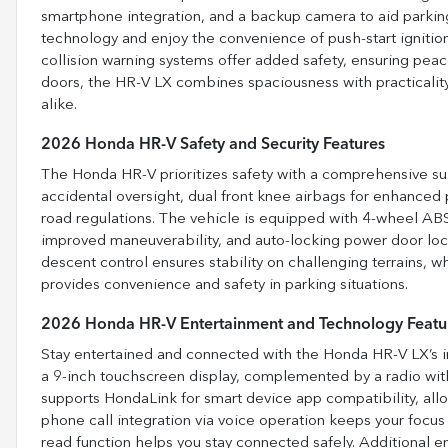
smartphone integration, and a backup camera to aid parkin
technology and enjoy the convenience of push-start ignitio
collision warning systems offer added safety, ensuring peace
doors, the HR-V LX combines spaciousness with practicality
alike.
2026 Honda HR-V Safety and Security Features
The Honda HR-V prioritizes safety with a comprehensive suit
accidental oversight, dual front knee airbags for enhanced p
road regulations. The vehicle is equipped with 4-wheel ABS
improved maneuverability, and auto-locking power door locks 
descent control ensures stability on challenging terrains, w
provides convenience and safety in parking situations.
2026 Honda HR-V Entertainment and Technology Featu
Stay entertained and connected with the Honda HR-V LX’s i
a 9-inch touchscreen display, complemented by a radio with
supports HondaLink for smart device app compatibility, allo
phone call integration via voice operation keeps your focus
read function helps you stay connected safely. Additional e