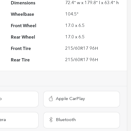
Dimensions
72.4" w x 179.8" l x 63.4" h
Wheelbase
104.5"
Front Wheel
17.0 x 6.5
Rear Wheel
17.0 x 6.5
Front Tire
215/60R17 96H
Rear Tire
215/60R17 96H
o
Apple CarPlay
era
Bluetooth