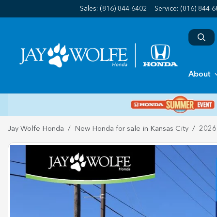
Sales: (816) 844-6402
Service:
(816) 844-
About
Jay Wolfe Honda
New Honda for sale in Kansas City
2026