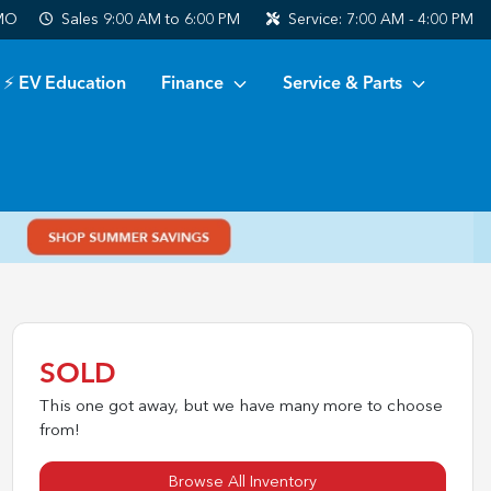
 MO
Sales
9:00 AM to 6:00 PM
Service:
7:00 AM - 4:00 PM
⚡ EV Education
Finance
Service & Parts
SOLD
This one got away, but we have many more to choose
from!
Browse All Inventory