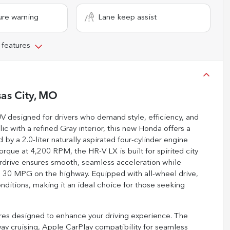
ure warning
Lane keep assist
 features
as City, MO
V designed for drivers who demand style, efficiency, and
ic with a refined Gray interior, this new Honda offers a
y a 2.0-liter naturally aspirated four-cylinder engine
que at 4,200 RPM, the HR-V LX is built for spirited city
rdrive ensures smooth, seamless acceleration while
 30 MPG on the highway. Equipped with all-wheel drive,
nditions, making it an ideal choice for those seeking
res designed to enhance your driving experience. The
way cruising, Apple CarPlay compatibility for seamless