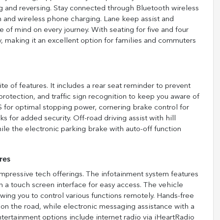
g and reversing. Stay connected through Bluetooth wireless
n and wireless phone charging. Lane keep assist and
 of mind on every journey. With seating for five and four
, making it an excellent option for families and commuters
e of features. It includes a rear seat reminder to prevent
rotection, and traffic sign recognition to keep you aware of
 for optimal stopping power, cornering brake control for
for added security. Off-road driving assist with hill
hile the electronic parking brake with auto-off function
res
mpressive tech offerings. The infotainment system features
 a touch screen interface for easy access. The vehicle
wing you to control various functions remotely. Hands-free
 on the road, while electronic messaging assistance with a
ntertainment options include internet radio via iHeartRadio