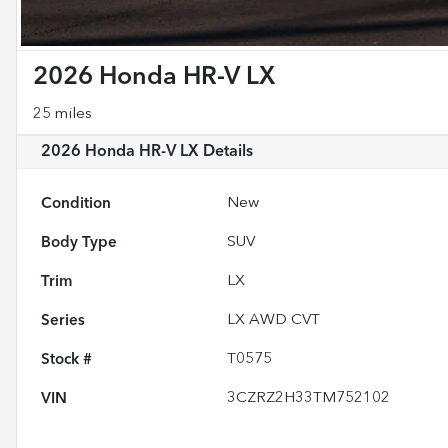
2026 Honda HR-V LX
25 miles
2026 Honda HR-V LX
Details
Condition
New
Body Type
SUV
Trim
LX
Series
LX AWD CVT
Stock #
T0575
VIN
3CZRZ2H33TM752102