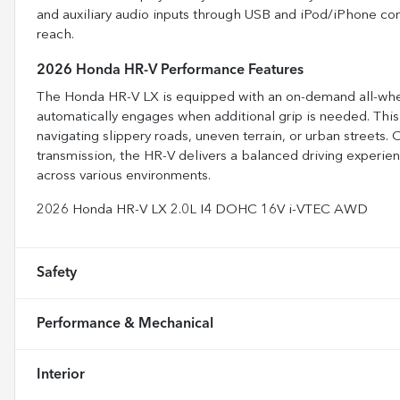
and auxiliary audio inputs through USB and iPod/iPhone conn
reach.
2026 Honda HR-V Performance Features
The Honda HR-V LX is equipped with an on-demand all-wheel-
automatically engages when additional grip is needed. This
navigating slippery roads, uneven terrain, or urban street
transmission, the HR-V delivers a balanced driving experi
across various environments.
2026 Honda HR-V LX 2.0L I4 DOHC 16V i-VTEC AWD
Safety
Performance & Mechanical
Interior