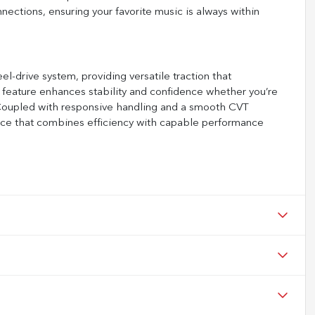
ections, ensuring your favorite music is always within
drive system, providing versatile traction that
 feature enhances stability and confidence whether you’re
s. Coupled with responsive handling and a smooth CVT
ence that combines efficiency with capable performance