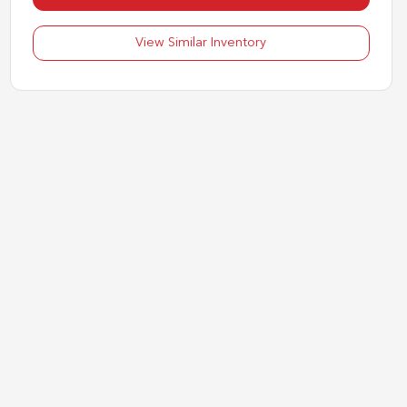
View Similar Inventory