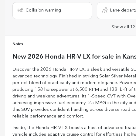
Collision warning
Lane depart
Show all 12
Notes
New
2026 Honda HR-V LX
for sale
in
Kans
Discover the 2026 Honda HR-V LX, a sleek and versatile SU
advanced technology. Finished in striking Solar Silver Metall
perfect blend of practicality and modern elegance. Powered b
producing 158 horsepower at 6,500 RPM and 138 lb-ft of tor
driving and weekend adventures. Its 1-Speed CVT with Ove
achieving impressive fuel economy—25 MPG in the city and
this SUV provides confident handling across diverse road co
reliable performance and comfort.
Inside, the Honda HR-V LX boasts a host of advanced featu
vehicle includes adaptive cruise control for effortless high