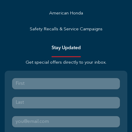
American Honda
Safety Recalls & Service Campaigns
Stay Updated
Get special offers directly to your inbox.