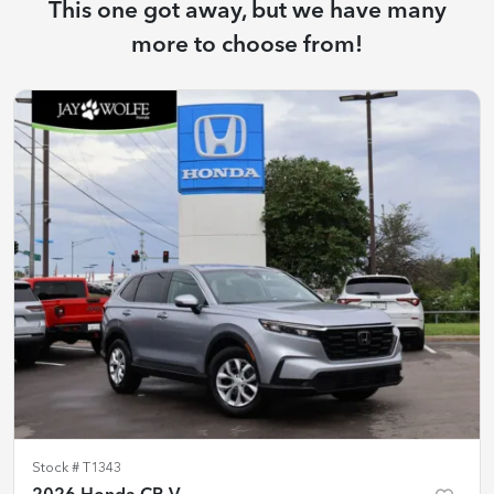
This one got away, but we have many
more to choose from!
Stock #
T1343