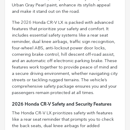
Urban Gray Pearl paint, enhance its stylish appeal
and make it stand out on the road.
The 2026 Honda CR-V LX is packed with advanced
features that prioritize your safety and comfort. It
includes essential safety systems like a rear seat
reminder, dual knee airbags, traffic sign recognition,
four-wheel ABS, anti-lockout power door locks,
cornering brake control, hill descent off-road assist,
and an automatic off electronic parking brake. These
features work together to provide peace of mind and
a secure driving environment, whether navigating city
streets or tackling rugged terrains. The vehicle’s
comprehensive safety package ensures you and your
passengers remain protected at all times.
2026 Honda CR-V Safety and Security Features
The Honda CR-V LX prioritizes safety with features
like a rear seat reminder that prompts you to check
the back seats, dual knee airbags for added