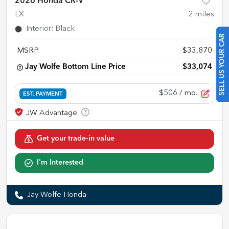
2026 Honda CR-V
LX
2
miles
Interior
:
Black
SELL US YOUR CAR
MSRP
$33,870
Jay Wolfe Bottom Line Price
$33,074
$506
/ mo.
EST. PAYMENT
Get your trade-in value
I'm Interested
Jay Wolfe Honda