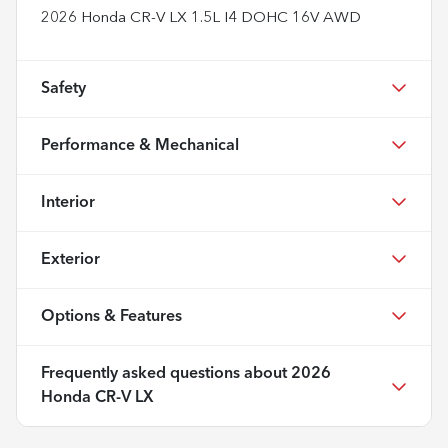
2026 Honda CR-V LX 1.5L I4 DOHC 16V AWD
Safety
Performance & Mechanical
Interior
Exterior
Options & Features
Frequently asked questions about
2026
Honda CR-V LX