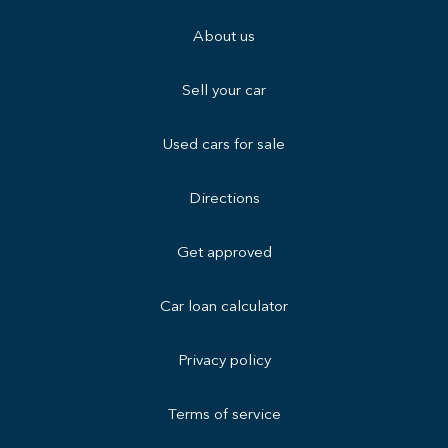
About us
Sell your car
Used cars for sale
Directions
Get approved
Car loan calculator
Privacy policy
Terms of service