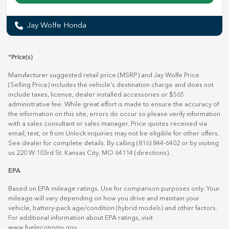
Jay Wolfe Honda
*Price(s)
Manufacturer suggested retail price (MSRP) and Jay Wolfe Price
(Selling Price) includes the vehicle's destination charge and does not
include taxes, license, dealer installed accessories or $565
administrative fee. While great effort is made to ensure the accuracy of
the information on this site, errors do occur so please verify information
with a sales consultant or sales manager. Price quotes received via
email, text, or from Unlock inquiries may not be eligible for other offers.
See dealer for complete details. By calling (816) 844-6402 or by visiting
us 220 W 103rd St. Kansas City, MO 64114
(directions)
.
EPA
Based on EPA mileage ratings. Use for comparison purposes only. Your
mileage will vary depending on how you drive and maintain your
vehicle, battery-pack age/condition (hybrid models) and other factors.
For additional information about EPA ratings, visit
www.fueleconomy.gov
.