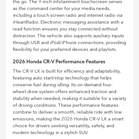
the go. The 9-inch infotainment touchscreen serves
as the command center for your media needs,
including a touch screen radio and internet radio via
iHeartRadio. Electronic messaging assistance with a
read function ensures you stay connected without
distraction. The vehicle also supports auxiliary inputs
through USB and iPod/iPhone connections, providing
flexibility for your preferred devices and playlists.
2026 Honda CR-V Performance Features
The CR-V LX is built for efficiency and adaptability,
featuring auto start/stop technology that helps
conserve fuel during idling. Its on-demand four-
wheel-drive system offers enhanced traction and
stability when needed, making it suitable for a variety
of driving conditions. These performance features
combine to deliver a smooth, reliable ride with low
emissions, making the 2026 Honda CR-V LX a smart
choice for drivers seeking versatility, safety, and
modern technology in a stylish SUV.