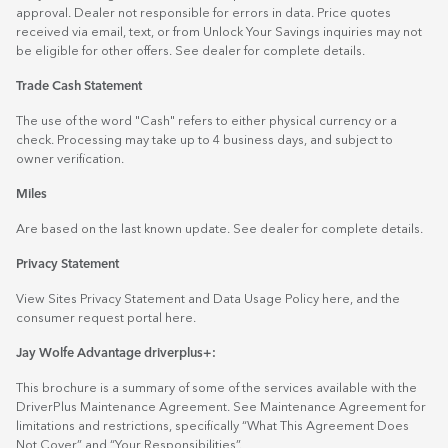
approval. Dealer not responsible for errors in data. Price quotes
received via email, text, or from Unlock Your Savings inquiries may not
be eligible for other offers. See dealer for complete details.
Trade Cash Statement
The use of the word "Cash" refers to either physical currency or a
check. Processing may take up to 4 business days, and subject to
owner verification.
Miles
Are based on the last known update. See dealer for complete details.
Privacy Statement
View Sites Privacy Statement and Data Usage Policy
here
, and the
consumer request portal
here.
Jay Wolfe Advantage driverplus+:
This brochure is a summary of some of the services available with the
DriverPlus Maintenance Agreement. See Maintenance Agreement for
limitations and restrictions, specifically “What This Agreement Does
Not Cover” and “Your Responsibilities”.