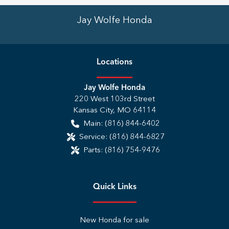
Jay Wolfe Honda
Location
s
Jay Wolfe Honda
220 West 103rd Street
Kansas City
,
MO
64114
Main:
(816) 844-6402
Service:
(816) 844-6827
Parts:
(816) 754-9476
Quick Links
New Honda for sale