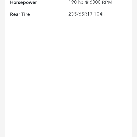
Horsepower
190 hp @ 6000 RPM
Rear Tire
235/65R17 104H