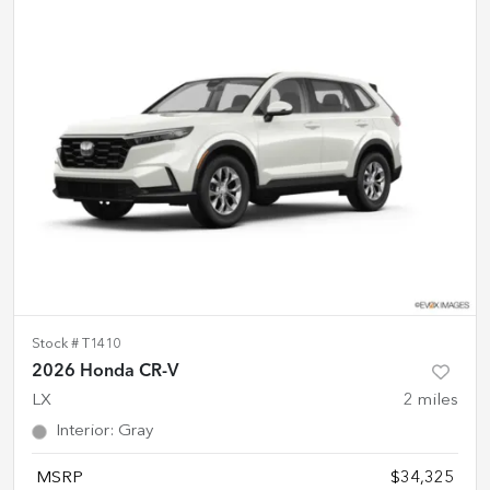
Stock #
T1410
2026 Honda CR-V
LX
2
miles
Interior
:
Gray
MSRP
$34,325