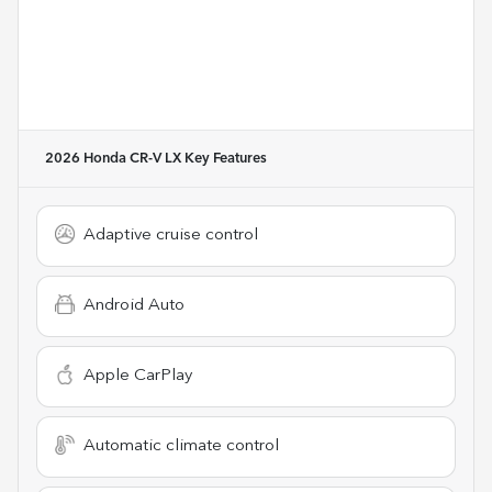
2026 Honda CR-V LX
Key Features
Adaptive cruise control
Android Auto
Apple CarPlay
Automatic climate control