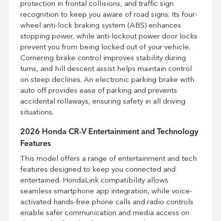
protection in frontal collisions, and traffic sign
recognition to keep you aware of road signs. Its four-
wheel anti-lock braking system (ABS) enhances
stopping power, while anti-lockout power door locks
prevent you from being locked out of your vehicle.
Cornering brake control improves stability during
turns, and hill descent assist helps maintain control
on steep declines. An electronic parking brake with
auto off provides ease of parking and prevents
accidental rollaways, ensuring safety in all driving
situations.
2026 Honda CR-V Entertainment and Technology
Features
This model offers a range of entertainment and tech
features designed to keep you connected and
entertained. HondaLink compatibility allows
seamless smartphone app integration, while voice-
activated hands-free phone calls and radio controls
enable safer communication and media access on