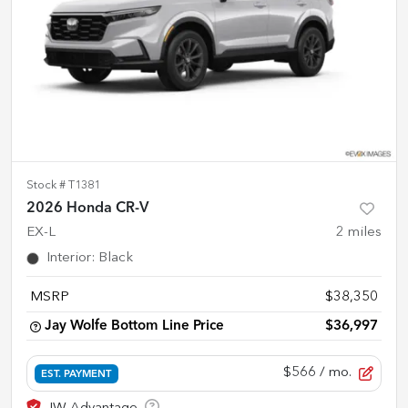
Stock #
T1381
2026 Honda CR-V
EX-L
2
miles
Interior
:
Black
MSRP
$38,350
Jay Wolfe Bottom Line Price
$36,997
$566
/ mo.
EST. PAYMENT