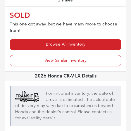
2 miles
SOLD
This one got away, but we have many more to choose
from!
Browse All Inventory
View Similar Inventory
2026 Honda CR-V LX
Details
For in-transit inventory, the date of
arrival is estimated. The actual date
of delivery may vary due to circumstances beyond
Honda
and the dealer's control. Please contact us
for availability details.