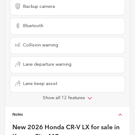
Backup camera
Bluetooth
Collision warning
Lane departure warning
Lane keep assist
Show all 12 features
Notes
New
2026 Honda CR-V LX
for sale
in