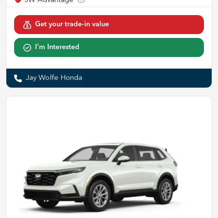
Get your trade-in value
I'm Interested
Jay Wolfe Honda