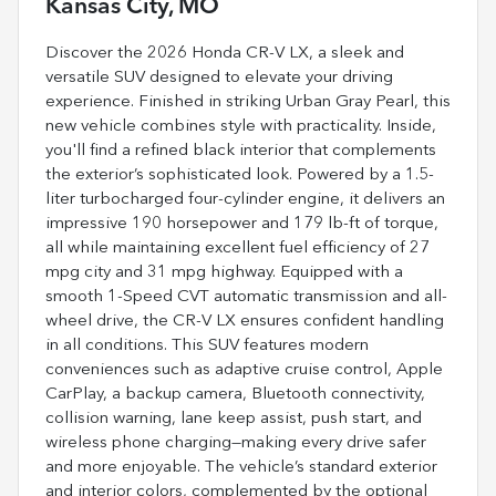
Kansas City, MO
Discover the 2026 Honda CR-V LX, a sleek and
versatile SUV designed to elevate your driving
experience. Finished in striking Urban Gray Pearl, this
new vehicle combines style with practicality. Inside,
you'll find a refined black interior that complements
the exterior’s sophisticated look. Powered by a 1.5-
liter turbocharged four-cylinder engine, it delivers an
impressive 190 horsepower and 179 lb-ft of torque,
all while maintaining excellent fuel efficiency of 27
mpg city and 31 mpg highway. Equipped with a
smooth 1-Speed CVT automatic transmission and all-
wheel drive, the CR-V LX ensures confident handling
in all conditions. This SUV features modern
conveniences such as adaptive cruise control, Apple
CarPlay, a backup camera, Bluetooth connectivity,
collision warning, lane keep assist, push start, and
wireless phone charging—making every drive safer
and more enjoyable. The vehicle’s standard exterior
and interior colors, complemented by the optional