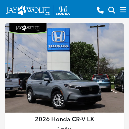
2026 Honda CR-V LX