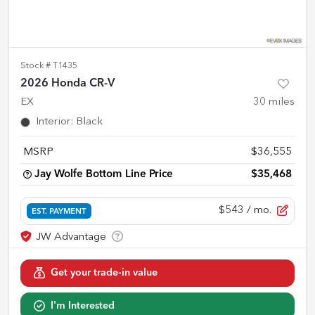
Stock #
T1435
2026 Honda CR-V
EX
30
miles
Interior
:
Black
MSRP
$36,555
Jay Wolfe Bottom Line Price
$35,468
$543
/ mo.
EST. PAYMENT
Get your trade-in value
I'm Interested