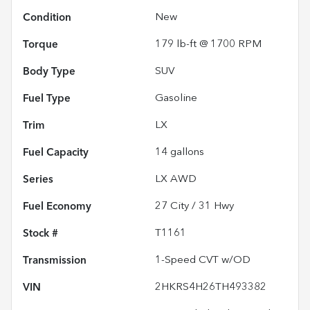
Condition
New
Torque
179 lb-ft @ 1700 RPM
Body Type
SUV
Fuel Type
Gasoline
Trim
LX
Fuel Capacity
14
gallons
Series
LX AWD
Fuel Economy
27
City /
31
Hwy
Stock #
T1161
Transmission
1-Speed CVT w/OD
VIN
2HKRS4H26TH493382