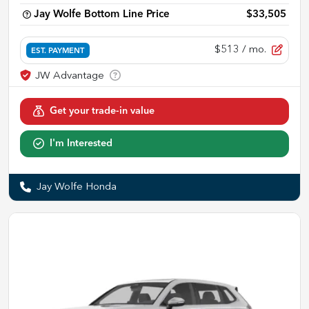
Jay Wolfe Bottom Line Price
$33,505
$513
/ mo.
EST. PAYMENT
Get your trade-in value
I'm Interested
Jay Wolfe Honda