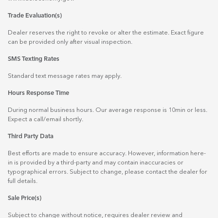
Trade Evaluation(s)
Dealer reserves the right to revoke or alter the estimate. Exact figure
can be provided only after visual inspection.
SMS Texting Rates
Standard text message rates may apply.
Hours Response Time
During normal business hours. Our average response is 10min or less.
Expect a call/email shortly.
Third Party Data
Best efforts are made to ensure accuracy. However, information here-
in is provided by a third-party and may contain inaccuracies or
typographical errors. Subject to change, please contact the dealer for
full details.
Sale Price(s)
Subject to change without notice, requires dealer review and