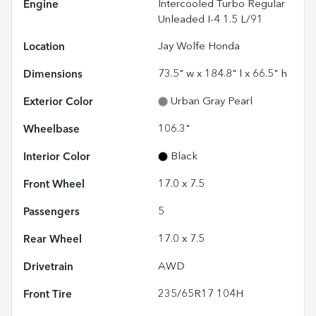
Engine
Intercooled Turbo Regular
Unleaded I-4 1.5 L/91
Location
Jay Wolfe Honda
Dimensions
73.5" w x 184.8" l x 66.5" h
Exterior Color
Urban Gray Pearl
Wheelbase
106.3"
Interior Color
Black
Front Wheel
17.0 x 7.5
Passengers
5
Rear Wheel
17.0 x 7.5
Drivetrain
AWD
Front Tire
235/65R17 104H