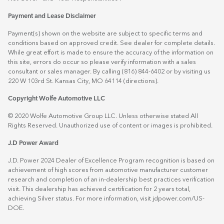
Payment and Lease Disclaimer
Payment(s) shown on the website are subject to specific terms and
conditions based on approved credit. See dealer for complete details.
While great effort is made to ensure the accuracy of the information on
this site, errors do occur so please verify information with a sales
consultant or sales manager. By calling (816) 844-6402 or by visiting us
220 W 103rd St. Kansas City, MO 64114
(directions)
.
Copyright Wolfe Automotive LLC
© 2020 Wolfe Automotive Group LLC. Unless otherwise stated All
Rights Reserved. Unauthorized use of content or images is prohibited.
J.D Power Award
J.D. Power 2024 Dealer of Excellence Program recognition is based on
achievement of high scores from automotive manufacturer customer
research and completion of an in-dealership best practices verification
visit. This dealership has achieved certification for 2 years total,
achieving Silver status. For more information, visit
jdpower.com/US-
DOE
.