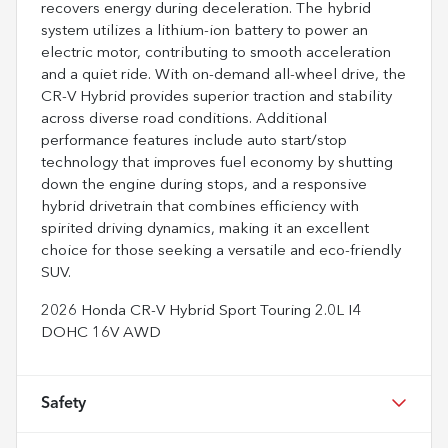
recovers energy during deceleration. The hybrid
system utilizes a lithium-ion battery to power an
electric motor, contributing to smooth acceleration
and a quiet ride. With on-demand all-wheel drive, the
CR-V Hybrid provides superior traction and stability
across diverse road conditions. Additional
performance features include auto start/stop
technology that improves fuel economy by shutting
down the engine during stops, and a responsive
hybrid drivetrain that combines efficiency with
spirited driving dynamics, making it an excellent
choice for those seeking a versatile and eco-friendly
SUV.
2026 Honda CR-V Hybrid Sport Touring 2.0L I4
DOHC 16V AWD
Safety