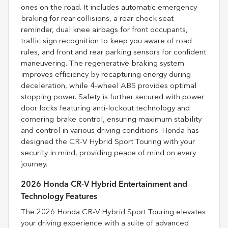
ones on the road. It includes automatic emergency
braking for rear collisions, a rear check seat
reminder, dual knee airbags for front occupants,
traffic sign recognition to keep you aware of road
rules, and front and rear parking sensors for confident
maneuvering. The regenerative braking system
improves efficiency by recapturing energy during
deceleration, while 4-wheel ABS provides optimal
stopping power. Safety is further secured with power
door locks featuring anti-lockout technology and
cornering brake control, ensuring maximum stability
and control in various driving conditions. Honda has
designed the CR-V Hybrid Sport Touring with your
security in mind, providing peace of mind on every
journey.
2026 Honda CR-V Hybrid Entertainment and
Technology Features
The 2026 Honda CR-V Hybrid Sport Touring elevates
your driving experience with a suite of advanced