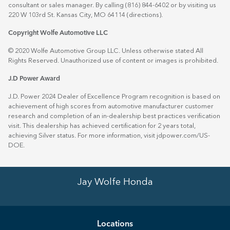
consultant or sales manager. By calling (816) 844-6402 or by visiting us
220 W 103rd St. Kansas City, MO 64114
(directions)
.
Copyright Wolfe Automotive LLC
© 2020 Wolfe Automotive Group LLC. Unless otherwise stated All
Rights Reserved. Unauthorized use of content or images is prohibited.
J.D Power Award
J.D. Power 2024 Dealer of Excellence Program recognition is based on
achievement of high scores from automotive manufacturer customer
research and completion of an in-dealership best practices verification
visit. This dealership has achieved certification for 2 years total,
achieving Silver status. For more information, visit
jdpower.com/US-
DOE
.
Jay Wolfe Honda
Location
s