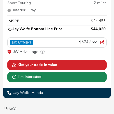
Sport Touring
2
miles
Interior
:
Gray
MSRP
$44,455
Jay Wolfe Bottom Line Price
$44,020
$674
/ mo.
EST. PAYMENT
Get your trade-in value
I'm Interested
Jay Wolfe Honda
*Price(s)