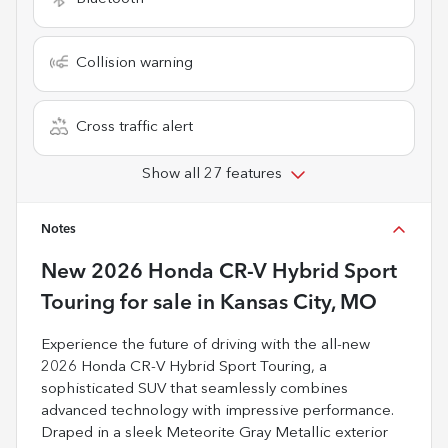
Collision warning
Cross traffic alert
Show all 27 features
Notes
New
2026 Honda CR-V Hybrid Sport
Touring
for sale
in
Kansas City, MO
Experience the future of driving with the all-new
2026 Honda CR-V Hybrid Sport Touring, a
sophisticated SUV that seamlessly combines
advanced technology with impressive performance.
Draped in a sleek Meteorite Gray Metallic exterior