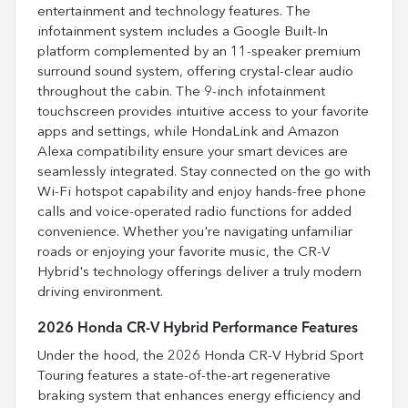
entertainment and technology features. The
infotainment system includes a Google Built-In
platform complemented by an 11-speaker premium
surround sound system, offering crystal-clear audio
throughout the cabin. The 9-inch infotainment
touchscreen provides intuitive access to your favorite
apps and settings, while HondaLink and Amazon
Alexa compatibility ensure your smart devices are
seamlessly integrated. Stay connected on the go with
Wi-Fi hotspot capability and enjoy hands-free phone
calls and voice-operated radio functions for added
convenience. Whether you're navigating unfamiliar
roads or enjoying your favorite music, the CR-V
Hybrid's technology offerings deliver a truly modern
driving environment.
2026 Honda CR-V Hybrid Performance Features
Under the hood, the 2026 Honda CR-V Hybrid Sport
Touring features a state-of-the-art regenerative
braking system that enhances energy efficiency and