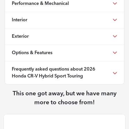
Performance & Mechanical
Interior
Exterior
Options & Features
Frequently asked questions about
2026
Honda CR-V Hybrid Sport Touring
This one got away, but we have many
more to choose from!