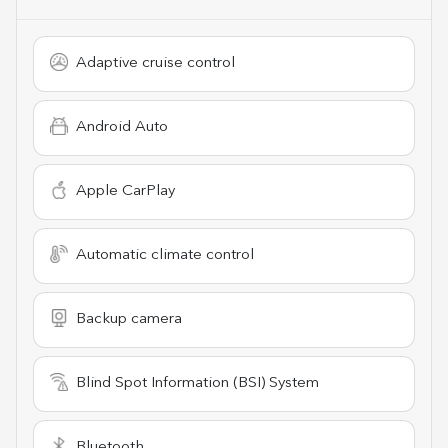
Adaptive cruise control
Android Auto
Apple CarPlay
Automatic climate control
Backup camera
Blind Spot Information (BSI) System
Bluetooth