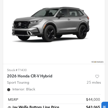
Stock #
T1430
2026 Honda CR-V Hybrid
Sport Touring
25
miles
Interior
:
Black
MSRP
$44,000
Jay Wolfe Bottom Line Price
$43,065