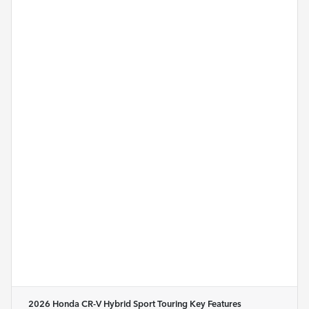
2026 Honda CR-V Hybrid Sport Touring
Key Features