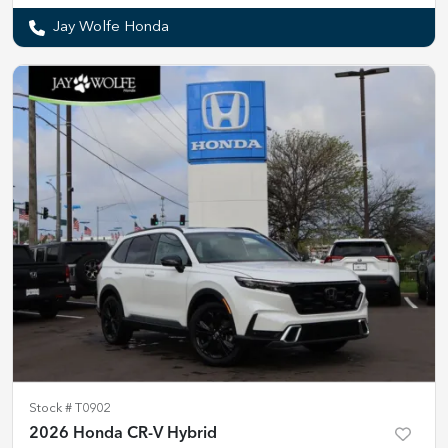
Jay Wolfe Honda
Stock #
T0902
2026 Honda CR-V Hybrid