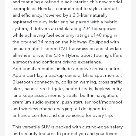
and featuring a refined black interior, this new model
exemplifies Honda's commitment to style, comfort,
and efficiency. Powered by a 2.0-liter naturally
aspirated four-cylinder engine paired with a hybrid
system, it delivers an exhilarating 204 horsepower
while achieving fuel economy ratings of 40 mpg in
the city and 34 mpg on the highway. Equipped with
an automatic 1-speed CVT transmission and standard
all-wheel drive, the CR-V Hybrid Sport Touring offers
a smooth and confident driving experience.
Additional amenities include adaptive cruise control,
Apple CarPlay, a backup camera, blind spot monitor,
Bluetooth connectivity, collision warning, cross traffic
alert, hands-free liftgate, heated seats, keyless entry,
lane keep assist, memory seats, built-in navigation,
premium audio system, push start, sunroof/moonroof,
and wireless phone charging—all designed to
enhance comfort and convenience for every trip.
This versatile SUV is packed with cutting-edge safety
and security features to protect you and your loved