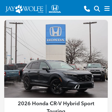
2026 Honda CR-V Hybrid Sport
Touring