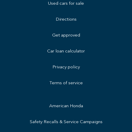
Used cars for sale
Directions
Get approved
Car loan calculator
Privacy policy
Terms of service
American Honda
Safety Recalls & Service Campaigns