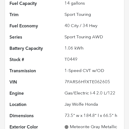
Fuel Capacity
14
gallons
Trim
Sport Touring
Fuel Economy
40
City /
34
Hwy
Series
Sport Touring AWD
Battery Capacity
1.06 kWh
Stock #
T0449
Transmission
1-Speed CVT w/OD
VIN
7FARS6H9XTE062605
Engine
Gas/Electric I-4 2.0 L/122
Location
Jay Wolfe Honda
Dimensions
73.5" w x 184.8" l x 66.5" h
Exterior Color
Meteorite Gray Metallic