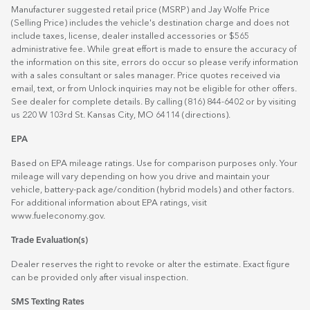
Manufacturer suggested retail price (MSRP) and Jay Wolfe Price
(Selling Price) includes the vehicle's destination charge and does not
include taxes, license, dealer installed accessories or $565
administrative fee. While great effort is made to ensure the accuracy of
the information on this site, errors do occur so please verify information
with a sales consultant or sales manager. Price quotes received via
email, text, or from Unlock inquiries may not be eligible for other offers.
See dealer for complete details. By calling (816) 844-6402 or by visiting
us 220 W 103rd St. Kansas City, MO 64114
(directions)
.
EPA
Based on EPA mileage ratings. Use for comparison purposes only. Your
mileage will vary depending on how you drive and maintain your
vehicle, battery-pack age/condition (hybrid models) and other factors.
For additional information about EPA ratings, visit
www.fueleconomy.gov
.
Trade Evaluation(s)
Dealer reserves the right to revoke or alter the estimate. Exact figure
can be provided only after visual inspection.
SMS Texting Rates