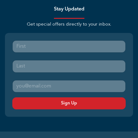
Stay Updated
Get special offers directly to your inbox.
Sign Up