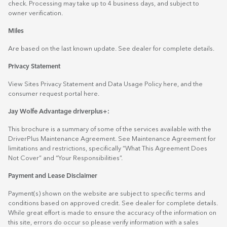
check. Processing may take up to 4 business days, and subject to
owner verification.
Miles
Are based on the last known update. See dealer for complete details.
Privacy Statement
View Sites Privacy Statement and Data Usage Policy
here
, and the
consumer request portal
here.
Jay Wolfe Advantage driverplus+:
This brochure is a summary of some of the services available with the
DriverPlus Maintenance Agreement. See Maintenance Agreement for
limitations and restrictions, specifically “What This Agreement Does
Not Cover” and “Your Responsibilities”.
Payment and Lease Disclaimer
Payment(s) shown on the website are subject to specific terms and
conditions based on approved credit. See dealer for complete details.
While great effort is made to ensure the accuracy of the information on
this site, errors do occur so please verify information with a sales