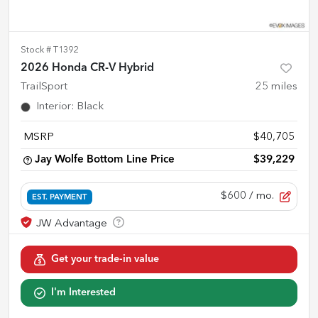
Stock #
T1392
2026 Honda CR-V Hybrid
TrailSport
25
miles
Interior
:
Black
MSRP
$40,705
Jay Wolfe Bottom Line Price
$39,229
$600
/ mo.
EST. PAYMENT
Get your trade-in value
I'm Interested