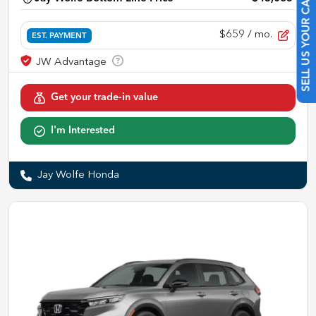
SELL US YOUR CAR
$659
/ mo.
EST. PAYMENT
Get your trade-in value
I'm Interested
Jay Wolfe Honda