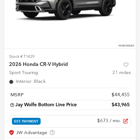
Stock #
T1429
2026 Honda CR-V Hybrid
Sport Touring
21
miles
Interior
:
Black
MSRP
$44,455
Jay Wolfe Bottom Line Price
$43,965
$673
/ mo.
EST. PAYMENT