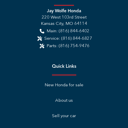
Jay Wolfe Honda
220 West 103rd Street
Kansas City
,
MO
64114
Main:
(816) 844-6402
Service:
(816) 844-6827
Parts:
(816) 754-9476
Quick Links
New Honda for sale
About us
Sell your car