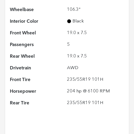
Wheelbase
106.3"
Interior Color
Black
Front Wheel
19.0 x 7.5
Passengers
5
Rear Wheel
19.0 x 7.5
Drivetrain
AWD
Front Tire
235/55R19 101H
Horsepower
204 hp @ 6100 RPM
Rear Tire
235/55R19 101H