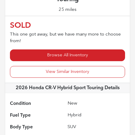
25 miles
SOLD
This one got away, but we have many more to choose
from!
Browse All Inventory
View Similar Inventory
2026 Honda CR-V Hybrid Sport Touring
Details
Condition
New
Fuel Type
Hybrid
Body Type
SUV