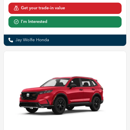
Get your trade-in value
I'm Interested
Jay Wolfe Honda