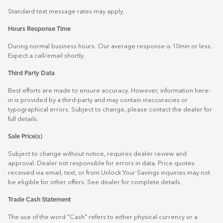
Standard text message rates may apply.
Hours Response Time
During normal business hours. Our average response is 10min or less.
Expect a call/email shortly.
Third Party Data
Best efforts are made to ensure accuracy. However, information here-
in is provided by a third-party and may contain inaccuracies or
typographical errors. Subject to change, please contact the dealer for
full details.
Sale Price(s)
Subject to change without notice, requires dealer review and
approval. Dealer not responsible for errors in data. Price quotes
received via email, text, or from Unlock Your Savings inquiries may not
be eligible for other offers. See dealer for complete details.
Trade Cash Statement
The use of the word "Cash" refers to either physical currency or a