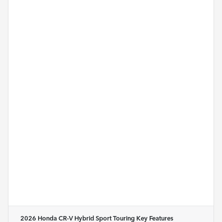
2026 Honda CR-V Hybrid Sport Touring
Key Features