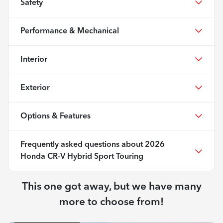
Safety
Performance & Mechanical
Interior
Exterior
Options & Features
Frequently asked questions about
2026
Honda CR-V Hybrid Sport Touring
This one got away, but we have many
more to choose from!