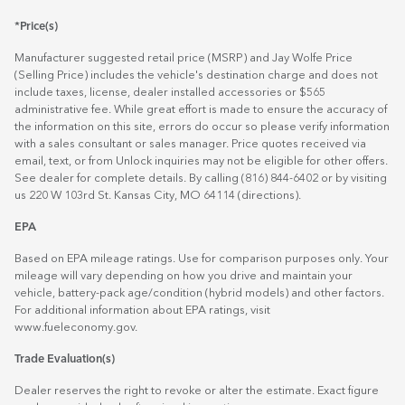
*Price(s)
Manufacturer suggested retail price (MSRP) and Jay Wolfe Price
(Selling Price) includes the vehicle's destination charge and does not
include taxes, license, dealer installed accessories or $565
administrative fee. While great effort is made to ensure the accuracy of
the information on this site, errors do occur so please verify information
with a sales consultant or sales manager. Price quotes received via
email, text, or from Unlock inquiries may not be eligible for other offers.
See dealer for complete details. By calling (816) 844-6402 or by visiting
us 220 W 103rd St. Kansas City, MO 64114
(directions)
.
EPA
Based on EPA mileage ratings. Use for comparison purposes only. Your
mileage will vary depending on how you drive and maintain your
vehicle, battery-pack age/condition (hybrid models) and other factors.
For additional information about EPA ratings, visit
www.fueleconomy.gov
.
Trade Evaluation(s)
Dealer reserves the right to revoke or alter the estimate. Exact figure