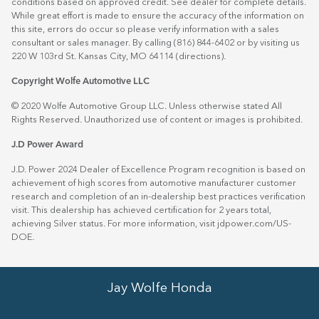
conditions based on approved credit. See dealer for complete details.
While great effort is made to ensure the accuracy of the information on
this site, errors do occur so please verify information with a sales
consultant or sales manager. By calling (816) 844-6402 or by visiting us
220 W 103rd St. Kansas City, MO 64114
(directions)
.
Copyright Wolfe Automotive LLC
© 2020 Wolfe Automotive Group LLC. Unless otherwise stated All
Rights Reserved. Unauthorized use of content or images is prohibited.
J.D Power Award
J.D. Power 2024 Dealer of Excellence Program recognition is based on
achievement of high scores from automotive manufacturer customer
research and completion of an in-dealership best practices verification
visit. This dealership has achieved certification for 2 years total,
achieving Silver status. For more information, visit
jdpower.com/US-
DOE
.
Jay Wolfe Honda