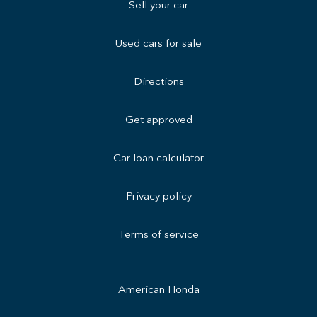
Sell your car
Used cars for sale
Directions
Get approved
Car loan calculator
Privacy policy
Terms of service
American Honda