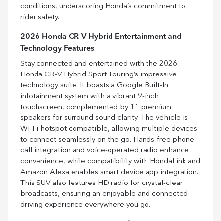
conditions, underscoring Honda’s commitment to
rider safety.
2026 Honda CR-V Hybrid Entertainment and
Technology Features
Stay connected and entertained with the 2026
Honda CR-V Hybrid Sport Touring’s impressive
technology suite. It boasts a Google Built-In
infotainment system with a vibrant 9-inch
touchscreen, complemented by 11 premium
speakers for surround sound clarity. The vehicle is
Wi-Fi hotspot compatible, allowing multiple devices
to connect seamlessly on the go. Hands-free phone
call integration and voice-operated radio enhance
convenience, while compatibility with HondaLink and
Amazon Alexa enables smart device app integration.
This SUV also features HD radio for crystal-clear
broadcasts, ensuring an enjoyable and connected
driving experience everywhere you go.