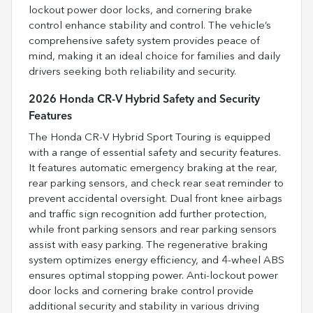
lockout power door locks, and cornering brake
control enhance stability and control. The vehicle’s
comprehensive safety system provides peace of
mind, making it an ideal choice for families and daily
drivers seeking both reliability and security.
2026 Honda CR-V Hybrid Safety and Security
Features
The Honda CR-V Hybrid Sport Touring is equipped
with a range of essential safety and security features.
It features automatic emergency braking at the rear,
rear parking sensors, and check rear seat reminder to
prevent accidental oversight. Dual front knee airbags
and traffic sign recognition add further protection,
while front parking sensors and rear parking sensors
assist with easy parking. The regenerative braking
system optimizes energy efficiency, and 4-wheel ABS
ensures optimal stopping power. Anti-lockout power
door locks and cornering brake control provide
additional security and stability in various driving