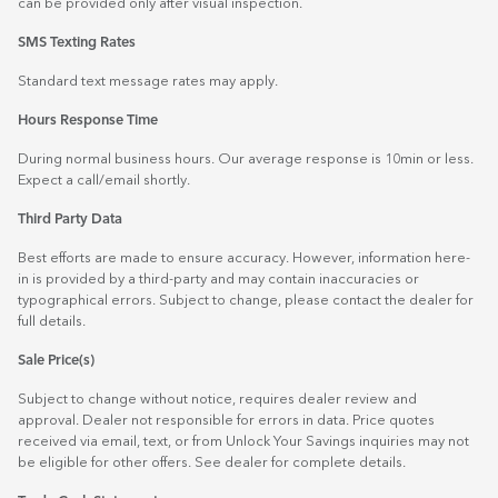
can be provided only after visual inspection.
SMS Texting Rates
Standard text message rates may apply.
Hours Response Time
During normal business hours. Our average response is 10min or less.
Expect a call/email shortly.
Third Party Data
Best efforts are made to ensure accuracy. However, information here-
in is provided by a third-party and may contain inaccuracies or
typographical errors. Subject to change, please contact the dealer for
full details.
Sale Price(s)
Subject to change without notice, requires dealer review and
approval. Dealer not responsible for errors in data. Price quotes
received via email, text, or from Unlock Your Savings inquiries may not
be eligible for other offers. See dealer for complete details.