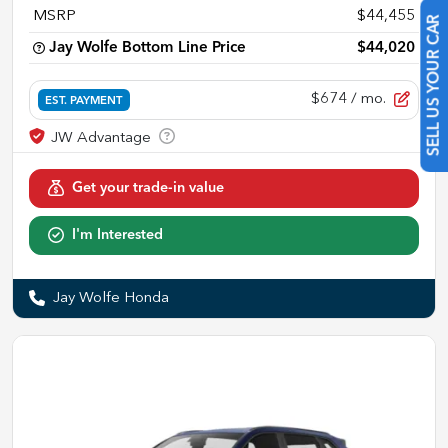
MSRP
$44,455
SELL US YOUR CAR
Jay Wolfe Bottom Line Price
$44,020
$674
/ mo.
EST. PAYMENT
Get your trade-in value
I'm Interested
Jay Wolfe Honda