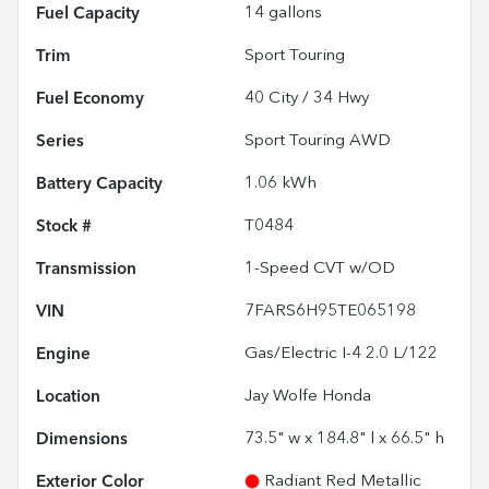
Fuel Capacity
14
gallons
Trim
Sport Touring
Fuel Economy
40
City /
34
Hwy
Series
Sport Touring AWD
Battery Capacity
1.06 kWh
Stock #
T0484
Transmission
1-Speed CVT w/OD
VIN
7FARS6H95TE065198
Engine
Gas/Electric I-4 2.0 L/122
Location
Jay Wolfe Honda
Dimensions
73.5" w x 184.8" l x 66.5" h
Exterior Color
Radiant Red Metallic