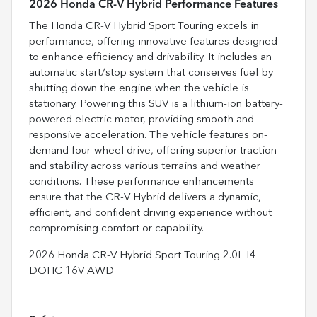
2026 Honda CR-V Hybrid Performance Features
The Honda CR-V Hybrid Sport Touring excels in
performance, offering innovative features designed
to enhance efficiency and drivability. It includes an
automatic start/stop system that conserves fuel by
shutting down the engine when the vehicle is
stationary. Powering this SUV is a lithium-ion battery-
powered electric motor, providing smooth and
responsive acceleration. The vehicle features on-
demand four-wheel drive, offering superior traction
and stability across various terrains and weather
conditions. These performance enhancements
ensure that the CR-V Hybrid delivers a dynamic,
efficient, and confident driving experience without
compromising comfort or capability.
2026 Honda CR-V Hybrid Sport Touring 2.0L I4
DOHC 16V AWD