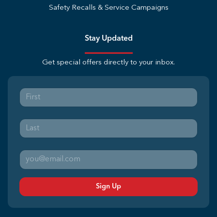
Safety Recalls & Service Campaigns
Stay Updated
Get special offers directly to your inbox.
Sign Up