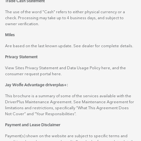
Trade Cash Statement
The use of the word "Cash" refers to either physical currency or a
check. Processing may take up to 4 business days, and subject to
owner verification.
Miles
Are based on the last known update. See dealer for complete details.
Privacy Statement
View Sites Privacy Statement and Data Usage Policy
here
, and the
consumer request portal
here.
Jay Wolfe Advantage driverplus+:
This brochure is a summary of some of the services available with the
DriverPlus Maintenance Agreement. See Maintenance Agreement for
limitations and restrictions, specifically “What This Agreement Does
Not Cover” and “Your Responsibilities”.
Payment and Lease Disclaimer
Payment(s) shown on the website are subject to specific terms and