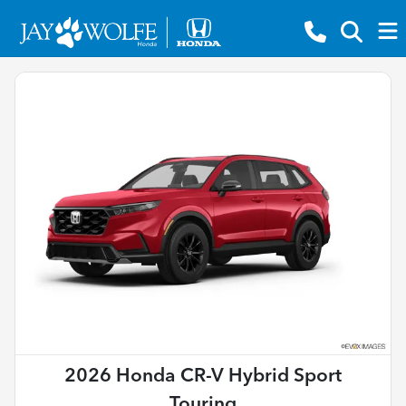
2026 Honda CR-V Hybrid Sport
Touring