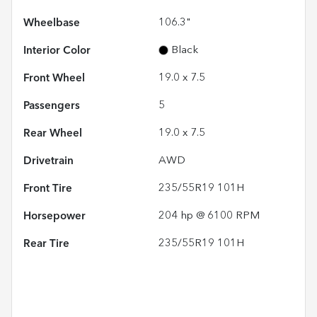
Wheelbase
106.3"
Interior Color
Black
Front Wheel
19.0 x 7.5
Passengers
5
Rear Wheel
19.0 x 7.5
Drivetrain
AWD
Front Tire
235/55R19 101H
Horsepower
204 hp @ 6100 RPM
Rear Tire
235/55R19 101H