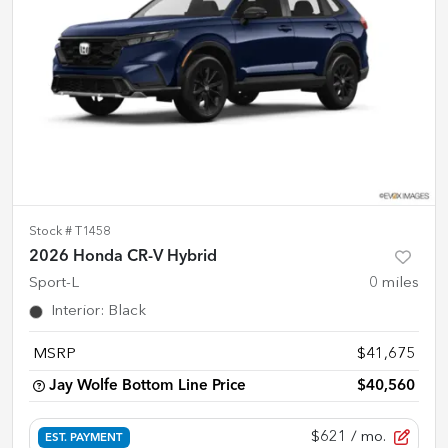
Stock #
T1458
2026 Honda CR-V Hybrid
Sport-L
0
miles
Interior
:
Black
MSRP
$41,675
Jay Wolfe Bottom Line Price
$40,560
$621
/ mo.
EST. PAYMENT