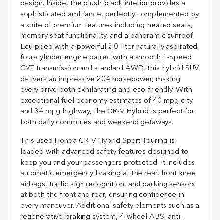
design. Inside, the plush black interior provides a
sophisticated ambiance, perfectly complemented by
a suite of premium features including heated seats,
memory seat functionality, and a panoramic sunroof.
Equipped with a powerful 2.0-liter naturally aspirated
four-cylinder engine paired with a smooth 1-Speed
CVT transmission and standard AWD, this hybrid SUV
delivers an impressive 204 horsepower, making
every drive both exhilarating and eco-friendly. With
exceptional fuel economy estimates of 40 mpg city
and 34 mpg highway, the CR-V Hybrid is perfect for
both daily commutes and weekend getaways.
This used Honda CR-V Hybrid Sport Touring is
loaded with advanced safety features designed to
keep you and your passengers protected. It includes
automatic emergency braking at the rear, front knee
airbags, traffic sign recognition, and parking sensors
at both the front and rear, ensuring confidence in
every maneuver. Additional safety elements such as a
regenerative braking system, 4-wheel ABS, anti-