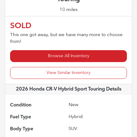
10 miles
SOLD
This one got away, but we have many more to choose
from!
Browse All Inventory
View Similar Inventory
2026 Honda CR-V Hybrid Sport Touring
Details
Condition
New
Fuel Type
Hybrid
Body Type
SUV