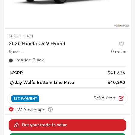
Stock #
T1471
2026 Honda CR-V Hybrid
Sport-L
0
miles
Interior
:
Black
MSRP
$41,675
Jay Wolfe Bottom Line Price
$40,890
$626
/ mo.
EST. PAYMENT
Get your trade-in value