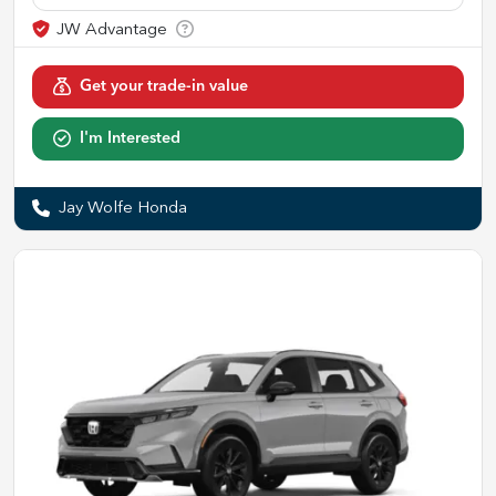
Get your trade-in value
I'm Interested
Jay Wolfe Honda