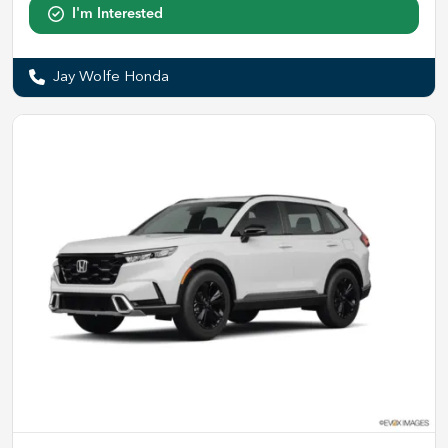
I'm Interested
Jay Wolfe Honda