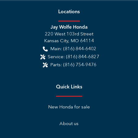
Location
s
Jay Wolfe Honda
220 West 103rd Street
Kansas City
,
MO
64114
Main:
(816) 844-6402
Service:
(816) 844-6827
Parts:
(816) 754-9476
Quick Links
New Honda for sale
About us