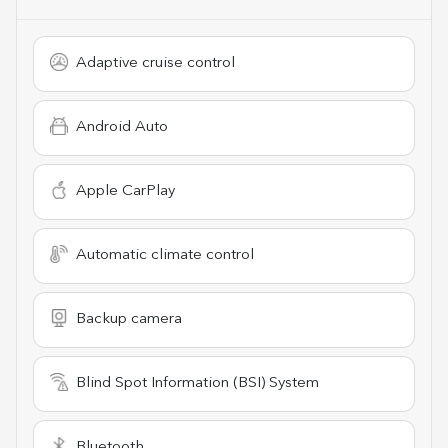
Adaptive cruise control
Android Auto
Apple CarPlay
Automatic climate control
Backup camera
Blind Spot Information (BSI) System
Bluetooth