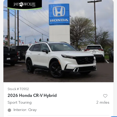
Stock #
T0902
2026 Honda CR-V Hybrid
Sport Touring
2
miles
Interior
:
Gray