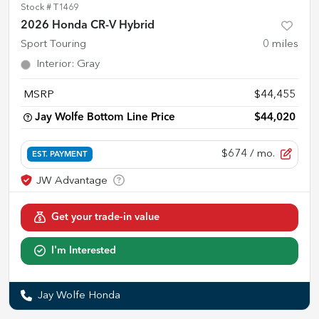
Stock #
T1469
2026 Honda CR-V Hybrid
Sport Touring
0
miles
Interior
:
Gray
MSRP
$44,455
Jay Wolfe Bottom Line Price
$44,020
$674
/ mo.
EST. PAYMENT
Get your trade-in value
I'm Interested
Jay Wolfe Honda