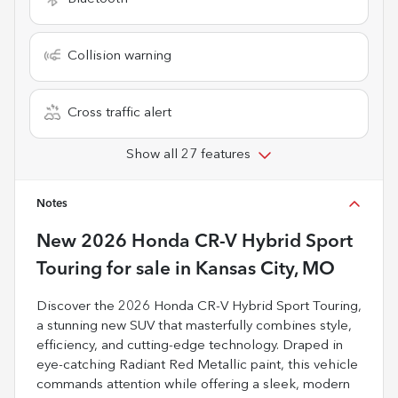
Collision warning
Cross traffic alert
Show all 27 features
Notes
New
2026 Honda CR-V Hybrid Sport
Touring
for sale
in
Kansas City, MO
Discover the 2026 Honda CR-V Hybrid Sport Touring,
a stunning new SUV that masterfully combines style,
efficiency, and cutting-edge technology. Draped in
eye-catching Radiant Red Metallic paint, this vehicle
commands attention while offering a sleek, modern