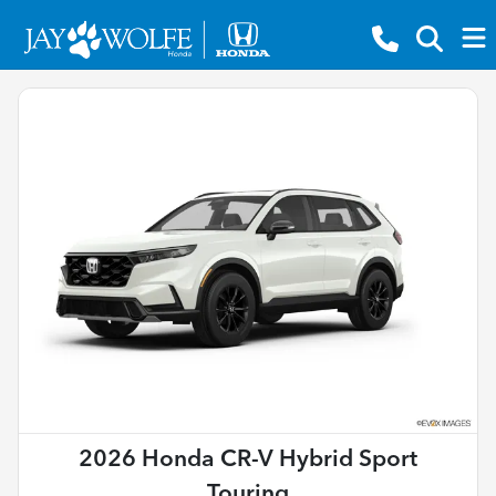
2026 Honda CR-V Hybrid Sport
Touring