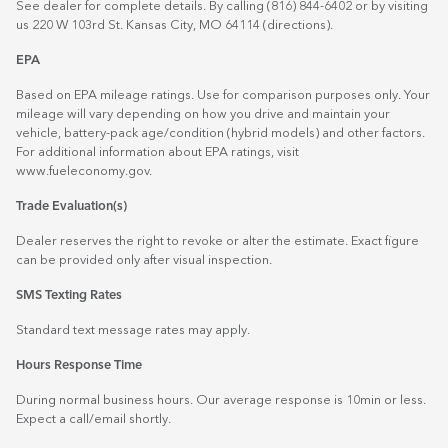
See dealer for complete details. By calling (816) 844-6402 or by visiting
us 220 W 103rd St. Kansas City, MO 64114
(directions)
.
EPA
Based on EPA mileage ratings. Use for comparison purposes only. Your
mileage will vary depending on how you drive and maintain your
vehicle, battery-pack age/condition (hybrid models) and other factors.
For additional information about EPA ratings, visit
www.fueleconomy.gov
.
Trade Evaluation(s)
Dealer reserves the right to revoke or alter the estimate. Exact figure
can be provided only after visual inspection.
SMS Texting Rates
Standard text message rates may apply.
Hours Response Time
During normal business hours. Our average response is 10min or less.
Expect a call/email shortly.