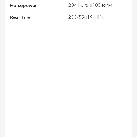
Horsepower
204 hp @ 6100 RPM
Rear Tire
235/55R19 101H