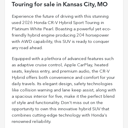
Touring
for sale
in
Kansas City, MO
Experience the future of driving with this stunning
used 2026 Honda CR-V Hybrid Sport Touring in
Platinum White Pearl. Boasting a powerful yet eco-
friendly hybrid engine producing 204 horsepower
with AWD capability, this SUV is ready to conquer
any road ahead.
Equipped with a plethora of advanced features such
as adaptive cruise control, Apple CarPlay, heated
seats, keyless entry, and premium audio, the CR-V
Hybrid offers both convenience and comfort for your
daily travels. Its elegant design, safety technologies
like collision warning and lane keep assist, along with
a spacious interior for five, make it the perfect blend
of style and functionality. Don't miss out on the
opportunity to own this innovative hybrid SUV that
combines cutting-edge technology with Honda's
renowned reliability.