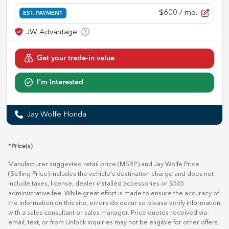
$600
/ mo.
EST. PAYMENT
Get your trade-in value
I'm Interested
Jay Wolfe Honda
*Price(s)
Manufacturer suggested retail price (MSRP) and Jay Wolfe Price
(Selling Price) includes the vehicle's destination charge and does not
include taxes, license, dealer installed accessories or $565
administrative fee. While great effort is made to ensure the accuracy of
the information on this site, errors do occur so please verify information
with a sales consultant or sales manager. Price quotes received via
email, text, or from Unlock inquiries may not be eligible for other offers.