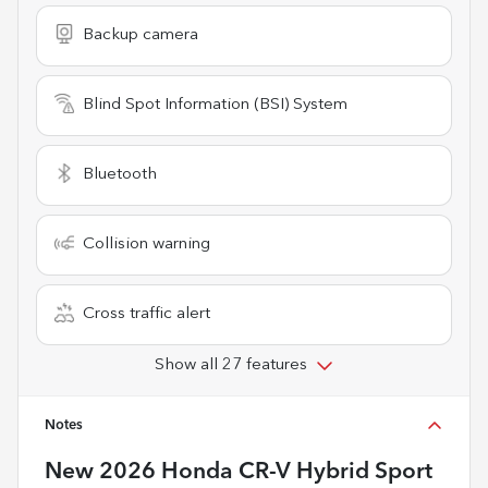
Backup camera
Blind Spot Information (BSI) System
Bluetooth
Collision warning
Cross traffic alert
Show all 27 features
Notes
New
2026 Honda CR-V Hybrid Sport