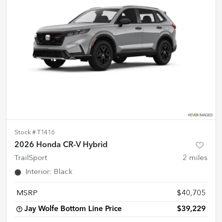
Stock #
T1416
2026 Honda CR-V Hybrid
TrailSport
2
miles
Interior
:
Black
MSRP
$40,705
Jay Wolfe Bottom Line Price
$39,229