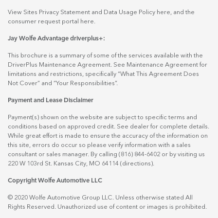
View Sites Privacy Statement and Data Usage Policy
here
, and the
consumer request portal
here.
Jay Wolfe Advantage driverplus+:
This brochure is a summary of some of the services available with the
DriverPlus Maintenance Agreement. See Maintenance Agreement for
limitations and restrictions, specifically “What This Agreement Does
Not Cover” and “Your Responsibilities”.
Payment and Lease Disclaimer
Payment(s) shown on the website are subject to specific terms and
conditions based on approved credit. See dealer for complete details.
While great effort is made to ensure the accuracy of the information on
this site, errors do occur so please verify information with a sales
consultant or sales manager. By calling (816) 844-6402 or by visiting us
220 W 103rd St. Kansas City, MO 64114
(directions)
.
Copyright Wolfe Automotive LLC
© 2020 Wolfe Automotive Group LLC. Unless otherwise stated All
Rights Reserved. Unauthorized use of content or images is prohibited.