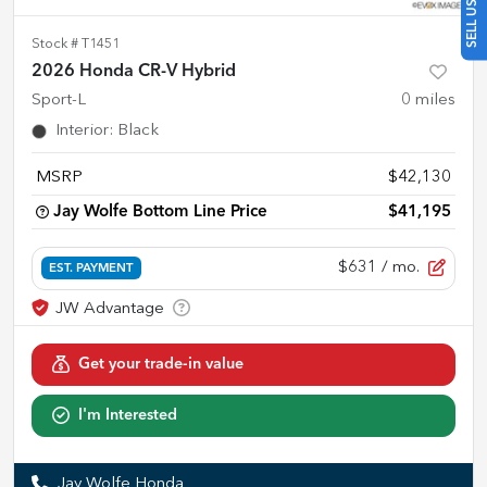
Stock #
T1451
2026 Honda CR-V Hybrid
Sport-L
0
miles
Interior
:
Black
MSRP
$42,130
Jay Wolfe Bottom Line Price
$41,195
$631
/ mo.
EST. PAYMENT
Get your trade-in value
I'm Interested
Jay Wolfe Honda