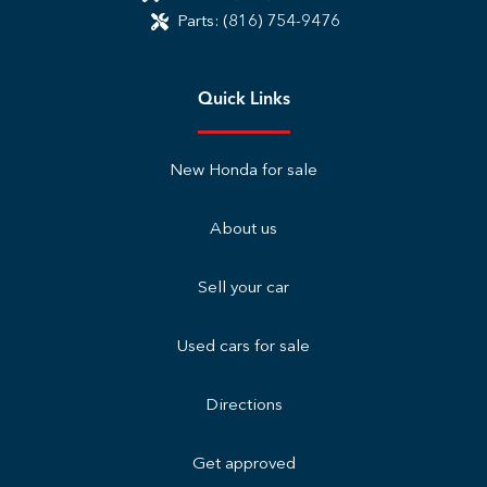
Parts:
(816) 754-9476
Quick Links
New Honda for sale
About us
Sell your car
Used cars for sale
Directions
Get approved