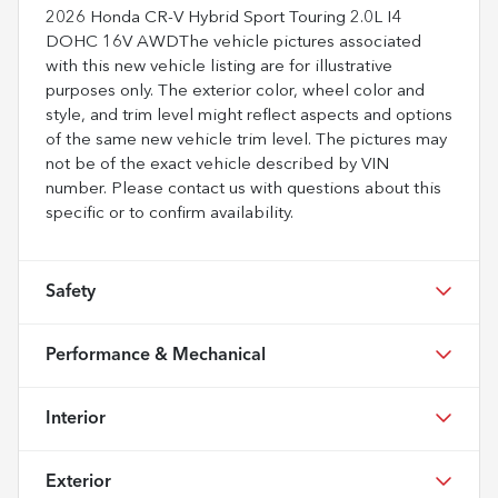
2026 Honda CR-V Hybrid Sport Touring 2.0L I4
DOHC 16V AWDThe vehicle pictures associated
with this new vehicle listing are for illustrative
purposes only. The exterior color, wheel color and
style, and trim level might reflect aspects and options
of the same new vehicle trim level. The pictures may
not be of the exact vehicle described by VIN
number. Please contact us with questions about this
specific or to confirm availability.
Safety
Performance & Mechanical
Interior
Exterior