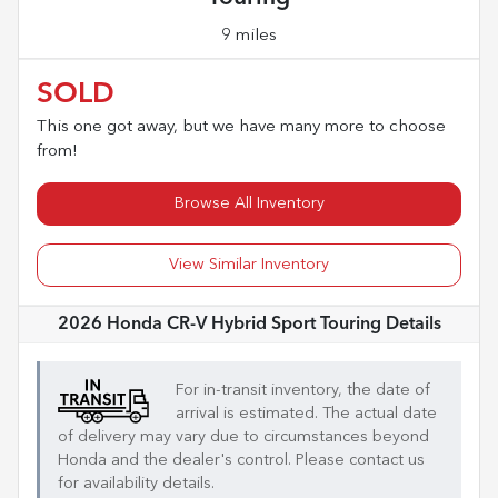
9 miles
SOLD
This one got away, but we have many more to choose
from!
Browse All Inventory
View Similar Inventory
2026 Honda CR-V Hybrid Sport Touring
Details
For in-transit inventory, the date of
arrival is estimated. The actual date
of delivery may vary due to circumstances beyond
Honda
and the dealer's control. Please contact us
for availability details.