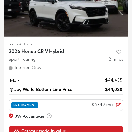
Stock #
T0902
2026 Honda CR-V Hybrid
Sport Touring
2
miles
Interior
:
Gray
MSRP
$44,455
Jay Wolfe Bottom Line Price
$44,020
$674
/ mo.
EST. PAYMENT
Get your trade-in value