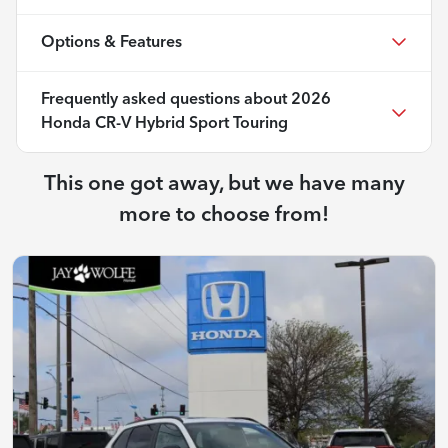
Options & Features
Frequently asked questions about
2026
Honda CR-V Hybrid Sport Touring
This one got away, but we have many
more to choose from!