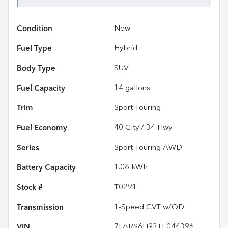
Condition
New
Fuel Type
Hybrid
Body Type
SUV
Fuel Capacity
14
gallons
Trim
Sport Touring
Fuel Economy
40
City /
34
Hwy
Series
Sport Touring AWD
Battery Capacity
1.06 kWh
Stock #
T0291
Transmission
1-Speed CVT w/OD
VIN
7FARS6H93TE044396