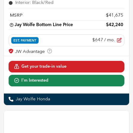
Interior
:
Black/Red
MSRP
$41,675
Jay Wolfe Bottom Line Price
$42,240
$647
/ mo.
EST. PAYMENT
Get your trade-in value
I'm Interested
Jay Wolfe Honda