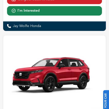
I'm Interested
Jay Wolfe Honda
SELL US YOUR CAR