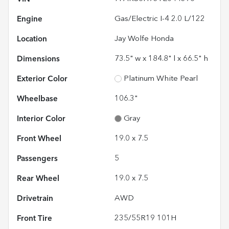
Engine
Gas/Electric I-4 2.0 L/122
Location
Jay Wolfe Honda
Dimensions
73.5" w x 184.8" l x 66.5" h
Exterior Color
Platinum White Pearl
Wheelbase
106.3"
Interior Color
Gray
Front Wheel
19.0 x 7.5
Passengers
5
Rear Wheel
19.0 x 7.5
Drivetrain
AWD
Front Tire
235/55R19 101H