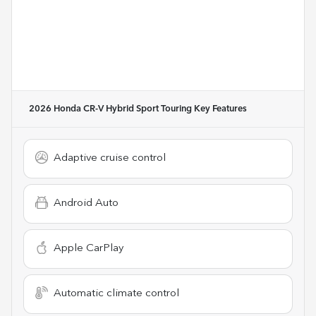
2026 Honda CR-V Hybrid Sport Touring
Key Features
Adaptive cruise control
Android Auto
Apple CarPlay
Automatic climate control