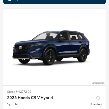
Stock #
42072-02
2026 Honda CR-V Hybrid
Sport-L
0
miles