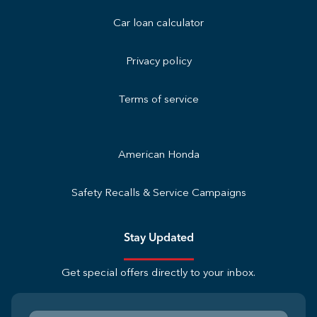
Car loan calculator
Privacy policy
Terms of service
American Honda
Safety Recalls & Service Campaigns
Stay Updated
Get special offers directly to your inbox.