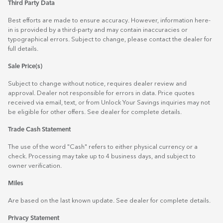
Third Party Data
Best efforts are made to ensure accuracy. However, information here-
in is provided by a third-party and may contain inaccuracies or
typographical errors. Subject to change, please contact the dealer for
full details.
Sale Price(s)
Subject to change without notice, requires dealer review and
approval. Dealer not responsible for errors in data. Price quotes
received via email, text, or from Unlock Your Savings inquiries may not
be eligible for other offers. See dealer for complete details.
Trade Cash Statement
The use of the word "Cash" refers to either physical currency or a
check. Processing may take up to 4 business days, and subject to
owner verification.
Miles
Are based on the last known update. See dealer for complete details.
Privacy Statement