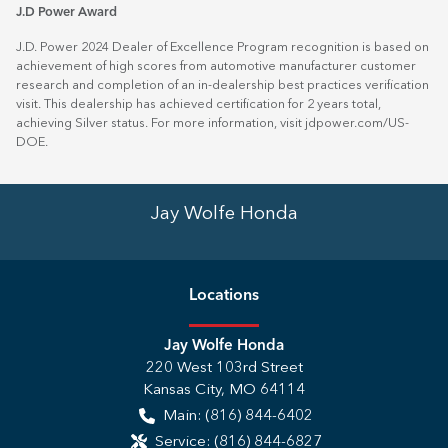
J.D Power Award
J.D. Power 2024 Dealer of Excellence Program recognition is based on
achievement of high scores from automotive manufacturer customer
research and completion of an in-dealership best practices verification
visit. This dealership has achieved certification for 2 years total,
achieving Silver status. For more information, visit
jdpower.com/US-
DOE
.
Jay Wolfe Honda
Location
s
Jay Wolfe Honda
220 West 103rd Street
Kansas City
,
MO
64114
Main:
(816) 844-6402
Service:
(816) 844-6827