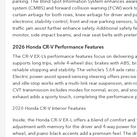
parking. The Blind Spot Information System enhances awaren
system (CMBS) and forward collision warning (FCW) work tog
curtain airbags for both rows, knee airbags for driver and p
electronic stability control, front and rear parking sensors,
traffic jam assist further enhance safety. Additional safety f
monitor, side impact beams, and rear seat belts with pret
2026 Honda CR-V Performance Features
The CR-V EX-L’s performance features focus on delivering a 
supports long trips, while 4-wheel disc brakes with ABS, bra
reliable stopping and stability. The vehicle’s 5.64 axle ratio
Electric power-assist speed-sensing steering offers precise 
and idle-stop works with a multi-link rear suspension, anti-
CVT transmission includes modes for normal, econ, and snow 
exhaust adds a sporty touch, completing the performance pr
2026 Honda CR-V Interior Features
Inside, the Honda CR-V EX-L offers a blend of comfort and
adjustment with memory for the driver and 4-way power for 
wheel, and piano black accents add a premium feel. The driv