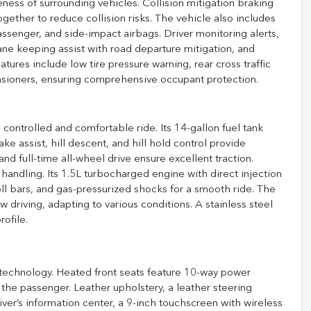
ess of surrounding vehicles. Collision mitigation braking
ether to reduce collision risks. The vehicle also includes
assenger, and side-impact airbags. Driver monitoring alerts,
 lane keeping assist with road departure mitigation, and
eatures include low tire pressure warning, rear cross traffic
ensioners, ensuring comprehensive occupant protection.
controlled and comfortable ride. Its 14-gallon fuel tank
ke assist, hill descent, and hill hold control provide
 and full-time all-wheel drive ensure excellent traction.
handling. Its 1.5L turbocharged engine with direct injection
roll bars, and gas-pressurized shocks for a smooth ride. The
driving, adapting to various conditions. A stainless steel
ofile.
 technology. Heated front seats feature 10-way power
the passenger. Leather upholstery, a leather steering
er’s information center, a 9-inch touchscreen with wireless