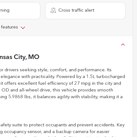
rning
Cross traffic alert
 features
nsas City, MO
 drivers seeking style, comfort, and performance. Its
 elegance with practicality. Powered by a 1.5L turbocharged
 offers excellent fuel efficiency of 27 mpg in the city and
OD and all-wheel drive, this vehicle provides smooth
ng 5.9868 lbs, it balances agility with stability, making it a
fety suite to protect occupants and prevent accidents. Key
bag occupancy sensor, and a backup camera for easier