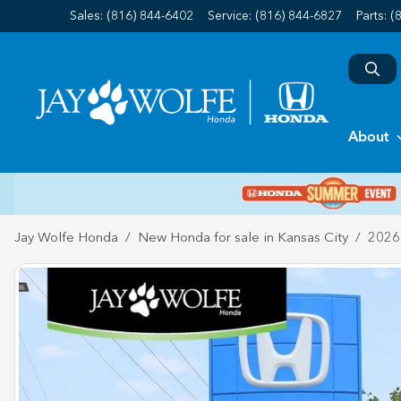
Sales: (816) 844-6402
Service:
(816) 844-6827
Parts:
(
About
Jay Wolfe Honda
New Honda for sale in Kansas City
2026