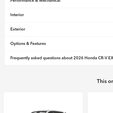
Performance & Mechanical
Interior
Exterior
Options & Features
Frequently asked questions about
2026 Honda CR-V EX
This o