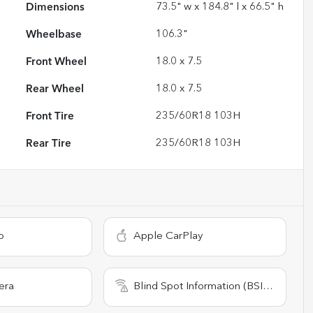
Dimensions
73.5" w x 184.8" l x 66.5" h
Wheelbase
106.3"
Front Wheel
18.0 x 7.5
Rear Wheel
18.0 x 7.5
Front Tire
235/60R18 103H
Rear Tire
235/60R18 103H
o
Apple CarPlay
era
Blind Spot Information (BSI) System