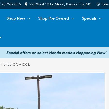
816) 754-9476
220 West 103rd Street, Kansas City, MO
Sale
Shop New
Shop Pre-Owned
Specials
 Honda CR-V EX-L