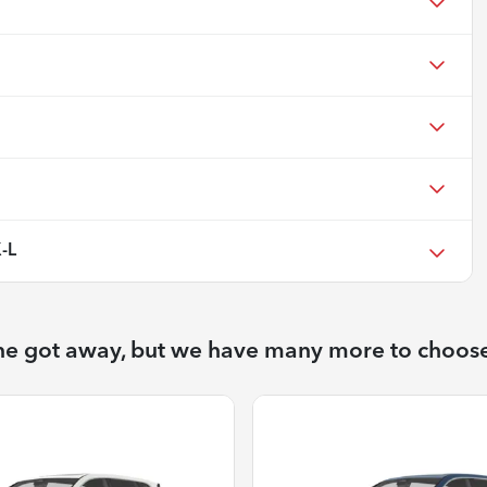
-L
ne got away, but we have many more to choos