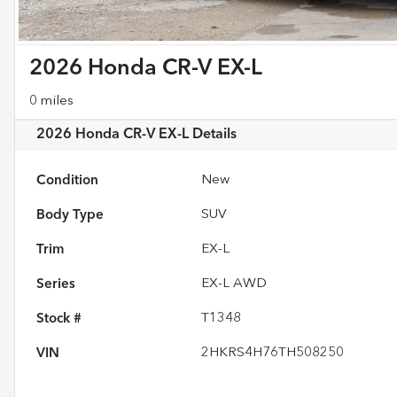
2026 Honda CR-V EX-L
0 miles
2026 Honda CR-V EX-L
Details
Condition
New
Body Type
SUV
Trim
EX-L
Series
EX-L AWD
Stock #
T1348
VIN
2HKRS4H76TH508250