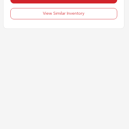
View Similar Inventory