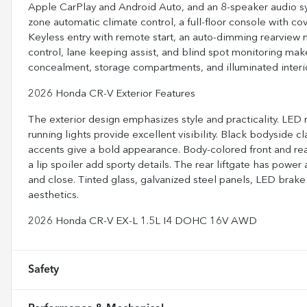
Apple CarPlay and Android Auto, and an 8-speaker audio s
zone automatic climate control, a full-floor console with c
Keyless entry with remote start, an auto-dimming rearview mi
control, lane keeping assist, and blind spot monitoring mak
concealment, storage compartments, and illuminated interio
2026 Honda CR-V Exterior Features
The exterior design emphasizes style and practicality. LE
running lights provide excellent visibility. Black bodyside c
accents give a bold appearance. Body-colored front and rea
a lip spoiler add sporty details. The rear liftgate has po
and close. Tinted glass, galvanized steel panels, LED brake
aesthetics.
2026 Honda CR-V EX-L 1.5L I4 DOHC 16V AWD
Safety