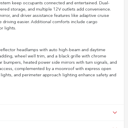
ystem keep occupants connected and entertained. Dual-
overed storage, and multiple 12V outlets add convenience.
rror, and driver assistance features like adaptive cruise
e driving easier. Additional comforts include cargo
r lights.
D reflector headlamps with auto high-beam and daytime
ladding, wheel well trim, and a black grille with chrome
r bumpers, heated power side mirrors with turn signals, and
wer access, complemented by a moonroof with express open
 lights, and perimeter approach lighting enhance safety and