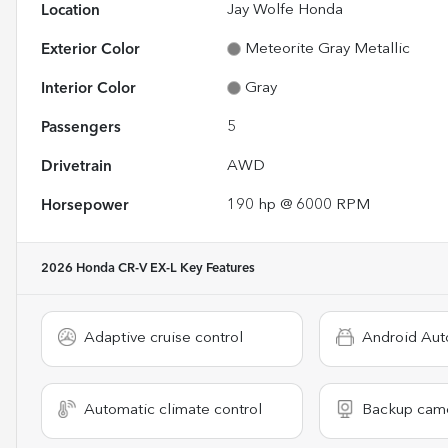
Location
Jay Wolfe Honda
Exterior Color
Meteorite Gray Metallic
Interior Color
Gray
Passengers
5
Drivetrain
AWD
Horsepower
190 hp @ 6000 RPM
2026 Honda CR-V EX-L
Key Features
Adaptive cruise control
Android Aut
Automatic climate control
Backup cam