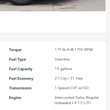
Torque
179 lb-ft @ 1700 RPM
Fuel Type
Gasoline
Fuel Capacity
14
gallons
Fuel Economy
27
City /
31
Hwy
Transmission
1-Speed CVT w/OD
Engine
Intercooled Turbo Regular
Unleaded I-4 1.5 L/91