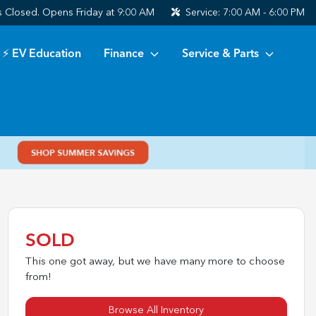
s
Closed. Opens Friday at 9:00 AM
Service:
7:00 AM - 6:00 PM
⚡ EV Education
Finance
Service & Parts
SOLD
This one got away, but we have many more to choose
from!
Browse All Inventory