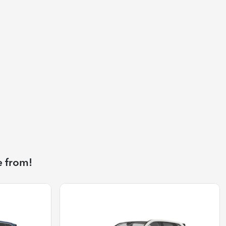
e from!