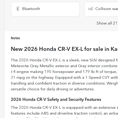
Bluetooth
Collision wa
Show all 21
Notes
New
2026 Honda CR-V EX-L
for sale
in
Ka
The 2026 Honda CR-V EX-L is a sleek, new SUV designed for
Meteorite Gray Metallic exterior and Gray interior combine
I-4 engine making 190 horsepower and 179 lb-ft of torque, it
31 mpg on the highway. Equipped with a 1-Speed CVT with 
handling and confident traction in diverse conditions. Weighi
versatile choice for daily driving or adventures.
2026 Honda CR-V Safety and Security Features
The 2026 Honda CR-V EX-L is equipped with an extensive sa
features include ABS and driveline traction control, an air