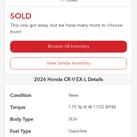
11 miles
SOLD
This one got away, but we have many more to choose
from!
Browse All Inventory
View Similar Inventory
2026 Honda CR-V EX-L
Details
Condition
New
Torque
179 lb-ft @ 1700 RPM
Body Type
SUV
Fuel Type
Gasoline