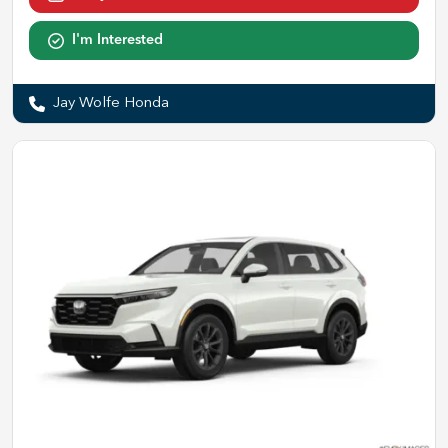
I'm Interested
Jay Wolfe Honda