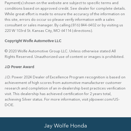
Payment(s) shown on the website are subject to specific terms and
conditions based on approved credit. See dealer for complete details.
While great effort is made to ensure the accuracy of the information on
this site, errors do occur so please verify information with a sales
consultant or sales manager. By calling (816) 844-6402 or by visiting us
220 W 103rd St. Kansas City, MO 64114
(directions)
.
Copyright Wolfe Automotive LLC
© 2020 Wolfe Automotive Group LLC. Unless otherwise stated All
Rights Reserved. Unauthorized use of content or images is prohibited.
J.D Power Award
J.D. Power 2024 Dealer of Excellence Program recognition is based on
achievement of high scores from automotive manufacturer customer
research and completion of an in-dealership best practices verification
visit. This dealership has achieved certification for 2 years total,
achieving Silver status. For more information, visit
jdpower.com/US-
DOE
.
Jay Wolfe Honda