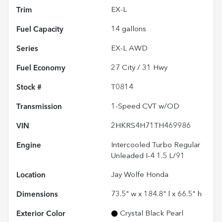
Trim
EX-L
Fuel Capacity
14
gallons
Series
EX-L AWD
Fuel Economy
27
City /
31
Hwy
Stock #
T0814
Transmission
1-Speed CVT w/OD
VIN
2HKRS4H71TH469986
Engine
Intercooled Turbo Regular
Unleaded I-4 1.5 L/91
Location
Jay Wolfe Honda
Dimensions
73.5" w x 184.8" l x 66.5" h
Exterior Color
Crystal Black Pearl