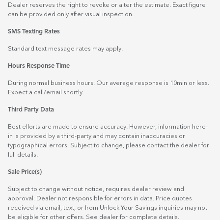
Dealer reserves the right to revoke or alter the estimate. Exact figure
can be provided only after visual inspection.
SMS Texting Rates
Standard text message rates may apply.
Hours Response Time
During normal business hours. Our average response is 10min or less.
Expect a call/email shortly.
Third Party Data
Best efforts are made to ensure accuracy. However, information here-
in is provided by a third-party and may contain inaccuracies or
typographical errors. Subject to change, please contact the dealer for
full details.
Sale Price(s)
Subject to change without notice, requires dealer review and
approval. Dealer not responsible for errors in data. Price quotes
received via email, text, or from Unlock Your Savings inquiries may not
be eligible for other offers. See dealer for complete details.