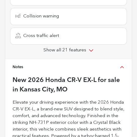
Collision warning
Cross traffic alert
Show all 21 features
Notes
New
2026 Honda CR-V EX-L
for sale
in
Kansas City, MO
Elevate your driving experience with the 2026 Honda
CR-V EX-L, a brand-new SUV designed to blend style,
comfort, and advanced technology. Finished in the
striking NH-731P exterior color with a Crystal Black
interior, this vehicle combines sleek aesthetics with
practical features. Powered by a turbocharged 1.5-