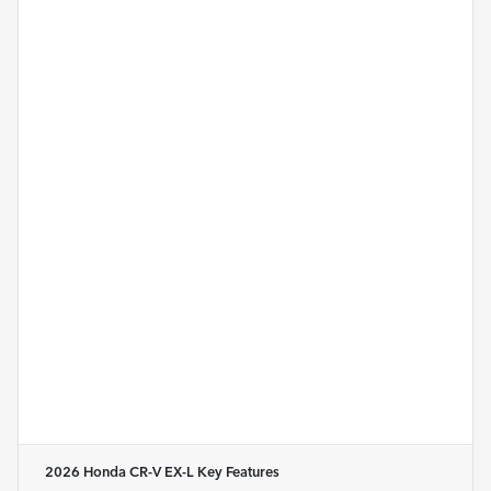
2026 Honda CR-V EX-L
Key Features