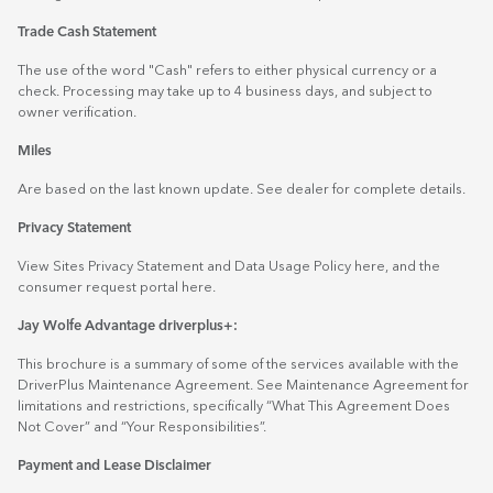
Trade Cash Statement
The use of the word "Cash" refers to either physical currency or a
check. Processing may take up to 4 business days, and subject to
owner verification.
Miles
Are based on the last known update. See dealer for complete details.
Privacy Statement
View Sites Privacy Statement and Data Usage Policy
here
, and the
consumer request portal
here.
Jay Wolfe Advantage driverplus+:
This brochure is a summary of some of the services available with the
DriverPlus Maintenance Agreement. See Maintenance Agreement for
limitations and restrictions, specifically “What This Agreement Does
Not Cover” and “Your Responsibilities”.
Payment and Lease Disclaimer