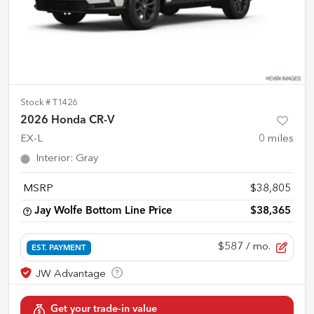
Stock #
T1426
2026 Honda CR-V
EX-L
0
miles
Interior
:
Gray
MSRP
$38,805
Jay Wolfe Bottom Line Price
$38,365
$587
/ mo.
EST. PAYMENT
Get your trade-in value