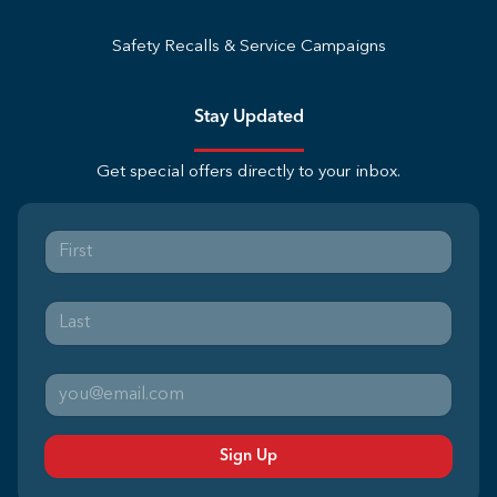
Safety Recalls & Service Campaigns
Stay Updated
Get special offers directly to your inbox.
Sign Up