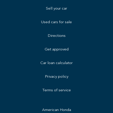
Sell your car
Used cars for sale
Directions
Get approved
Car loan calculator
Privacy policy
Terms of service
American Honda