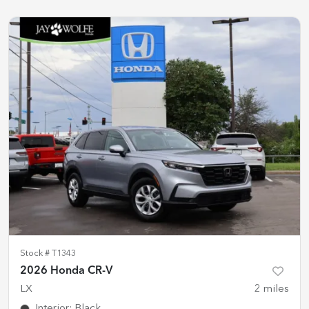
Stock #
T1343
2026 Honda CR-V
LX
2
miles
Interior
:
Black