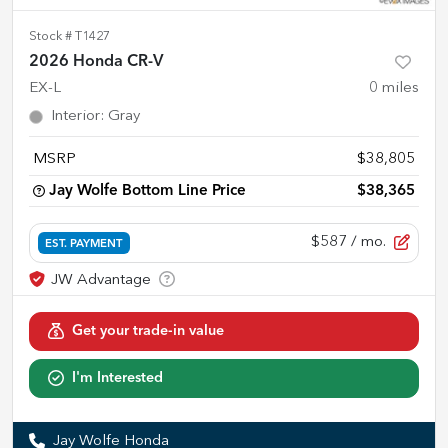
Stock #
T1427
2026 Honda CR-V
EX-L
0
miles
Interior
:
Gray
MSRP
$38,805
Jay Wolfe Bottom Line Price
$38,365
$587
/ mo.
EST. PAYMENT
Get your trade-in value
I'm Interested
Jay Wolfe Honda