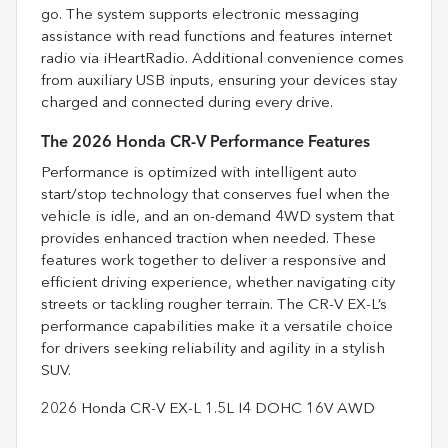
go. The system supports electronic messaging
assistance with read functions and features internet
radio via iHeartRadio. Additional convenience comes
from auxiliary USB inputs, ensuring your devices stay
charged and connected during every drive.
The 2026 Honda CR-V Performance Features
Performance is optimized with intelligent auto
start/stop technology that conserves fuel when the
vehicle is idle, and an on-demand 4WD system that
provides enhanced traction when needed. These
features work together to deliver a responsive and
efficient driving experience, whether navigating city
streets or tackling rougher terrain. The CR-V EX-L’s
performance capabilities make it a versatile choice
for drivers seeking reliability and agility in a stylish
SUV.
2026 Honda CR-V EX-L 1.5L I4 DOHC 16V AWD