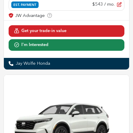
$543
/ mo.
EST. PAYMENT
Get your trade-in value
I'm Interested
Jay Wolfe Honda