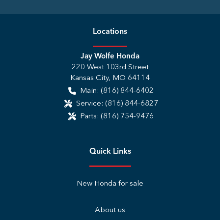
Location
s
Jay Wolfe Honda
220 West 103rd Street
Kansas City
,
MO
64114
Main:
(816) 844-6402
Service:
(816) 844-6827
Parts:
(816) 754-9476
Quick Links
New Honda for sale
About us