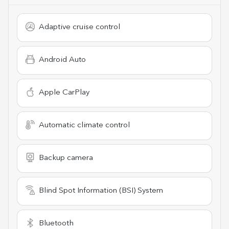
Adaptive cruise control
Android Auto
Apple CarPlay
Automatic climate control
Backup camera
Blind Spot Information (BSI) System
Bluetooth