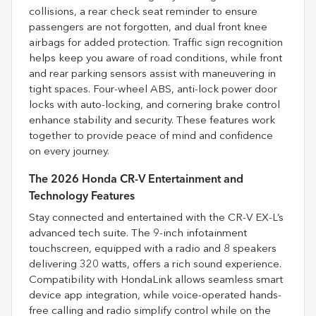
collisions, a rear check seat reminder to ensure
passengers are not forgotten, and dual front knee
airbags for added protection. Traffic sign recognition
helps keep you aware of road conditions, while front
and rear parking sensors assist with maneuvering in
tight spaces. Four-wheel ABS, anti-lock power door
locks with auto-locking, and cornering brake control
enhance stability and security. These features work
together to provide peace of mind and confidence
on every journey.
The 2026 Honda CR-V Entertainment and
Technology Features
Stay connected and entertained with the CR-V EX-L’s
advanced tech suite. The 9-inch infotainment
touchscreen, equipped with a radio and 8 speakers
delivering 320 watts, offers a rich sound experience.
Compatibility with HondaLink allows seamless smart
device app integration, while voice-operated hands-
free calling and radio simplify control while on the