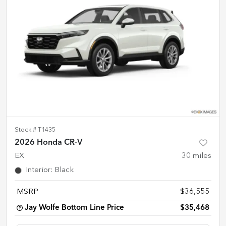
Stock #
T1435
2026 Honda CR-V
EX
30
miles
Interior
:
Black
MSRP
$36,555
Jay Wolfe Bottom Line Price
$35,468