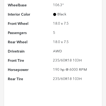
Wheelbase
106.3"
Interior Color
Black
Front Wheel
18.0 x 7.5
Passengers
5
Rear Wheel
18.0 x 7.5
Drivetrain
AWD
Front Tire
235/60R18 103H
Horsepower
190 hp @ 6000 RPM
Rear Tire
235/60R18 103H