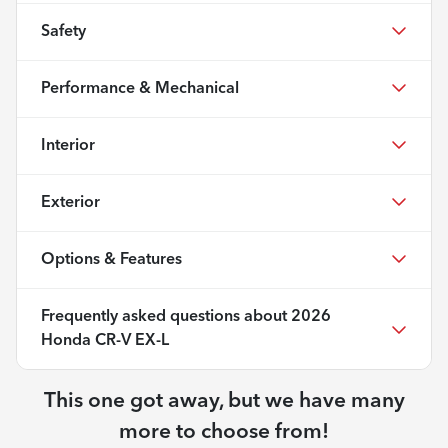
Safety
Performance & Mechanical
Interior
Exterior
Options & Features
Frequently asked questions about
2026
Honda CR-V EX-L
This one got away, but we have many
more to choose from!