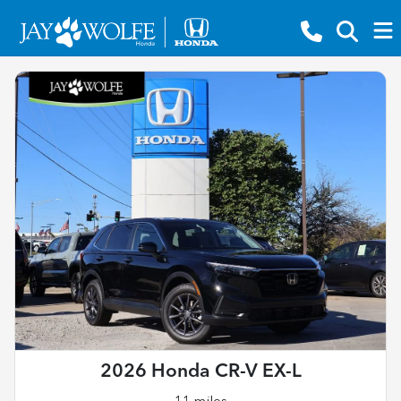
2026 Honda CR-V EX-L