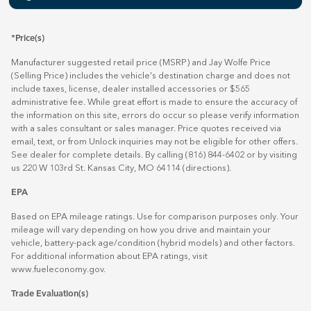
*Price(s)
Manufacturer suggested retail price (MSRP) and Jay Wolfe Price
(Selling Price) includes the vehicle's destination charge and does not
include taxes, license, dealer installed accessories or $565
administrative fee. While great effort is made to ensure the accuracy of
the information on this site, errors do occur so please verify information
with a sales consultant or sales manager. Price quotes received via
email, text, or from Unlock inquiries may not be eligible for other offers.
See dealer for complete details. By calling (816) 844-6402 or by visiting
us 220 W 103rd St. Kansas City, MO 64114
(directions)
.
EPA
Based on EPA mileage ratings. Use for comparison purposes only. Your
mileage will vary depending on how you drive and maintain your
vehicle, battery-pack age/condition (hybrid models) and other factors.
For additional information about EPA ratings, visit
www.fueleconomy.gov
.
Trade Evaluation(s)