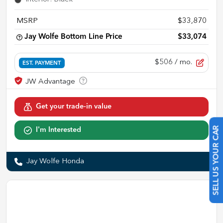
MSRP
$33,870
Jay Wolfe Bottom Line Price
$33,074
$506
/ mo.
EST. PAYMENT
Get your trade-in value
I'm Interested
SELL US YOUR CAR
Jay Wolfe Honda