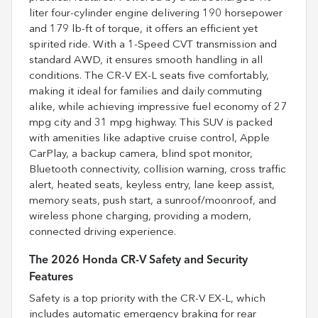
liter four-cylinder engine delivering 190 horsepower
and 179 lb-ft of torque, it offers an efficient yet
spirited ride. With a 1-Speed CVT transmission and
standard AWD, it ensures smooth handling in all
conditions. The CR-V EX-L seats five comfortably,
making it ideal for families and daily commuting
alike, while achieving impressive fuel economy of 27
mpg city and 31 mpg highway. This SUV is packed
with amenities like adaptive cruise control, Apple
CarPlay, a backup camera, blind spot monitor,
Bluetooth connectivity, collision warning, cross traffic
alert, heated seats, keyless entry, lane keep assist,
memory seats, push start, a sunroof/moonroof, and
wireless phone charging, providing a modern,
connected driving experience.
The 2026 Honda CR-V Safety and Security
Features
Safety is a top priority with the CR-V EX-L, which
includes automatic emergency braking for rear