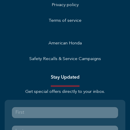
Privacy policy
Terms of service
American Honda
Safety Recalls & Service Campaigns
Stay Updated
Get special offers directly to your inbox.