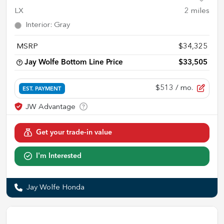
LX
2
miles
Interior
:
Gray
MSRP
$34,325
Jay Wolfe Bottom Line Price
$33,505
$513
/ mo.
EST. PAYMENT
Get your trade-in value
I'm Interested
Jay Wolfe Honda