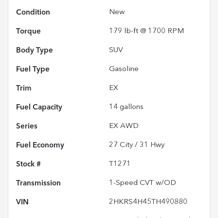
Condition
New
Torque
179 lb-ft @ 1700 RPM
Body Type
SUV
Fuel Type
Gasoline
Trim
EX
Fuel Capacity
14
gallons
Series
EX AWD
Fuel Economy
27
City /
31
Hwy
Stock #
T1271
Transmission
1-Speed CVT w/OD
VIN
2HKRS4H45TH490880