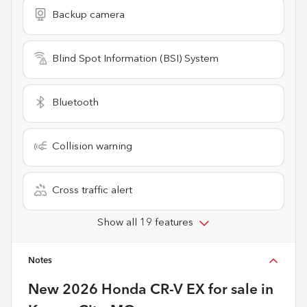
Backup camera
Blind Spot Information (BSI) System
Bluetooth
Collision warning
Cross traffic alert
Show all 19 features
Notes
New
2026 Honda CR-V EX
for sale
in