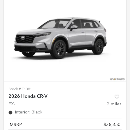
Stock #
T1381
2026 Honda CR-V
EX-L
2
miles
Interior
:
Black
MSRP
$38,350