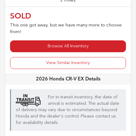
2 miles
SOLD
This one got away, but we have many more to choose
from!
Browse All Inventory
View Similar Inventory
2026 Honda CR-V EX
Details
For in-transit inventory, the date of
arrival is estimated. The actual date
of delivery may vary due to circumstances beyond
Honda
and the dealer's control. Please contact us
for availability details.