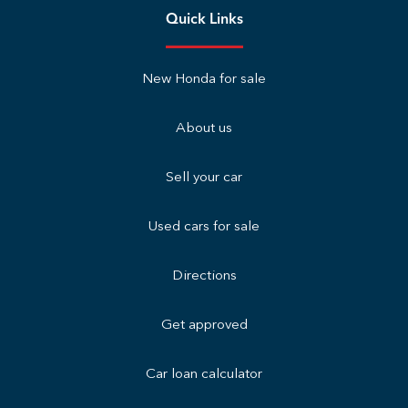
Quick Links
New Honda for sale
About us
Sell your car
Used cars for sale
Directions
Get approved
Car loan calculator