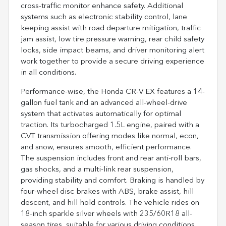
cross-traffic monitor enhance safety. Additional
systems such as electronic stability control, lane
keeping assist with road departure mitigation, traffic
jam assist, low tire pressure warning, rear child safety
locks, side impact beams, and driver monitoring alert
work together to provide a secure driving experience
in all conditions.
Performance-wise, the Honda CR-V EX features a 14-
gallon fuel tank and an advanced all-wheel-drive
system that activates automatically for optimal
traction. Its turbocharged 1.5L engine, paired with a
CVT transmission offering modes like normal, econ,
and snow, ensures smooth, efficient performance.
The suspension includes front and rear anti-roll bars,
gas shocks, and a multi-link rear suspension,
providing stability and comfort. Braking is handled by
four-wheel disc brakes with ABS, brake assist, hill
descent, and hill hold controls. The vehicle rides on
18-inch sparkle silver wheels with 235/60R18 all-
season tires, suitable for various driving conditions.