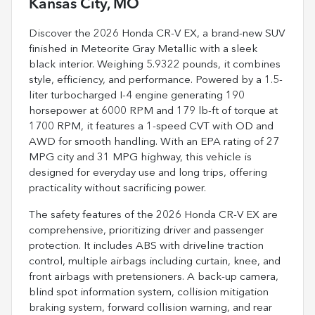
Kansas City, MO
Discover the 2026 Honda CR-V EX, a brand-new SUV
finished in Meteorite Gray Metallic with a sleek
black interior. Weighing 5.9322 pounds, it combines
style, efficiency, and performance. Powered by a 1.5-
liter turbocharged I-4 engine generating 190
horsepower at 6000 RPM and 179 lb-ft of torque at
1700 RPM, it features a 1-speed CVT with OD and
AWD for smooth handling. With an EPA rating of 27
MPG city and 31 MPG highway, this vehicle is
designed for everyday use and long trips, offering
practicality without sacrificing power.
The safety features of the 2026 Honda CR-V EX are
comprehensive, prioritizing driver and passenger
protection. It includes ABS with driveline traction
control, multiple airbags including curtain, knee, and
front airbags with pretensioners. A back-up camera,
blind spot information system, collision mitigation
braking system, forward collision warning, and rear