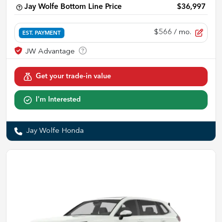
Jay Wolfe Bottom Line Price
$36,997
$566
/ mo.
EST. PAYMENT
Get your trade-in value
I'm Interested
Jay Wolfe Honda