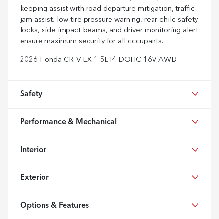
keeping assist with road departure mitigation, traffic
jam assist, low tire pressure warning, rear child safety
locks, side impact beams, and driver monitoring alert
ensure maximum security for all occupants.
2026 Honda CR-V EX 1.5L I4 DOHC 16V AWD
Safety
Performance & Mechanical
Interior
Exterior
Options & Features