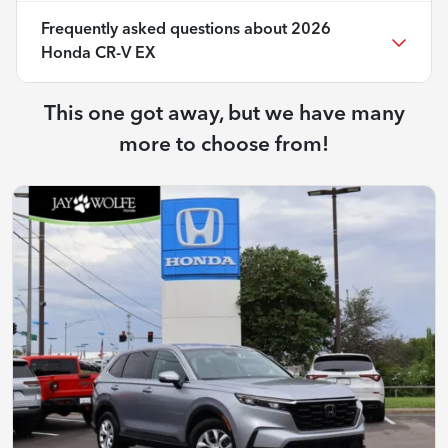
Frequently asked questions about
2026
Honda CR-V EX
This one got away, but we have many
more to choose from!