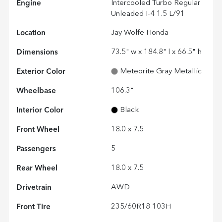
Engine
Intercooled Turbo Regular
Unleaded I-4 1.5 L/91
Location
Jay Wolfe Honda
Dimensions
73.5" w x 184.8" l x 66.5" h
Exterior Color
Meteorite Gray Metallic
Wheelbase
106.3"
Interior Color
Black
Front Wheel
18.0 x 7.5
Passengers
5
Rear Wheel
18.0 x 7.5
Drivetrain
AWD
Front Tire
235/60R18 103H