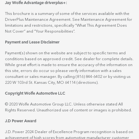
Jay Wolfe Advantage driverplus+:
This brochure is a summary of some of the services available with the
DriverPlus Maintenance Agreement. See Maintenance Agreement for
limitations and restrictions, specifically “What This Agreement Does
Not Cover” and “Your Responsibilities”.
Payment and Lease Disclaimer
Payment(s) shown on the website are subject to specific terms and
conditions based on approved credit. See dealer for complete details.
While great effort is made to ensure the accuracy of the information on
this site, errors do occur so please verify information with a sales
consultant or sales manager. By calling (816) 844-6402 or by visiting us
220 W 103rd St. Kansas City, MO 64114
(directions)
.
Copyright Wolfe Automotive LLC
© 2020 Wolfe Automotive Group LLC. Unless otherwise stated All
Rights Reserved. Unauthorized use of content or images is prohibited.
J.D Power Award
J.D. Power 2024 Dealer of Excellence Program recognition is based on
achievement of high scores from automotive manufacturer customer