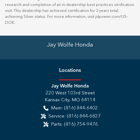
research and completion of an in-dealership best practices verification
visit. This dealership has achieved certification for 2 years total,
achieving Silver status. For more information, visit
jdpower.com/US-
DOE
.
Jay Wolfe Honda
Location
s
Jay Wolfe Honda
220 West 103rd Street
Kansas City
,
MO
64114
Main:
(816) 844-6402
Service:
(816) 844-6827
Parts:
(816) 754-9476