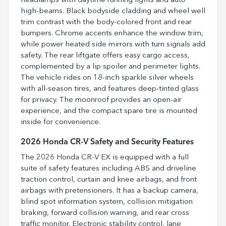
headlamps with daytime running lights and auto
high-beams. Black bodyside cladding and wheel well
trim contrast with the body-colored front and rear
bumpers. Chrome accents enhance the window trim,
while power heated side mirrors with turn signals add
safety. The rear liftgate offers easy cargo access,
complemented by a lip spoiler and perimeter lights.
The vehicle rides on 18-inch sparkle silver wheels
with all-season tires, and features deep-tinted glass
for privacy. The moonroof provides an open-air
experience, and the compact spare tire is mounted
inside for convenience.
2026 Honda CR-V Safety and Security Features
The 2026 Honda CR-V EX is equipped with a full
suite of safety features including ABS and driveline
traction control, curtain and knee airbags, and front
airbags with pretensioners. It has a backup camera,
blind spot information system, collision mitigation
braking, forward collision warning, and rear cross
traffic monitor. Electronic stability control, lane