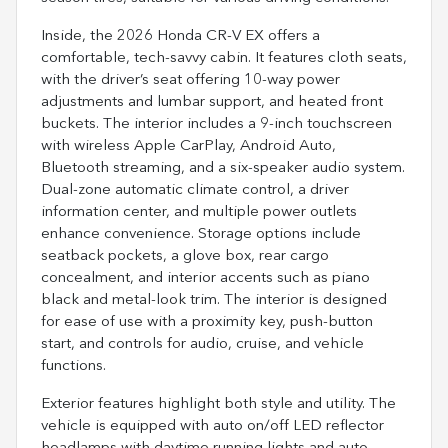
Inside, the 2026 Honda CR-V EX offers a
comfortable, tech-savvy cabin. It features cloth seats,
with the driver’s seat offering 10-way power
adjustments and lumbar support, and heated front
buckets. The interior includes a 9-inch touchscreen
with wireless Apple CarPlay, Android Auto,
Bluetooth streaming, and a six-speaker audio system.
Dual-zone automatic climate control, a driver
information center, and multiple power outlets
enhance convenience. Storage options include
seatback pockets, a glove box, rear cargo
concealment, and interior accents such as piano
black and metal-look trim. The interior is designed
for ease of use with a proximity key, push-button
start, and controls for audio, cruise, and vehicle
functions.
Exterior features highlight both style and utility. The
vehicle is equipped with auto on/off LED reflector