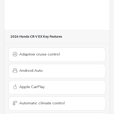
2026 Honda CR-V EX
Key Features
Adaptive cruise control
Android Auto
Apple CarPlay
Automatic climate control