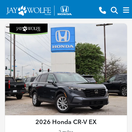
2026 Honda CR-V EX