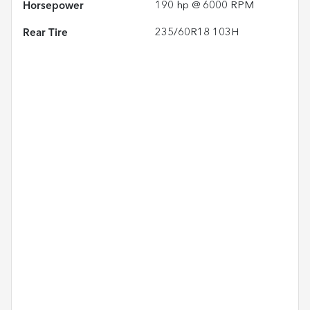
Horsepower
190 hp @ 6000 RPM
Rear Tire
235/60R18 103H