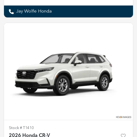
Jay Wolfe Honda
Stock #
T1410
2026 Honda CR-V