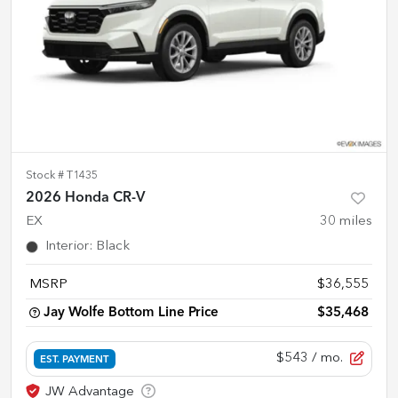
Stock #
T1435
2026 Honda CR-V
EX
30
miles
Interior
:
Black
MSRP
$36,555
Jay Wolfe Bottom Line Price
$35,468
$543
/ mo.
EST. PAYMENT