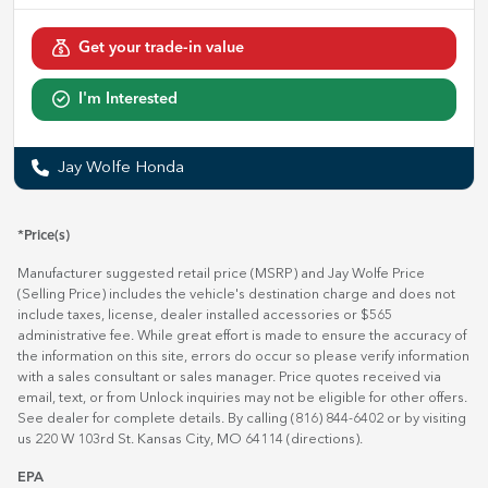
Get your trade-in value
I'm Interested
Jay Wolfe Honda
*Price(s)
Manufacturer suggested retail price (MSRP) and Jay Wolfe Price
(Selling Price) includes the vehicle's destination charge and does not
include taxes, license, dealer installed accessories or $565
administrative fee. While great effort is made to ensure the accuracy of
the information on this site, errors do occur so please verify information
with a sales consultant or sales manager. Price quotes received via
email, text, or from Unlock inquiries may not be eligible for other offers.
See dealer for complete details. By calling (816) 844-6402 or by visiting
us 220 W 103rd St. Kansas City, MO 64114
(directions)
.
EPA