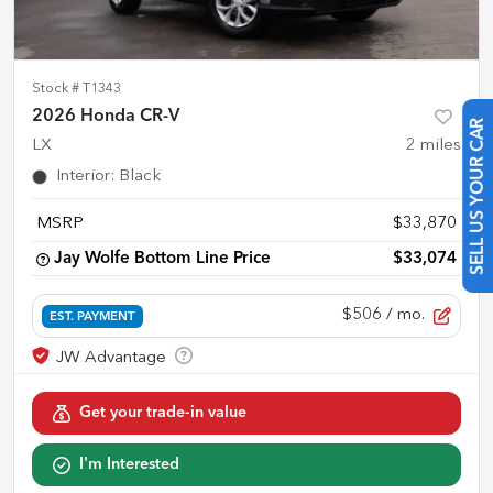
Stock #
T1343
2026 Honda CR-V
SELL US YOUR CAR
LX
2
miles
Interior
:
Black
MSRP
$33,870
Jay Wolfe Bottom Line Price
$33,074
$506
/ mo.
EST. PAYMENT
Get your trade-in value
I'm Interested