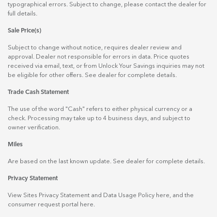
typographical errors. Subject to change, please contact the dealer for
full details.
Sale Price(s)
Subject to change without notice, requires dealer review and
approval. Dealer not responsible for errors in data. Price quotes
received via email, text, or from Unlock Your Savings inquiries may not
be eligible for other offers. See dealer for complete details.
Trade Cash Statement
The use of the word "Cash" refers to either physical currency or a
check. Processing may take up to 4 business days, and subject to
owner verification.
Miles
Are based on the last known update. See dealer for complete details.
Privacy Statement
View Sites Privacy Statement and Data Usage Policy
here
, and the
consumer request portal
here.