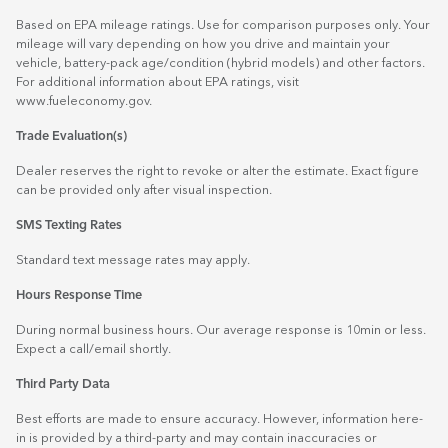
Based on EPA mileage ratings. Use for comparison purposes only. Your
mileage will vary depending on how you drive and maintain your
vehicle, battery-pack age/condition (hybrid models) and other factors.
For additional information about EPA ratings, visit
www.fueleconomy.gov
.
Trade Evaluation(s)
Dealer reserves the right to revoke or alter the estimate. Exact figure
can be provided only after visual inspection.
SMS Texting Rates
Standard text message rates may apply.
Hours Response Time
During normal business hours. Our average response is 10min or less.
Expect a call/email shortly.
Third Party Data
Best efforts are made to ensure accuracy. However, information here-
in is provided by a third-party and may contain inaccuracies or