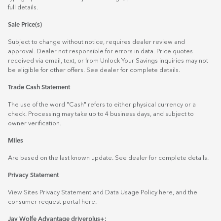
full details.
Sale Price(s)
Subject to change without notice, requires dealer review and
approval. Dealer not responsible for errors in data. Price quotes
received via email, text, or from Unlock Your Savings inquiries may not
be eligible for other offers. See dealer for complete details.
Trade Cash Statement
The use of the word "Cash" refers to either physical currency or a
check. Processing may take up to 4 business days, and subject to
owner verification.
Miles
Are based on the last known update. See dealer for complete details.
Privacy Statement
View Sites Privacy Statement and Data Usage Policy
here
, and the
consumer request portal
here.
Jay Wolfe Advantage driverplus+: