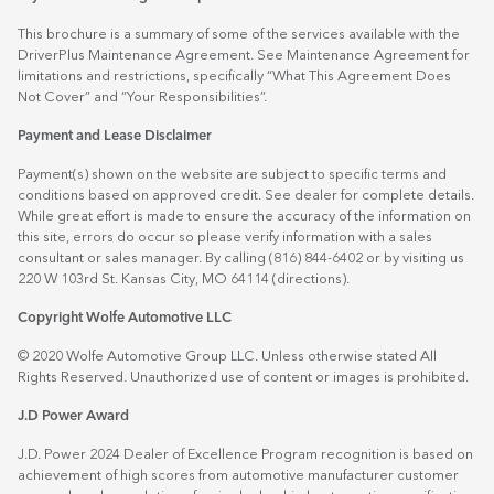
This brochure is a summary of some of the services available with the
DriverPlus Maintenance Agreement. See Maintenance Agreement for
limitations and restrictions, specifically “What This Agreement Does
Not Cover” and “Your Responsibilities”.
Payment and Lease Disclaimer
Payment(s) shown on the website are subject to specific terms and
conditions based on approved credit. See dealer for complete details.
While great effort is made to ensure the accuracy of the information on
this site, errors do occur so please verify information with a sales
consultant or sales manager. By calling (816) 844-6402 or by visiting us
220 W 103rd St. Kansas City, MO 64114
(directions)
.
Copyright Wolfe Automotive LLC
© 2020 Wolfe Automotive Group LLC. Unless otherwise stated All
Rights Reserved. Unauthorized use of content or images is prohibited.
J.D Power Award
J.D. Power 2024 Dealer of Excellence Program recognition is based on
achievement of high scores from automotive manufacturer customer