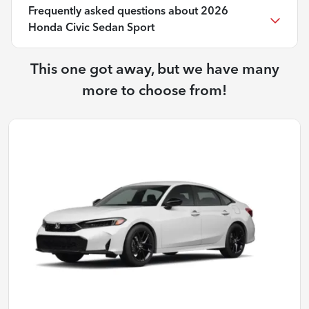
Frequently asked questions about
2026
Honda Civic Sedan Sport
This one got away, but we have many
more to choose from!