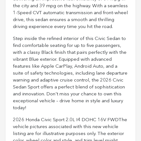
the city and 39 mpg on the highway. With a seamless
1-Speed CVT automatic transmission and front-wheel
drive, this sedan ensures a smooth and thrilling
driving experience every time you hit the road.
Step inside the refined interior of this Civic Sedan to
find comfortable seating for up to five passengers,
with a classy Black finish that pairs perfectly with the
vibrant Blue exterior. Equipped with advanced
features like Apple CarPlay, Android Auto, and a
suite of safety technologies, including lane departure
warning and adaptive cruise control, the 2026 Civic
Sedan Sport offers a perfect blend of sophistication
and innovation. Don't miss your chance to own this
exceptional vehicle – drive home in style and luxury
today!
2026 Honda Civic Sport 2.0L I4 DOHC 16V FWDThe
vehicle pictures associated with this new vehicle
listing are for illustrative purposes only. The exterior
color, wheel color and style, and trim level might