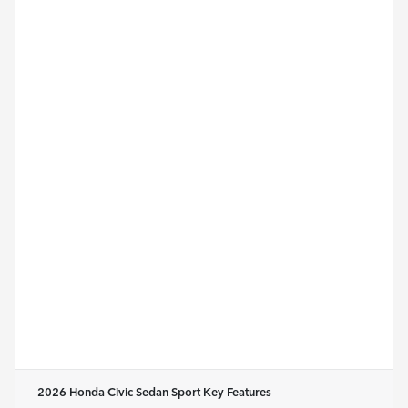
2026 Honda Civic Sedan Sport
Key Features