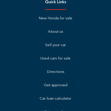
Quick Links
New Honda for sale
About us
Sell your car
Used cars for sale
Directions
Get approved
Car loan calculator