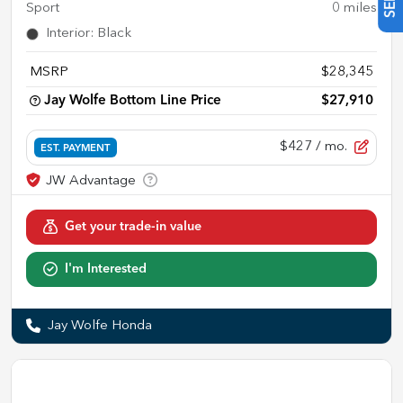
Sport
0
miles
Interior
:
Black
MSRP
$28,345
Jay Wolfe Bottom Line Price
$27,910
$427
/ mo.
EST. PAYMENT
Get your trade-in value
I'm Interested
Jay Wolfe Honda