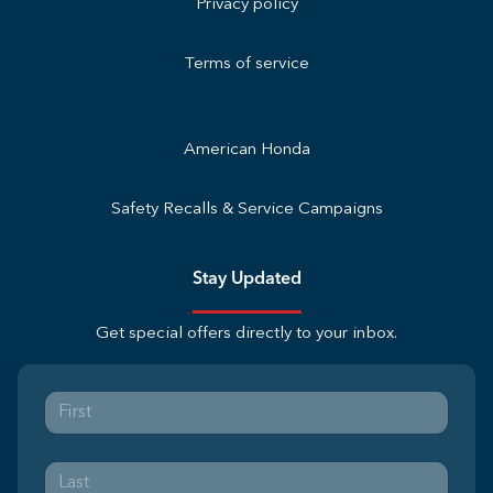
Privacy policy
Terms of service
American Honda
Safety Recalls & Service Campaigns
Stay Updated
Get special offers directly to your inbox.