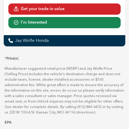
Get your trade-in value
I'm Interested
Jay Wolfe Honda
*Price(s)
Manufacturer suggested retail price (MSRP) and Jay Wolfe Price
(Selling Price) includes the vehicle's destination charge and does not
include taxes, license, dealer installed accessories or $565
administrative fee. While great effort is made to ensure the accuracy of
the information on this site, errors do occur so please verify information
with a sales consultant or sales manager. Price quotes received via
email, text, or from Unlock inquiries may not be eligible for other offers.
See dealer for complete details. By calling (816) 844-6402 or by visiting
us 220 W 103rd St. Kansas City, MO 64114
(directions)
.
EPA