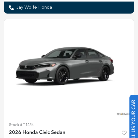
Jay Wolfe Honda
SELL US YOUR CAR
Stock #
T1454
2026 Honda Civic Sedan