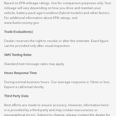
Based on EPA mileage ratings. Use for comparison purposes only. Your
mileage will vary depending on how you drive and maintain your
vehicle, battery-pack age/condition (hybrid models) and other factors.
For additional information about EPA ratings, visit
www.fueleconomy.gov
.
Trade Evaluation(s)
Dealer reserves the right to revoke or alter the estimate. Exact figure
can be provided only after visual inspection.
SMS Texting Rates
Standard text message rates may apply.
Hours Response Time
During normal business hours. Our average response is 10min or less.
Expect a call/email shortly.
Third Party Data
Best efforts are made to ensure accuracy. However, information here-
in is provided by a third-party and may contain inaccuracies or
typographical errors. Subject to change, please contact the dealer for