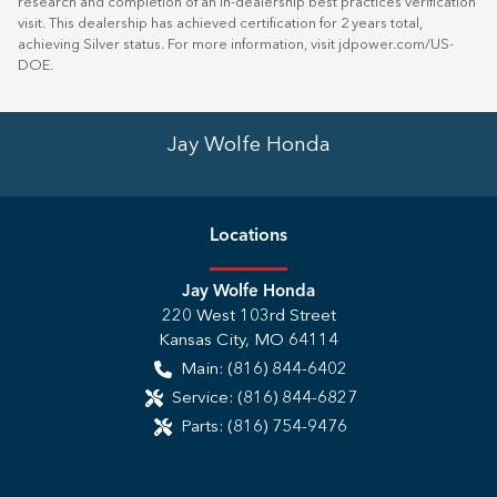
research and completion of an in-dealership best practices verification
visit. This dealership has achieved certification for 2 years total,
achieving Silver status. For more information, visit
jdpower.com/US-
DOE
.
Jay Wolfe Honda
Location
s
Jay Wolfe Honda
220 West 103rd Street
Kansas City
,
MO
64114
Main:
(816) 844-6402
Service:
(816) 844-6827
Parts:
(816) 754-9476