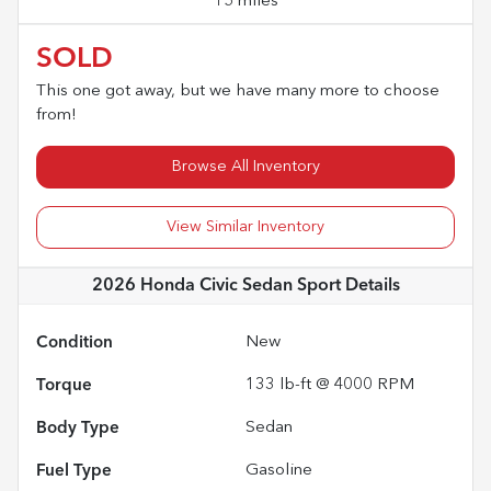
15 miles
SOLD
This one got away, but we have many more to choose
from!
Browse All Inventory
View Similar Inventory
2026 Honda Civic Sedan Sport
Details
Condition
New
Torque
133 lb-ft @ 4000 RPM
Body Type
Sedan
Fuel Type
Gasoline