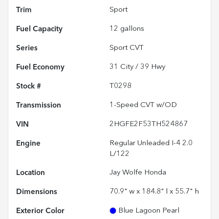
Trim
Sport
Fuel Capacity
12
gallons
Series
Sport CVT
Fuel Economy
31
City /
39
Hwy
Stock #
T0298
Transmission
1-Speed CVT w/OD
VIN
2HGFE2F53TH524867
Engine
Regular Unleaded I-4 2.0
L/122
Location
Jay Wolfe Honda
Dimensions
70.9" w x 184.8" l x 55.7" h
Exterior Color
Blue Lagoon Pearl