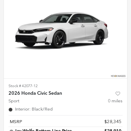
Stock #
42077-12
2026 Honda Civic Sedan
Sport
0
miles
Interior
:
Black/Red
MSRP
$28,345