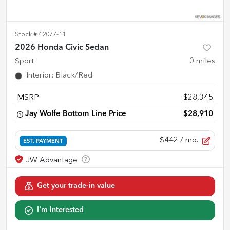
Stock #
42077-11
2026 Honda Civic Sedan
Sport
0
miles
Interior
:
Black/Red
MSRP
$28,345
Jay Wolfe Bottom Line Price
$28,910
$442
/ mo.
EST. PAYMENT
Get your trade-in value
I'm Interested