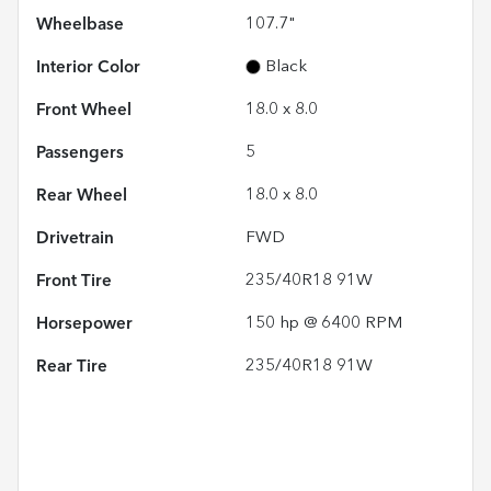
Wheelbase
107.7"
Interior Color
Black
Front Wheel
18.0 x 8.0
Passengers
5
Rear Wheel
18.0 x 8.0
Drivetrain
FWD
Front Tire
235/40R18 91W
Horsepower
150 hp @ 6400 RPM
Rear Tire
235/40R18 91W