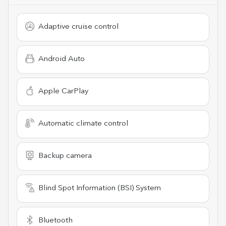
Adaptive cruise control
Android Auto
Apple CarPlay
Automatic climate control
Backup camera
Blind Spot Information (BSI) System
Bluetooth