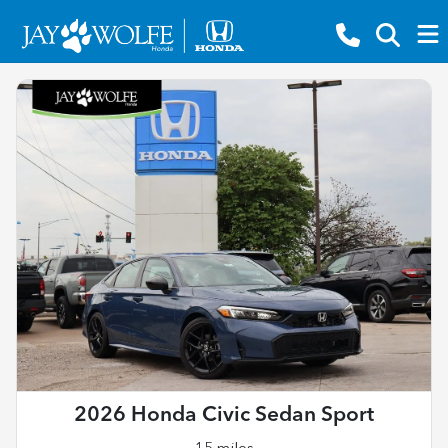
2026 Honda Civic Sedan Sport