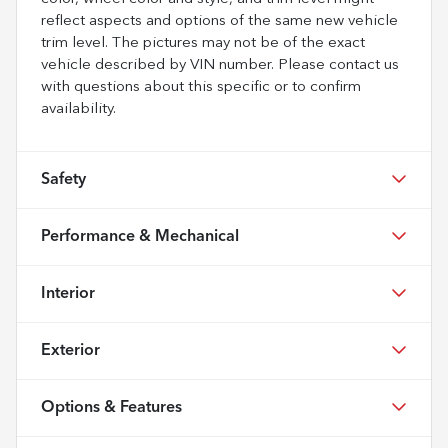
reflect aspects and options of the same new vehicle
trim level. The pictures may not be of the exact
vehicle described by VIN number. Please contact us
with questions about this specific or to confirm
availability.
Safety
Performance & Mechanical
Interior
Exterior
Options & Features