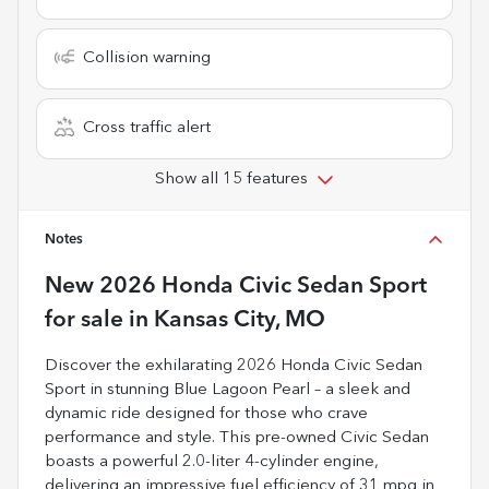
Collision warning
Cross traffic alert
Show all 15 features
Notes
New
2026 Honda Civic Sedan Sport
for sale
in
Kansas City, MO
Discover the exhilarating 2026 Honda Civic Sedan
Sport in stunning Blue Lagoon Pearl – a sleek and
dynamic ride designed for those who crave
performance and style. This pre-owned Civic Sedan
boasts a powerful 2.0-liter 4-cylinder engine,
delivering an impressive fuel efficiency of 31 mpg in