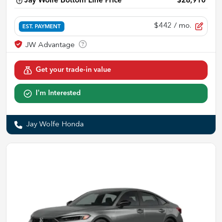
Jay Wolfe Bottom Line Price
$28,910
$442
/ mo.
EST. PAYMENT
Get your trade-in value
I'm Interested
Jay Wolfe Honda