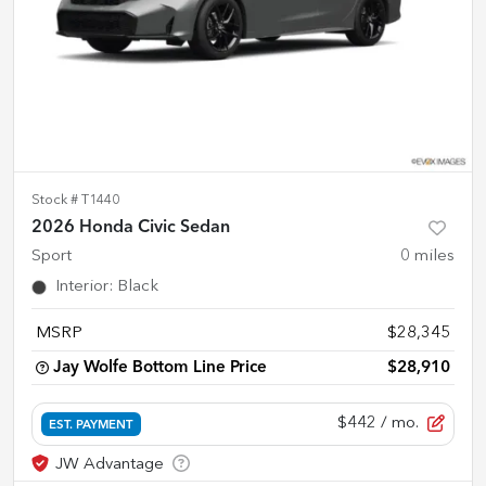
Stock #
T1440
2026 Honda Civic Sedan
Sport
0
miles
Interior
:
Black
MSRP
$28,345
Jay Wolfe Bottom Line Price
$28,910
$442
/ mo.
EST. PAYMENT