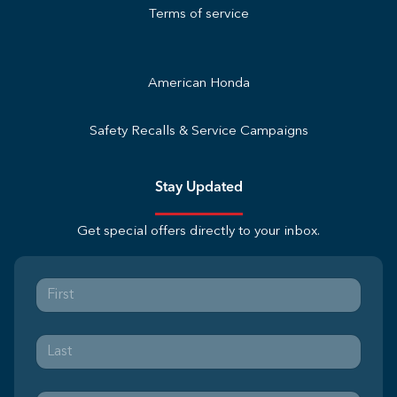
Terms of service
American Honda
Safety Recalls & Service Campaigns
Stay Updated
Get special offers directly to your inbox.