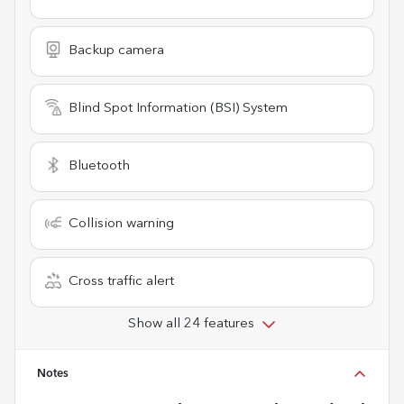
Backup camera
Blind Spot Information (BSI) System
Bluetooth
Collision warning
Cross traffic alert
Show all 24 features
Notes