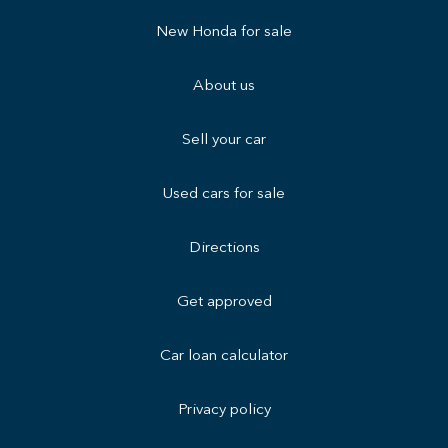
New Honda for sale
About us
Sell your car
Used cars for sale
Directions
Get approved
Car loan calculator
Privacy policy