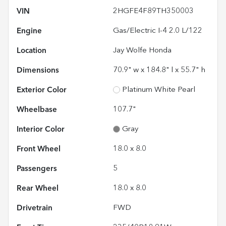
VIN
2HGFE4F89TH350003
Engine
Gas/Electric I-4 2.0 L/122
Location
Jay Wolfe Honda
Dimensions
70.9" w x 184.8" l x 55.7" h
Exterior Color
Platinum White Pearl
Wheelbase
107.7"
Interior Color
Gray
Front Wheel
18.0 x 8.0
Passengers
5
Rear Wheel
18.0 x 8.0
Drivetrain
FWD