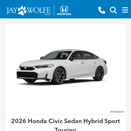
2026 Honda Civic Sedan Hybrid Sport
Touring