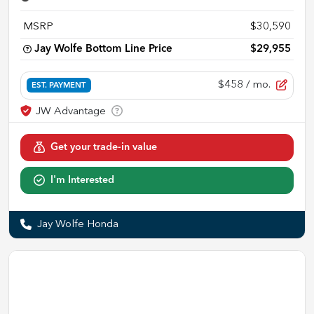
MSRP
$30,590
Jay Wolfe Bottom Line Price
$29,955
$458
/ mo.
EST. PAYMENT
Get your trade-in value
I'm Interested
Jay Wolfe Honda