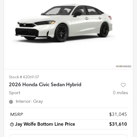
Stock #
42069-07
2026 Honda Civic Sedan Hybrid
Sport
0
miles
Interior
:
Gray
MSRP
$31,045
Jay Wolfe Bottom Line Price
$31,610