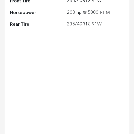
Front Tire
235/40R18 91W
Horsepower
200 hp @ 5000 RPM
Rear Tire
235/40R18 91W