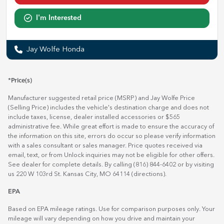
I'm Interested
Jay Wolfe Honda
*Price(s)
Manufacturer suggested retail price (MSRP) and Jay Wolfe Price
(Selling Price) includes the vehicle's destination charge and does not
include taxes, license, dealer installed accessories or $565
administrative fee. While great effort is made to ensure the accuracy of
the information on this site, errors do occur so please verify information
with a sales consultant or sales manager. Price quotes received via
email, text, or from Unlock inquiries may not be eligible for other offers.
See dealer for complete details. By calling (816) 844-6402 or by visiting
us 220 W 103rd St. Kansas City, MO 64114
(directions)
.
EPA
Based on EPA mileage ratings. Use for comparison purposes only. Your
mileage will vary depending on how you drive and maintain your