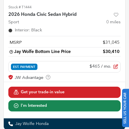
Stock #
T1444
2026 Honda Civic Sedan Hybrid
Sport
0
miles
Interior
:
Black
MSRP
$31,045
Jay Wolfe Bottom Line Price
$30,410
$465
/ mo.
EST. PAYMENT
Get your trade-in value
SELL US YOUR CAR
I'm Interested
Jay Wolfe Honda