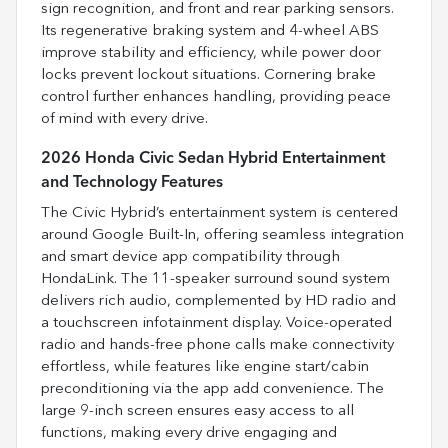
sign recognition, and front and rear parking sensors.
Its regenerative braking system and 4-wheel ABS
improve stability and efficiency, while power door
locks prevent lockout situations. Cornering brake
control further enhances handling, providing peace
of mind with every drive.
2026 Honda Civic Sedan Hybrid Entertainment
and Technology Features
The Civic Hybrid’s entertainment system is centered
around Google Built-In, offering seamless integration
and smart device app compatibility through
HondaLink. The 11-speaker surround sound system
delivers rich audio, complemented by HD radio and
a touchscreen infotainment display. Voice-operated
radio and hands-free phone calls make connectivity
effortless, while features like engine start/cabin
preconditioning via the app add convenience. The
large 9-inch screen ensures easy access to all
functions, making every drive engaging and