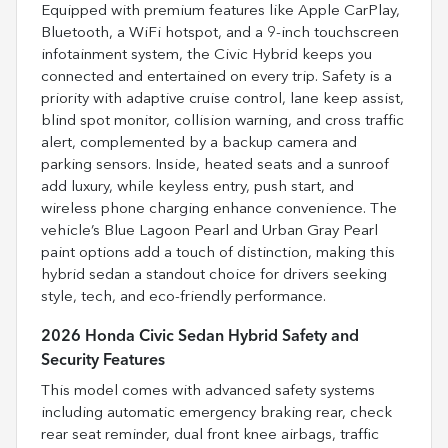
Equipped with premium features like Apple CarPlay,
Bluetooth, a WiFi hotspot, and a 9-inch touchscreen
infotainment system, the Civic Hybrid keeps you
connected and entertained on every trip. Safety is a
priority with adaptive cruise control, lane keep assist,
blind spot monitor, collision warning, and cross traffic
alert, complemented by a backup camera and
parking sensors. Inside, heated seats and a sunroof
add luxury, while keyless entry, push start, and
wireless phone charging enhance convenience. The
vehicle’s Blue Lagoon Pearl and Urban Gray Pearl
paint options add a touch of distinction, making this
hybrid sedan a standout choice for drivers seeking
style, tech, and eco-friendly performance.
2026 Honda Civic Sedan Hybrid Safety and
Security Features
This model comes with advanced safety systems
including automatic emergency braking rear, check
rear seat reminder, dual front knee airbags, traffic