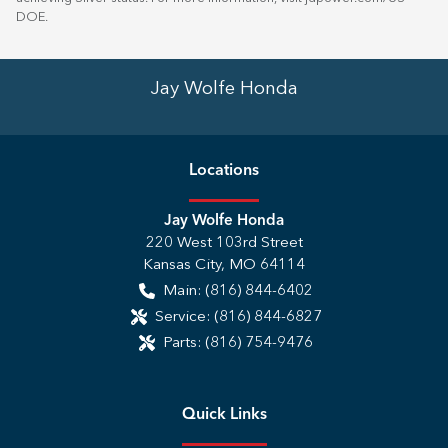
DOE
.
Jay Wolfe Honda
Location
s
Jay Wolfe Honda
220 West 103rd Street
Kansas City
,
MO
64114
Main:
(816) 844-6402
Service:
(816) 844-6827
Parts:
(816) 754-9476
Quick Links