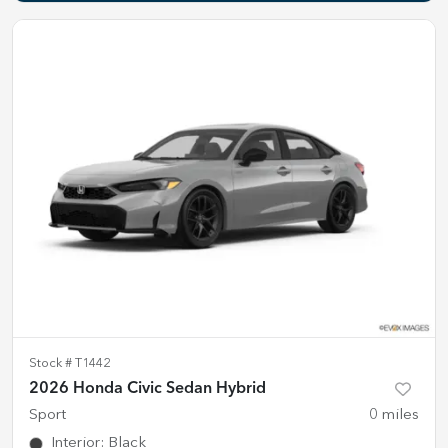
Stock #
T1442
2026 Honda Civic Sedan Hybrid
Sport
0
miles
Interior
:
Black