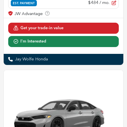
$484
/ mo.
EST. PAYMENT
Get your trade-in value
I'm Interested
Jay Wolfe Honda