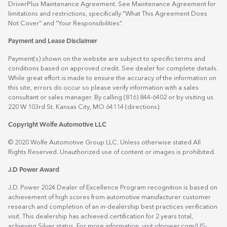
DriverPlus Maintenance Agreement. See Maintenance Agreement for
limitations and restrictions, specifically “What This Agreement Does
Not Cover” and “Your Responsibilities”.
Payment and Lease Disclaimer
Payment(s) shown on the website are subject to specific terms and
conditions based on approved credit. See dealer for complete details.
While great effort is made to ensure the accuracy of the information on
this site, errors do occur so please verify information with a sales
consultant or sales manager. By calling (816) 844-6402 or by visiting us
220 W 103rd St. Kansas City, MO 64114
(directions)
.
Copyright Wolfe Automotive LLC
© 2020 Wolfe Automotive Group LLC. Unless otherwise stated All
Rights Reserved. Unauthorized use of content or images is prohibited.
J.D Power Award
J.D. Power 2024 Dealer of Excellence Program recognition is based on
achievement of high scores from automotive manufacturer customer
research and completion of an in-dealership best practices verification
visit. This dealership has achieved certification for 2 years total,
achieving Silver status. For more information, visit
jdpower.com/US-