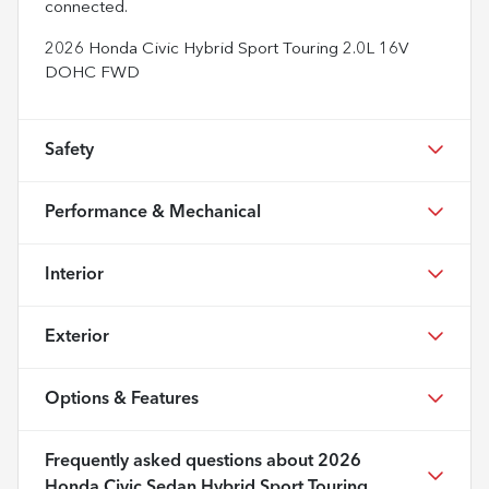
connected.
2026 Honda Civic Hybrid Sport Touring 2.0L 16V
DOHC FWD
Safety
Performance & Mechanical
Interior
Exterior
Options & Features
Frequently asked questions about
2026
Honda Civic Sedan Hybrid Sport Touring