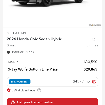
Stock #
T1443
2026 Honda Civic Sedan Hybrid
Sport
0
miles
Interior
:
Black
MSRP
$30,590
Jay Wolfe Bottom Line Price
$29,865
$457
/ mo.
EST. PAYMENT
Get your trade-in value