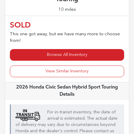
10 miles
SOLD
This one got away, but we have many more to choose
from!
Browse All Inventory
View Similar Inventory
2026 Honda Civic Sedan Hybrid Sport Touring
Details
For in-transit inventory, the date of
arrival is estimated. The actual date
of delivery may vary due to circumstances beyond
Honda
and the dealer's control. Please contact us