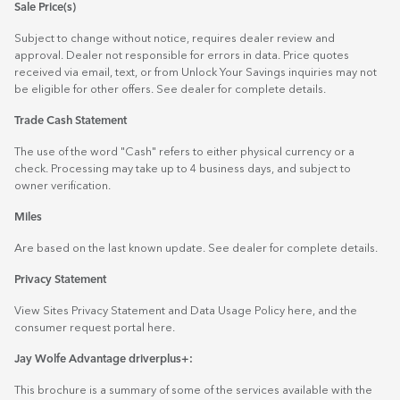
Sale Price(s)
Subject to change without notice, requires dealer review and
approval. Dealer not responsible for errors in data. Price quotes
received via email, text, or from Unlock Your Savings inquiries may not
be eligible for other offers. See dealer for complete details.
Trade Cash Statement
The use of the word "Cash" refers to either physical currency or a
check. Processing may take up to 4 business days, and subject to
owner verification.
Miles
Are based on the last known update. See dealer for complete details.
Privacy Statement
View Sites Privacy Statement and Data Usage Policy
here
, and the
consumer request portal
here.
Jay Wolfe Advantage driverplus+:
This brochure is a summary of some of the services available with the