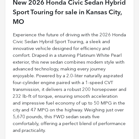
New
2026 Honda Civic Sedan Hybrid
Sport Touring
for sale
in
Kansas City,
MO
Experience the future of driving with the 2026 Honda
Civic Sedan Hybrid Sport Touring, a sleek and
innovative vehicle designed for efficiency and
comfort. Draped in a stunning Platinum White Pearl
exterior, this new sedan combines modern style with
advanced technology, making every journey
enjoyable. Powered by a 2.0-liter naturally aspirated
four-cylinder engine paired with a 1-speed CVT
transmission, it delivers a robust 200 horsepower and
232 lb-ft of torque, ensuring smooth acceleration
and impressive fuel economy of up to 50 MPG in the
city and 47 MPG on the highway. Weighing just over
5,670 pounds, this FWD sedan seats five
comfortably, offering a perfect blend of performance
and practicality.