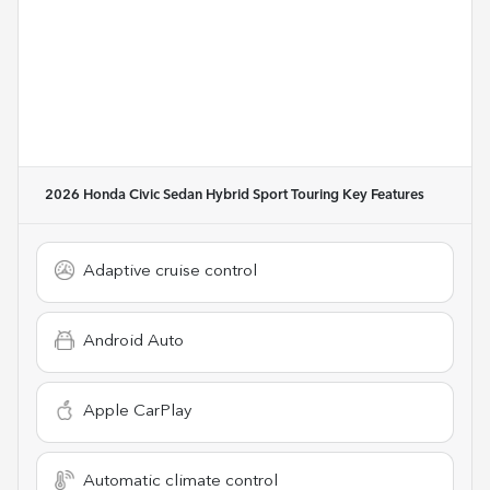
2026 Honda Civic Sedan Hybrid Sport Touring
Key Features
Adaptive cruise control
Android Auto
Apple CarPlay
Automatic climate control