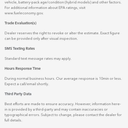
vehicle, battery-pack age/condition (hybrid models) and other factors.
For additional information about EPA ratings, visit
www.fueleconomy.gov
.
Trade Evaluation(s)
Dealer reserves the right to revoke or alter the estimate. Exact figure
can be provided only after visual inspection.
SMS Texting Rates
Standard text message rates may apply.
Hours Response Time
During normal business hours. Our average response is 10min or less.
Expect a call/email shortly.
Third Party Data
Best efforts are made to ensure accuracy. However, information here-
in is provided by a third-party and may contain inaccuracies or
typographical errors. Subject to change, please contact the dealer for
full details.