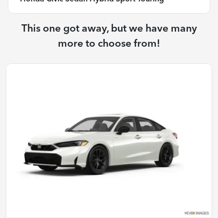
This one got away, but we have many
more to choose from!