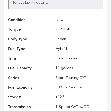
for availability details.
Condition
New
Torque
232 lb-ft
Body Type
Sedan
Fuel Type
Hybrid
Trim
Sport Touring
Fuel Capacity
11
gallons
Series
Sport Touring CVT
Fuel Economy
50
City /
47
Hwy
Stock #
T1254
Transmission
1-Speed CVT w/OD