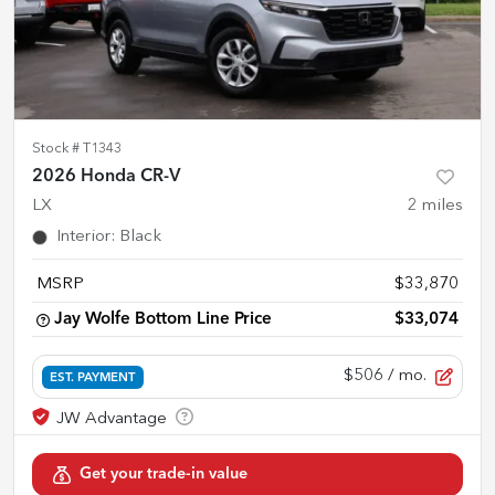
Stock #
T1343
2026 Honda CR-V
LX
2
miles
Interior
:
Black
MSRP
$33,870
Jay Wolfe Bottom Line Price
$33,074
$506
/ mo.
EST. PAYMENT
Get your trade-in value