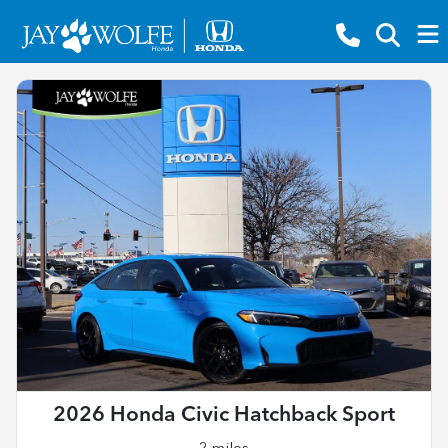
2026 Honda Civic Hatchback Sport