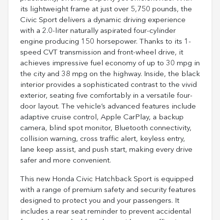
its lightweight frame at just over 5,750 pounds, the
Civic Sport delivers a dynamic driving experience
with a 2.0-liter naturally aspirated four-cylinder
engine producing 150 horsepower. Thanks to its 1-
speed CVT transmission and front-wheel drive, it
achieves impressive fuel economy of up to 30 mpg in
the city and 38 mpg on the highway. Inside, the black
interior provides a sophisticated contrast to the vivid
exterior, seating five comfortably in a versatile four-
door layout. The vehicle’s advanced features include
adaptive cruise control, Apple CarPlay, a backup
camera, blind spot monitor, Bluetooth connectivity,
collision warning, cross traffic alert, keyless entry,
lane keep assist, and push start, making every drive
safer and more convenient.
This new Honda Civic Hatchback Sport is equipped
with a range of premium safety and security features
designed to protect you and your passengers. It
includes a rear seat reminder to prevent accidental