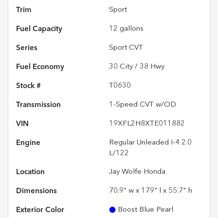
Trim
Sport
Fuel Capacity
12
gallons
Series
Sport CVT
Fuel Economy
30
City /
38
Hwy
Stock #
T0630
Transmission
1-Speed CVT w/OD
VIN
19XFL2H8XTE011882
Engine
Regular Unleaded I-4 2.0
L/122
Location
Jay Wolfe Honda
Dimensions
70.9" w x 179" l x 55.7" h
Exterior Color
Boost Blue Pearl