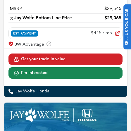
MSRP
$29,545
SELL US YOUR CAR
Jay Wolfe Bottom Line Price
$29,065
$445
/ mo.
EST. PAYMENT
Get your trade-in value
I'm Interested
Jay Wolfe Honda