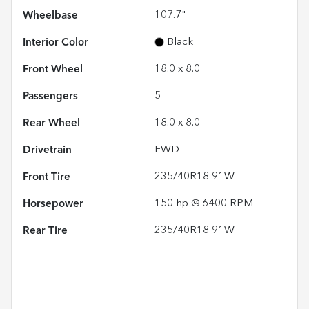
Wheelbase
107.7"
Interior Color
Black
Front Wheel
18.0 x 8.0
Passengers
5
Rear Wheel
18.0 x 8.0
Drivetrain
FWD
Front Tire
235/40R18 91W
Horsepower
150 hp @ 6400 RPM
Rear Tire
235/40R18 91W