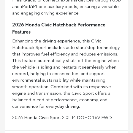
iHeartRadio or connect external devices through USB
and iPod/iPhone auxiliary inputs, ensuring a versatile
and engaging driving experience.
2026 Honda Civic Hatchback Performance
Features
Enhancing the driving experience, this Civic
Hatchback Sport includes auto start/stop technology
that improves fuel efficiency and reduces emissions.
This feature automatically shuts off the engine when
the vehicle is idling and restarts it seamlessly when
needed, helping to conserve fuel and support
environmental sustainability while maintaining
smooth operation. Combined with its responsive
engine and transmission, the Civic Sport offers a
balanced blend of performance, economy, and
convenience for everyday driving.
2026 Honda Civic Sport 2.0L I4 DOHC 16V FWD