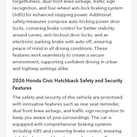
forgetfulness, dual front knee airbags, traffic sign
recognition, and four-wheel anti-lock braking system
(ABS) for enhanced stopping power. Additional
safety measures comprise auto-locking power door
locks, cornering brake control for better stability
around curves, anti-lockout door locks, and an
electronic parking brake with auto off, ensuring
peace of mind in all driving conditions. These
features work seamlessly to create a secure
environment, supporting confident driving in urban
and highway settings alike.
2026 Honda Civic Hatchback Safety and Security
Features
The safety and security of this vehicle are prioritized
with innovative features such as rear seat reminder,
dual front knee airbags, and traffic sign recognition to
keep you aware of your surroundings. The car is
equipped with comprehensive braking systems
including ABS and cornering brake control, ensuring