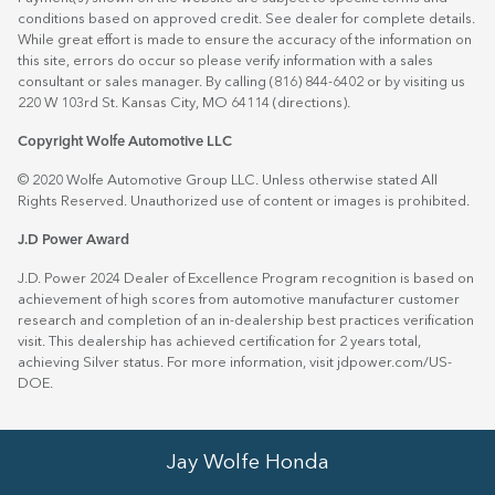
conditions based on approved credit. See dealer for complete details.
While great effort is made to ensure the accuracy of the information on
this site, errors do occur so please verify information with a sales
consultant or sales manager. By calling (816) 844-6402 or by visiting us
220 W 103rd St. Kansas City, MO 64114
(directions)
.
Copyright Wolfe Automotive LLC
© 2020 Wolfe Automotive Group LLC. Unless otherwise stated All
Rights Reserved. Unauthorized use of content or images is prohibited.
J.D Power Award
J.D. Power 2024 Dealer of Excellence Program recognition is based on
achievement of high scores from automotive manufacturer customer
research and completion of an in-dealership best practices verification
visit. This dealership has achieved certification for 2 years total,
achieving Silver status. For more information, visit
jdpower.com/US-
DOE
.
Jay Wolfe Honda