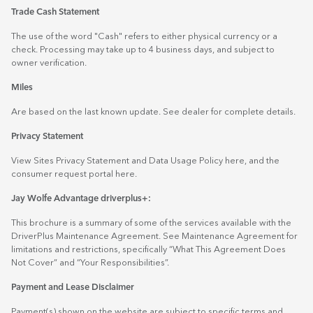
Trade Cash Statement
The use of the word "Cash" refers to either physical currency or a
check. Processing may take up to 4 business days, and subject to
owner verification.
Miles
Are based on the last known update. See dealer for complete details.
Privacy Statement
View Sites Privacy Statement and Data Usage Policy
here
, and the
consumer request portal
here.
Jay Wolfe Advantage driverplus+:
This brochure is a summary of some of the services available with the
DriverPlus Maintenance Agreement. See Maintenance Agreement for
limitations and restrictions, specifically “What This Agreement Does
Not Cover” and “Your Responsibilities”.
Payment and Lease Disclaimer
Payment(s) shown on the website are subject to specific terms and