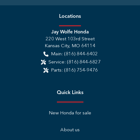
Location
s
Jay Wolfe Honda
220 West 103rd Street
Kansas City
,
MO
64114
Main:
(816) 844-6402
Service:
(816) 844-6827
Parts:
(816) 754-9476
Quick Links
New Honda for sale
About us