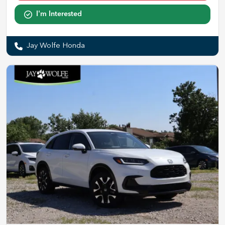
I'm Interested
Jay Wolfe Honda