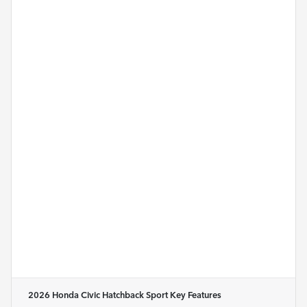
2026 Honda Civic Hatchback Sport
Key Features