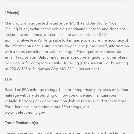
*Price(s)
Manufacturer suggested retail price (MSRP) and Jay Wolfe Price
(Selling Price) includes the vehicle's destination charge and does not
include taxes, license, dealer installed accessories or $565
administrative fee. While great effort is made to ensure the accuracy of
the information on this site, errors do occur so please verify information
with a sales consultant or sales manager. Price quotes received via
email, text, or from Unlock inquiries may not be eligible for other offers.
See dealer for complete details. By calling (816) 844-6402 or by visiting
us 220 W 103rd St. Kansas City, MO 64114
(directions)
.
EPA
Based on EPA mileage ratings. Use for comparison purposes only. Your
mileage will vary depending on how you drive and maintain your
vehicle, battery-pack age/condition (hybrid models) and other factors.
For additional information about EPA ratings, visit
www.fueleconomy.gov
.
Trade Evaluation(s)
Dealer reserves the right to revoke or alter the estimate. Exact figure