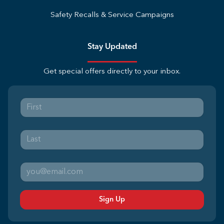
Safety Recalls & Service Campaigns
Stay Updated
Get special offers directly to your inbox.
Sign Up