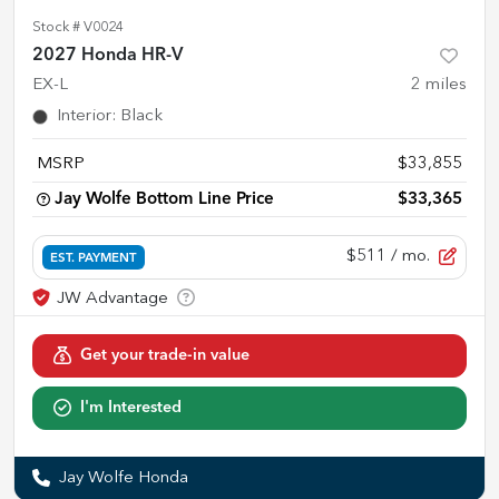
Stock #
V0024
2027 Honda HR-V
EX-L
2
miles
Interior
:
Black
MSRP
$33,855
Jay Wolfe Bottom Line Price
$33,365
$511
/ mo.
EST. PAYMENT
Get your trade-in value
I'm Interested
Jay Wolfe Honda