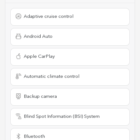
Adaptive cruise control
Android Auto
Apple CarPlay
Automatic climate control
Backup camera
Blind Spot Information (BSI) System
Bluetooth