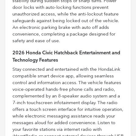
stability during sudden stops or sharp turns. Power
door locks with auto-locking functions prevent
unauthorized access, while the anti-lockout feature
safeguards against being locked out of the vehicle.
An electronic parking brake with auto off adds
convenience, completing a package designed for
safety and ease of use.
2026 Honda Civic Hatchback Entertainment and
Technology Features
Stay connected and entertained with the HondaLink
compatible smart device app, allowing seamless
control and information access. The vehicle features
voice-operated hands-free phone calls and radio,
complemented by an 8-speaker audio system and a
7-inch touchscreen infotainment display. The radio
offers a touch screen interface for intuitive operation,
while electronic messaging assistance reads your
messages aloud for added convenience. Listen to
your favorite stations via internet radio with