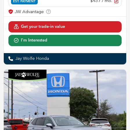
$437
/ mo.
EST. PAYMENT
Get your trade-in value
I'm Interested
Jay Wolfe Honda