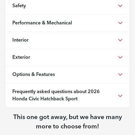
Safety
Performance & Mechanical
Interior
Exterior
Options & Features
Frequently asked questions about
2026
Honda Civic Hatchback Sport
This one got away, but we have many
more to choose from!