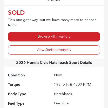
2 miles
SOLD
This one got away, but we have many more to choose
from!
Browse All Inventory
View Similar Inventory
2026 Honda Civic Hatchback Sport
Details
Condition
New
Torque
133 lb-ft @ 4000 RPM
Body Type
Hatchback
Fuel Type
Gasoline