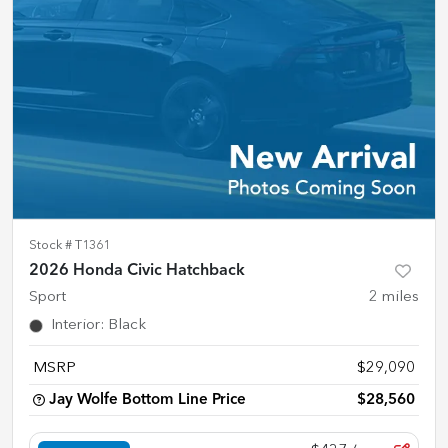
Stock #
T1361
2026 Honda Civic Hatchback
Sport
2
miles
Interior
:
Black
MSRP
$29,090
Jay Wolfe Bottom Line Price
$28,560