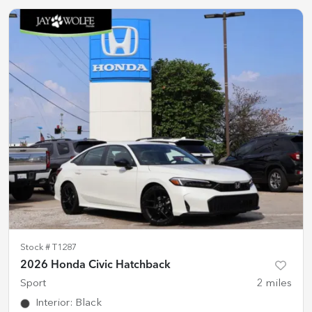
Stock #
T1287
2026 Honda Civic Hatchback
Sport
2
miles
Interior
:
Black