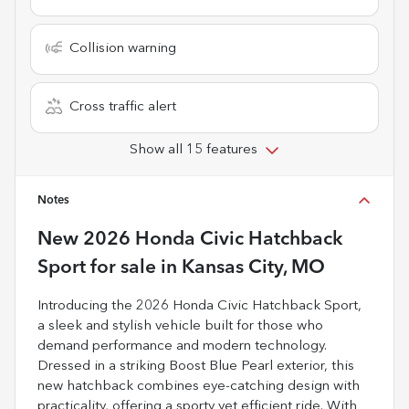
Collision warning
Cross traffic alert
Show all 15 features
Notes
New
2026 Honda Civic Hatchback
Sport
for sale
in
Kansas City, MO
Introducing the 2026 Honda Civic Hatchback Sport,
a sleek and stylish vehicle built for those who
demand performance and modern technology.
Dressed in a striking Boost Blue Pearl exterior, this
new hatchback combines eye-catching design with
practicality, offering a sporty yet efficient ride. With