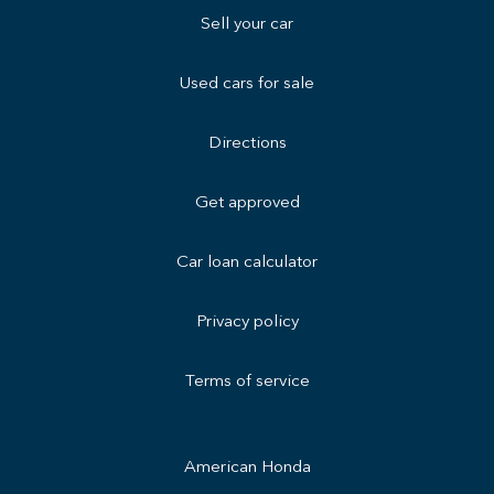
Sell your car
Used cars for sale
Directions
Get approved
Car loan calculator
Privacy policy
Terms of service
American Honda