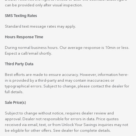
can be provided only after visual inspection.
SMS Texting Rates
Standard text message rates may apply.
Hours Response Time
During normal business hours. Our average response is 10min or less.
Expect a call/email shortly.
Third Party Data
Best efforts are made to ensure accuracy. However, information here-
in is provided by a third-party and may contain inaccuracies or
typographical errors. Subject to change, please contact the dealer for
full details.
Sale Price(s)
Subject to change without notice, requires dealer review and
approval. Dealer not responsible for errors in data. Price quotes
received via email, text, or from Unlock Your Savings inquiries may not
be eligible for other offers. See dealer for complete details.