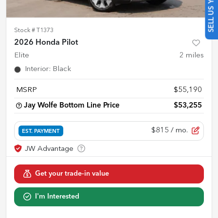
SELL US YOUR CAR
Stock #
T1373
2026 Honda Pilot
Elite
2
miles
Interior
:
Black
MSRP
$55,190
Jay Wolfe Bottom Line Price
$53,255
$815
/ mo.
EST. PAYMENT
Get your trade-in value
I'm Interested