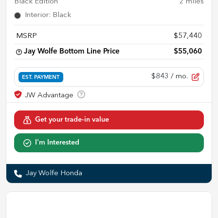
Black Edition
2
miles
Interior
:
Black
MSRP
$57,440
Jay Wolfe Bottom Line Price
$55,060
$843
/ mo.
EST. PAYMENT
Get your trade-in value
I'm Interested
Jay Wolfe Honda