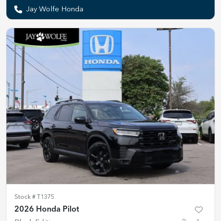
Jay Wolfe Honda
Stock #
T1375
2026 Honda Pilot