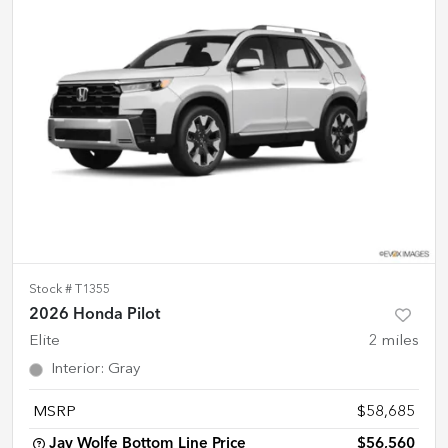
Stock #
T1355
2026 Honda Pilot
Elite
2
miles
Interior
:
Gray
MSRP
$58,685
Jay Wolfe Bottom Line Price
$56,560