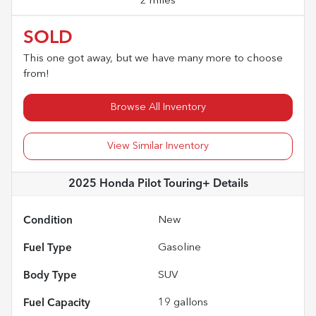
2 miles
SOLD
This one got away, but we have many more to choose
from!
Browse All Inventory
View Similar Inventory
2025 Honda Pilot Touring+
Details
Condition
New
Fuel Type
Gasoline
Body Type
SUV
Fuel Capacity
19
gallons