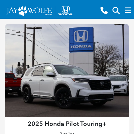
2025 Honda Pilot Touring+