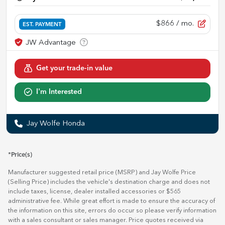
$866
/ mo.
EST. PAYMENT
Get your trade-in value
I'm Interested
Jay Wolfe Honda
*Price(s)
Manufacturer suggested retail price (MSRP) and Jay Wolfe Price
(Selling Price) includes the vehicle's destination charge and does not
include taxes, license, dealer installed accessories or $565
administrative fee. While great effort is made to ensure the accuracy of
the information on this site, errors do occur so please verify information
with a sales consultant or sales manager. Price quotes received via