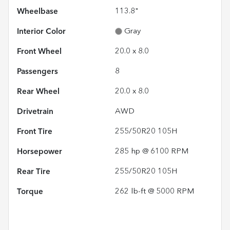
Wheelbase
113.8"
Interior Color
Gray
Front Wheel
20.0 x 8.0
Passengers
8
Rear Wheel
20.0 x 8.0
Drivetrain
AWD
Front Tire
255/50R20 105H
Horsepower
285 hp @ 6100 RPM
Rear Tire
255/50R20 105H
Torque
262 lb-ft @ 5000 RPM