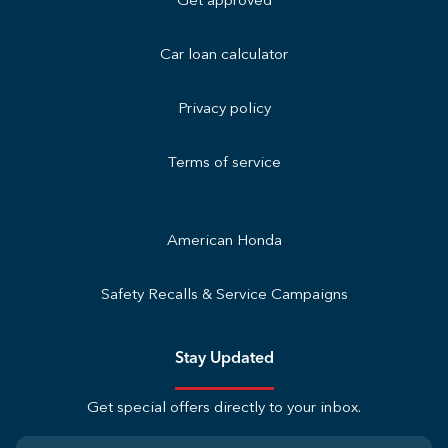
Get approved
Car loan calculator
Privacy policy
Terms of service
American Honda
Safety Recalls & Service Campaigns
Stay Updated
Get special offers directly to your inbox.