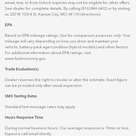
email, text, or from Unlock inquiries may not be eligible for other offers.
See dealer for complete details. By calling (816) 844-6402 or by visiting
us 220 W 103rd St. Kansas City, MO 64114
(directions)
.
EPA
Based on EPA mileage ratings. Use for comparison purposes only. Your
mileage will vary depending on how you drive and maintain your
vehicle, battery-pack age/condition (hybrid models) and other factors.
For additional information about EPA ratings, visit
www.fueleconomy.gov
.
Trade Evaluation(s)
Dealer reserves the right to revoke or alter the estimate. Exact figure
can be provided only after visual inspection.
SMS Texting Rates
Standard text message rates may apply.
Hours Response Time
During normal business hours. Our average response is 10min or less.
Expect a call/email shortly.