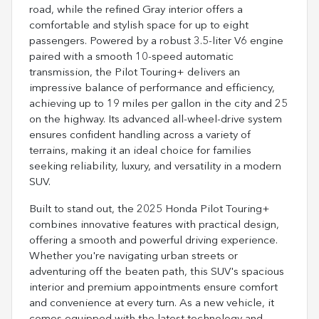
road, while the refined Gray interior offers a
comfortable and stylish space for up to eight
passengers. Powered by a robust 3.5-liter V6 engine
paired with a smooth 10-speed automatic
transmission, the Pilot Touring+ delivers an
impressive balance of performance and efficiency,
achieving up to 19 miles per gallon in the city and 25
on the highway. Its advanced all-wheel-drive system
ensures confident handling across a variety of
terrains, making it an ideal choice for families
seeking reliability, luxury, and versatility in a modern
SUV.
Built to stand out, the 2025 Honda Pilot Touring+
combines innovative features with practical design,
offering a smooth and powerful driving experience.
Whether you're navigating urban streets or
adventuring off the beaten path, this SUV's spacious
interior and premium appointments ensure comfort
and convenience at every turn. As a new vehicle, it