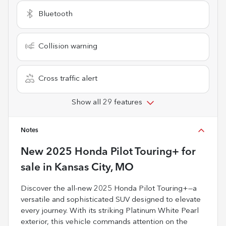
Bluetooth
Collision warning
Cross traffic alert
Show all 29 features
Notes
New
2025 Honda Pilot Touring+
for
sale
in
Kansas City, MO
Discover the all-new 2025 Honda Pilot Touring+—a
versatile and sophisticated SUV designed to elevate
every journey. With its striking Platinum White Pearl
exterior, this vehicle commands attention on the