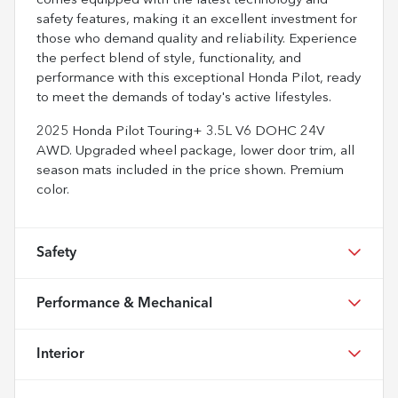
comes equipped with the latest technology and
safety features, making it an excellent investment for
those who demand quality and reliability. Experience
the perfect blend of style, functionality, and
performance with this exceptional Honda Pilot, ready
to meet the demands of today's active lifestyles.
2025 Honda Pilot Touring+ 3.5L V6 DOHC 24V
AWD. Upgraded wheel package, lower door trim, all
season mats included in the price shown. Premium
color.
Safety
Performance & Mechanical
Interior