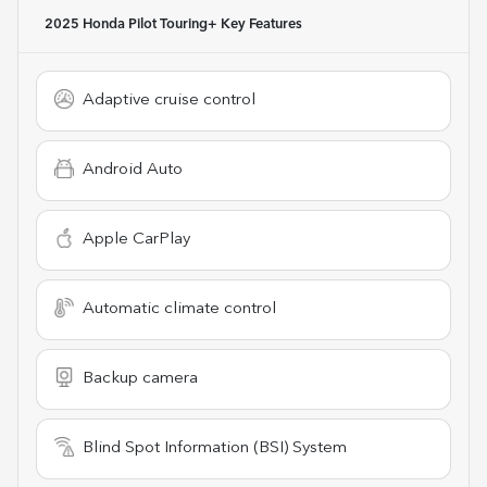
2025 Honda Pilot Touring+
Key Features
Adaptive cruise control
Android Auto
Apple CarPlay
Automatic climate control
Backup camera
Blind Spot Information (BSI) System