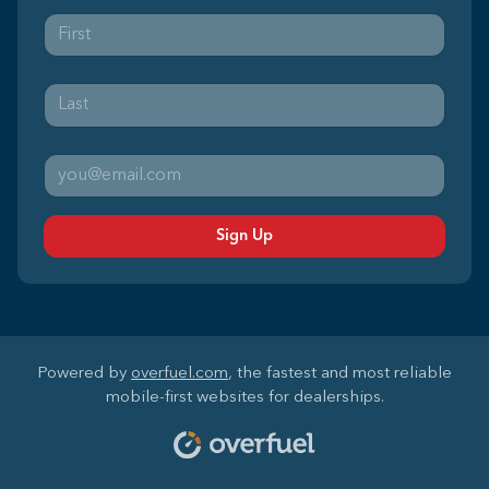
Sign Up
Powered by
overfuel.com
, the fastest and most reliable
mobile-first websites for dealerships.