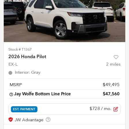
Stock #
T1367
2026 Honda Pilot
EX-L
2
miles
Interior
:
Gray
MSRP
$49,495
Jay Wolfe Bottom Line Price
$47,560
$728
/ mo.
EST. PAYMENT