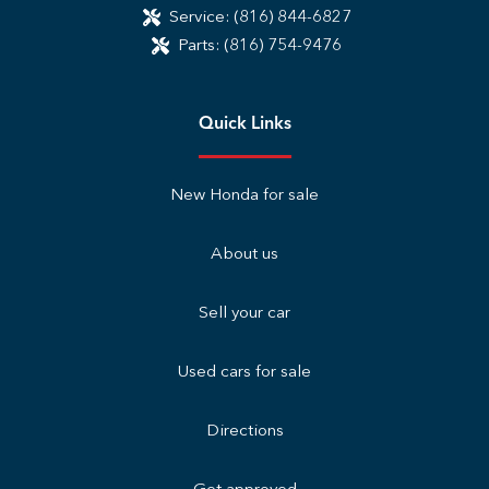
Service:
(816) 844-6827
Parts:
(816) 754-9476
Quick Links
New Honda for sale
About us
Sell your car
Used cars for sale
Directions