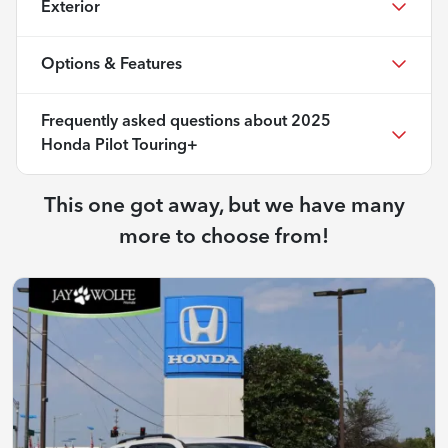
Exterior
Options & Features
Frequently asked questions about
2025
Honda Pilot Touring+
This one got away, but we have many
more to choose from!