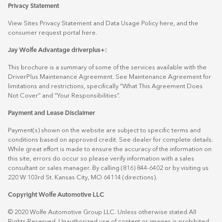
Privacy Statement
View Sites Privacy Statement and Data Usage Policy
here
, and the
consumer request portal
here.
Jay Wolfe Advantage driverplus+:
This brochure is a summary of some of the services available with the
DriverPlus Maintenance Agreement. See Maintenance Agreement for
limitations and restrictions, specifically “What This Agreement Does
Not Cover” and “Your Responsibilities”.
Payment and Lease Disclaimer
Payment(s) shown on the website are subject to specific terms and
conditions based on approved credit. See dealer for complete details.
While great effort is made to ensure the accuracy of the information on
this site, errors do occur so please verify information with a sales
consultant or sales manager. By calling (816) 844-6402 or by visiting us
220 W 103rd St. Kansas City, MO 64114
(directions)
.
Copyright Wolfe Automotive LLC
© 2020 Wolfe Automotive Group LLC. Unless otherwise stated All
Rights Reserved. Unauthorized use of content or images is prohibited.