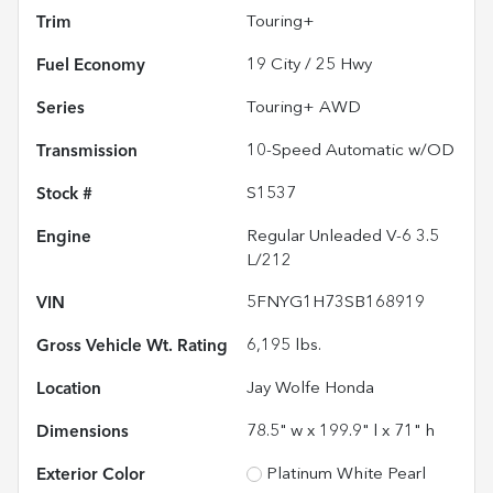
Trim
Touring+
Fuel Economy
19
City /
25
Hwy
Series
Touring+ AWD
Transmission
10-Speed Automatic w/OD
Stock #
S1537
Engine
Regular Unleaded V-6 3.5
L/212
VIN
5FNYG1H73SB168919
Gross Vehicle Wt. Rating
6,195
lbs.
Location
Jay Wolfe Honda
Dimensions
78.5" w x 199.9" l x 71" h
Exterior Color
Platinum White Pearl