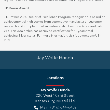
J.D Power Award
J.D. Power 2024 Dealer of Excellence Program recognition is based on
achievement of high scores from automotive manufacturer customer
research and completion of an in-dealership best practices verification
visit. This dealership has achieved certification for 2 years total,
achieving Silver status. For more information, visit
jdpower.com/US-
DOE
.
Jay Wolfe Honda
Location
s
Jay Wolfe Honda
220 West 103rd Street
Kansas City
,
MO
64114
Main:
(816) 844-6402