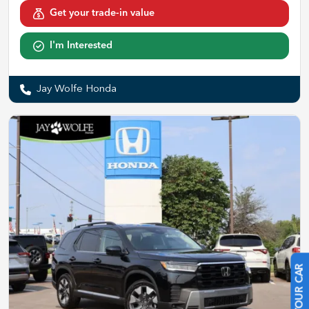
Get your trade-in value
I'm Interested
Jay Wolfe Honda