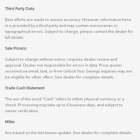
Third Party Data
Best efforts are made to ensure accuracy. However, information here-
in is provided by a third-party and may contain inaccuracies or
typographical errors. Subject to change, please contact the dealer for
full details.
Sale Price(s)
Subject to change without notice, requires dealer review and
approval. Dealer not responsible for errors in data. Price quotes
received via email, text, or from Unlock Your Savings inquiries may not
be eligible for other offers. See dealer for complete details.
Trade Cash Statement
The use of the word "Cash" refers to either physical currency or a
check. Processing may take up to 4 business days, and subject to
owner verification.
Miles
Are based on the last known update. See dealer for complete details.