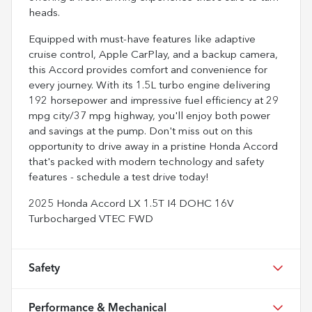
heads.
Equipped with must-have features like adaptive
cruise control, Apple CarPlay, and a backup camera,
this Accord provides comfort and convenience for
every journey. With its 1.5L turbo engine delivering
192 horsepower and impressive fuel efficiency at 29
mpg city/37 mpg highway, you'll enjoy both power
and savings at the pump. Don't miss out on this
opportunity to drive away in a pristine Honda Accord
that's packed with modern technology and safety
features - schedule a test drive today!
2025 Honda Accord LX 1.5T I4 DOHC 16V
Turbocharged VTEC FWD
Safety
Performance & Mechanical