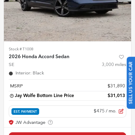
Stock #
T1008
2026 Honda Accord Sedan
SE
3,000
miles
SELL US YOUR CAR
Interior
:
Black
MSRP
$31,890
Jay Wolfe Bottom Line Price
$31,013
$475
/ mo.
EST. PAYMENT