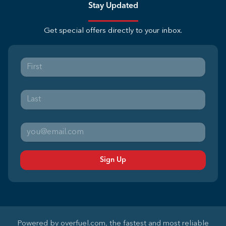
Stay Updated
Get special offers directly to your inbox.
Sign Up
Powered by
overfuel.com
, the fastest and most reliable