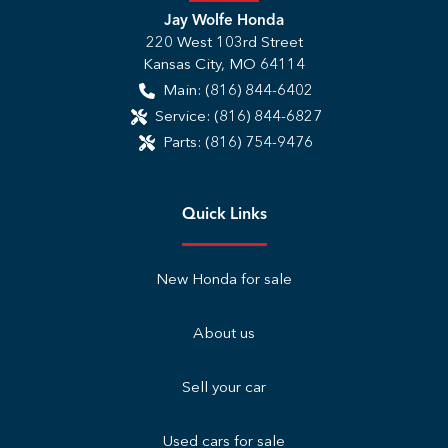
Jay Wolfe Honda
220 West 103rd Street
Kansas City
,
MO
64114
Main:
(816) 844-6402
Service:
(816) 844-6827
Parts:
(816) 754-9476
Quick Links
New Honda for sale
About us
Sell your car
Used cars for sale