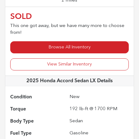
2 miles
SOLD
This one got away, but we have many more to choose
from!
Browse All Inventory
View Similar Inventory
2025 Honda Accord Sedan LX
Details
Condition
New
Torque
192 lb-ft @ 1700 RPM
Body Type
Sedan
Fuel Type
Gasoline