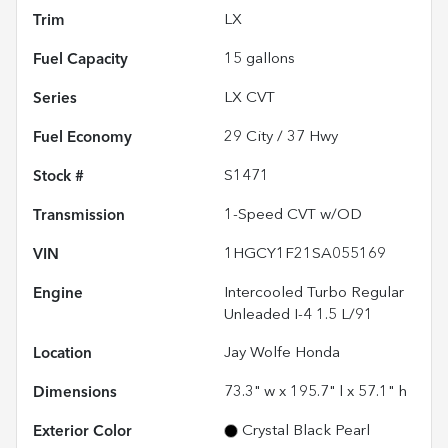
Trim
LX
Fuel Capacity
15
gallons
Series
LX CVT
Fuel Economy
29
City /
37
Hwy
Stock #
S1471
Transmission
1-Speed CVT w/OD
VIN
1HGCY1F21SA055169
Engine
Intercooled Turbo Regular
Unleaded I-4 1.5 L/91
Location
Jay Wolfe Honda
Dimensions
73.3" w x 195.7" l x 57.1" h
Exterior Color
Crystal Black Pearl