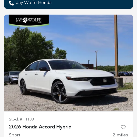
Jay Wolfe Honda
Stock #
T1108
2026 Honda Accord Hybrid
Sport
2
miles