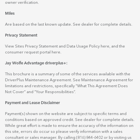
owner verification.
Miles
Are based on the last known update. See dealer for complete details.
Privacy Statement
View Sites Privacy Statement and Data Usage Policy
here
, and the
consumer request portal
here.
Jay Wolfe Advantage driverplus+:
This brochure is a summary of some of the services available with the
DriverPlus Maintenance Agreement. See Maintenance Agreement for
limitations and restrictions, specifically “What This Agreement Does
Not Cover” and “Your Responsibilities”.
Payment and Lease Disclaimer
Payment(s) shown on the website are subject to specific terms and
conditions based on approved credit. See dealer for complete details.
While great effort is made to ensure the accuracy of the information on
this site, errors do occur so please verify information with a sales
consultant or sales manager. By calling (816) 844-6402 or by visiting us