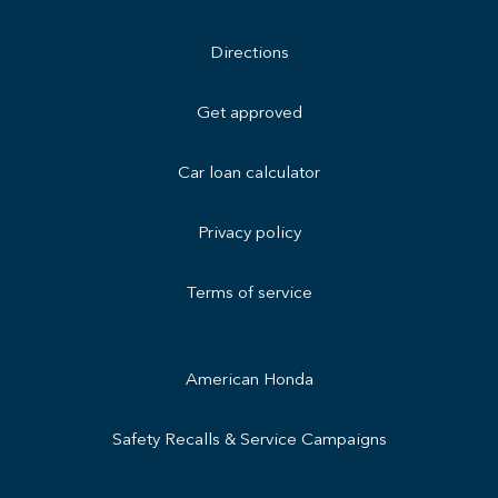
Directions
Get approved
Car loan calculator
Privacy policy
Terms of service
American Honda
Safety Recalls & Service Campaigns