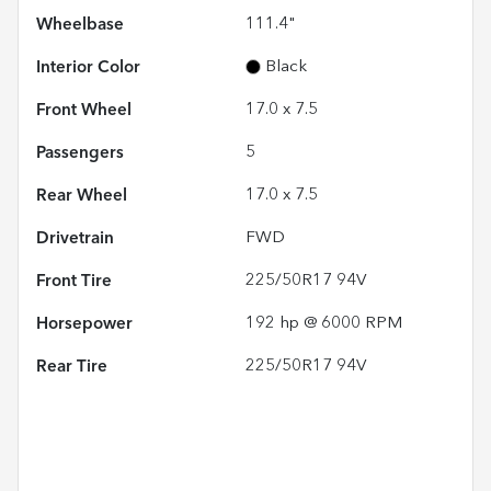
Wheelbase
111.4"
Interior Color
Black
Front Wheel
17.0 x 7.5
Passengers
5
Rear Wheel
17.0 x 7.5
Drivetrain
FWD
Front Tire
225/50R17 94V
Horsepower
192 hp @ 6000 RPM
Rear Tire
225/50R17 94V