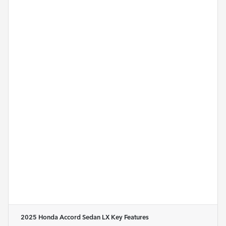
2025 Honda Accord Sedan LX
Key Features