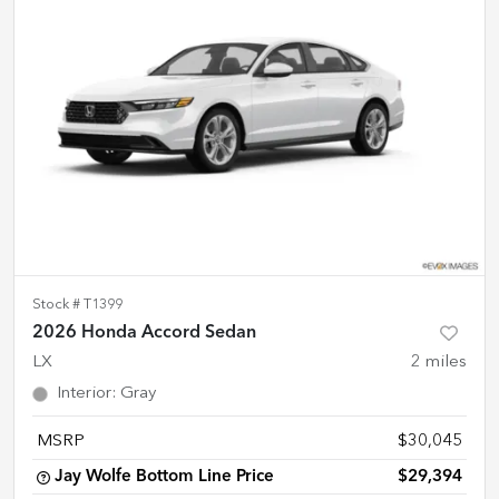
Stock #
T1399
2026 Honda Accord Sedan
LX
2
miles
Interior
:
Gray
MSRP
$30,045
Jay Wolfe Bottom Line Price
$29,394