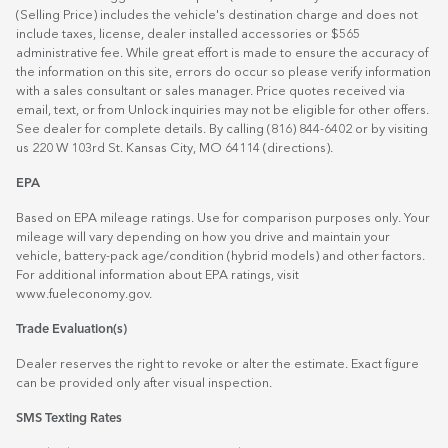
(Selling Price) includes the vehicle's destination charge and does not
include taxes, license, dealer installed accessories or $565
administrative fee. While great effort is made to ensure the accuracy of
the information on this site, errors do occur so please verify information
with a sales consultant or sales manager. Price quotes received via
email, text, or from Unlock inquiries may not be eligible for other offers.
See dealer for complete details. By calling (816) 844-6402 or by visiting
us 220 W 103rd St. Kansas City, MO 64114
(directions)
.
EPA
Based on EPA mileage ratings. Use for comparison purposes only. Your
mileage will vary depending on how you drive and maintain your
vehicle, battery-pack age/condition (hybrid models) and other factors.
For additional information about EPA ratings, visit
www.fueleconomy.gov
.
Trade Evaluation(s)
Dealer reserves the right to revoke or alter the estimate. Exact figure
can be provided only after visual inspection.
SMS Texting Rates