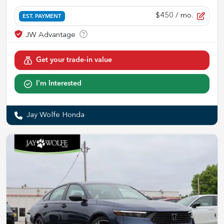
$450
/ mo.
EST. PAYMENT
Get your trade-in value
I'm Interested
Jay Wolfe Honda