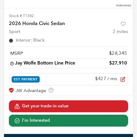
Stock #
T1382
2026 Honda Civic Sedan
Sport
2
miles
Interior
:
Black
MSRP
$28,345
Jay Wolfe Bottom Line Price
$27,910
$427
/ mo.
EST. PAYMENT
Get your trade-in value
I'm Interested