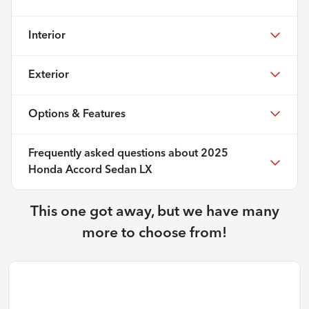
Interior
Exterior
Options & Features
Frequently asked questions about
2025
Honda Accord Sedan LX
This one got away, but we have many
more to choose from!