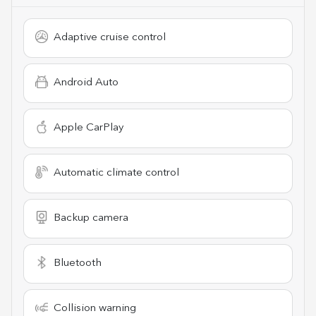
Adaptive cruise control
Android Auto
Apple CarPlay
Automatic climate control
Backup camera
Bluetooth
Collision warning