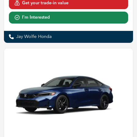
Get your trade-in value
I'm Interested
Jay Wolfe Honda