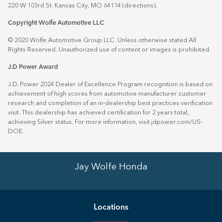
220 W 103rd St. Kansas City, MO 64114
(directions)
.
Copyright Wolfe Automotive LLC
© 2020 Wolfe Automotive Group LLC. Unless otherwise stated All
Rights Reserved. Unauthorized use of content or images is prohibited.
J.D Power Award
J.D. Power 2024 Dealer of Excellence Program recognition is based on
achievement of high scores from automotive manufacturer customer
research and completion of an in-dealership best practices verification
visit. This dealership has achieved certification for 2 years total,
achieving Silver status. For more information, visit
jdpower.com/US-
DOE
.
Jay Wolfe Honda
Location
s