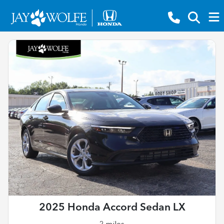
2025 Honda Accord Sedan LX