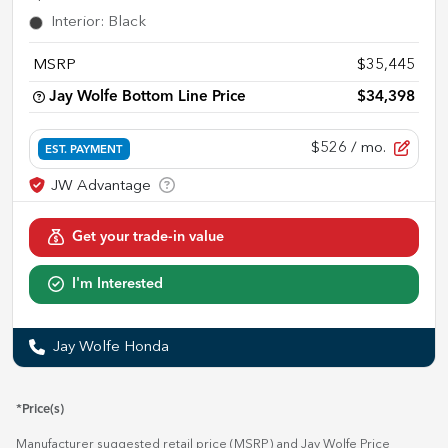
Interior
:
Black
MSRP
$35,445
Jay Wolfe Bottom Line Price
$34,398
$526
/ mo.
EST. PAYMENT
Get your trade-in value
I'm Interested
Jay Wolfe Honda
*Price(s)
Manufacturer suggested retail price (MSRP) and Jay Wolfe Price