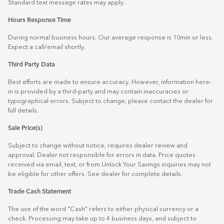
Standard text message rates may apply.
Hours Response Time
During normal business hours. Our average response is 10min or less.
Expect a call/email shortly.
Third Party Data
Best efforts are made to ensure accuracy. However, information here-
in is provided by a third-party and may contain inaccuracies or
typographical errors. Subject to change, please contact the dealer for
full details.
Sale Price(s)
Subject to change without notice, requires dealer review and
approval. Dealer not responsible for errors in data. Price quotes
received via email, text, or from Unlock Your Savings inquiries may not
be eligible for other offers. See dealer for complete details.
Trade Cash Statement
The use of the word "Cash" refers to either physical currency or a
check. Processing may take up to 4 business days, and subject to