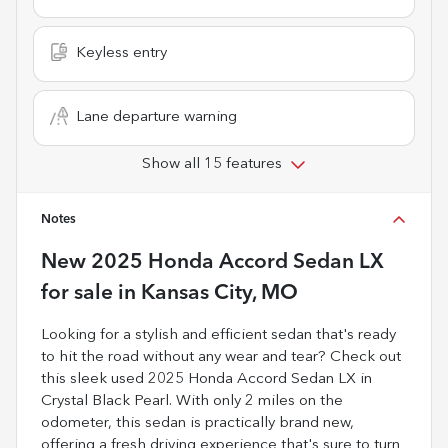
Keyless entry
Lane departure warning
Show all 15 features
Notes
New
2025 Honda Accord Sedan LX
for sale
in
Kansas City, MO
Looking for a stylish and efficient sedan that's ready
to hit the road without any wear and tear? Check out
this sleek used 2025 Honda Accord Sedan LX in
Crystal Black Pearl. With only 2 miles on the
odometer, this sedan is practically brand new,
offering a fresh driving experience that's sure to turn