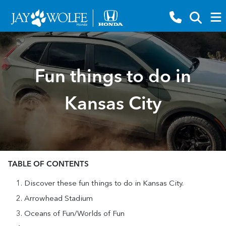
Fun things to do in
Kansas City
TABLE OF CONTENTS
Discover these fun things to do in Kansas City.
Arrowhead Stadium
Oceans of Fun/Worlds of Fun