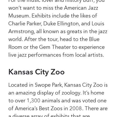
For the music lover and history buff, you
won’t want to miss the American Jazz
Museum. Exhibits include the likes of
Charlie Parker, Duke Ellington, and Louis
Armstrong, all known as greats in the jazz
world. After the tour, head to the Blue
Room or the Gem Theater to experience
live jazz performances from local artists.
Kansas City Zoo
Located in Swope Park, Kansas City Zoo is
an amazing display of zoology. It’s home
to over 1,300 animals and was voted one
of America’s Best Zoos in 2008. There are
a diverse array of exhibits that are