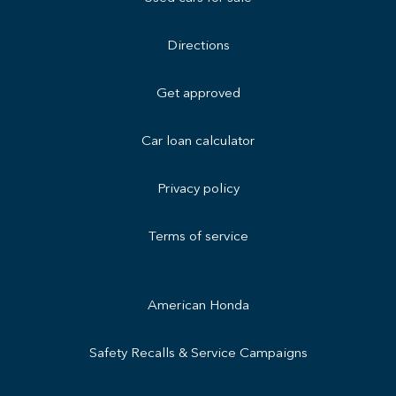
Directions
Get approved
Car loan calculator
Privacy policy
Terms of service
American Honda
Safety Recalls & Service Campaigns