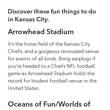
Discover these fun things to do
in Kansas City.
Arrowhead Stadium
It’s the home field of the Kansas City
Chiefs, and a gorgeous renovated venue
for events of all kinds. Bring earplugs if
you’re headed to a Chiefs NFL football
game as Arrowhead Stadium holds the
record for loudest football venue in the
United States.
Oceans of Fun/Worlds of