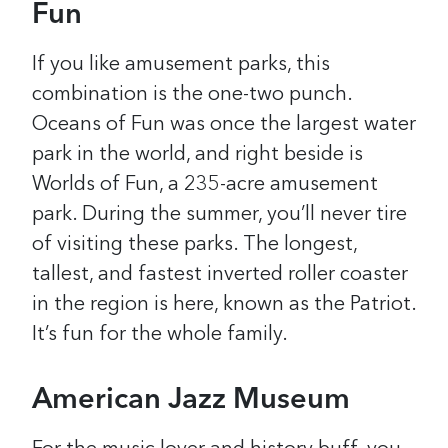
Fun
If you like amusement parks, this
combination is the one-two punch.
Oceans of Fun was once the largest water
park in the world, and right beside is
Worlds of Fun, a 235-acre amusement
park. During the summer, you’ll never tire
of visiting these parks. The longest,
tallest, and fastest inverted roller coaster
in the region is here, known as the Patriot.
It’s fun for the whole family.
American Jazz Museum