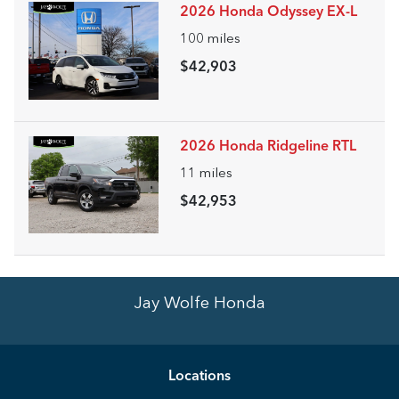
2026 Honda Odyssey EX-L
100
miles
$42,903
2026 Honda Ridgeline RTL
11
miles
$42,953
Jay Wolfe Honda
Location
s