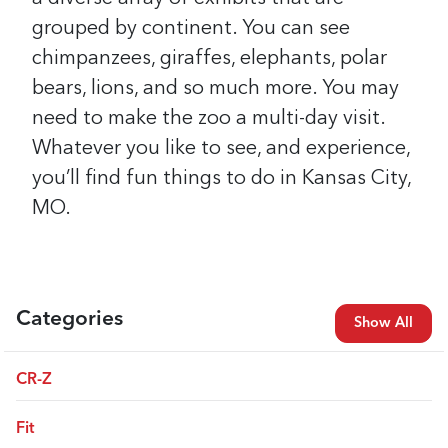
grouped by continent. You can see
chimpanzees, giraffes, elephants, polar
bears, lions, and so much more. You may
need to make the zoo a multi-day visit.
Whatever you like to see, and experience,
you’ll find fun things to do in Kansas City,
MO.
Categories
Show All
CR-Z
Fit