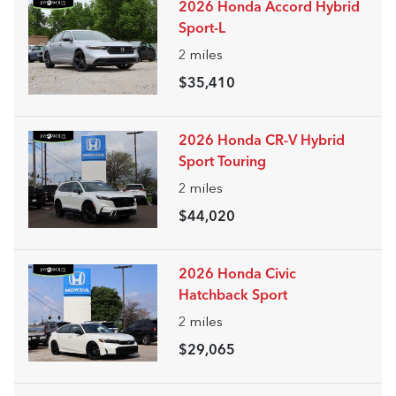
2026 Honda Accord Hybrid
Sport-L
2
miles
$35,410
2026 Honda CR-V Hybrid
Sport Touring
2
miles
$44,020
2026 Honda Civic
Hatchback Sport
2
miles
$29,065