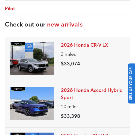
Pilot
Check out our
new arrivals
2026 Honda CR-V LX
2
miles
$33,074
SELL US YOUR CAR
2026 Honda Accord Hybrid
Sport
10
miles
$33,398