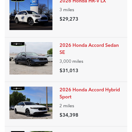
2026 Honda HR-V LX
3
miles
$29,273
2026 Honda Accord Sedan
SE
3,000
miles
$31,013
2026 Honda Accord Hybrid
Sport
2
miles
$34,398