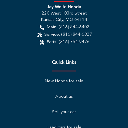
Jay Wolfe Honda
220 West 103rd Street
Kansas City
,
MO
64114
Main:
(816) 844-6402
Service:
(816) 844-6827
Parts:
(816) 754-9476
Quick Links
New Honda for sale
About us
Sell your car
Used cars for sale