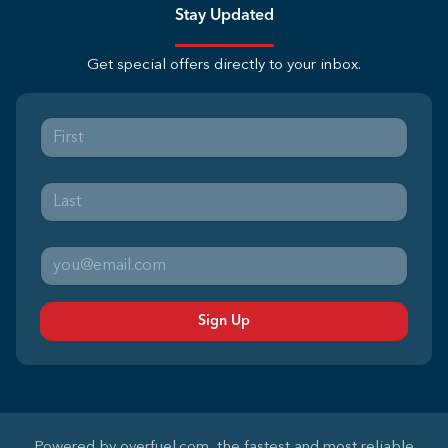
Stay Updated
Get special offers directly to your inbox.
Sign Up
Powered by
overfuel.com
, the fastest and most reliable