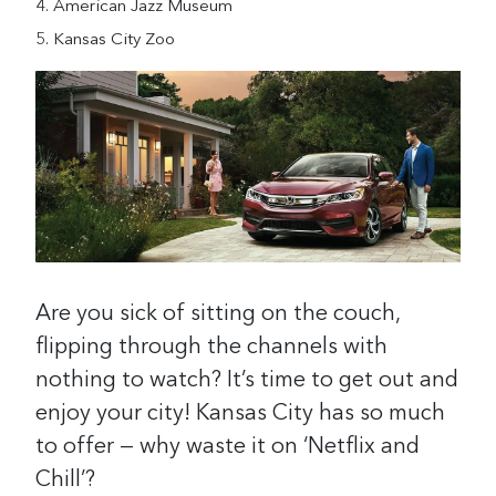
American Jazz Museum
Kansas City Zoo
Are you sick of sitting on the couch,
flipping through the channels with
nothing to watch? It’s time to get out and
enjoy your city! Kansas City has so much
to offer — why waste it on ‘Netflix and
Chill’?