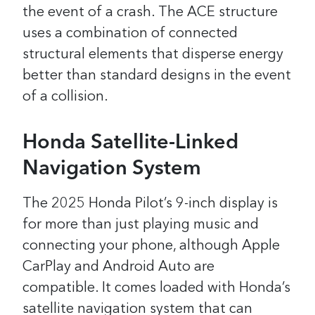
the event of a crash. The ACE structure
uses a combination of connected
structural elements that disperse energy
better than standard designs in the event
of a collision.
Honda Satellite-Linked
Navigation System
The 2025 Honda Pilot’s 9-inch display is
for more than just playing music and
connecting your phone, although Apple
CarPlay and Android Auto are
compatible. It comes loaded with Honda’s
satellite navigation system that can