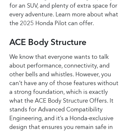
for an SUV, and plenty of extra space for
every adventure. Learn more about what
the 2025 Honda Pilot can offer.
ACE Body Structure
We know that everyone wants to talk
about performance, connectivity, and
other bells and whistles. However, you
can’t have any of those features without
a strong foundation, which is exactly
what the ACE Body Structure Offers. It
stands for Advanced Compatibility
Engineering, and it’s a Honda-exclusive
design that ensures you remain safe in