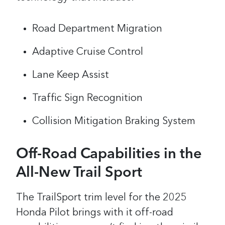
Road Department Migration
Adaptive Cruise Control
Lane Keep Assist
Traffic Sign Recognition
Collision Mitigation Braking System
Off-Road Capabilities in the
All-New Trail Sport
The TrailSport trim level for the 2025
Honda Pilot brings with it off-road