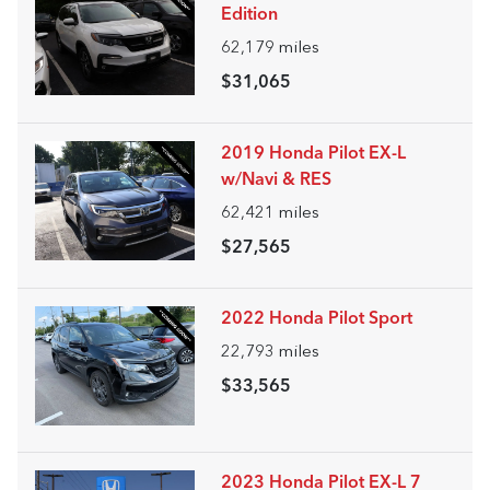
Edition
62,179
miles
$31,065
2019 Honda Pilot EX-L
w/Navi & RES
62,421
miles
$27,565
2022 Honda Pilot Sport
22,793
miles
$33,565
2023 Honda Pilot EX-L 7