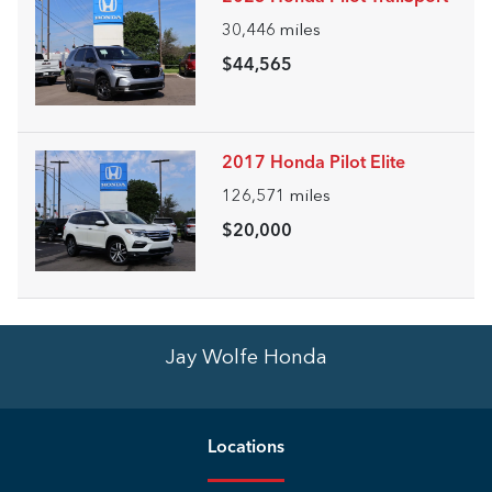
30,446
miles
$44,565
2017 Honda Pilot Elite
126,571
miles
$20,000
Jay Wolfe Honda
Location
s