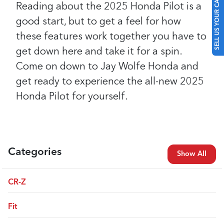
SELL US YOUR CAR
Reading about the 2025 Honda Pilot is a
good start, but to get a feel for how
these features work together you have to
get down here and take it for a spin.
Come on down to Jay Wolfe Honda and
get ready to experience the all-new 2025
Honda Pilot for yourself.
Categories
Show All
CR-Z
Fit