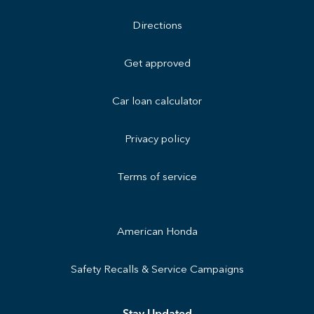
Directions
Get approved
Car loan calculator
Privacy policy
Terms of service
American Honda
Safety Recalls & Service Campaigns