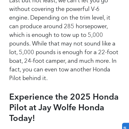
Last but not least, we can’t let you go
without covering the powerful V-6
engine. Depending on the trim level, it
can produce around 285 horsepower,
which is enough to tow up to 5,000
pounds. While that may not sound like a
lot, 5,000 pounds is enough for a 22-foot
boat, 24-foot camper, and much more. In
fact, you can even tow another Honda
Pilot behind it.
Experience the 2025 Honda
Pilot at Jay Wolfe Honda
Today!