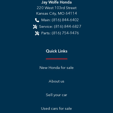
Jay Wolfe Honda
220 West 103rd Street
Kansas City
,
MO
64114
Main:
(816) 844-6402
Service:
(816) 844-6827
Parts:
(816) 754-9476
Quick Links
New Honda for sale
About us
Sell your car
Used cars for sale