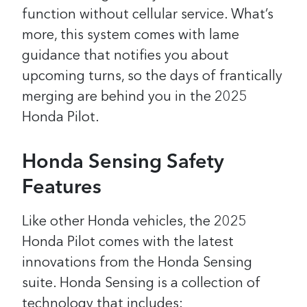
function without cellular service. What’s
more, this system comes with lame
guidance that notifies you about
upcoming turns, so the days of frantically
merging are behind you in the 2025
Honda Pilot.
Honda Sensing Safety
Features
Like other Honda vehicles, the 2025
Honda Pilot comes with the latest
innovations from the Honda Sensing
suite. Honda Sensing is a collection of
technology that includes: