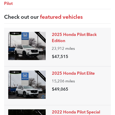
Pilot
Check out our
featured vehicles
2025 Honda Pilot Black
Edition
23,912
miles
$47,515
2025 Honda Pilot Elite
15,206
miles
$49,065
2022 Honda Pilot Special