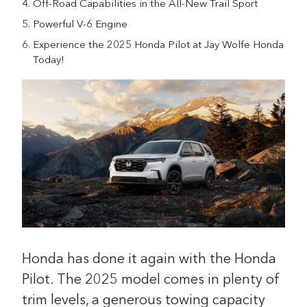
Off-Road Capabilities in the All-New Trail Sport
Powerful V-6 Engine
Experience the 2025 Honda Pilot at Jay Wolfe Honda
Today!
Honda has done it again with the Honda
Pilot. The 2025 model comes in plenty of
trim levels, a generous towing capacity