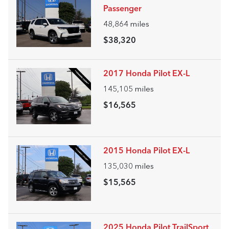
Passenger
48,864
miles
$38,320
2017 Honda Pilot EX-L
145,105
miles
$16,565
2015 Honda Pilot EX-L
135,030
miles
$15,565
2025 Honda Pilot TrailSport