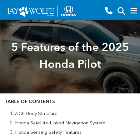
5 Features of the 2025
Honda Pilot
TABLE OF CONTENTS
ACE Body Structure
Honda Satellite-Linked Navigation System
Honda Sensing Safety Features