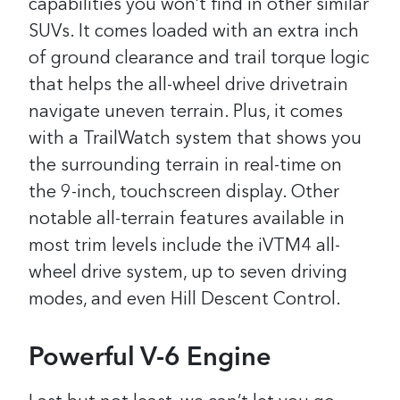
capabilities you won’t find in other similar
SUVs. It comes loaded with an extra inch
of ground clearance and trail torque logic
that helps the all-wheel drive drivetrain
navigate uneven terrain. Plus, it comes
with a TrailWatch system that shows you
the surrounding terrain in real-time on
the 9-inch, touchscreen display. Other
notable all-terrain features available in
most trim levels include the iVTM4 all-
wheel drive system, up to seven driving
modes, and even Hill Descent Control.
Powerful V-6 Engine