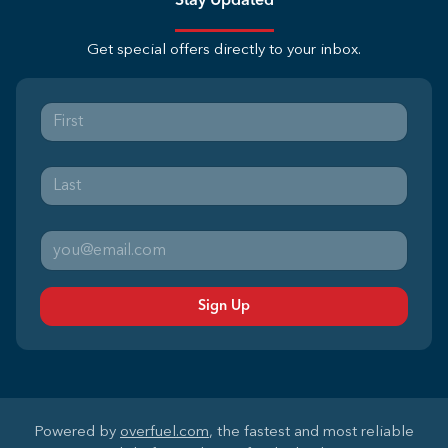
Stay Updated
Get special offers directly to your inbox.
Sign Up
Powered by
overfuel.com
, the fastest and most reliable