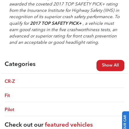
awarded the coveted 2017 TOP SAFETY PICK+ rating
from the Insurance Institute for Highway Safety (IIHS) in
recognition of its superior crash safety performance. To
2017
TOP SAFETY PICK+
qualify for
, a vehicle must
earn good ratings in the five crashworthiness tests, an
advanced or superior rating for front crash prevention
and an acceptable or good headlight rating.
Categories
Show All
CR-Z
Fit
Pilot
Check out our
featured vehicles