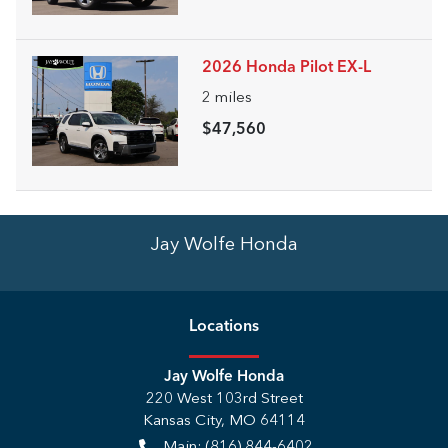
2026 Honda Pilot EX-L
2
miles
$47,560
Jay Wolfe Honda
Location
s
Jay Wolfe Honda
220 West 103rd Street
Kansas City
,
MO
64114
Main:
(816) 844-6402