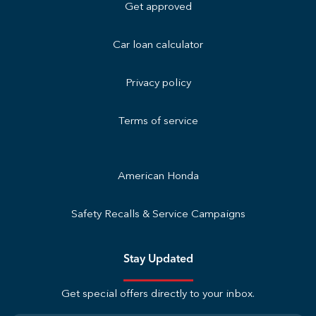
Get approved
Car loan calculator
Privacy policy
Terms of service
American Honda
Safety Recalls & Service Campaigns
Stay Updated
Get special offers directly to your inbox.