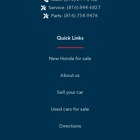
Service:
(816) 844-6827
Parts:
(816) 754-9476
Quick Links
New Honda for sale
About us
Sell your car
Used cars for sale
Directions