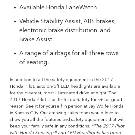
Available Honda LaneWatch.
Vehicle Stability Assist, ABS brakes,
electronic brake distribution, and
Brake Assist.
A range of airbags for all three rows
of seating.
In addition to all the safety equipment in the 2017
Honda Pilot, auto on/off LED headlights are available
for the clearest, most illuminated drive at night.
The
2017 Honda Pilot is an IIHS Top Safety Pick+ for good
reason. See it for yourself in person at Jay Wolfe Honda
in Kansas City. Our amazing sales team would love to
show you all the features and safety equipment that will
keep your family safe in any conditions.
*The 2017 Pilot
with Honda Sensing™ and LED Headlights has been