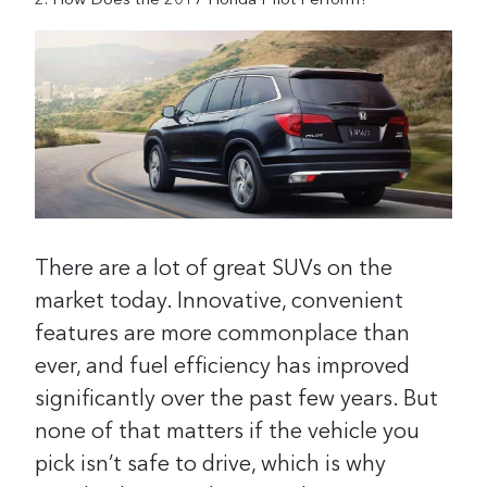
How Does the 2017 Honda Pilot Perform?
There are a lot of great SUVs on the
market today. Innovative, convenient
features are more commonplace than
ever, and fuel efficiency has improved
significantly over the past few years. But
none of that matters if the vehicle you
pick isn’t safe to drive, which is why