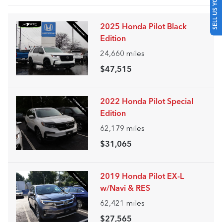
SELL US YOUR CAR
2025 Honda Pilot Black
Edition
24,660
miles
$47,515
2022 Honda Pilot Special
Edition
62,179
miles
$31,065
2019 Honda Pilot EX-L
w/Navi & RES
62,421
miles
$27,565