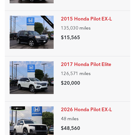
2015 Honda Pilot EX-L
135,030
miles
$15,565
2017 Honda Pilot Elite
126,571
miles
$20,000
2026 Honda Pilot EX-L
48
miles
$48,560