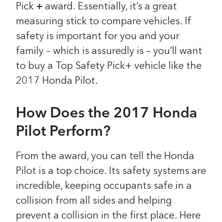
Pick
+
award.
Essentially, it’s a great
measuring stick to compare vehicles. If
safety is important for you and your
family – which is assuredly is – you’ll want
to buy a Top Safety Pick+ vehicle like the
2017 Honda Pilot.
How Does the 2017 Honda
Pilot Perform?
From the award, you can tell the Honda
Pilot is a top choice. Its safety systems are
incredible, keeping occupants safe in a
collision from all sides and helping
prevent a collision in the first place. Here