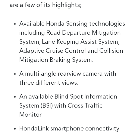
are a few of its highlights;
Available Honda Sensing technologies
including Road Departure Mitigation
System, Lane Keeping Assist System,
Adaptive Cruise Control and Collision
Mitigation Braking System.
A multi-angle rearview camera with
three different views.
An available Blind Spot Information
System (BSI) with Cross Traffic
Monitor
HondaLink smartphone connectivity.