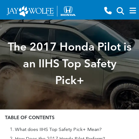
The 2017 Honda Pilot is
an IIHS Top Safety
Pick+
TABLE OF CONTENTS
What does IIHS Top Safety Pick+ Mean?