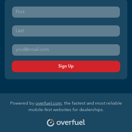
Sign Up
Powered by
overfuel.com
, the fastest and most reliable
mobile-first websites for dealerships.