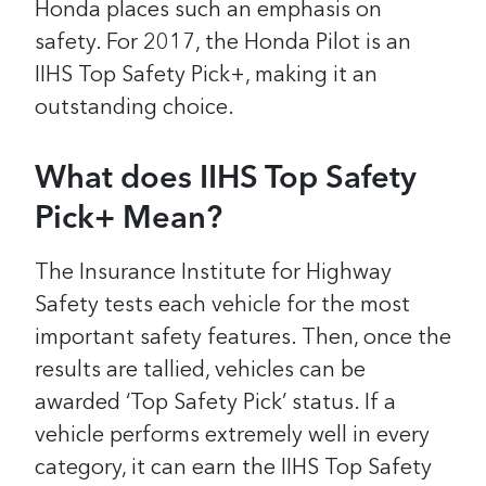
Honda places such an emphasis on
safety. For 2017, the Honda Pilot is an
IIHS Top Safety Pick+, making it an
outstanding choice.
What does IIHS Top Safety
Pick+ Mean?
The Insurance Institute for Highway
Safety tests each vehicle for the most
important safety features. Then, once the
results are tallied, vehicles can be
awarded ‘Top Safety Pick’ status. If a
vehicle performs extremely well in every
category, it can earn the IIHS Top Safety