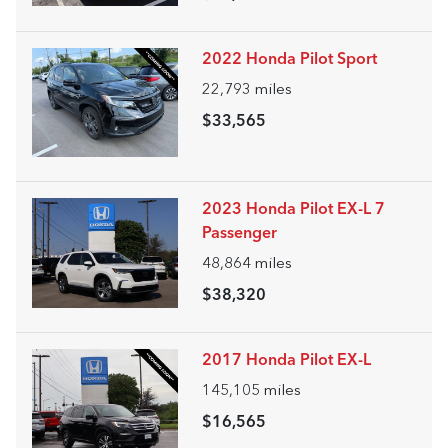
2022 Honda Pilot Sport
22,793
miles
$33,565
2023 Honda Pilot EX-L 7
Passenger
48,864
miles
$38,320
2017 Honda Pilot EX-L
145,105
miles
$16,565