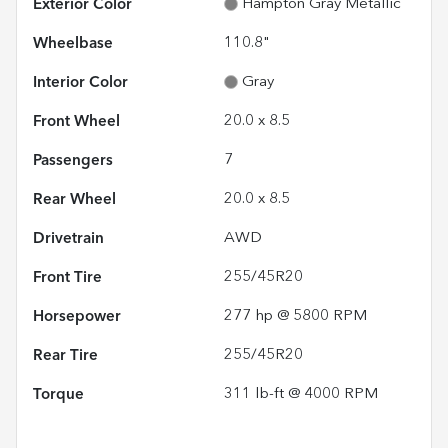
Exterior Color
Hampton Gray Metallic
Wheelbase
110.8"
Interior Color
Gray
Front Wheel
20.0 x 8.5
Passengers
7
Rear Wheel
20.0 x 8.5
Drivetrain
AWD
Front Tire
255/45R20
Horsepower
277 hp @ 5800 RPM
Rear Tire
255/45R20
Torque
311 lb-ft @ 4000 RPM