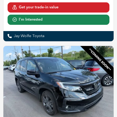
Get your trade-in value
I'm Interested
Jay Wolfe Toyota