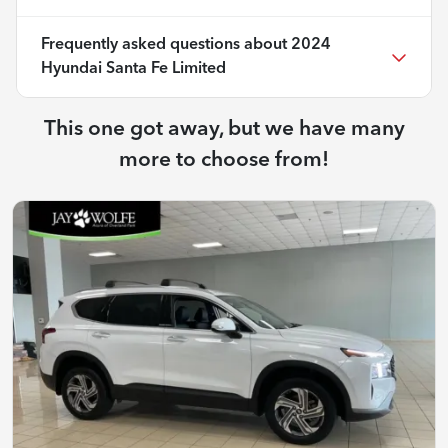
Frequently asked questions about
2024
Hyundai Santa Fe Limited
This one got away, but we have many
more to choose from!