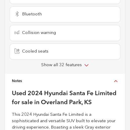
Bluetooth
Collision warning
Cooled seats
Show all 32 features
Notes
Used
2024 Hyundai Santa Fe Limited
for sale
in
Overland Park, KS
This 2024 Hyundai Santa Fe Limited is a
sophisticated and versatile SUV built to elevate your
driving experience. Boasting a sleek Gray exterior