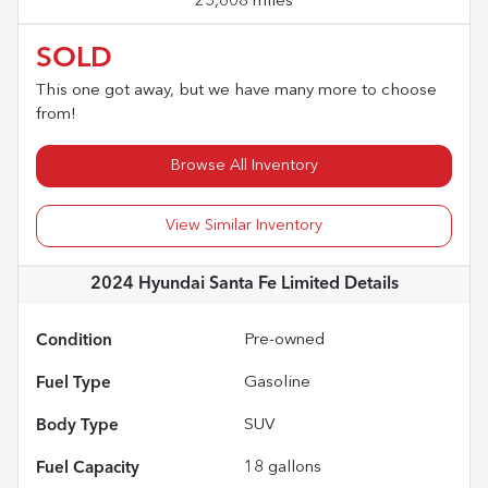
25,608 miles
SOLD
This one got away, but we have many more to choose
from!
Browse All Inventory
View Similar Inventory
2024 Hyundai Santa Fe Limited
Details
Condition
Pre-owned
Fuel Type
Gasoline
Body Type
SUV
Fuel Capacity
18
gallons