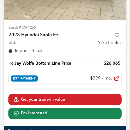
Stock #
OP1260
2023 Hyundai Santa Fe
SEL
19,951
miles
Interior
:
Black
Jay Wolfe Bottom Line Price
$26,065
$399
/ mo.
EST. PAYMENT
Get your trade-in value
I'm Interested