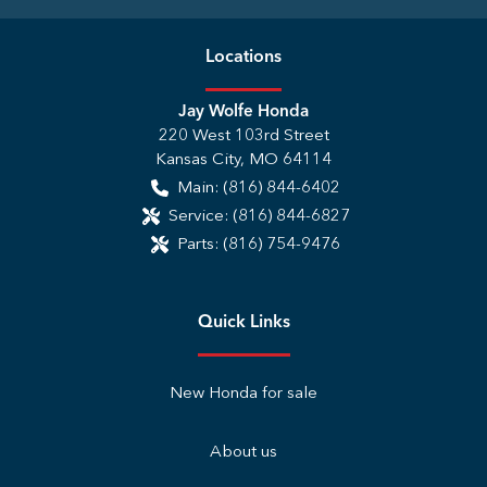
Location
s
Jay Wolfe Honda
220 West 103rd Street
Kansas City
,
MO
64114
Main:
(816) 844-6402
Service:
(816) 844-6827
Parts:
(816) 754-9476
Quick Links
New Honda for sale
About us