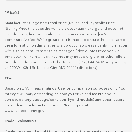
*Price(s)
Manufacturer suggested retail price (MSRP) and Jay Wolfe Price
(Selling Price) includes the vehicle's destination charge and does not
include taxes, license, dealer installed accessories or $565
administrative fee. While great effort is made to ensure the accuracy of
the information on this site, errors do occur so please verify information
with a sales consultant or sales manager. Price quotes received via
email, text, or from Unlock inquiries may not be eligible for other offers.
See dealer for complete details. By calling (816) 844-6402 or by visiting
us 220 W 103rd St. Kansas City, MO 64114
(directions)
.
EPA
Based on EPA mileage ratings. Use for comparison purposes only. Your
mileage will vary depending on how you drive and maintain your
vehicle, battery-pack age/condition (hybrid models) and other factors.
For additional information about EPA ratings, visit
www.fueleconomy.gov
.
Trade Evaluation(s)
Dealer reserves the right to revoke or alter the estimate. Exact figure