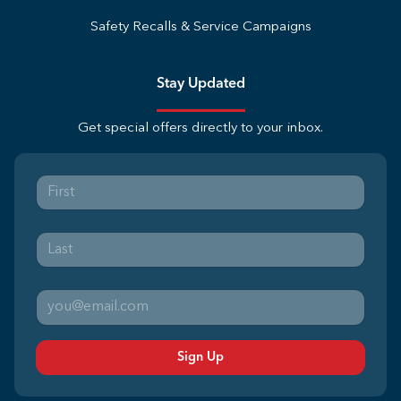
Safety Recalls & Service Campaigns
Stay Updated
Get special offers directly to your inbox.
Sign Up