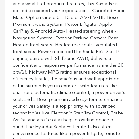
and a wealth of premium features, this Santa Fe is
poised to exceed your expectations.- Carpeted Floor
Mats- Option Group 01- Radio: AM/FM/HD Bose
Premium Audio System- Power Liftgate- Apple
CarPlay & Android Auto- Heated steering wheel-
Navigation System- Exterior Parking Camera Rear-
Heated front seats- Heated rear seats- Ventilated
front seats- Power moonroofThe Santa Fe's 2.5L I4
engine, paired with Shiftronic AWD, delivers a
confident and responsive performance, while the 20
city/28 highway MPG rating ensures exceptional
efficiency. Inside, the spacious and well-appointed
cabin surrounds you in comfort, with features like
dual-zone automatic climate control, a power driver's
seat, and a Bose premium audio system to enhance
your drives.Safety is a top priority, with advanced
technologies like Electronic Stability Control, Brake
Assist, and a suite of airbags providing peace of
mind. The Hyundai Santa Fe Limited also offers
convenience features like a power liftgate, remote