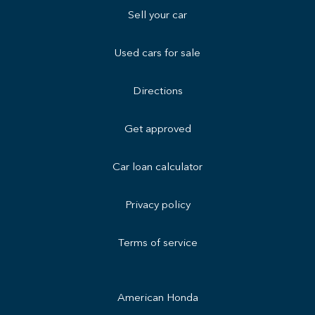
Sell your car
Used cars for sale
Directions
Get approved
Car loan calculator
Privacy policy
Terms of service
American Honda