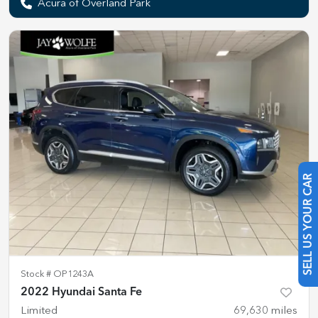
Acura of Overland Park
SELL US YOUR CAR
Stock #
OP1243A
2022 Hyundai Santa Fe
Limited
69,630
miles