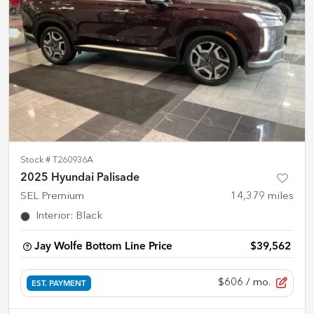
Stock #
T260936A
2025 Hyundai Palisade
SEL Premium
14,379
miles
Interior
:
Black
Jay Wolfe Bottom Line Price
$39,562
$606
/ mo.
EST. PAYMENT