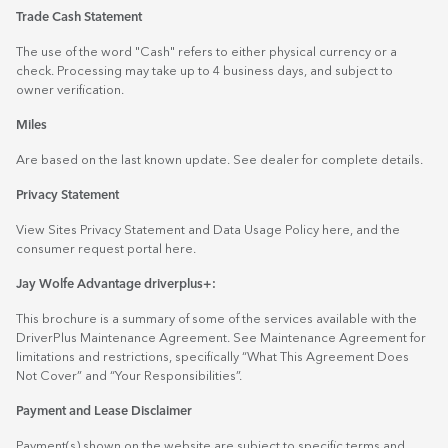
Trade Cash Statement
The use of the word "Cash" refers to either physical currency or a
check. Processing may take up to 4 business days, and subject to
owner verification.
Miles
Are based on the last known update. See dealer for complete details.
Privacy Statement
View Sites Privacy Statement and Data Usage Policy
here
, and the
consumer request portal
here.
Jay Wolfe Advantage driverplus+:
This brochure is a summary of some of the services available with the
DriverPlus Maintenance Agreement. See Maintenance Agreement for
limitations and restrictions, specifically “What This Agreement Does
Not Cover” and “Your Responsibilities”.
Payment and Lease Disclaimer
Payment(s) shown on the website are subject to specific terms and