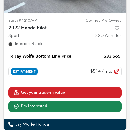
Stock #
12107HP
Certified Pre-Owned
2022 Honda Pilot
Sport
22,793
miles
Interior
:
Black
Jay Wolfe Bottom Line Price
$33,565
$514
/ mo.
EST. PAYMENT
Get your trade-in value
I'm Interested
Jay Wolfe Honda