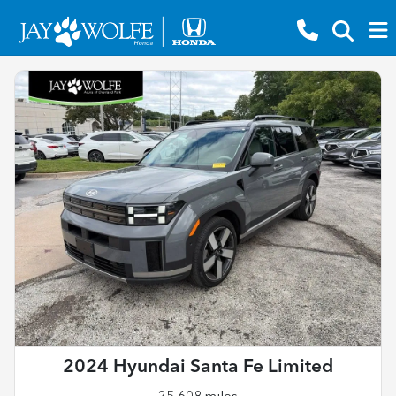
2024 Hyundai Santa Fe Limited