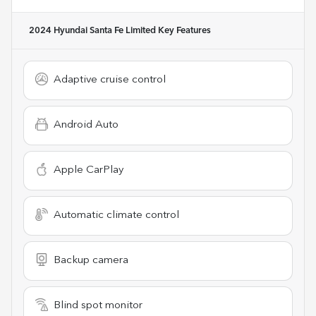
2024 Hyundai Santa Fe Limited
Key Features
Adaptive cruise control
Android Auto
Apple CarPlay
Automatic climate control
Backup camera
Blind spot monitor