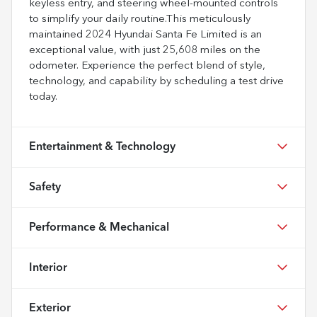
keyless entry, and steering wheel-mounted controls
to simplify your daily routine.This meticulously
maintained 2024 Hyundai Santa Fe Limited is an
exceptional value, with just 25,608 miles on the
odometer. Experience the perfect blend of style,
technology, and capability by scheduling a test drive
today.
Entertainment & Technology
Safety
Performance & Mechanical
Interior
Exterior