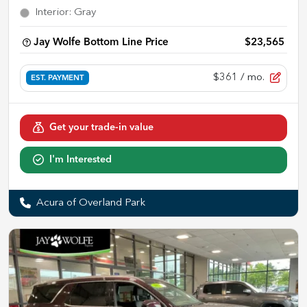
Interior
:
Gray
Jay Wolfe Bottom Line Price
$23,565
$361
/ mo.
EST. PAYMENT
Get your trade-in value
I'm Interested
Acura of Overland Park