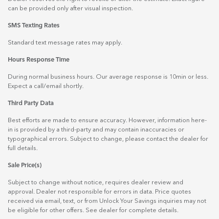
can be provided only after visual inspection.
SMS Texting Rates
Standard text message rates may apply.
Hours Response Time
During normal business hours. Our average response is 10min or less.
Expect a call/email shortly.
Third Party Data
Best efforts are made to ensure accuracy. However, information here-
in is provided by a third-party and may contain inaccuracies or
typographical errors. Subject to change, please contact the dealer for
full details.
Sale Price(s)
Subject to change without notice, requires dealer review and
approval. Dealer not responsible for errors in data. Price quotes
received via email, text, or from Unlock Your Savings inquiries may not
be eligible for other offers. See dealer for complete details.