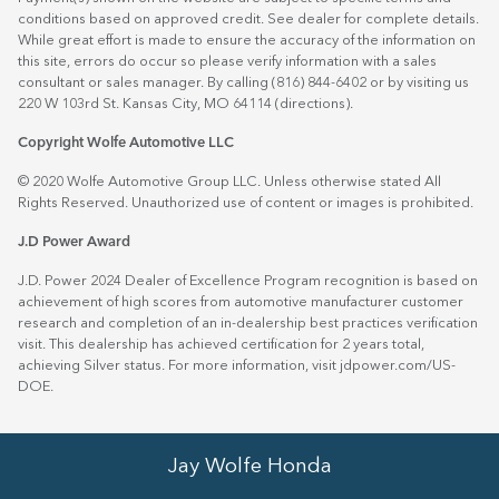
conditions based on approved credit. See dealer for complete details.
While great effort is made to ensure the accuracy of the information on
this site, errors do occur so please verify information with a sales
consultant or sales manager. By calling (816) 844-6402 or by visiting us
220 W 103rd St. Kansas City, MO 64114
(directions)
.
Copyright Wolfe Automotive LLC
© 2020 Wolfe Automotive Group LLC. Unless otherwise stated All
Rights Reserved. Unauthorized use of content or images is prohibited.
J.D Power Award
J.D. Power 2024 Dealer of Excellence Program recognition is based on
achievement of high scores from automotive manufacturer customer
research and completion of an in-dealership best practices verification
visit. This dealership has achieved certification for 2 years total,
achieving Silver status. For more information, visit
jdpower.com/US-
DOE
.
Jay Wolfe Honda