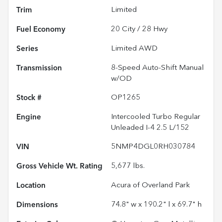
Trim
Limited
Fuel Economy
20
City /
28
Hwy
Series
Limited AWD
Transmission
8-Speed Auto-Shift Manual
w/OD
Stock #
OP1265
Engine
Intercooled Turbo Regular
Unleaded I-4 2.5 L/152
VIN
5NMP4DGL0RH030784
Gross Vehicle Wt. Rating
5,677
lbs.
Location
Acura of Overland Park
Dimensions
74.8" w x 190.2" l x 69.7" h