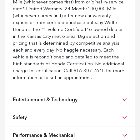
Mile (whichever comes first) from original in-service
date* Limited Warranty: 24 Month/100,000 Mile
(whichever comes first) after new car warranty
expires or from certified purchase dateJay Wolfe
Honda is the #1 volume Certified Pre-owned dealer
in the Kansas City metro area. Big selection and
pricing that is determined by competitive analysis
each and every day. No haggle necessary. Each
vehicle is reconditioned and detailed to meet the
high standards of Honda Certification. No additional
charge for certification. Call 816-307-2640 for more
information or to set an appointment.
Entertainment & Technology
Safety
Performance & Mechanical