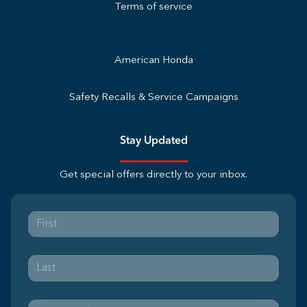
Terms of service
American Honda
Safety Recalls & Service Campaigns
Stay Updated
Get special offers directly to your inbox.