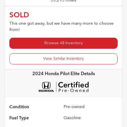
33,293 miles
SOLD
This one got away, but we have many more to choose
from!
Browse All Inventory
View Similar Inventory
2024 Honda Pilot Elite
Details
Condition
Pre-owned
Fuel Type
Gasoline