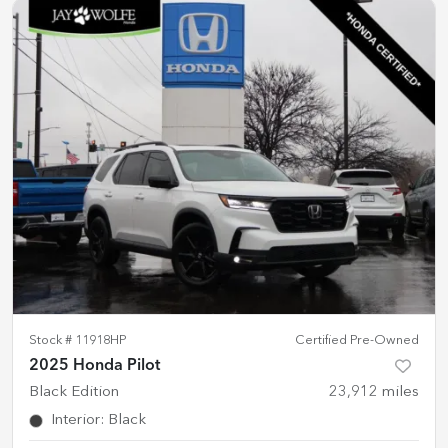
Stock #
11918HP
Certified Pre-Owned
2025 Honda Pilot
Black Edition
23,912
miles
Interior
:
Black