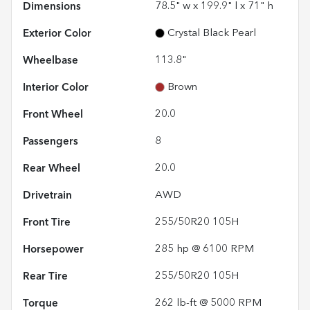
Dimensions
78.5" w x 199.9" l x 71" h
Exterior Color
Crystal Black Pearl
Wheelbase
113.8"
Interior Color
Brown
Front Wheel
20.0
Passengers
8
Rear Wheel
20.0
Drivetrain
AWD
Front Tire
255/50R20 105H
Horsepower
285 hp @ 6100 RPM
Rear Tire
255/50R20 105H
Torque
262 lb-ft @ 5000 RPM