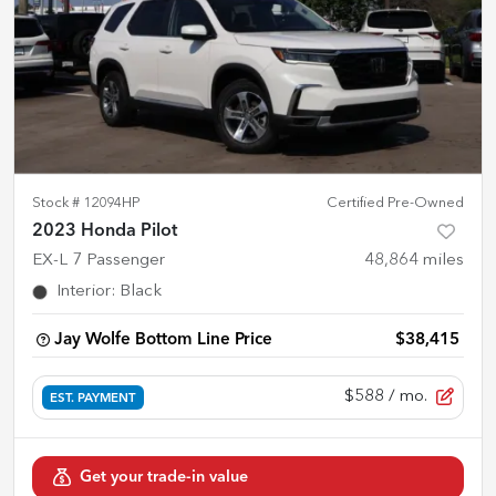
Stock #
12094HP
Certified Pre-Owned
2023 Honda Pilot
EX-L 7 Passenger
48,864
miles
Interior
:
Black
Jay Wolfe Bottom Line Price
$38,415
$588
/ mo.
EST. PAYMENT
Get your trade-in value