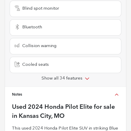
Blind spot monitor
Bluetooth
Collision warning
Cooled seats
Show all 34 features
Notes
Used
2024 Honda Pilot Elite
for sale
in
Kansas City, MO
This used 2024 Honda Pilot Elite SUV in striking Blue