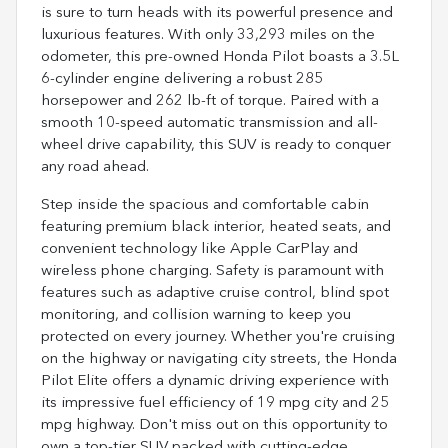
is sure to turn heads with its powerful presence and
luxurious features. With only 33,293 miles on the
odometer, this pre-owned Honda Pilot boasts a 3.5L
6-cylinder engine delivering a robust 285
horsepower and 262 lb-ft of torque. Paired with a
smooth 10-speed automatic transmission and all-
wheel drive capability, this SUV is ready to conquer
any road ahead.
Step inside the spacious and comfortable cabin
featuring premium black interior, heated seats, and
convenient technology like Apple CarPlay and
wireless phone charging. Safety is paramount with
features such as adaptive cruise control, blind spot
monitoring, and collision warning to keep you
protected on every journey. Whether you're cruising
on the highway or navigating city streets, the Honda
Pilot Elite offers a dynamic driving experience with
its impressive fuel efficiency of 19 mpg city and 25
mpg highway. Don't miss out on this opportunity to
own a top-tier SUV packed with cutting-edge