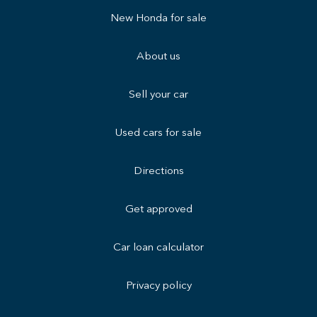
New Honda for sale
About us
Sell your car
Used cars for sale
Directions
Get approved
Car loan calculator
Privacy policy