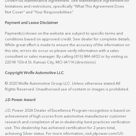
DriverPlus Maintenance Agreement. See Maintenance Agreement for
limitations and restrictions, specifically “What This Agreement Does
Not Cover” and “Your Responsibilities”.
Payment and Lease Disclaimer
Payment(s) shown on the website are subject to specific terms and
conditions based on approved credit. See dealer for complete details.
While great effort is made to ensure the accuracy of the information on
this site, errors do occur so please verify information with a sales
consultant or sales manager. By calling (816) 844-6402 or by visiting us
220 W 103rd St. Kansas City, MO 64114
(directions)
.
Copyright Wolfe Automotive LLC
© 2020 Wolfe Automotive Group LLC. Unless otherwise stated All
Rights Reserved. Unauthorized use of content or images is prohibited.
J.D Power Award
J.D. Power 2024 Dealer of Excellence Program recognition is based on
achievement of high scores from automotive manufacturer customer
research and completion of an in-dealership best practices verification
visit. This dealership has achieved certification for 2 years total,
achieving Silver status. For more information, visit
jdpower.com/US-