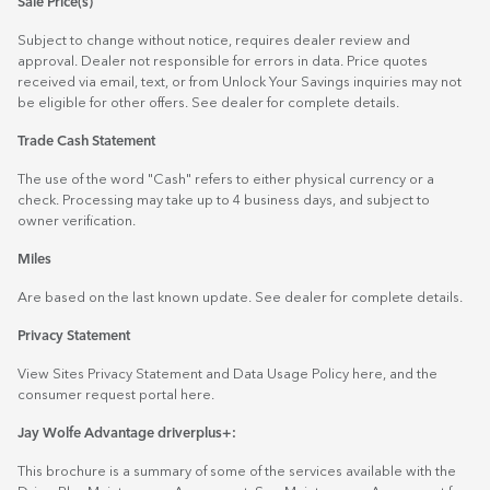
Sale Price(s)
Subject to change without notice, requires dealer review and
approval. Dealer not responsible for errors in data. Price quotes
received via email, text, or from Unlock Your Savings inquiries may not
be eligible for other offers. See dealer for complete details.
Trade Cash Statement
The use of the word "Cash" refers to either physical currency or a
check. Processing may take up to 4 business days, and subject to
owner verification.
Miles
Are based on the last known update. See dealer for complete details.
Privacy Statement
View Sites Privacy Statement and Data Usage Policy
here
, and the
consumer request portal
here.
Jay Wolfe Advantage driverplus+:
This brochure is a summary of some of the services available with the