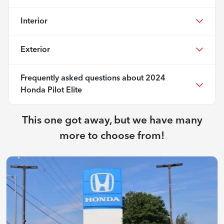
Interior
Exterior
Frequently asked questions about
2024
Honda Pilot Elite
This one got away, but we have many
more to choose from!