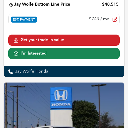
Jay Wolfe Bottom Line Price
$48,515
$743
/ mo.
EST. PAYMENT
Get your trade-in value
I'm Interested
Jay Wolfe Honda