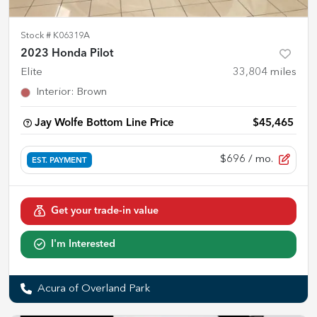
Stock #
K06319A
2023 Honda Pilot
Elite
33,804
miles
Interior
:
Brown
Jay Wolfe Bottom Line Price
$45,465
$696
/ mo.
EST. PAYMENT
Get your trade-in value
I'm Interested
Acura of Overland Park