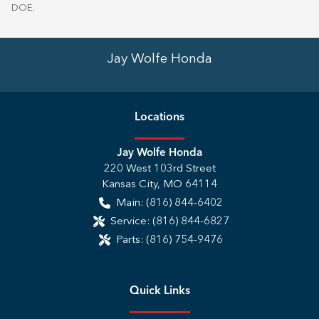
DOE
.
Jay Wolfe Honda
Location
s
Jay Wolfe Honda
220 West 103rd Street
Kansas City
,
MO
64114
Main:
(816) 844-6402
Service:
(816) 844-6827
Parts:
(816) 754-9476
Quick Links