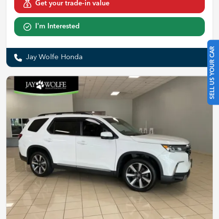
Get your trade-in value
I'm Interested
SELL US YOUR CAR
Jay Wolfe Honda