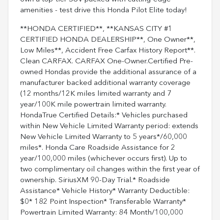
amenities - test drive this Honda Pilot Elite today!
**HONDA CERTIFIED**, **KANSAS CITY #1
CERTIFIED HONDA DEALERSHIP**, One Owner**,
Low Miles**, Accident Free Carfax History Report**.
Clean CARFAX. CARFAX One-Owner.Certified Pre-
owned Hondas provide the additional assurance of a
manufacturer backed additional warranty coverage
(12 months/12K miles limited warranty and 7
year/100K mile powertrain limited warranty.
HondaTrue Certified Details:* Vehicles purchased
within New Vehicle Limited Warranty period: extends
New Vehicle Limited Warranty to 5 years*/60,000
miles*. Honda Care Roadside Assistance for 2
year/100,000 miles (whichever occurs first). Up to
two complimentary oil changes within the first year of
ownership. SiriusXM 90-Day Trial.* Roadside
Assistance* Vehicle History* Warranty Deductible:
$0* 182 Point Inspection* Transferable Warranty*
Powertrain Limited Warranty: 84 Month/100,000