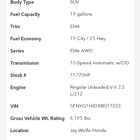
Body Type
SUV
Fuel Capacity
19
gallons
Trim
Elite
Fuel Economy
19
City /
25
Hwy
Series
Elite AWD
Transmission
10-Speed Automatic w/OD
Stock #
11770HP
Engine
Regular Unleaded V-6 3.5
L/212
VIN
5FNYG1H82RB017203
Gross Vehicle Wt. Rating
6,195
lbs.
Location
Jay Wolfe Honda