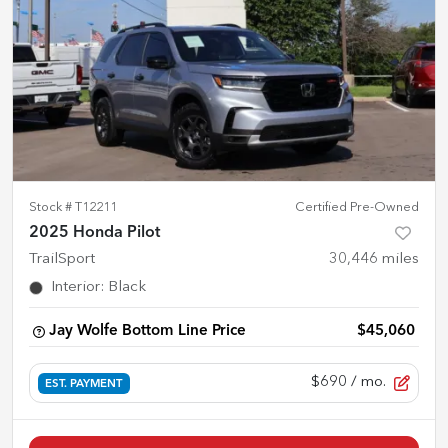
Stock #
T12211
Certified Pre-Owned
2025 Honda Pilot
TrailSport
30,446
miles
Interior
:
Black
Jay Wolfe Bottom Line Price
$45,060
$690
/ mo.
EST. PAYMENT