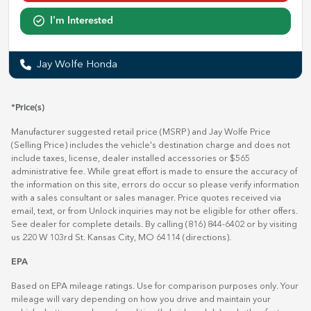
I'm Interested
Jay Wolfe Honda
*Price(s)
Manufacturer suggested retail price (MSRP) and Jay Wolfe Price
(Selling Price) includes the vehicle's destination charge and does not
include taxes, license, dealer installed accessories or $565
administrative fee. While great effort is made to ensure the accuracy of
the information on this site, errors do occur so please verify information
with a sales consultant or sales manager. Price quotes received via
email, text, or from Unlock inquiries may not be eligible for other offers.
See dealer for complete details. By calling (816) 844-6402 or by visiting
us 220 W 103rd St. Kansas City, MO 64114
(directions)
.
EPA
Based on EPA mileage ratings. Use for comparison purposes only. Your
mileage will vary depending on how you drive and maintain your