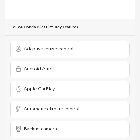
2024 Honda Pilot Elite
Key Features
Adaptive cruise control
Android Auto
Apple CarPlay
Automatic climate control
Backup camera