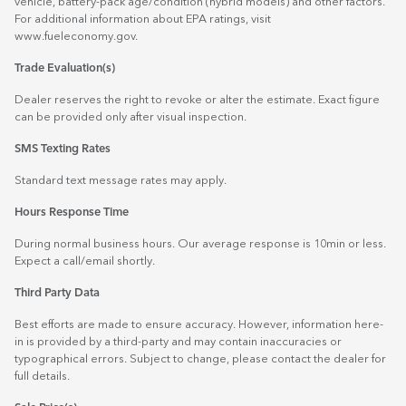
vehicle, battery-pack age/condition (hybrid models) and other factors.
For additional information about EPA ratings, visit
www.fueleconomy.gov
.
Trade Evaluation(s)
Dealer reserves the right to revoke or alter the estimate. Exact figure
can be provided only after visual inspection.
SMS Texting Rates
Standard text message rates may apply.
Hours Response Time
During normal business hours. Our average response is 10min or less.
Expect a call/email shortly.
Third Party Data
Best efforts are made to ensure accuracy. However, information here-
in is provided by a third-party and may contain inaccuracies or
typographical errors. Subject to change, please contact the dealer for
full details.