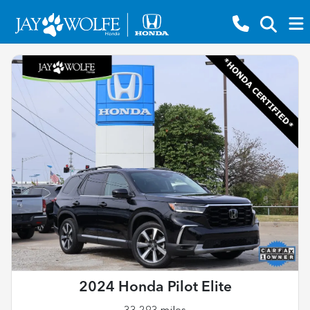
2024 Honda Pilot Elite