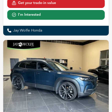
Get your trade-in value
I'm Interested
Jay Wolfe Honda