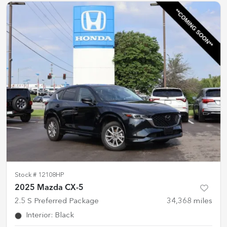
Stock #
12108HP
2025 Mazda CX-5
2.5 S Preferred Package
34,368
miles
Interior
:
Black