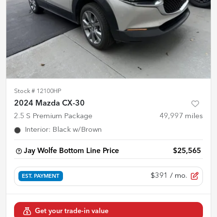
Stock #
12100HP
2024 Mazda CX-30
2.5 S Premium Package
49,997
miles
Interior
:
Black w/Brown
Jay Wolfe Bottom Line Price
$25,565
$391
/ mo.
EST. PAYMENT
Get your trade-in value