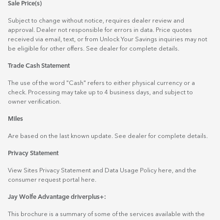
Sale Price(s)
Subject to change without notice, requires dealer review and
approval. Dealer not responsible for errors in data. Price quotes
received via email, text, or from Unlock Your Savings inquiries may not
be eligible for other offers. See dealer for complete details.
Trade Cash Statement
The use of the word "Cash" refers to either physical currency or a
check. Processing may take up to 4 business days, and subject to
owner verification.
Miles
Are based on the last known update. See dealer for complete details.
Privacy Statement
View Sites Privacy Statement and Data Usage Policy
here
, and the
consumer request portal
here.
Jay Wolfe Advantage driverplus+:
This brochure is a summary of some of the services available with the