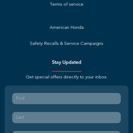
Terms of service
American Honda
Safety Recalls & Service Campaigns
Stay Updated
Get special offers directly to your inbox.