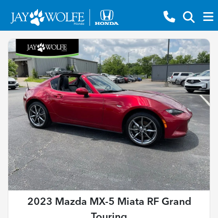
2023 Mazda MX-5 Miata RF Grand
Touring