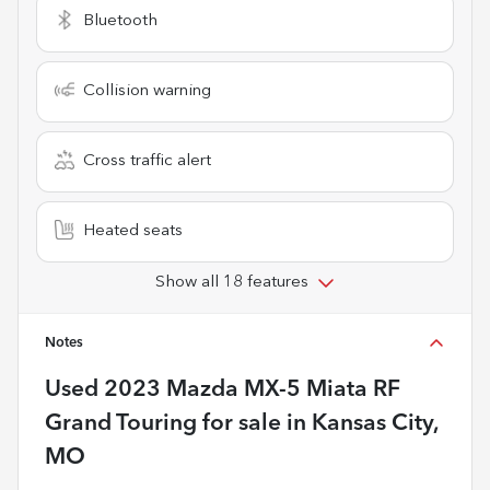
Bluetooth
Collision warning
Cross traffic alert
Heated seats
Show all 18 features
Notes
Used
2023 Mazda MX-5 Miata RF
Grand Touring
for sale
in
Kansas City,
MO