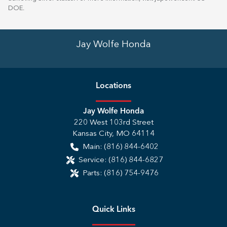
DOE
.
Jay Wolfe Honda
Location
s
Jay Wolfe Honda
220 West 103rd Street
Kansas City
,
MO
64114
Main:
(816) 844-6402
Service:
(816) 844-6827
Parts:
(816) 754-9476
Quick Links