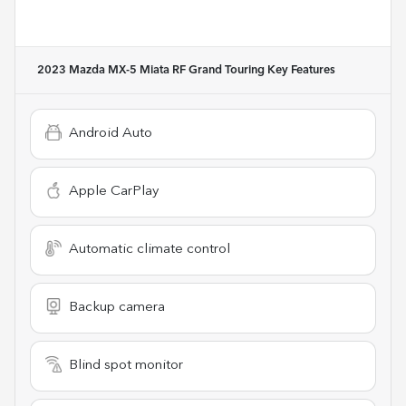
2023 Mazda MX-5 Miata RF Grand Touring
Key Features
Android Auto
Apple CarPlay
Automatic climate control
Backup camera
Blind spot monitor