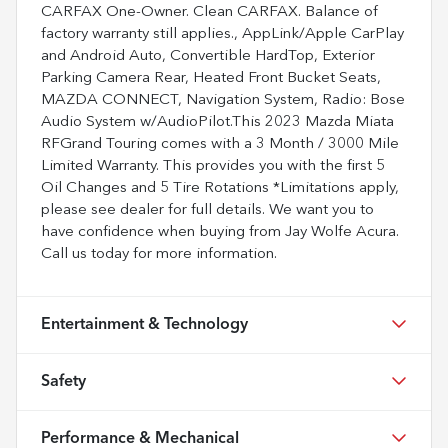
CARFAX One-Owner. Clean CARFAX. Balance of
factory warranty still applies., AppLink/Apple CarPlay
and Android Auto, Convertible HardTop, Exterior
Parking Camera Rear, Heated Front Bucket Seats,
MAZDA CONNECT, Navigation System, Radio: Bose
Audio System w/AudioPilot.This 2023 Mazda Miata
RFGrand Touring comes with a 3 Month / 3000 Mile
Limited Warranty. This provides you with the first 5
Oil Changes and 5 Tire Rotations *Limitations apply,
please see dealer for full details. We want you to
have confidence when buying from Jay Wolfe Acura.
Call us today for more information.
Entertainment & Technology
Safety
Performance & Mechanical