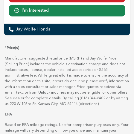
I'm Interested
Jay Wolfe Honda
*Price(s)
Manufacturer suggested retail price (MSRP) and Jay Wolfe Price
(Selling Price) includes the vehicle's destination charge and does not
include taxes, license, dealer installed accessories or $565
administrative fee. While great effort is made to ensure the accuracy of
the information on this site, errors do occur so please verify information
with a sales consultant or sales manager. Price quotes received via
email, text, or from Unlock inquiries may not be eligible for other offers.
See dealer for complete details. By calling (816) 844-6402 or by visiting
us 220 W 103rd St. Kansas City, MO 64114
(directions)
.
EPA
Based on EPA mileage ratings. Use for comparison purposes only. Your
mileage will vary depending on how you drive and maintain your