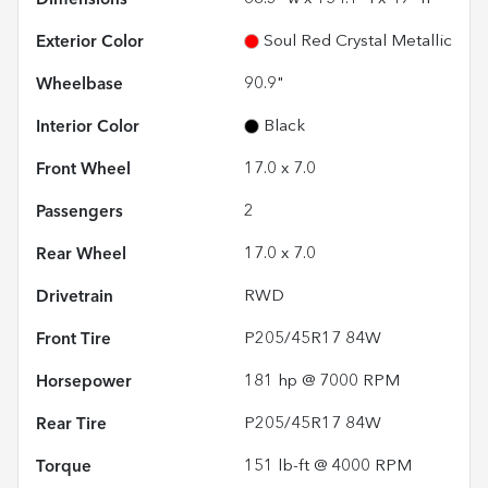
Exterior Color
Soul Red Crystal Metallic
Wheelbase
90.9"
Interior Color
Black
Front Wheel
17.0 x 7.0
Passengers
2
Rear Wheel
17.0 x 7.0
Drivetrain
RWD
Front Tire
P205/45R17 84W
Horsepower
181 hp @ 7000 RPM
Rear Tire
P205/45R17 84W
Torque
151 lb-ft @ 4000 RPM