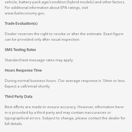
vehicle, battery-pack age/condition (hybrid models) and other factors.
For additional information about EPA ratings, visit
www.fueleconomy.gov
.
Trade Evaluation(s)
Dealer reserves the right to revoke or alter the estimate. Exact figure
can be provided only after visual inspection.
SMS Texting Rates
Standard text message rates may apply.
Hours Response Time
During normal business hours. Our average response is 10min or less.
Expect a call/email shortly.
Third Party Data
Best efforts are made to ensure accuracy. However, information here-
in is provided by a third-party and may contain inaccuracies or
typographical errors. Subject to change, please contact the dealer for
full details.