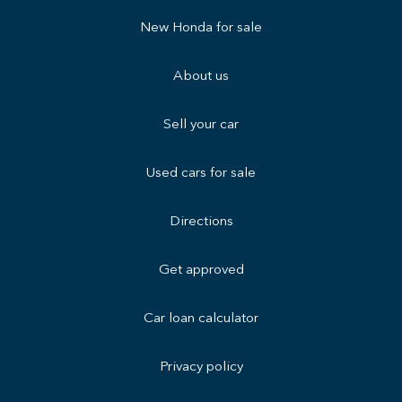
New Honda for sale
About us
Sell your car
Used cars for sale
Directions
Get approved
Car loan calculator
Privacy policy