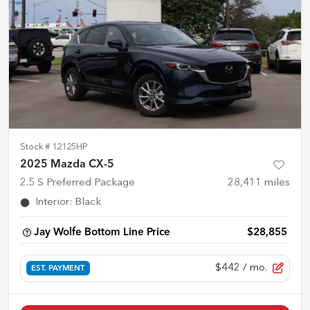
Stock #
12125HP
2025 Mazda CX-5
2.5 S Preferred Package
28,411
miles
Interior
:
Black
Jay Wolfe Bottom Line Price
$28,855
$442
/ mo.
EST. PAYMENT