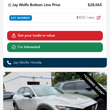
Jay Wolfe Bottom Line Price
$28,065
$430
/ mo.
EST. PAYMENT
Get your trade-in value
I'm Interested
Jay Wolfe Honda