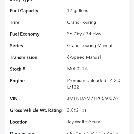
Fuel Capacity
12
gallons
Trim
Grand Touring
Fuel Economy
26
City /
34
Hwy
Series
Grand Touring Manual
Transmission
6-Speed Manual
Stock #
M00021A
Engine
Premium Unleaded I-4 2.0
L/122
VIN
JM1NDAM71P0560076
Gross Vehicle Wt. Rating
2,862
lbs.
Location
Jay Wolfe Acura
Dimensions
68.3" w x 154.1" l x 49" h