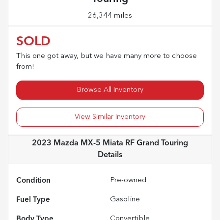
26,344 miles
SOLD
This one got away, but we have many more to choose
from!
Browse All Inventory
View Similar Inventory
2023 Mazda MX-5 Miata RF Grand Touring
Details
Condition
Pre-owned
Fuel Type
Gasoline
Body Type
Convertible