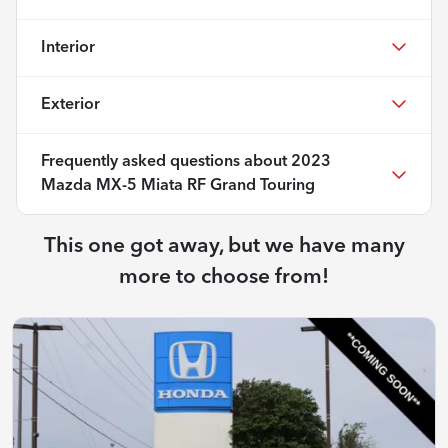
Interior
Exterior
Frequently asked questions about
2023
Mazda MX-5 Miata RF Grand Touring
This one got away, but we have many
more to choose from!