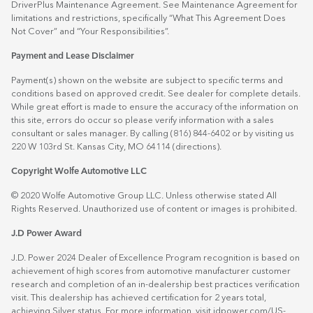
DriverPlus Maintenance Agreement. See Maintenance Agreement for
limitations and restrictions, specifically “What This Agreement Does
Not Cover” and “Your Responsibilities”.
Payment and Lease Disclaimer
Payment(s) shown on the website are subject to specific terms and
conditions based on approved credit. See dealer for complete details.
While great effort is made to ensure the accuracy of the information on
this site, errors do occur so please verify information with a sales
consultant or sales manager. By calling (816) 844-6402 or by visiting us
220 W 103rd St. Kansas City, MO 64114
(directions)
.
Copyright Wolfe Automotive LLC
© 2020 Wolfe Automotive Group LLC. Unless otherwise stated All
Rights Reserved. Unauthorized use of content or images is prohibited.
J.D Power Award
J.D. Power 2024 Dealer of Excellence Program recognition is based on
achievement of high scores from automotive manufacturer customer
research and completion of an in-dealership best practices verification
visit. This dealership has achieved certification for 2 years total,
achieving Silver status. For more information, visit
jdpower.com/US-