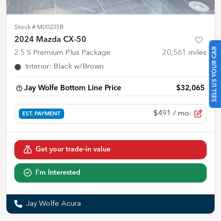
Stock #
M00235B
2024 Mazda CX-50
SELL US YOUR CAR
2.5 S Premium Plus Package
20,561
miles
Interior
:
Black w/Brown
Jay Wolfe Bottom Line Price
$32,065
$491
/ mo.
EST. PAYMENT
Get your trade-in value
I'm Interested
Jay Wolfe Acura