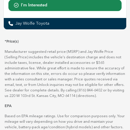
I'm Interested
Jay Wolfe Toyota
*Price(s)
Manufacturer suggested retail price (MSRP) and Jay Wolfe Price
(Selling Price) includes the vehicle's destination charge and does not
include taxes, license, dealer installed accessories or $565
administrative fee. While great effort is made to ensure the accuracy of
the information on this site, errors do occur so please verify information
with a sales consultant or sales manager. Price quotes received via
email, text, or from Unlock inquiries may not be eligible for other offers.
See dealer for complete details. By calling (816) 844-6402 or by visiting
us 220 W 103rd St. Kansas City, MO 64114
(directions)
.
EPA
Based on EPA mileage ratings. Use for comparison purposes only. Your
mileage will vary depending on how you drive and maintain your
vehicle, battery-pack age/condition (hybrid models) and other factors.