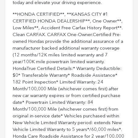
today and elevate your driving experience.
**HONDA CERTIFIED**, **KANSAS CITY #1
CERTIFIED HONDA DEALERSHIP**, One Owner**,
Low Miles**, Accident Free Carfax History Report**.
Clean CARFAX. CARFAX One-Owner.Certified Pre-
owned Hondas provide the additional assurance of a
manufacturer backed additional warranty coverage
(12 months/12K miles limited warranty and 7
year/100K mile powertrain limited warranty.
HondaTrue Certified Details:* Warranty Deductible:
$0* Transferable Warranty* Roadside Assistance*
182 Point Inspection* Limited Warranty: 24
Month/100,000 Mile (whichever comes first) after
new car warranty expires or from certified purchase
date* Powertrain Limited Warranty: 84
Month/100,000 Mile (whichever comes first) from
original in-service date* Vehicles purchased within
New Vehicle Limited Warranty period: extends New
Vehicle Limited Warranty to 5 years*/60,000 miles*.
Honda Care Roadside Assistance for 2 year/100,000