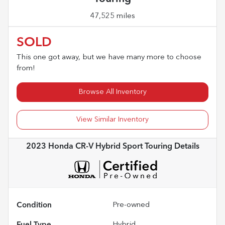
47,525 miles
SOLD
This one got away, but we have many more to choose
from!
Browse All Inventory
View Similar Inventory
2023 Honda CR-V Hybrid Sport Touring
Details
Condition
Pre-owned
Fuel Type
Hybrid