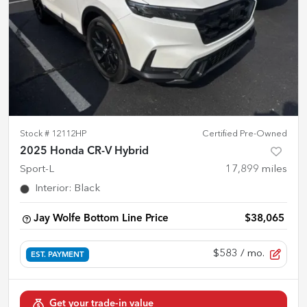
Stock #
12112HP
Certified Pre-Owned
2025 Honda CR-V Hybrid
Sport-L
17,899
miles
Interior
:
Black
Jay Wolfe Bottom Line Price
$38,065
$583
/ mo.
EST. PAYMENT
Get your trade-in value