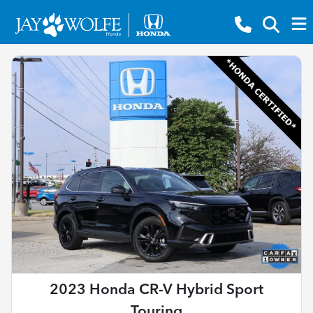
2023 Honda CR-V Hybrid Sport
Touring