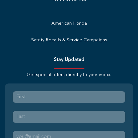
American Honda
Safety Recalls & Service Campaigns
Stay Updated
Get special offers directly to your inbox.