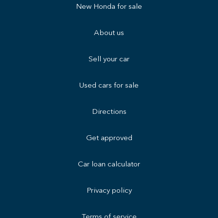
New Honda for sale
About us
Sell your car
Used cars for sale
Directions
Get approved
Car loan calculator
Privacy policy
Terms of service