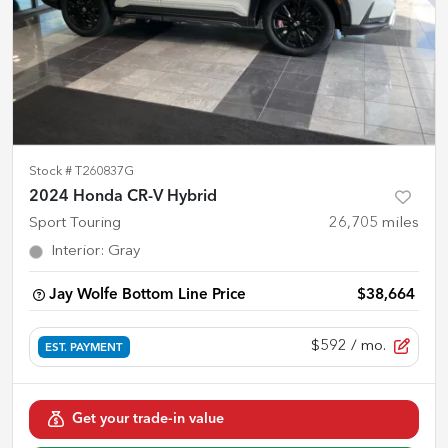
Stock #
T260837G
2024 Honda CR-V Hybrid
Sport Touring
26,705
miles
Interior
:
Gray
Jay Wolfe Bottom Line Price
$38,664
$592
/ mo.
EST. PAYMENT
Get your trade-in value