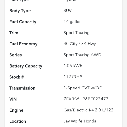
Body Type
SUV
Fuel Capacity
14
gallons
Trim
Sport Touring
Fuel Economy
40
City /
34
Hwy
Series
Sport Touring AWD
Battery Capacity
1.06 kWh
Stock #
11773HP
Transmission
1-Speed CVT w/OD
VIN
7FARS6H96PE022477
Engine
Gas/Electric I-4 2.0 L/122
Location
Jay Wolfe Honda