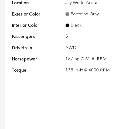
Location
Jay Wolfe Acura
Exterior Color
Portofino Gray
Interior Color
Black
Passengers
5
Drivetrain
AWD
Horsepower
187 hp @ 6100 RPM
Torque
178 lb-ft @ 4000 RPM