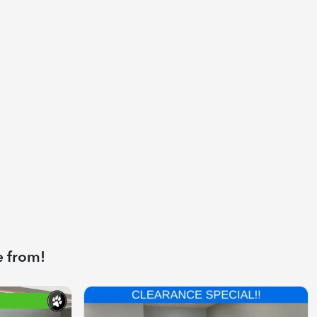
e from!