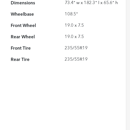
Dimensions
73.4" w x 182.3" l x 65.6" h
Wheelbase
108.5"
Front Wheel
19.0 x 7.5
Rear Wheel
19.0 x 7.5
Front Tire
235/55R19
Rear Tire
235/55R19