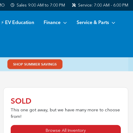
 MO
Sales
9:00 AM to 7:00 PM
Service:
7:00 AM - 6:00 PM
⚡ EV Education
Finance
Service & Parts
SOLD
This one got away, but we have many more to choose
from!
Browse All Inventory