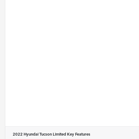
2022 Hyundai Tucson Limited
Key Features