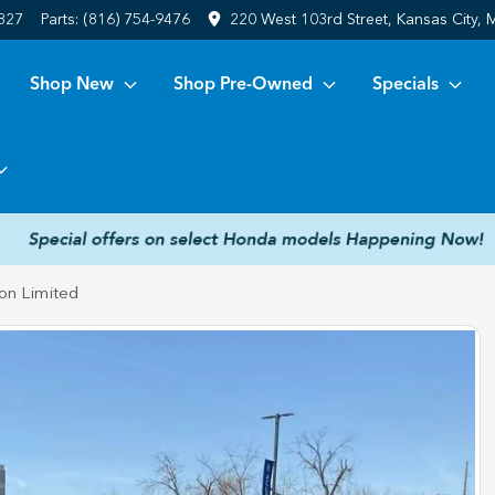
6827
Parts:
(816) 754-9476
220 West 103rd Street, Kansas City,
Shop New
Shop Pre-Owned
Specials
on Limited