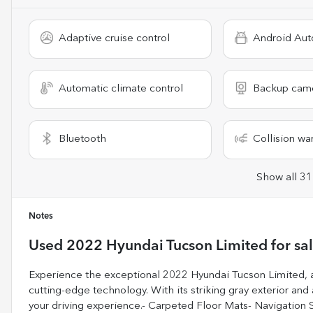
Adaptive cruise control
Android Aut
Automatic climate control
Backup cam
Bluetooth
Collision wa
Show all 31
Notes
Used
2022 Hyundai Tucson Limited
for sa
Experience the exceptional 2022 Hyundai Tucson Limited, a
cutting-edge technology. With its striking gray exterior and
your driving experience.- Carpeted Floor Mats- Navigatio