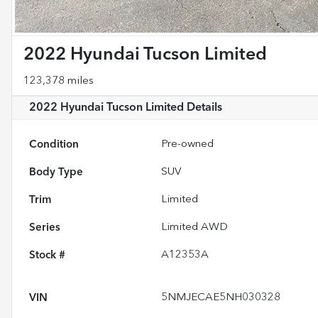
2022 Hyundai Tucson Limited
123,378 miles
2022 Hyundai Tucson Limited
Details
Condition
Pre-owned
Body Type
SUV
Trim
Limited
Series
Limited AWD
Stock #
A12353A
VIN
5NMJECAE5NH030328