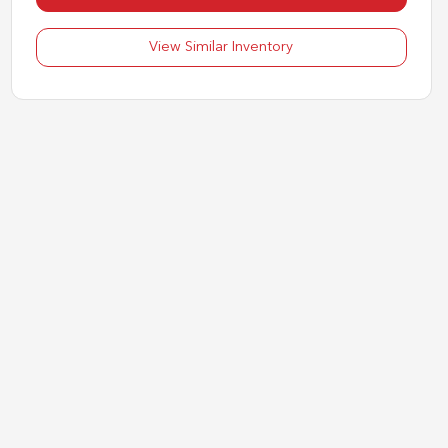
View Similar Inventory