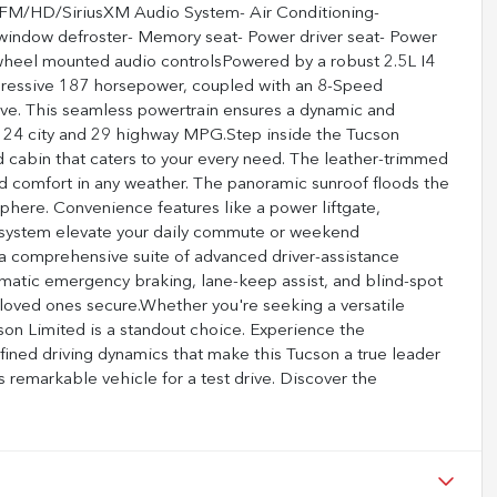
FM/HD/SiriusXM Audio System- Air Conditioning-
 window defroster- Memory seat- Power driver seat- Power
wheel mounted audio controlsPowered by a robust 2.5L I4
ressive 187 horsepower, coupled with an 8-Speed
ve. This seamless powertrain ensures a dynamic and
 of 24 city and 29 highway MPG.Step inside the Tucson
d cabin that caters to your every need. The leather-trimmed
ed comfort in any weather. The panoramic sunroof floods the
mosphere. Convenience features like a power liftgate,
system elevate your daily commute or weekend
 a comprehensive suite of advanced driver-assistance
omatic emergency braking, lane-keep assist, and blind-spot
 loved ones secure.Whether you're seeking a versatile
son Limited is a standout choice. Experience the
fined driving dynamics that make this Tucson a true leader
is remarkable vehicle for a test drive. Discover the