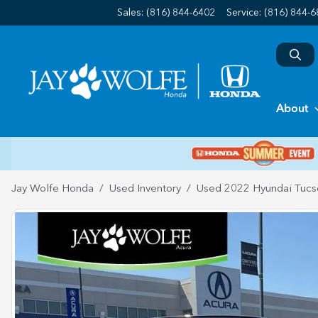
Sales: (816) 844-6402
Service:
(816) 844-
About
Jay Wolfe Honda
Used Inventory
Used 2022 Hyundai Tucs