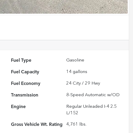
Fuel Type
Gasoline
Fuel Capacity
14
gallons
Fuel Economy
24
City /
29
Hwy
Transmission
8-Speed Automatic w/OD
Engine
Regular Unleaded I-4 2.5
L/152
Gross Vehicle Wt. Rating
4,761
lbs.