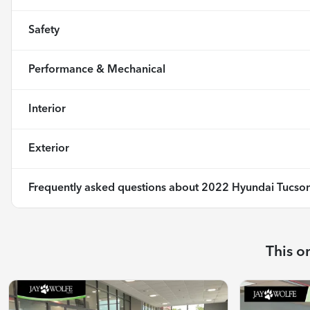
Safety
Performance & Mechanical
Interior
Exterior
Frequently asked questions about
2022 Hyundai Tucson
This o