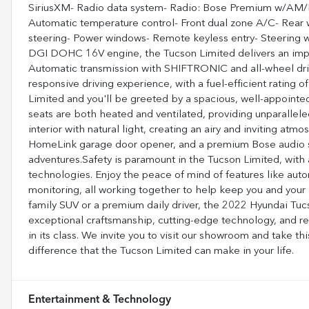
SiriusXM- Radio data system- Radio: Bose Premium w/AM/
Automatic temperature control- Front dual zone A/C- Rear
steering- Power windows- Remote keyless entry- Steering 
DGI DOHC 16V engine, the Tucson Limited delivers an imp
Automatic transmission with SHIFTRONIC and all-wheel dri
responsive driving experience, with a fuel-efficient rating
Limited and you'll be greeted by a spacious, well-appointe
seats are both heated and ventilated, providing unparallel
interior with natural light, creating an airy and inviting at
HomeLink garage door opener, and a premium Bose audio 
adventures.Safety is paramount in the Tucson Limited, with
technologies. Enjoy the peace of mind of features like aut
monitoring, all working together to help keep you and your
family SUV or a premium daily driver, the 2022 Hyundai Tuc
exceptional craftsmanship, cutting-edge technology, and re
in its class. We invite you to visit our showroom and take th
difference that the Tucson Limited can make in your life.
Entertainment & Technology