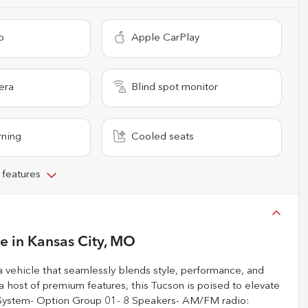
o
Apple CarPlay
era
Blind spot monitor
rning
Cooled seats
 features
le
in
Kansas City, MO
 vehicle that seamlessly blends style, performance, and
 a host of premium features, this Tucson is poised to elevate
n System- Option Group 01- 8 Speakers- AM/FM radio: