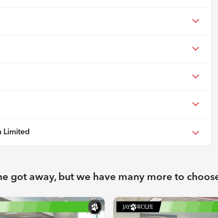
 Limited
ne got away, but we have many more to choos