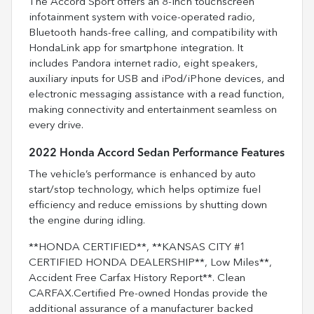
The Accord Sport offers an 8-inch touchscreen
infotainment system with voice-operated radio,
Bluetooth hands-free calling, and compatibility with
HondaLink app for smartphone integration. It
includes Pandora internet radio, eight speakers,
auxiliary inputs for USB and iPod/iPhone devices, and
electronic messaging assistance with a read function,
making connectivity and entertainment seamless on
every drive.
2022 Honda Accord Sedan Performance Features
The vehicle’s performance is enhanced by auto
start/stop technology, which helps optimize fuel
efficiency and reduce emissions by shutting down
the engine during idling.
**HONDA CERTIFIED**, **KANSAS CITY #1
CERTIFIED HONDA DEALERSHIP**, Low Miles**,
Accident Free Carfax History Report**. Clean
CARFAX.Certified Pre-owned Hondas provide the
additional assurance of a manufacturer backed