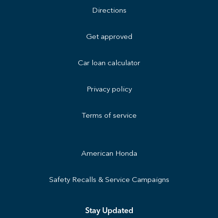
Directions
Get approved
Car loan calculator
Privacy policy
Terms of service
American Honda
Safety Recalls & Service Campaigns
Stay Updated