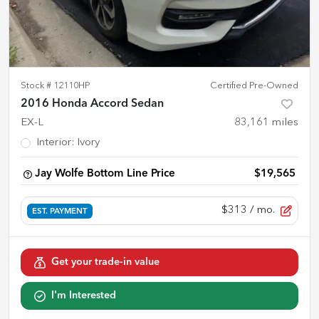
Stock #
12110HP
Certified Pre-Owned
2016 Honda Accord Sedan
EX-L
83,161
miles
Interior
:
Ivory
Jay Wolfe Bottom Line Price
$19,565
$313
/ mo.
EST. PAYMENT
Get your trade-in value
I'm Interested