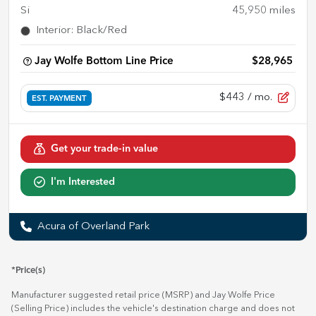
Si
45,950
miles
Interior
:
Black/Red
Jay Wolfe Bottom Line Price
$28,965
$443
/ mo.
EST. PAYMENT
Get your trade-in value
I'm Interested
Acura of Overland Park
*Price(s)
Manufacturer suggested retail price (MSRP) and Jay Wolfe Price
(Selling Price) includes the vehicle's destination charge and does not