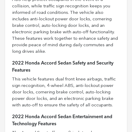
collision, while traffic sign recognition keeps you
informed of road conditions. The vehicle also
includes anti-lockout power door locks, cornering
brake control, auto-locking door locks, and an
electronic parking brake with auto-off functionality.
These features work together to enhance safety and
provide peace of mind during daily commutes and
long drives alike.
2022 Honda Accord Sedan Safety and Security
Features
This vehicle features dual front knee airbags, traffic
sign recognition, 4-wheel ABS, anti-lockout power
door locks, cornering brake control, auto-locking
power door locks, and an electronic parking brake
with auto-off to ensure the safety of all occupants.
2022 Honda Accord Sedan Entertainment and
Technology Features