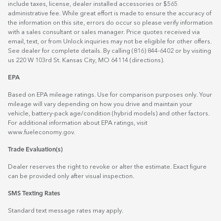
include taxes, license, dealer installed accessories or $565
administrative fee. While great effort is made to ensure the accuracy of
the information on this site, errors do occur so please verify information
with a sales consultant or sales manager. Price quotes received via
email, text, or from Unlock inquiries may not be eligible for other offers.
See dealer for complete details. By calling (816) 844-6402 or by visiting
us 220 W 103rd St. Kansas City, MO 64114
(directions)
.
EPA
Based on EPA mileage ratings. Use for comparison purposes only. Your
mileage will vary depending on how you drive and maintain your
vehicle, battery-pack age/condition (hybrid models) and other factors.
For additional information about EPA ratings, visit
www.fueleconomy.gov
.
Trade Evaluation(s)
Dealer reserves the right to revoke or alter the estimate. Exact figure
can be provided only after visual inspection.
SMS Texting Rates
Standard text message rates may apply.