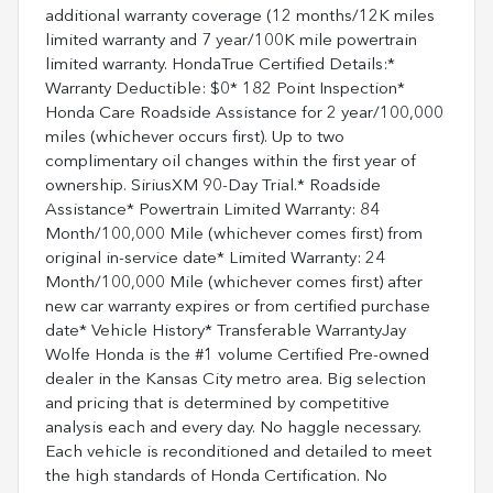
additional warranty coverage (12 months/12K miles
limited warranty and 7 year/100K mile powertrain
limited warranty. HondaTrue Certified Details:*
Warranty Deductible: $0* 182 Point Inspection*
Honda Care Roadside Assistance for 2 year/100,000
miles (whichever occurs first). Up to two
complimentary oil changes within the first year of
ownership. SiriusXM 90-Day Trial.* Roadside
Assistance* Powertrain Limited Warranty: 84
Month/100,000 Mile (whichever comes first) from
original in-service date* Limited Warranty: 24
Month/100,000 Mile (whichever comes first) after
new car warranty expires or from certified purchase
date* Vehicle History* Transferable WarrantyJay
Wolfe Honda is the #1 volume Certified Pre-owned
dealer in the Kansas City metro area. Big selection
and pricing that is determined by competitive
analysis each and every day. No haggle necessary.
Each vehicle is reconditioned and detailed to meet
the high standards of Honda Certification. No