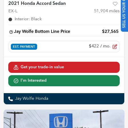
SELL US YOUR CAR
2021 Honda Accord Sedan
EX-L
51,904
miles
Interior
:
Black
Jay Wolfe Bottom Line Price
$27,565
$422
/ mo.
EST. PAYMENT
Get your trade-in value
I'm Interested
Jay Wolfe Honda