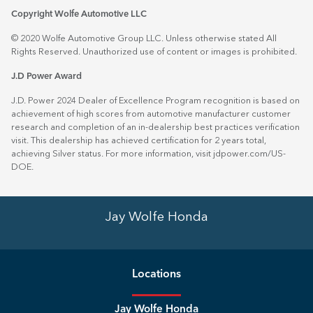
Copyright Wolfe Automotive LLC
© 2020 Wolfe Automotive Group LLC. Unless otherwise stated All
Rights Reserved. Unauthorized use of content or images is prohibited.
J.D Power Award
J.D. Power 2024 Dealer of Excellence Program recognition is based on
achievement of high scores from automotive manufacturer customer
research and completion of an in-dealership best practices verification
visit. This dealership has achieved certification for 2 years total,
achieving Silver status. For more information, visit
jdpower.com/US-
DOE
.
Jay Wolfe Honda
Location
s
Jay Wolfe Honda