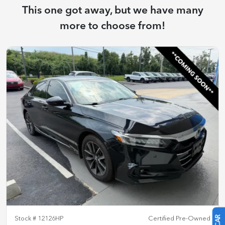
This one got away, but we have many
more to choose from!
Stock #
12126HP
Certified Pre-Owned