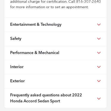
additional charge for certification. Call 816-307-2640
for more information or to set an appointment.
Entertainment & Technology
Safety
Performance & Mechanical
Interior
Exterior
Frequently asked questions about
2022
Honda Accord Sedan Sport