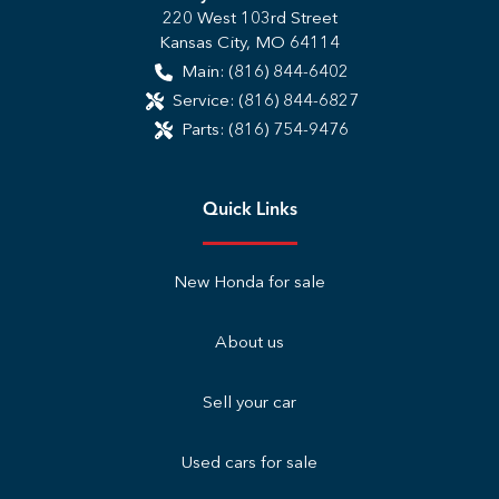
220 West 103rd Street
Kansas City
,
MO
64114
Main:
(816) 844-6402
Service:
(816) 844-6827
Parts:
(816) 754-9476
Quick Links
New Honda for sale
About us
Sell your car
Used cars for sale