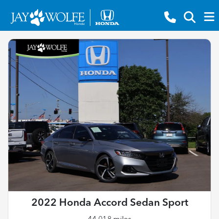
2022 Honda Accord Sedan Sport