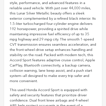
style, performance, and advanced features in a
reliable used vehicle. With just over 44,000 miles,
this Lunar Silver Metallic beauty offers a sleek
exterior complemented by a refined black interior. Its
1.5-liter turbocharged four-cylinder engine delivers
192 horsepower, providing a spirited drive while
maintaining impressive fuel efficiency of up to 35
mpg highway and 29 mpg city. The smooth 1-speed
CVT transmission ensures seamless acceleration, and
the front-wheel-drive setup enhances handling and
stability on the road. Packed with modern tech, this
Accord Sport features adaptive cruise control, Apple
CarPlay, Bluetooth connectivity, a backup camera,
collision warning, lane keep assist, and a push start
system—all designed to make every trip safer and
more convenient.
This used Honda Accord Sport is equipped with
safety and security features that prioritize driver
confidence. Dual front knee airbags and 4-wheel
ABS help protect occupants in the event of a