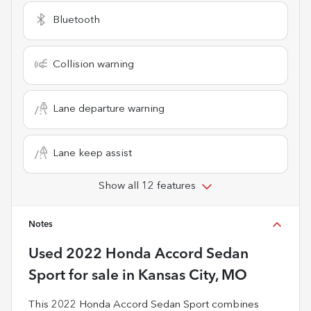
Bluetooth
Collision warning
Lane departure warning
Lane keep assist
Show all 12 features
Notes
Used
2022 Honda Accord Sedan
Sport
for sale
in
Kansas City, MO
This 2022 Honda Accord Sedan Sport combines