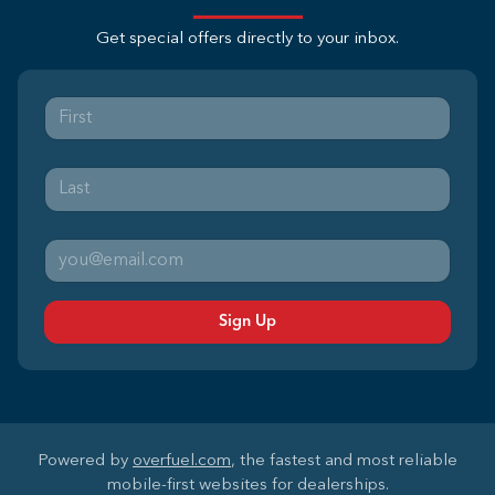
Get special offers directly to your inbox.
Sign Up
Powered by
overfuel.com
, the fastest and most reliable
mobile-first websites for dealerships.