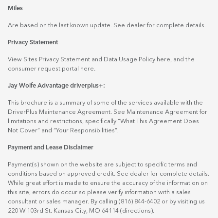
Miles
Are based on the last known update. See dealer for complete details.
Privacy Statement
View Sites Privacy Statement and Data Usage Policy
here
, and the
consumer request portal
here.
Jay Wolfe Advantage driverplus+:
This brochure is a summary of some of the services available with the
DriverPlus Maintenance Agreement. See Maintenance Agreement for
limitations and restrictions, specifically “What This Agreement Does
Not Cover” and “Your Responsibilities”.
Payment and Lease Disclaimer
Payment(s) shown on the website are subject to specific terms and
conditions based on approved credit. See dealer for complete details.
While great effort is made to ensure the accuracy of the information on
this site, errors do occur so please verify information with a sales
consultant or sales manager. By calling (816) 844-6402 or by visiting us
220 W 103rd St. Kansas City, MO 64114
(directions)
.