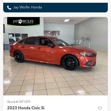
Jay Wolfe Honda
Stock #
OP1275
2023 Honda Civic Si