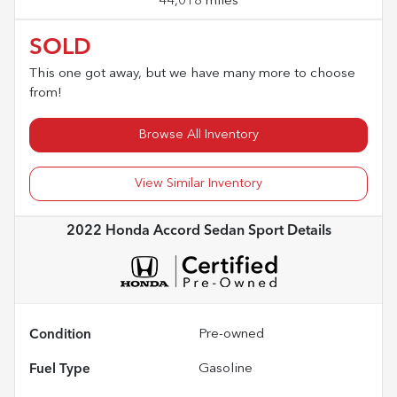
44,018 miles
SOLD
This one got away, but we have many more to choose
from!
Browse All Inventory
View Similar Inventory
2022 Honda Accord Sedan Sport
Details
Condition
Pre-owned
Fuel Type
Gasoline