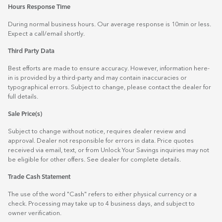
Hours Response Time
During normal business hours. Our average response is 10min or less.
Expect a call/email shortly.
Third Party Data
Best efforts are made to ensure accuracy. However, information here-
in is provided by a third-party and may contain inaccuracies or
typographical errors. Subject to change, please contact the dealer for
full details.
Sale Price(s)
Subject to change without notice, requires dealer review and
approval. Dealer not responsible for errors in data. Price quotes
received via email, text, or from Unlock Your Savings inquiries may not
be eligible for other offers. See dealer for complete details.
Trade Cash Statement
The use of the word "Cash" refers to either physical currency or a
check. Processing may take up to 4 business days, and subject to
owner verification.