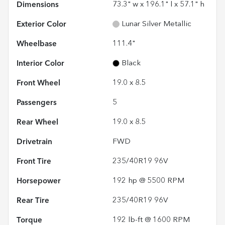
Dimensions
73.3" w x 196.1" l x 57.1" h
Exterior Color
Lunar Silver Metallic
Wheelbase
111.4"
Interior Color
Black
Front Wheel
19.0 x 8.5
Passengers
5
Rear Wheel
19.0 x 8.5
Drivetrain
FWD
Front Tire
235/40R19 96V
Horsepower
192 hp @ 5500 RPM
Rear Tire
235/40R19 96V
Torque
192 lb-ft @ 1600 RPM