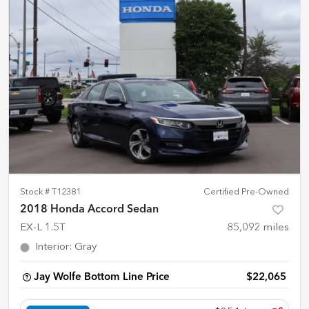
Stock #
T12381
Certified Pre-Owned
2018 Honda Accord Sedan
EX-L 1.5T
85,092
miles
Interior
:
Gray
Jay Wolfe Bottom Line Price
$22,065