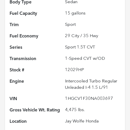
Body Type
Sedan
Fuel Capacity
15
gallons
Trim
Sport
Fuel Economy
29
City /
35
Hwy
Series
Sport 1.5T CVT
Transmission
1-Speed CVT w/OD
Stock #
12029HP
Engine
Intercooled Turbo Regular
Unleaded I-4 1.5 L/91
VIN
1HGCV1F30NA003697
Gross Vehicle Wt. Rating
4,475
lbs.
Location
Jay Wolfe Honda