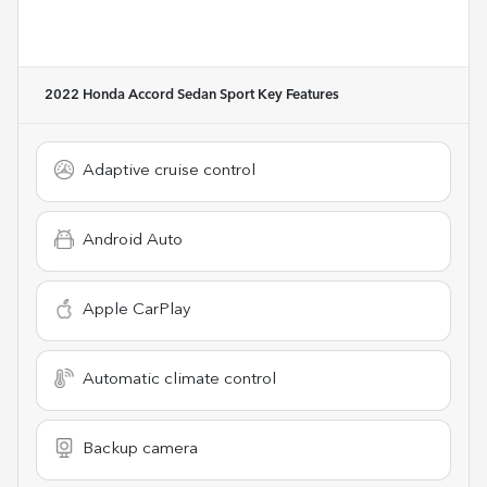
2022 Honda Accord Sedan Sport
Key Features
Adaptive cruise control
Android Auto
Apple CarPlay
Automatic climate control
Backup camera