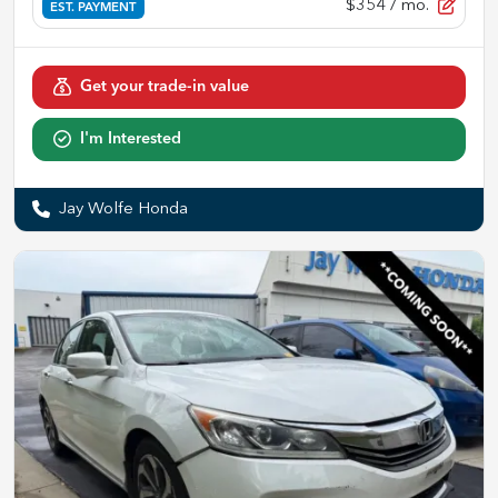
$354
/ mo.
EST. PAYMENT
Get your trade-in value
I'm Interested
Jay Wolfe Honda