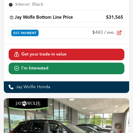
Interior
:
Black
Jay Wolfe Bottom Line Price
$31,565
$483
/ mo.
EST. PAYMENT
Get your trade-in value
I'm Interested
Jay Wolfe Honda