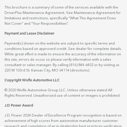
This brochure is a summary of some of the services available with the
DriverPlus Maintenance Agreement. See Maintenance Agreement for
limitations and restrictions, specifically “What This Agreement Does
Not Cover” and “Your Responsibilities”.
Payment and Lease Disclaimer
Payment(s) shown on the website are subject to specific terms and
conditions based on approved credit. See dealer for complete details.
While great effort is made to ensure the accuracy of the information on
this site, errors do occur so please verify information with a sales
consultant or sales manager. By calling (816) 844-6402 or by visiting us
220 W 103rd St. Kansas City, MO 64114
(directions)
.
Copyright Wolfe Automotive LLC
© 2020 Wolfe Automotive Group LLC. Unless otherwise stated All
Rights Reserved. Unauthorized use of content or images is prohibited.
J.D Power Award
J.D. Power 2024 Dealer of Excellence Program recognition is based on
achievement of high scores from automotive manufacturer customer
research and completion of an in-dealership best practices verification