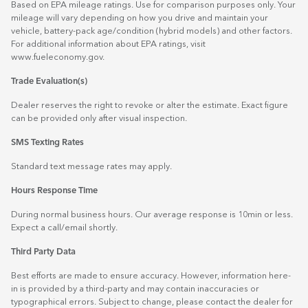
Based on EPA mileage ratings. Use for comparison purposes only. Your
mileage will vary depending on how you drive and maintain your
vehicle, battery-pack age/condition (hybrid models) and other factors.
For additional information about EPA ratings, visit
www.fueleconomy.gov
.
Trade Evaluation(s)
Dealer reserves the right to revoke or alter the estimate. Exact figure
can be provided only after visual inspection.
SMS Texting Rates
Standard text message rates may apply.
Hours Response Time
During normal business hours. Our average response is 10min or less.
Expect a call/email shortly.
Third Party Data
Best efforts are made to ensure accuracy. However, information here-
in is provided by a third-party and may contain inaccuracies or
typographical errors. Subject to change, please contact the dealer for