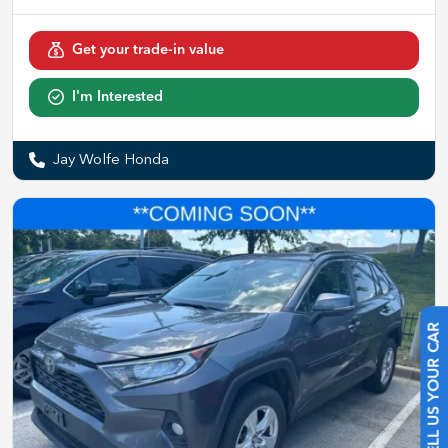
Get your trade-in value
I'm Interested
Jay Wolfe Honda
SELL US YOUR CAR