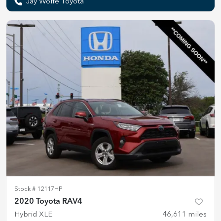
Jay Wolfe Toyota
Stock #
12117HP
2020 Toyota RAV4
Hybrid XLE
46,611
miles