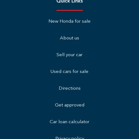
Quick Links
New Honda for sale
About us
Sell your car
Used cars for sale
Directions
Get approved
Car loan calculator
Privacy policy