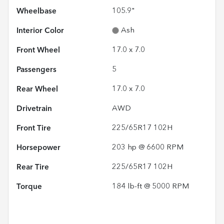
Wheelbase
105.9"
Interior Color
Ash
Front Wheel
17.0 x 7.0
Passengers
5
Rear Wheel
17.0 x 7.0
Drivetrain
AWD
Front Tire
225/65R17 102H
Horsepower
203 hp @ 6600 RPM
Rear Tire
225/65R17 102H
Torque
184 lb-ft @ 5000 RPM