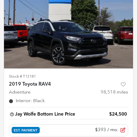
Stock #
T13181
2019 Toyota RAV4
Adventure
98,518
miles
Interior
:
Black
Jay Wolfe Bottom Line Price
$24,500
$393
/ mo.
EST. PAYMENT