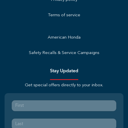
Terms of service
American Honda
Safety Recalls & Service Campaigns
Stay Updated
Get special offers directly to your inbox.