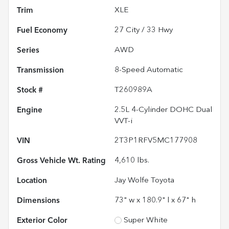
Trim
XLE
Fuel Economy
27
City /
33
Hwy
Series
AWD
Transmission
8-Speed Automatic
Stock #
T260989A
Engine
2.5L 4-Cylinder DOHC Dual
VVT-i
VIN
2T3P1RFV5MC177908
Gross Vehicle Wt. Rating
4,610
lbs.
Location
Jay Wolfe Toyota
Dimensions
73" w x 180.9" l x 67" h
Exterior Color
Super White