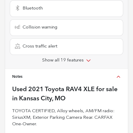
Bluetooth
Collision warning
Cross traffic alert
Show all 19 features
Notes
Used
2021 Toyota RAV4 XLE
for sale
in
Kansas City, MO
TOYOTA CERTIFIED, Alloy wheels, AM/FM radio:
SiriusXM, Exterior Parking Camera Rear. CARFAX
One-Owner.