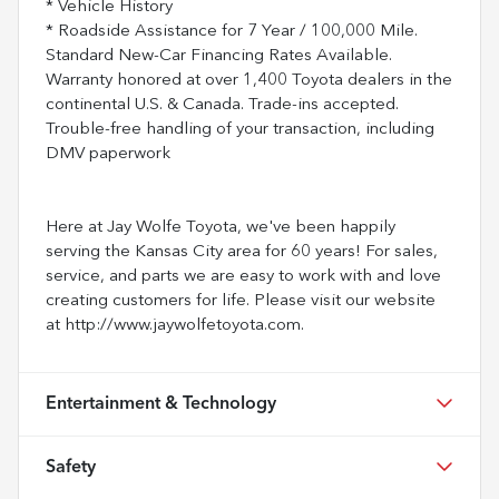
* Vehicle History
* Roadside Assistance for 7 Year / 100,000 Mile.
Standard New-Car Financing Rates Available.
Warranty honored at over 1,400 Toyota dealers in the
continental U.S. & Canada. Trade-ins accepted.
Trouble-free handling of your transaction, including
DMV paperwork
Here at Jay Wolfe Toyota, we've been happily
serving the Kansas City area for 60 years! For sales,
service, and parts we are easy to work with and love
creating customers for life. Please visit our website
at http://www.jaywolfetoyota.com.
Entertainment & Technology
Safety