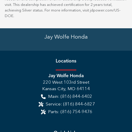
visit. This dealership has achieved certification for 2 years total,
achieving Silver status. For more information, visit
jdpower.com/US-
DOE
.
Jay Wolfe Honda
Location
s
Jay Wolfe Honda
220 West 103rd Street
Kansas City
,
MO
64114
Main:
(816) 844-6402
Service:
(816) 844-6827
Parts:
(816) 754-9476