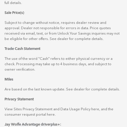
full details.
Sale Price(s)
Subject to change without notice, requires dealer review and
approval. Dealer not responsible for errors in data. Price quotes
received via email, text, or from Unlock Your Savings inquiries may not
be eligible for other offers. See dealer for complete details.
Trade Cash Statement
The use of the word "Cash" refers to either physical currency or a
check. Processing may take up to 4 business days, and subject to
owner verification.
Miles
Are based on the last known update. See dealer for complete details.
Privacy Statement
View Sites Privacy Statement and Data Usage Policy
here
, and the
consumer request portal
here.
Jay Wolfe Advantage driverplus+: