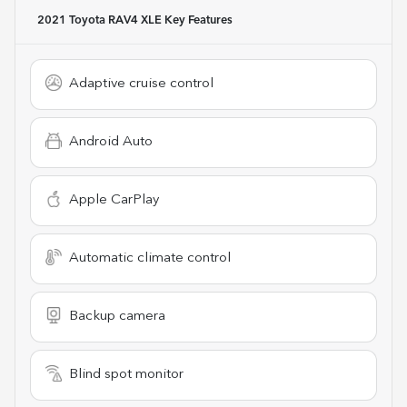
2021 Toyota RAV4 XLE
Key Features
Adaptive cruise control
Android Auto
Apple CarPlay
Automatic climate control
Backup camera
Blind spot monitor