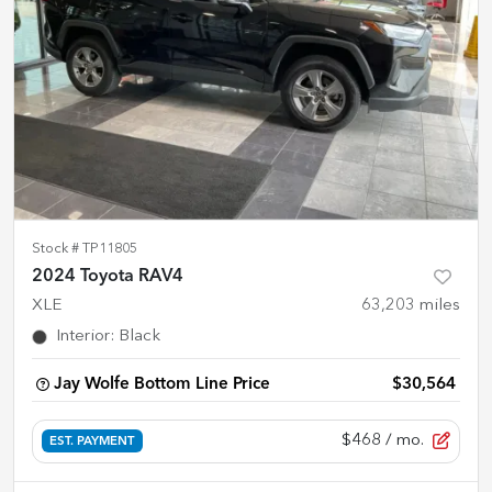
Stock #
TP11805
2024 Toyota RAV4
XLE
63,203
miles
Interior
:
Black
Jay Wolfe Bottom Line Price
$30,564
$468
/ mo.
EST. PAYMENT