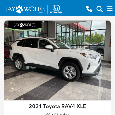
2021 Toyota RAV4 XLE