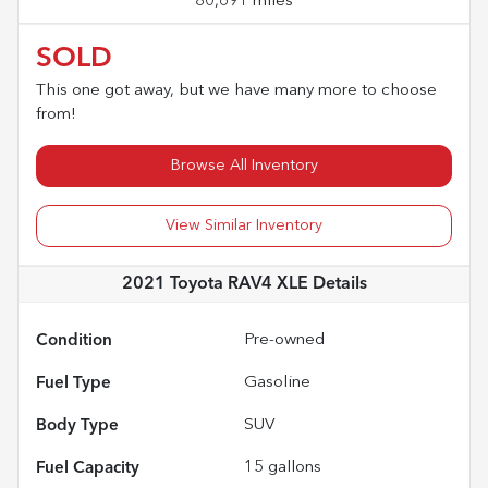
80,691 miles
SOLD
This one got away, but we have many more to choose
from!
Browse All Inventory
View Similar Inventory
2021 Toyota RAV4 XLE
Details
Condition
Pre-owned
Fuel Type
Gasoline
Body Type
SUV
Fuel Capacity
15
gallons