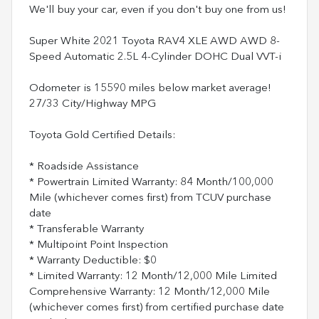
We'll buy your car, even if you don't buy one from us!
Super White 2021 Toyota RAV4 XLE AWD AWD 8-
Speed Automatic 2.5L 4-Cylinder DOHC Dual VVT-i
Odometer is 15590 miles below market average!
27/33 City/Highway MPG
Toyota Gold Certified Details:
* Roadside Assistance
* Powertrain Limited Warranty: 84 Month/100,000
Mile (whichever comes first) from TCUV purchase
date
* Transferable Warranty
* Multipoint Point Inspection
* Warranty Deductible: $0
* Limited Warranty: 12 Month/12,000 Mile Limited
Comprehensive Warranty: 12 Month/12,000 Mile
(whichever comes first) from certified purchase date