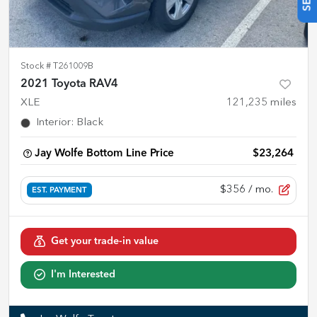
Stock #
T261009B
2021 Toyota RAV4
XLE
121,235
miles
Interior
:
Black
Jay Wolfe Bottom Line Price
$23,264
$356
/ mo.
EST. PAYMENT
Get your trade-in value
I'm Interested