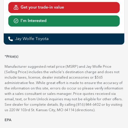
Get your trade-in value
I'm Interested
Jay Wolfe Toyota
*Price(s)
Manufacturer suggested retail price (MSRP) and Jay Wolfe Price
(Selling Price) includes the vehicle's destination charge and does not
include taxes, license, dealer installed accessories or $565
administrative fee. While great effort is made to ensure the accuracy of
the information on this site, errors do occur so please verify information
with a sales consultant or sales manager. Price quotes received via
email, text, or from Unlock inquiries may not be eligible for other offers.
See dealer for complete details. By calling (816) 844-6402 or by visiting
us 220 W 103rd St. Kansas City, MO 64114
(directions)
.
EPA