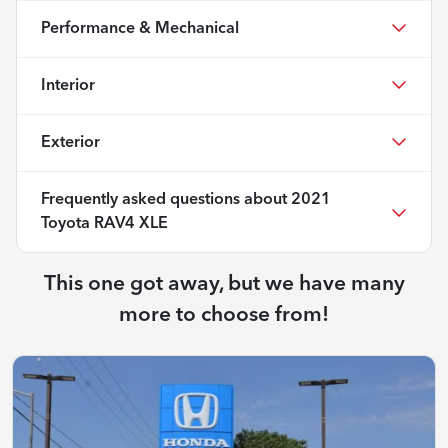
Performance & Mechanical
Interior
Exterior
Frequently asked questions about
2021
Toyota RAV4 XLE
This one got away, but we have many
more to choose from!