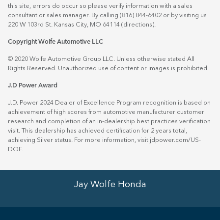
this site, errors do occur so please verify information with a sales
consultant or sales manager. By calling (816) 844-6402 or by visiting us
220 W 103rd St. Kansas City, MO 64114
(directions)
.
Copyright Wolfe Automotive LLC
© 2020 Wolfe Automotive Group LLC. Unless otherwise stated All
Rights Reserved. Unauthorized use of content or images is prohibited.
J.D Power Award
J.D. Power 2024 Dealer of Excellence Program recognition is based on
achievement of high scores from automotive manufacturer customer
research and completion of an in-dealership best practices verification
visit. This dealership has achieved certification for 2 years total,
achieving Silver status. For more information, visit
jdpower.com/US-
DOE
.
Jay Wolfe Honda