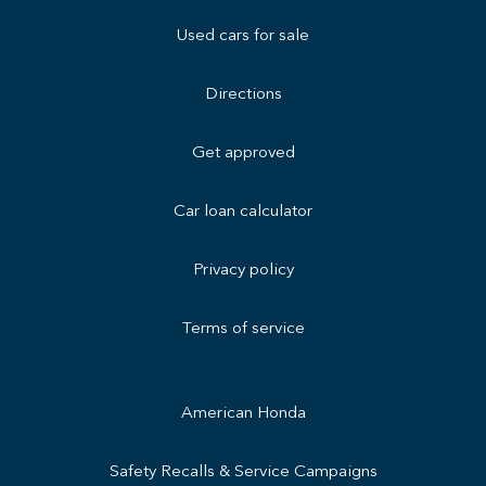
Used cars for sale
Directions
Get approved
Car loan calculator
Privacy policy
Terms of service
American Honda
Safety Recalls & Service Campaigns