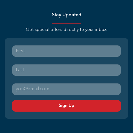
Stay Updated
Get special offers directly to your inbox.
Sign Up