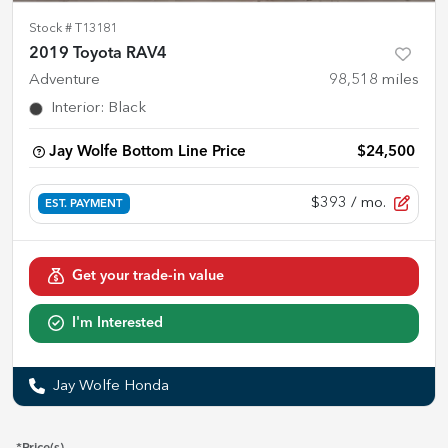
Stock #
T13181
2019 Toyota RAV4
Adventure
98,518
miles
Interior
:
Black
Jay Wolfe Bottom Line Price
$24,500
$393
/ mo.
EST. PAYMENT
Get your trade-in value
I'm Interested
Jay Wolfe Honda