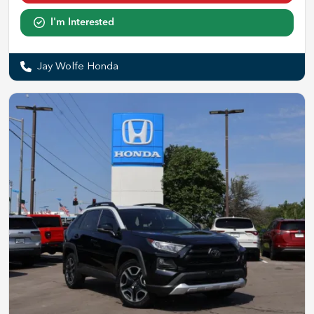
I'm Interested
Jay Wolfe Honda