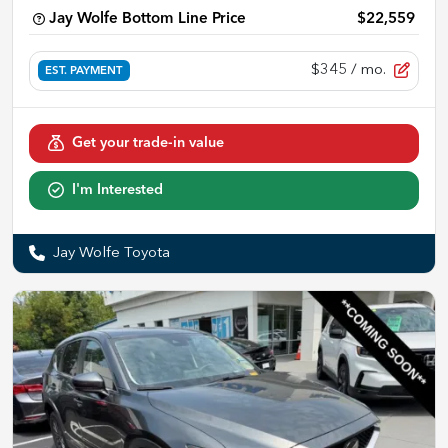
Jay Wolfe Bottom Line Price
$22,559
$345
/ mo.
EST. PAYMENT
Get your trade-in value
I'm Interested
Jay Wolfe Toyota