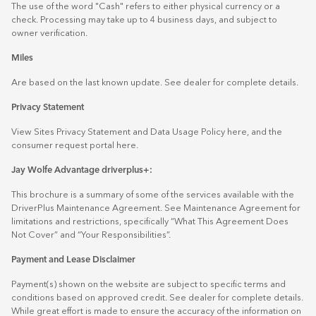
The use of the word "Cash" refers to either physical currency or a
check. Processing may take up to 4 business days, and subject to
owner verification.
Miles
Are based on the last known update. See dealer for complete details.
Privacy Statement
View Sites Privacy Statement and Data Usage Policy
here
, and the
consumer request portal
here.
Jay Wolfe Advantage driverplus+:
This brochure is a summary of some of the services available with the
DriverPlus Maintenance Agreement. See Maintenance Agreement for
limitations and restrictions, specifically “What This Agreement Does
Not Cover” and “Your Responsibilities”.
Payment and Lease Disclaimer
Payment(s) shown on the website are subject to specific terms and
conditions based on approved credit. See dealer for complete details.
While great effort is made to ensure the accuracy of the information on