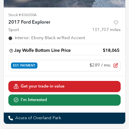
Stock #
K06300A
2017 Ford Explorer
Sport
101,707
miles
Interior
:
Ebony Black w/Red Accent
Jay Wolfe Bottom Line Price
$18,065
$289
/ mo.
EST. PAYMENT
Get your trade-in value
I'm Interested
Acura of Overland Park