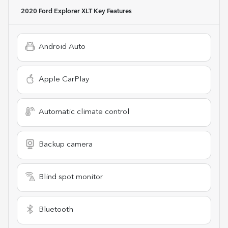
2020 Ford Explorer XLT
Key Features
Android Auto
Apple CarPlay
Automatic climate control
Backup camera
Blind spot monitor
Bluetooth