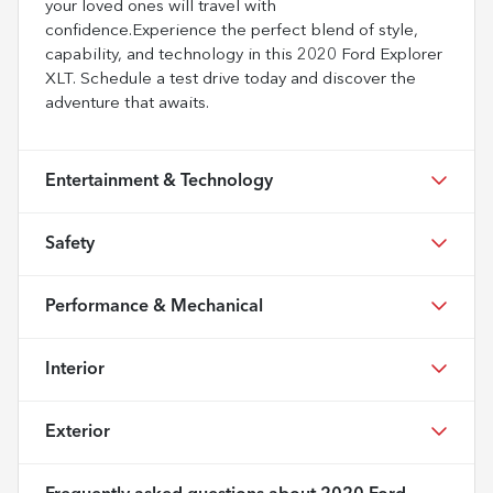
your loved ones will travel with
confidence.Experience the perfect blend of style,
capability, and technology in this 2020 Ford Explorer
XLT. Schedule a test drive today and discover the
adventure that awaits.
Entertainment & Technology
Safety
Performance & Mechanical
Interior
Exterior