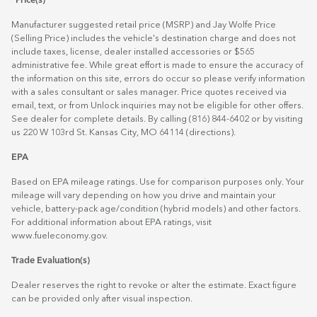
*Price(s)
Manufacturer suggested retail price (MSRP) and Jay Wolfe Price
(Selling Price) includes the vehicle's destination charge and does not
include taxes, license, dealer installed accessories or $565
administrative fee. While great effort is made to ensure the accuracy of
the information on this site, errors do occur so please verify information
with a sales consultant or sales manager. Price quotes received via
email, text, or from Unlock inquiries may not be eligible for other offers.
See dealer for complete details. By calling (816) 844-6402 or by visiting
us 220 W 103rd St. Kansas City, MO 64114
(directions)
.
EPA
Based on EPA mileage ratings. Use for comparison purposes only. Your
mileage will vary depending on how you drive and maintain your
vehicle, battery-pack age/condition (hybrid models) and other factors.
For additional information about EPA ratings, visit
www.fueleconomy.gov
.
Trade Evaluation(s)
Dealer reserves the right to revoke or alter the estimate. Exact figure
can be provided only after visual inspection.