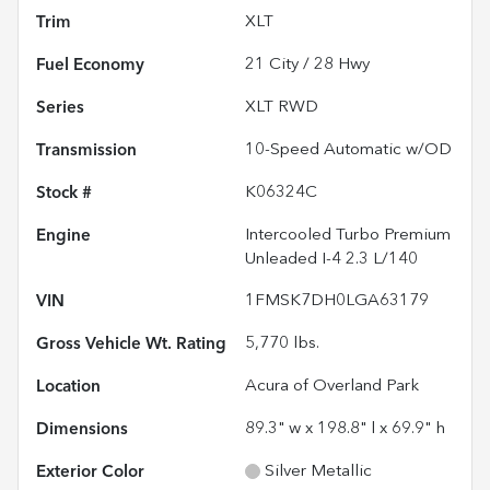
Trim
XLT
Fuel Economy
21
City /
28
Hwy
Series
XLT RWD
Transmission
10-Speed Automatic w/OD
Stock #
K06324C
Engine
Intercooled Turbo Premium
Unleaded I-4 2.3 L/140
VIN
1FMSK7DH0LGA63179
Gross Vehicle Wt. Rating
5,770
lbs.
Location
Acura of Overland Park
Dimensions
89.3" w x 198.8" l x 69.9" h
Exterior Color
Silver Metallic