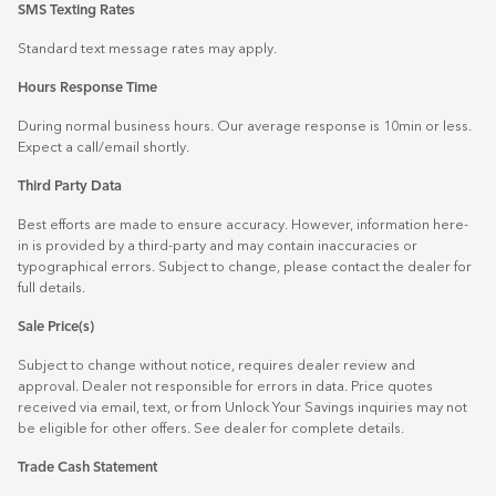
SMS Texting Rates
Standard text message rates may apply.
Hours Response Time
During normal business hours. Our average response is 10min or less.
Expect a call/email shortly.
Third Party Data
Best efforts are made to ensure accuracy. However, information here-
in is provided by a third-party and may contain inaccuracies or
typographical errors. Subject to change, please contact the dealer for
full details.
Sale Price(s)
Subject to change without notice, requires dealer review and
approval. Dealer not responsible for errors in data. Price quotes
received via email, text, or from Unlock Your Savings inquiries may not
be eligible for other offers. See dealer for complete details.
Trade Cash Statement