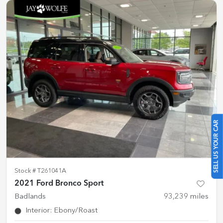
SELL US YOUR CAR
Stock #
T261041A
2021 Ford Bronco Sport
Badlands
93,239
miles
Interior
:
Ebony/Roast