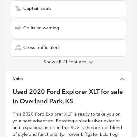
Captain seats
Collision warning
Cross traffic alert
Show all 21 features
Notes
Used
2020 Ford Explorer XLT
for sale
in
Overland Park, KS
This 2020 Ford Explorer XLT is ready to take you on
your next adventure. Boasting a sleek silver exterior
and a spacious interior, this SUV is the perfect blend
of style and functionality.- Power Liftgate- LED Fog