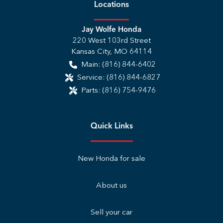
Location
s
Jay Wolfe Honda
220 West 103rd Street
Kansas City
,
MO
64114
Main:
(816) 844-6402
Service:
(816) 844-6827
Parts:
(816) 754-9476
Quick Links
New Honda for sale
About us
Sell your car