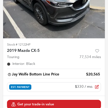
Stock #
12122HP
2019 Mazda CX-5
Touring
77,534
miles
Interior
:
Black
Jay Wolfe Bottom Line Price
$20,565
$330
/ mo.
EST. PAYMENT
Get your trade-in value