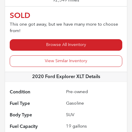
92,549 miles
SOLD
This one got away, but we have many more to choose
from!
Browse All Inventory
View Similar Inventory
2020 Ford Explorer XLT
Details
Condition
Pre-owned
Fuel Type
Gasoline
Body Type
SUV
Fuel Capacity
19
gallons