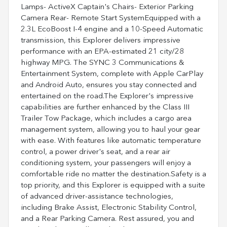
Lamps- ActiveX Captain's Chairs- Exterior Parking
Camera Rear- Remote Start SystemEquipped with a
2.3L EcoBoost I-4 engine and a 10-Speed Automatic
transmission, this Explorer delivers impressive
performance with an EPA-estimated 21 city/28
highway MPG. The SYNC 3 Communications &
Entertainment System, complete with Apple CarPlay
and Android Auto, ensures you stay connected and
entertained on the road.The Explorer's impressive
capabilities are further enhanced by the Class III
Trailer Tow Package, which includes a cargo area
management system, allowing you to haul your gear
with ease. With features like automatic temperature
control, a power driver's seat, and a rear air
conditioning system, your passengers will enjoy a
comfortable ride no matter the destination.Safety is a
top priority, and this Explorer is equipped with a suite
of advanced driver-assistance technologies,
including Brake Assist, Electronic Stability Control,
and a Rear Parking Camera. Rest assured, you and