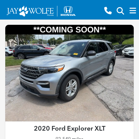
2020 Ford Explorer XLT