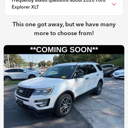
Frequently asked questions about
2020 Ford
Explorer XLT
This one got away, but we have many
more to choose from!