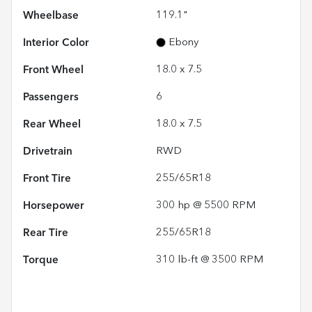
Wheelbase
119.1"
Interior Color
Ebony
Front Wheel
18.0 x 7.5
Passengers
6
Rear Wheel
18.0 x 7.5
Drivetrain
RWD
Front Tire
255/65R18
Horsepower
300 hp @ 5500 RPM
Rear Tire
255/65R18
Torque
310 lb-ft @ 3500 RPM